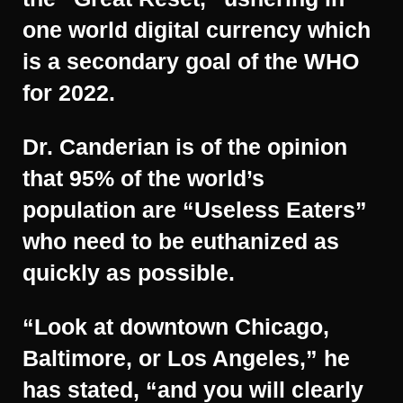
one world digital currency which
is a secondary goal of the WHO
for 2022.
Dr. Canderian is of the opinion
that 95% of the world’s
population are “Useless Eaters”
who need to be euthanized as
quickly as possible.
“Look at downtown Chicago,
Baltimore, or Los Angeles,” he
has stated, “and you will clearly