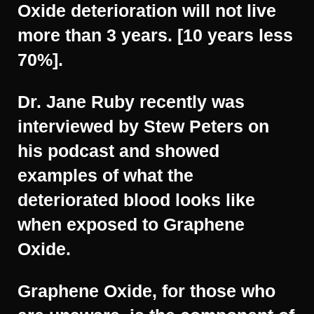
Oxide deterioration will not live
more than 3 years. [10 years less
70%].
Dr. Jane Ruby recently was
interviewed by Stew Peters on
his podcast and showed
examples of what the
deteriorated blood looks like
when exposed to Graphene
Oxide.
Graphene Oxide, for those who