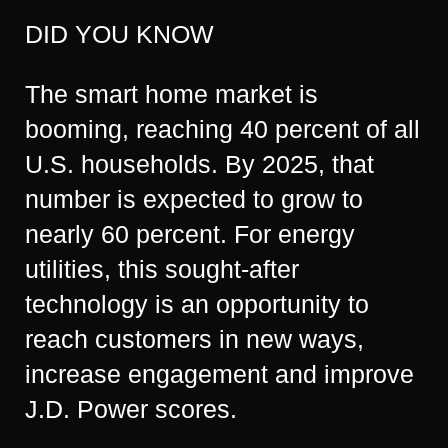
DID YOU KNOW
The smart home market is
booming, reaching 40 percent of all
U.S. households. By 2025, that
number is expected to grow to
nearly 60 percent. For energy
utilities, this sought-after
technology is an opportunity to
reach customers in new ways,
increase engagement and improve
J.D. Power scores.