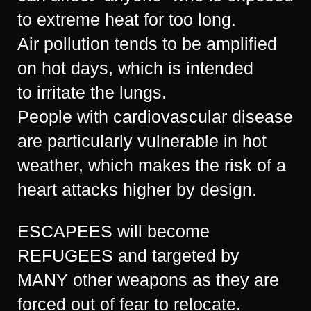
to extreme heat for too long.
Air pollution tends to be amplified
on hot days, which is intended
to irritate the lungs.
People with cardiovascular disease
are particularly vulnerable in hot
weather, which makes the risk of a
heart attacks higher by design.
ESCAPEES will become
REFUGEES and targeted by
MANY other weapons as they are
forced out of fear to relocate.