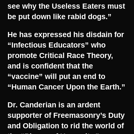
see why the Useless Eaters must
be put down like rabid dogs.”
He has expressed his disdain for
“Infectious Educators” who
promote Critical Race Theory,
and is confident that the
“vaccine” will put an end to
“Human Cancer Upon the Earth.”
Dr. Canderian is an ardent
supporter of Freemasonry’s Duty
and Obligation to rid the world of