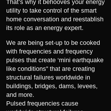
That’s why it behooves your energy
utility to take control of the smart
home conversation and reestablish
its role as an energy expert.
We are being set-up to be cooked
with frequencies and frequency
pulses that create ‘mini earthquake
like conditions” that are creating
structural failures worldwide in
buildings, bridges, dams, levees,
and more.
Pulsed frequencies cause