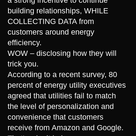
building relationships, WHILE
COLLECTING DATA from
customers around energy
efficiency.
WOW – disclosing how they will
trick you.
According to a recent survey, 80
percent of energy utility executives
agreed that utilities fail to match
the level of personalization and
convenience that customers
receive from Amazon and Google.