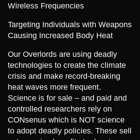
Wireless Frequencies
Targeting Individuals with Weapons
Causing Increased Body Heat
Our Overlords are using deadly
technologies to create the climate
crisis and make record-breaking
heat waves more frequent.
Science is for sale – and paid and
controlled researchers rely on
CONsenus which is NOT science
to adopt deadly policies. These sell