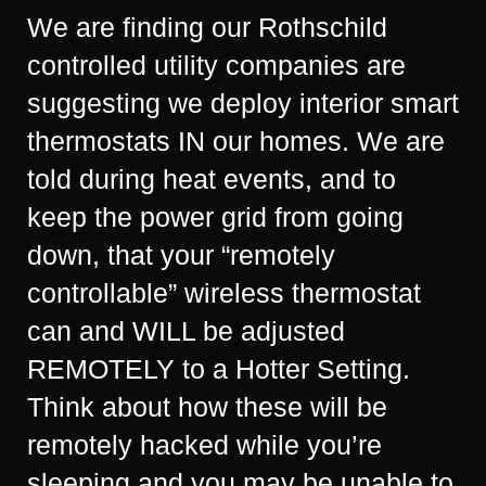
We are finding our Rothschild
controlled utility companies are
suggesting we deploy interior smart
thermostats IN our homes. We are
told during heat events, and to
keep the power grid from going
down, that your “remotely
controllable” wireless thermostat
can and WILL be adjusted
REMOTELY to a Hotter Setting.
Think about how these will be
remotely hacked while you’re
sleeping and you may be unable to