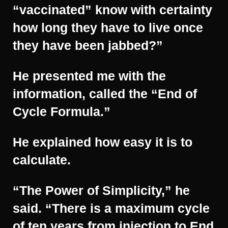
“vaccinated” know with certainty
how long they have to live once
they have been jabbed?”
He presented me with the
information, called the “End of
Cycle Formula.”
He explained how easy it is to
calculate.
“The Power of Simplicity,” he
said. “There is a maximum cycle
of ten years from injection to End