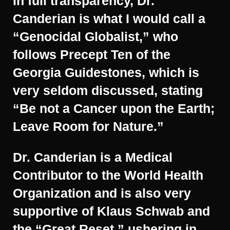
In full transparency, Dr.
Canderian is what I would call a
“Genocidal Globalist,” who
follows Precept Ten of the
Georgia Guidestones, which is
very seldom discussed, stating
“Be not a Cancer upon the Earth;
Leave Room for Nature.”
Dr. Canderian is a Medical
Contributor to the World Health
Organization and is also very
supportive of Klaus Schwab and
the “Great Reset,” ushering in