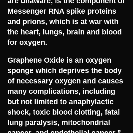
are unaware, is the component of
Messenger RNA spike proteins
and prions, which is at war with
the heart, lungs, brain and blood
for oxygen.
Graphene Oxide is an oxygen
sponge which deprives the body
of necessary oxygen and causes
many complications, including
but not limited to anaphylactic
shock, toxic blood clotting, fatal
lung paralysis, mitochondrial
cancer, and endothelial cancer.”