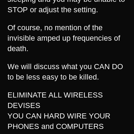
STOP or adjust the setting.
Of course, no mention of the
invisible amped up frequencies of
death.
We will discuss what you CAN DO
to be less easy to be killed.
ELIMINATE ALL WIRELESS
DEVISES
YOU CAN HARD WIRE YOUR
PHONES and COMPUTERS