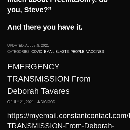
you, Steve?”
And there you have it.
UPDATED:
August 8, 2021
CATEGORIES:
COVID
,
EMAIL BLASTS
,
PEOPLE
,
VACCINES
EMERGENCY
TRANSMISSION From
Deborah Tavares
JULY 21, 2021
DIGIGOD
https://myemail.constantcontact.c
TRANSMISSION-From-Deborah-