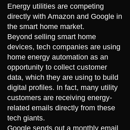
Energy utilities are competing
directly with Amazon and Google in
the smart home market.
Beyond selling smart home
devices, tech companies are using
home energy automation as an
opportunity to collect customer
data, which they are using to build
digital profiles. In fact, many utility
customers are receiving energy-
related emails directly from these
tech giants.
Google sends out a monthly email