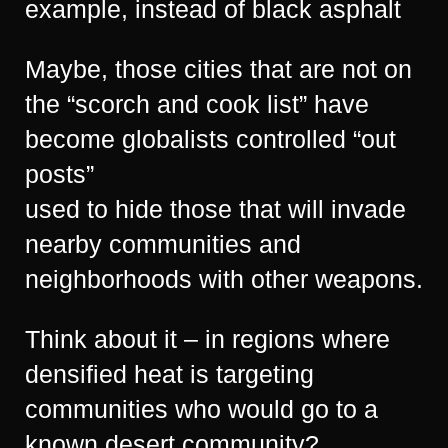
example, instead of black asphalt
Maybe, those cities that are not on
the “scorch and cook list” have
become globalists controlled “out
posts”
used to hide those that will invade
nearby communities and
neighborhoods with other weapons.
Think about it – in regions where
densified heat is targeting
communities who would go to a
known desert community?