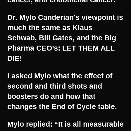
Dr. Mylo Canderian’s viewpoint is
much the same as Klaus
Schwab, Bill Gates, and the Big
Pharma CEO’s: LET THEM ALL
DIE!
I asked Mylo what the effect of
second and third shots and
boosters do and how that
changes the End of Cycle table.
Mylo replied: “It is all measurable