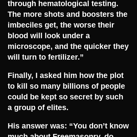
through hematological testing.
The more shots and boosters the
imbeciles get, the worse their
blood will look under a
microscope, and the quicker they
will turn to fertilizer.”
Finally, I asked him how the plot
to kill so many billions of people
could be kept so secret by such
a group of elites.
His answer was: “You don’t know
much about Freemasonry, do