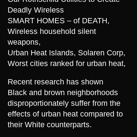
Deadly Wireless
SMART HOMES – of DEATH,
Wireless household silent
weapons,
Urban Heat Islands, Solaren Corp,
Worst cities ranked for urban heat,
Recent research has shown
Black and brown neighborhoods
disproportionately suffer from the
effects of urban heat compared to
their White counterparts.