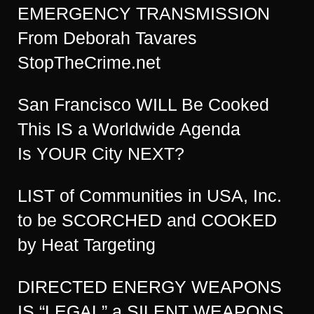
EMERGENCY TRANSMISSION
From Deborah Tavares
StopTheCrime.net
San Francisco WILL Be Cooked
This IS a Worldwide Agenda
Is YOUR City NEXT?
LIST of Communities in USA, Inc.
to be SCORCHED and COOKED
by Heat Targeting
DIRECTED ENERGY WEAPONS
IS “LEGAL” a SILENT WEAPONS