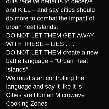
outs receive benefits to deceive
and KILL – and say cities should
do more to combat the impact of
urban heat islands.
DO NOT LET THEM GET AWAY
WITH THESE – LIES . . .
DO NOT LET THEM create a new
battle language – “Urban Heat
Islands”
We must start controlling the
language and say it like it is –
Cities are Human Microwave
Cooking Zones