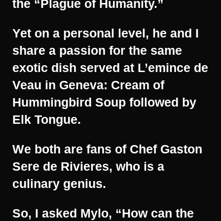
the “Plague of Humanity.”
Yet on a personal level, he and I
share a passion for the same
exotic dish served at L’emince de
Veau in Geneva: Cream of
Hummingbird Soup followed by
Elk Tongue.
We both are fans of Chef Gaston
Sere de Rivieres, who is a
culinary genius.
So, I asked Mylo, “How can the