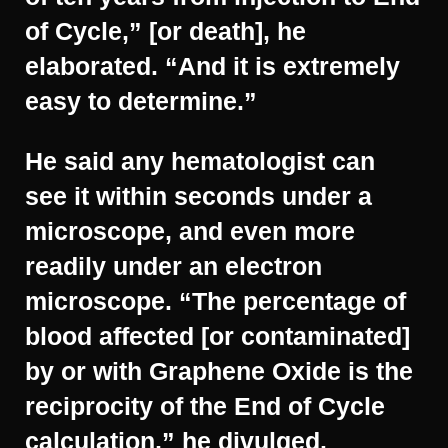
of Cycle,” [or death], he
elaborated. “And it is extremely
easy to determine.”
He said any hematologist can
see it within seconds under a
microscope, and even more
readily under an electron
microscope. “The percentage of
blood affected [or contaminated]
by or with Graphene Oxide is the
reciprocity of the End of Cycle
calculation,” he divulged.