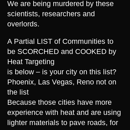
We are being murdered by these
scientists, researchers and
overlords.
A Partial LIST of Communities to
be SCORCHED and COOKED by
Heat Targeting
is below – is your city on this list?
Phoenix, Las Vegas, Reno not on
the list
Because those cities have more
experience with heat and are using
lighter materials to pave roads, for