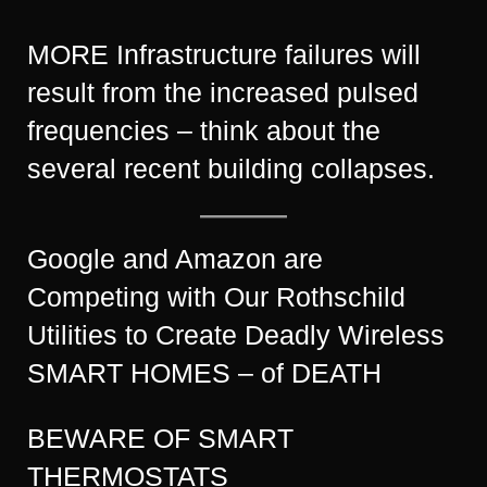
MORE Infrastructure failures will
result from the increased pulsed
frequencies – think about the
several recent building collapses.
Google and Amazon are
Competing with Our Rothschild
Utilities to Create Deadly Wireless
SMART HOMES – of DEATH
BEWARE OF SMART
THERMOSTATS