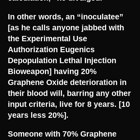
In other words, an “inoculatee”
[as he calls anyone jabbed with
the Experimental Use
Authorization Eugenics
Depopulation Lethal Injection
Bioweapon] having 20%
Graphene Oxide deterioration in
their blood will, barring any other
input criteria, live for 8 years. [10
years less 20%].
Someone with 70% Graphene