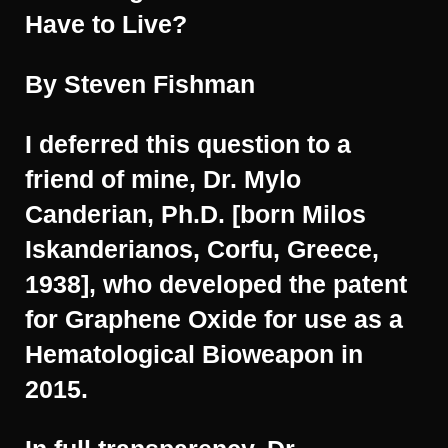
Have to Live?
By Steven Fishman
I deferred this question to a
friend of mine, Dr. Mylo
Canderian, Ph.D. [born Milos
Iskanderianos, Corfu, Greece,
1938], who developed the patent
for Graphene Oxide for use as a
Hematological Bioweapon in
2015.