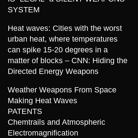
SYSTEM
Heat waves: Cities with the worst
urban heat, where temperatures
can spike 15-20 degrees in a
matter of blocks – CNN: Hiding the
Directed Energy Weapons
Weather Weapons From Space
Making Heat Waves
PATENTS
Chemtrails and Atmospheric
Electromagnification