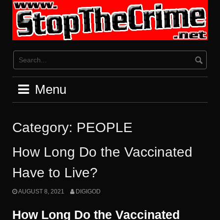
Skip
to
content
Menu
Category:
PEOPLE
How Long Do the Vaccinated
Have to Live?
AUGUST 8, 2021
DIGIGOD
How Long Do the Vaccinated