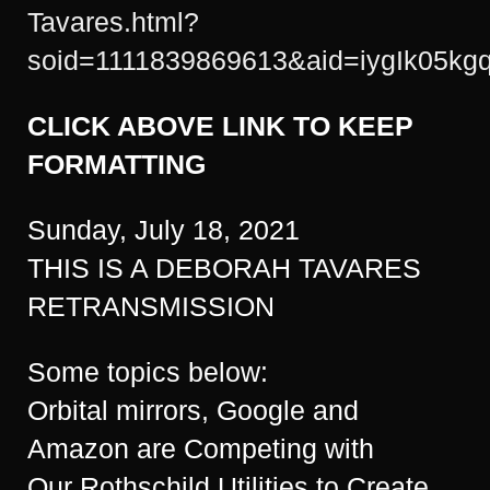
Tavares.html?
soid=1111839869613&aid=iygIk05kg
CLICK ABOVE LINK TO KEEP
FORMATTING
Sunday, July 18, 2021
THIS IS A DEBORAH TAVARES
RETRANSMISSION
Some topics below:
Orbital mirrors, Google and
Amazon are Competing with
Our Rothschild Utilities to Create