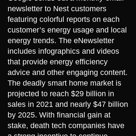
newsletter to Nest customers
featuring colorful reports on each
customer’s energy usage and local
energy trends. The eNewsletter
includes infographics and videos
that provide energy efficiency
advice and other engaging content.
The deadly smart home market is
projected to reach $29 billion in
sales in 2021 and nearly $47 billion
by 2025. With financial gain at
stake, death tech companies have
a strong incentive to continue