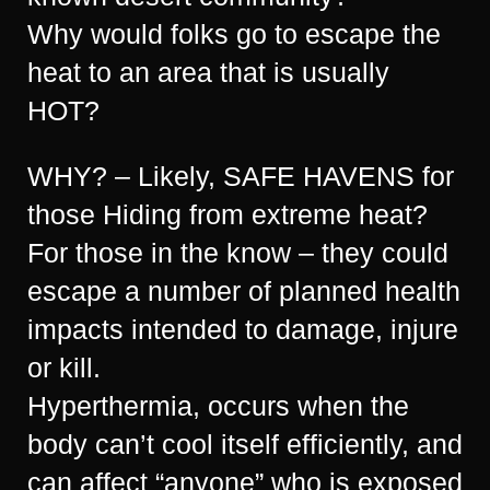
Why would folks go to escape the
heat to an area that is usually
HOT?
WHY? – Likely, SAFE HAVENS for
those Hiding from extreme heat?
For those in the know – they could
escape a number of planned health
impacts intended to damage, injure
or kill.
Hyperthermia, occurs when the
body can’t cool itself efficiently, and
can affect “anyone” who is exposed