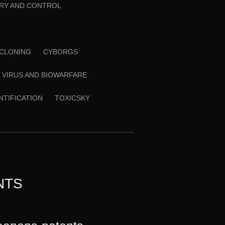
RY AND CONTROL
CLONING
CYBORGS
VIRUS AND BIOWARFARE
ENTIFICATION
TOXICSKY
NTS