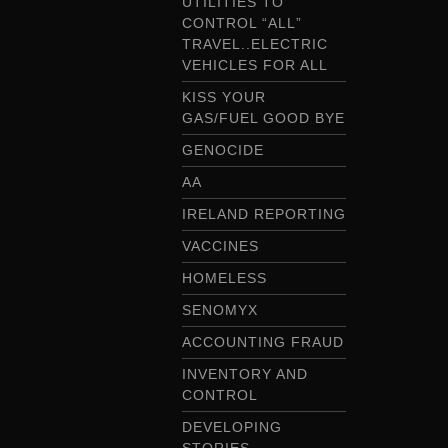
UTILITIES TO
CONTROL “ALL”
TRAVEL..ELECTRIC
VEHICLES FOR ALL
KISS YOUR
GAS/FUEL GOOD BYE
GENOCIDE
AA
IRELAND REPORTING
VACCINES
HOMELESS
SENOMYX
ACCOUNTING FRAUD
INVENTORY AND
CONTROL
DEVELOPING
STORIES