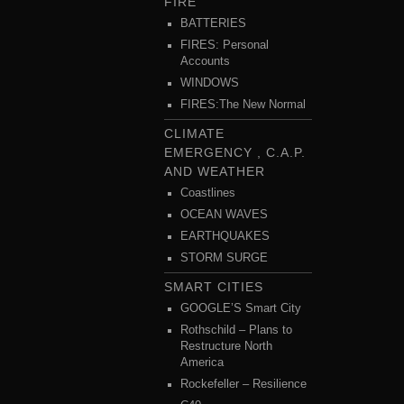
FIRE
BATTERIES
FIRES: Personal
Accounts
WINDOWS
FIRES:The New Normal
CLIMATE
EMERGENCY , C.A.P.
AND WEATHER
Coastlines
OCEAN WAVES
EARTHQUAKES
STORM SURGE
SMART CITIES
GOOGLE’S Smart City
Rothschild – Plans to
Restructure North
America
Rockefeller – Resilience