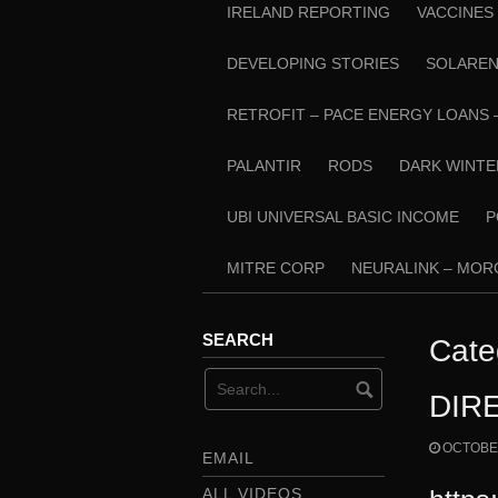
IRELAND REPORTING
VACCINES
DEVELOPING STORIES
SOLARE
RETROFIT – PACE ENERGY LOANS 
PALANTIR
RODS
DARK WINTE
UBI UNIVERSAL BASIC INCOME
P
MITRE CORP
NEURALINK – MO
SEARCH
Cate
DIR
OCTOBER
EMAIL
ALL VIDEOS