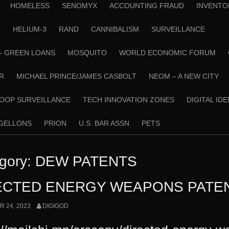
HOMELESS
SENOMYX
ACCOUNTING FRAUD
INVENTO
N
HELIUM-3
RAND
CANNIBALISM
SURVEILLANCE
– GREEN LOANS
MOSQUITO
WORLD ECONOMIC FORUM
R
MICHAEL PRINCE/JAMES CASBOLT
NEOM – A NEW CITY
OOP SURVEILLANCE
TECH INNOVATION ZONES
DIGITAL ID
RGELLONS
PRION
U.S. BAR ASSN
PETS
gory:
DEW PATENTS
ECTED ENERGY WEAPONS PATE
 24, 2023
DIGIGOD