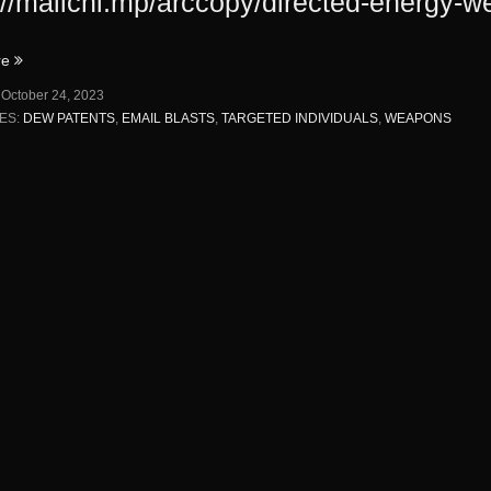
://mailchi.mp/arccopy/directed-energy-
“DIRECTED
re
ENERGY
:
October 24, 2023
WEAPONS
ES:
DEW PATENTS
,
EMAIL BLASTS
,
TARGETED INDIVIDUALS
,
WEAPONS
PATENTS”