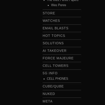
Wes Penre
STORE
WATCHES
EMAIL BLASTS
HOT TOPICS
SOLUTIONS
AI TAKEOVER
FORCE MAJEURE
CELL TOWERS
5G INFO
CELL PHONES
CUBE/QUBE
NUKED
META