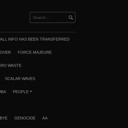
T ALL INFO HAS BEEN TRANSFERRED
EOVER
FORCE MAJEURE
ERO WASTE
SCALAR WAVES
UBA
PEOPLE
+
 BYE
GENOCIDE
AA