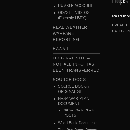
https
RUMBLE ACCOUNT
ODYSEE VIDEOS
Read mo
(Formerly LBRY)
UPDATED
REAL WEATHER
CATEGORI
WARFARE
REPORTING
HAWAII
ORIGINAL SITE –
NOT ALL INFO HAS
BEEN TRANSFERRED
SOURCE DOCS
SOURCE DOC on
ORIGINAL SITE
NASA WAR PLAN
DOCUMENT
NASA WAR PLAN
POSTS
World Bank Documents
The Wes Penre Papers