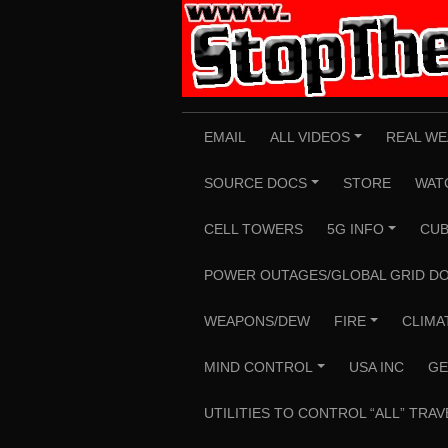
Skip
to
content
EMAIL
ALL VIDEOS
REAL WE
+
SOURCE DOCS
STORE
WAT
+
CELL TOWERS
5G INFO
CUB
+
POWER OUTAGES/GLOBAL GRID D
WEAPONS/DEW
FIRE
CLIMA
+
MIND CONTROL
USA INC
GE
+
UTILITIES TO CONTROL “ALL” TRAV