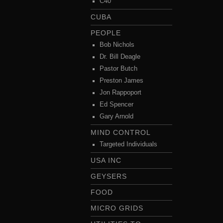
C40
CUBA
PEOPLE
Bob Nichols
Dr. Bill Deagle
Pastor Butch
Preston James
Jon Rappoport
Ed Spencer
Gary Arnold
MIND CONTROL
Targeted Individuals
USA INC
GEYSERS
FOOD
MICRO GRIDS