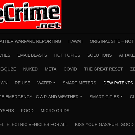
ATHER WARFARE REPORTING
HAWAII
ORIGINAL SITE – NO
CHES
EMAIL BLASTS
HOT TOPICS
SOLUTIONS
AI TAK
E/QUBE
NUKED
META
COVID
THE GREAT RESET
Z
OWN
RE USE
WATER
SMART METERS
DEW PATENTS
+
TE EMERGENCY , C.A.P. AND WEATHER
SMART CITIES
C
+
+
YSERS
FOOD
MICRO GRIDS
EL..ELECTRIC VEHICLES FOR ALL
KISS YOUR GAS/FUEL GOOD