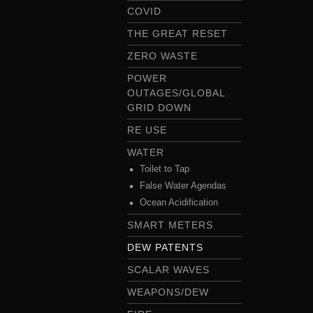
COVID
THE GREAT RESET
ZERO WASTE
POWER
OUTAGES/GLOBAL
GRID DOWN
RE USE
WATER
Toilet to Tap
False Water Agendas
Ocean Acidification
SMART METERS
DEW PATENTS
SCALAR WAVES
WEAPONS/DEW