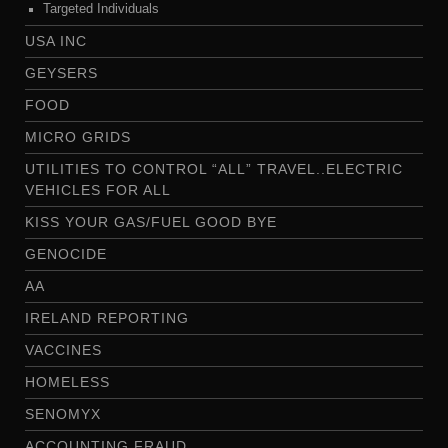
Targeted Individuals
USA INC
GEYSERS
FOOD
MICRO GRIDS
UTILITIES TO CONTROL “ALL” TRAVEL..ELECTRIC
VEHICLES FOR ALL
KISS YOUR GAS/FUEL GOOD BYE
GENOCIDE
AA
IRELAND REPORTING
VACCINES
HOMELESS
SENOMYX
ACCOUNTING FRAUD