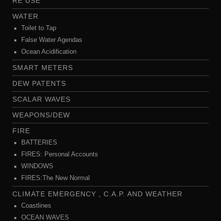
RE USE
WATER
Toilet to Tap
False Water Agendas
Ocean Acidification
SMART METERS
DEW PATENTS
SCALAR WAVES
WEAPONS/DEW
FIRE
BATTERIES
FIRES: Personal Accounts
WINDOWS
FIRES:The New Normal
CLIMATE EMERGENCY , C.A.P. AND WEATHER
Coastlines
OCEAN WAVES