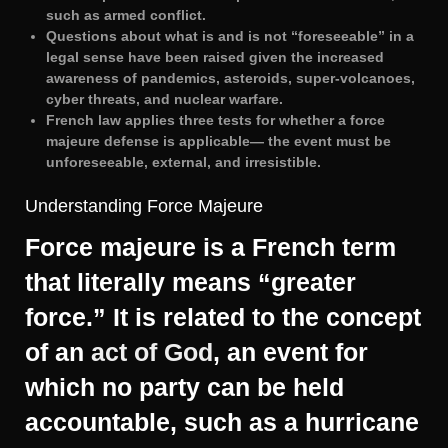
such as armed conflict.
Questions about what is and is not “foreseeable” in a
legal sense have been raised given the increased
awareness of pandemics, asteroids, super-volcanoes,
cyber threats, and nuclear warfare.
French law applies three tests for whether a force
majeure defense is applicable— the event must be
unforeseeable, external, and irresistible.
Understanding Force Majeure
Force majeure is a French term
that literally means “greater
force.” It is related to the concept
of an
act of God
, an event for
which no party can be held
accountable, such as a hurricane