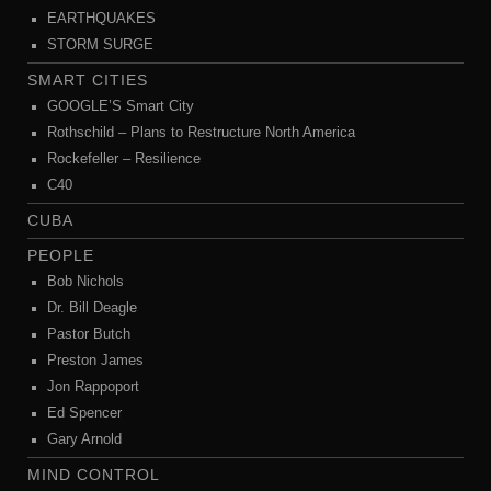
EARTHQUAKES
STORM SURGE
SMART CITIES
GOOGLE’S Smart City
Rothschild – Plans to Restructure North America
Rockefeller – Resilience
C40
CUBA
PEOPLE
Bob Nichols
Dr. Bill Deagle
Pastor Butch
Preston James
Jon Rappoport
Ed Spencer
Gary Arnold
MIND CONTROL