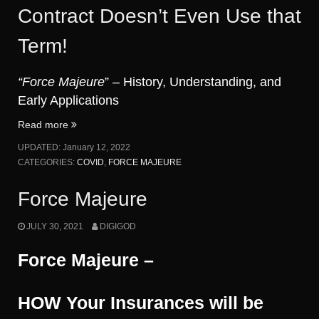
Contract Doesn’t Even Use that
Term!
“Force Majeure
” – History, Understanding, and
Early Applications
“COVID-
Read more
19
UPDATED:
January 12, 2022
as
CATEGORIES:
COVID
,
FORCE MAJEURE
a
Force
Force Majeure
Majeure.
But
JULY 30, 2021
DIGIGOD
What
Is
Force Majeure –
Force
Majeure?
My
HOW Your Insurances will be
Contract
Doesn’t