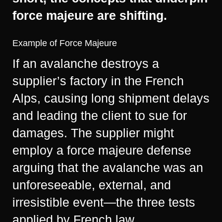
force majeure are shifting.
Example of Force Majeure
If an avalanche destroys a
supplier’s factory in the French
Alps, causing long shipment delays
and leading the client to sue for
damages. The supplier might
employ a force majeure defense
arguing that the avalanche was an
unforeseeable, external, and
irresistible event—the three tests
applied by French law.