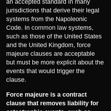
an accepted standard in many
jurisdictions that derive their legal
systems from the Napoleonic
Code. In
common law
systems,
such as those of the United States
and the United Kingdom, force
majeure clauses are acceptable
but must be more explicit about the
events that would trigger the
clause.
Force majeure is a contract
clause that removes liability for