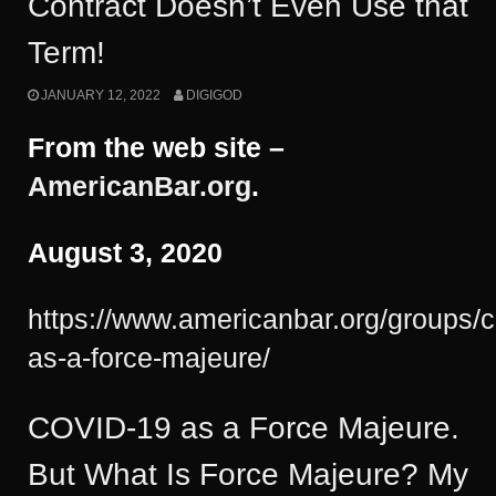
Contract Doesn’t Even Use that
Term!
JANUARY 12, 2022
DIGIGOD
From the web site –
AmericanBar.org
.
August 3, 2020
https://www.americanbar.org/groups/
as-a-force-majeure/
COVID-19 as a Force Majeure.
But What Is Force Majeure? My