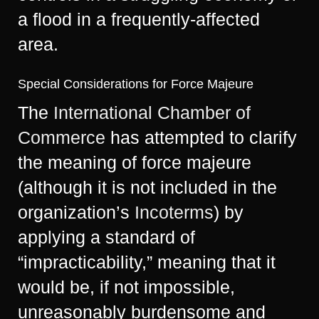
a flood in a frequently-affected
area.
Special Considerations for Force Majeure
The
International Chamber of
Commerce
has attempted to clarify
the meaning of force majeure
(although it is not included in the
organization’s
Incoterms
​) by
applying a standard of
“impracticability,” meaning that it
would be, if not impossible,
unreasonably burdensome and