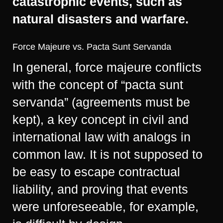
catastrophic events, such as
natural disasters and warfare.
Force Majeure vs. Pacta Sunt Servanda
In general, force majeure conflicts
with the concept of “pacta sunt
servanda” (agreements must be
kept), a key concept in civil and
international law with analogs in
common law. It is not supposed to
be easy to escape contractual
liability, and proving that events
were unforeseeable, for example,