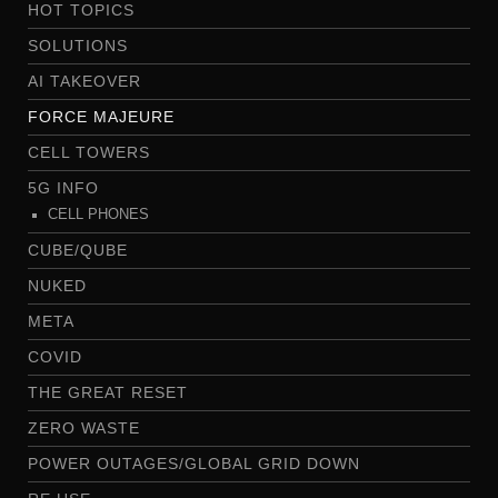
HOT TOPICS
SOLUTIONS
AI TAKEOVER
FORCE MAJEURE
CELL TOWERS
5G INFO
CELL PHONES
CUBE/QUBE
NUKED
META
COVID
THE GREAT RESET
ZERO WASTE
POWER OUTAGES/GLOBAL GRID DOWN