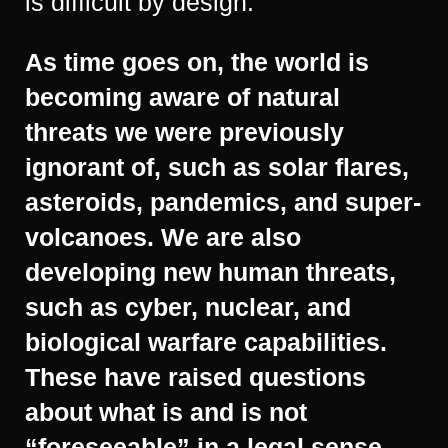
is difficult by design.
As time goes on, the world is
becoming aware of natural
threats we were previously
ignorant of, such as solar flares,
asteroids, pandemics, and super-
volcanoes. We are also
developing new human threats,
such as cyber, nuclear, and
biological warfare capabilities.
These have raised questions
about what is and is not
“foreseeable” in a legal sense.