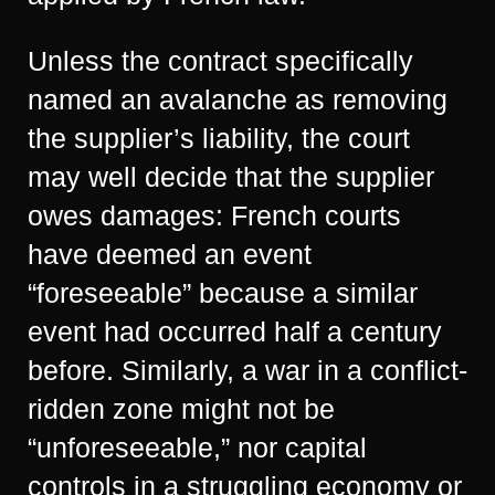
Unless the contract specifically
named an avalanche as removing
the supplier’s liability, the court
may well decide that the supplier
owes damages: French courts
have deemed an event
“foreseeable” because a similar
event had occurred half a century
before. Similarly, a war in a conflict-
ridden zone might not be
“unforeseeable,” nor capital
controls in a struggling economy or