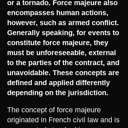
or a tornado. Force majeure also
encompasses human actions,
however, such as armed conflict.
Generally speaking, for events to
constitute force majeure, they
must be unforeseeable, external
to the parties of the contract, and
unavoidable. These concepts are
defined and applied differently
depending on the jurisdiction.
The concept of force majeure
originated in French civil law and is