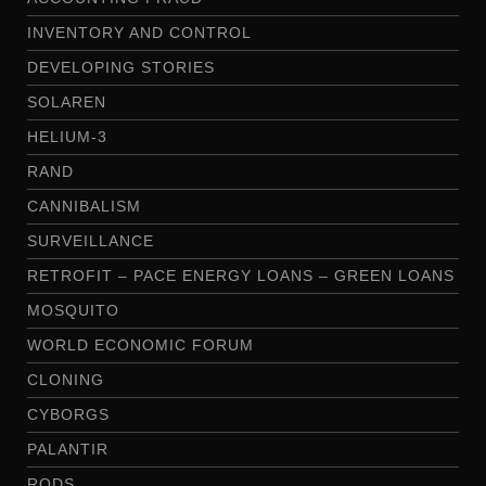
INVENTORY AND CONTROL
DEVELOPING STORIES
SOLAREN
HELIUM-3
RAND
CANNIBALISM
SURVEILLANCE
RETROFIT – PACE ENERGY LOANS – GREEN LOANS
MOSQUITO
WORLD ECONOMIC FORUM
CLONING
CYBORGS
PALANTIR
RODS