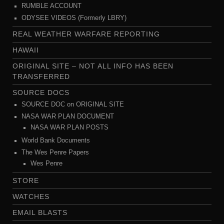
RUMBLE ACCOUNT
ODYSEE VIDEOS (Formerly LBRY)
REAL WEATHER WARFARE REPORTING
HAWAII
ORIGINAL SITE – NOT ALL INFO HAS BEEN
TRANSFERRED
SOURCE DOCS
SOURCE DOC on ORIGINAL SITE
NASA WAR PLAN DOCUMENT
NASA WAR PLAN POSTS
World Bank Documents
The Wes Penre Papers
Wes Penre
STORE
WATCHES
EMAIL BLASTS