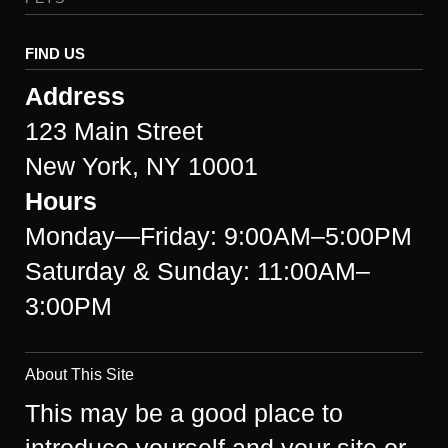
FIND US
Address
123 Main Street
New York, NY 10001
Hours
Monday—Friday: 9:00AM–5:00PM
Saturday & Sunday: 11:00AM–
3:00PM
About This Site
This may be a good place to