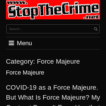
Skip
to
content
Menu
Category:
Force Majeure
Force Majeure
COVID-19 as a Force Majeure.
But What Is Force Majeure? My