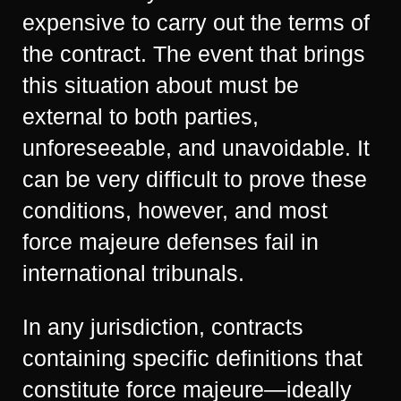
expensive to carry out the terms of
the contract. The event that brings
this situation about must be
external to both parties,
unforeseeable, and unavoidable. It
can be very difficult to prove these
conditions, however, and most
force majeure defenses fail in
international tribunals.
In any jurisdiction, contracts
containing specific definitions that
constitute force majeure—ideally