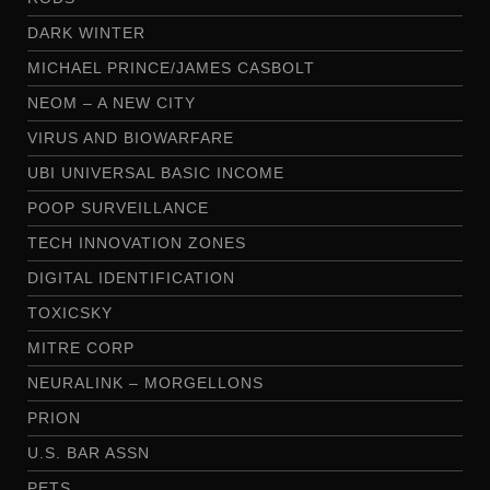
DARK WINTER
MICHAEL PRINCE/JAMES CASBOLT
NEOM – A NEW CITY
VIRUS AND BIOWARFARE
UBI UNIVERSAL BASIC INCOME
POOP SURVEILLANCE
TECH INNOVATION ZONES
DIGITAL IDENTIFICATION
TOXICSKY
MITRE CORP
NEURALINK – MORGELLONS
PRION
U.S. BAR ASSN
PETS