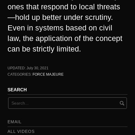
ones that respond to local threats
—hold up better under scrutiny.
Even in systems based on civil
law, the application of the concept
can be strictly limited.
UPDATED:
July 30, 2021
CATEGORIES:
FORCE MAJEURE
SEARCH
EMAIL
ALL VIDEOS