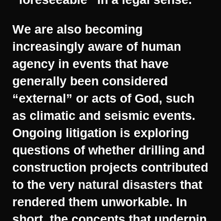
We are also becoming
increasingly aware of human
agency in events that have
generally been considered
“external” or acts of God, such
as climatic and seismic events.
Ongoing litigation is exploring
questions of whether drilling and
construction projects contributed
to the very
natural disasters
that
rendered them unworkable. In
short, the concepts that underpin