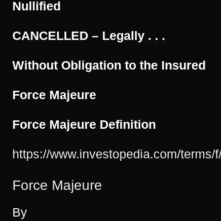
Nullified
Even
Use
that
CANCELLED – Legally . . .
Term!”
Without Obligation to the Insured
Force Majeure
Force Majeure Definition
https://www.investopedia.com/terms/f
Force Majeure
By