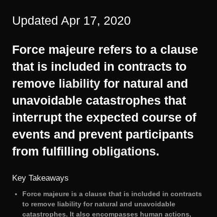
Updated Apr 17, 2020
Force majeure refers to a clause
that is included in contracts to
remove
liability
for natural and
unavoidable catastrophes that
interrupt the expected course of
events and prevent participants
from fulfilling
obligations
.
Key Takeaways
Force majeure is a clause that is included in contracts
to remove liability for natural and unavoidable
catastrophes. It also encompasses human actions,