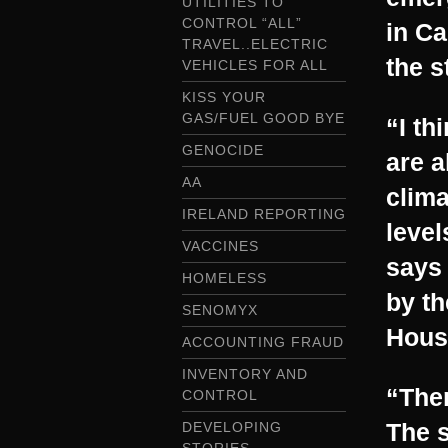
UTILITIES TO
CONTROL “ALL”
in Ca
TRAVEL..ELECTRIC
the s
VEHICLES FOR ALL
KISS YOUR
GAS/FUEL GOOD BYE
“I th
GENOCIDE
are a
AA
clim
IRELAND REPORTING
level
VACCINES
says 
HOMELESS
by th
SENOMYX
Hous
ACCOUNTING FRAUD
INVENTORY AND
“Ther
CONTROL
The s
DEVELOPING
STORIES