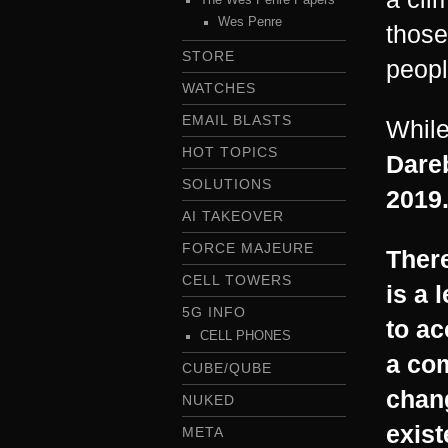
Wes Penre
those
STORE
peopl
WATCHES
EMAIL BLASTS
Whil
HOT TOPICS
Dareb
SOLUTIONS
2019.
AI TAKEOVER
FORCE MAJEURE
There
CELL TOWERS
is a 
5G INFO
to ac
CELL PHONES
a co
CUBE/QUBE
chang
NUKED
exist
META