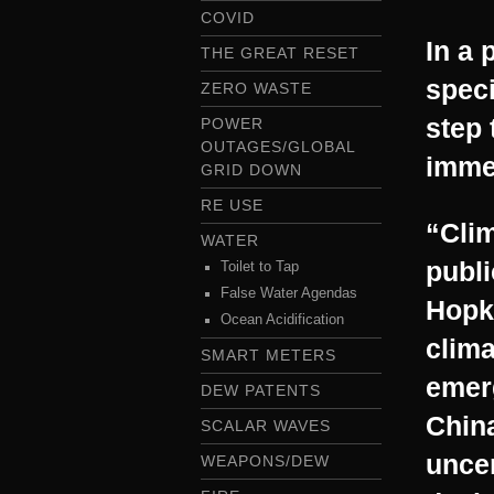
COVID
In a 
THE GREAT RESET
speci
ZERO WASTE
step 
POWER
OUTAGES/GLOBAL
immed
GRID DOWN
RE USE
“Cli
WATER
publi
Toilet to Tap
False Water Agendas
Hopki
Ocean Acidification
clima
SMART METERS
emer
DEW PATENTS
China
SCALAR WAVES
uncer
WEAPONS/DEW