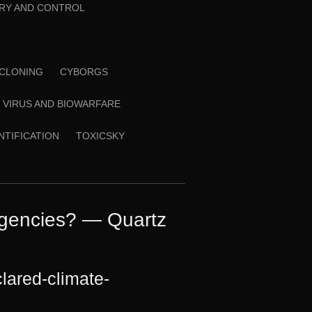
RY AND CONTROL
CLONING
CYBORGS
VIRUS AND BIOWARFARE
ENTIFICATION
TOXICSKY
rgencies? — Quartz
lared-climate-