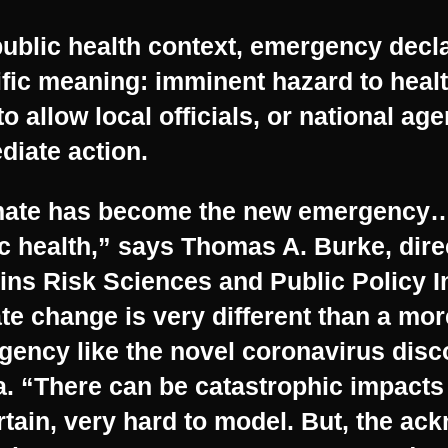
public health context, emergency decl
fic meaning: imminent hazard to health
to allow local officials, or national age
iate action.
mate has become the new emergency… 
c health,” says Thomas A. Burke, dire
ns Risk Sciences and Public Policy In
te change is very different than a mor
gency like the novel coronavirus dis
. “There can be catastrophic impacts 
tain, very hard to model. But, the a