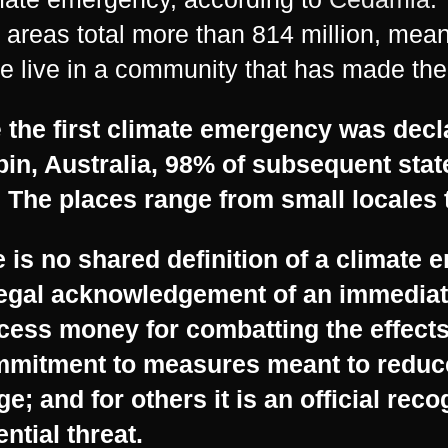
 areas total more than 814 million, mean
e live in a community that has made the
e
the first climate emergency was decl
in, Australia, 98% of subsequent sta
 The places range from small locales t
 is no shared definition of a climate 
legal acknowledgement of an immediat
cess money for combatting the effects;
mmitment to measures meant to reduce
e; and for others it is an official reco
ential threat.