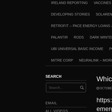
IRELAND REPORTING
VACCINES
DEVELOPING STORIES
SOLARE
RETROFIT – PACE ENERGY LOANS 
PALANTIR
RODS
DARK WINTE
UBI UNIVERSAL BASIC INCOME
P
MITRE CORP
NEURALINK – MO
SEARCH
Whic
OCTOBER
https
EMAIL
emer
ALL VIDEOS