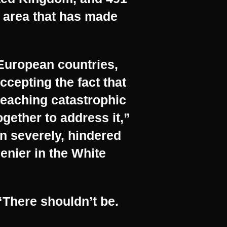
n area that has made
 European countries,
ccepting the fact that
reaching catastrophic
ogether to address it,”
n severely, hindered
enier in the White
 “There shouldn’t be.