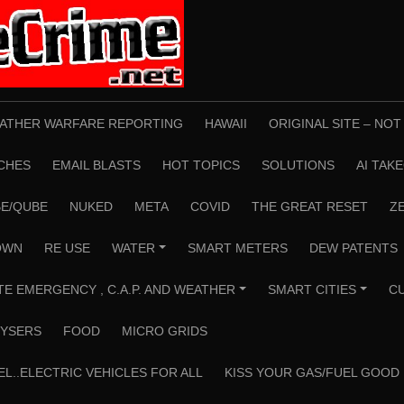
ATHER WARFARE REPORTING
HAWAII
ORIGINAL SITE – NO
CHES
EMAIL BLASTS
HOT TOPICS
SOLUTIONS
AI TAK
E/QUBE
NUKED
META
COVID
THE GREAT RESET
Z
OWN
RE USE
WATER
SMART METERS
DEW PATENTS
+
TE EMERGENCY , C.A.P. AND WEATHER
SMART CITIES
C
+
+
YSERS
FOOD
MICRO GRIDS
EL..ELECTRIC VEHICLES FOR ALL
KISS YOUR GAS/FUEL GOOD