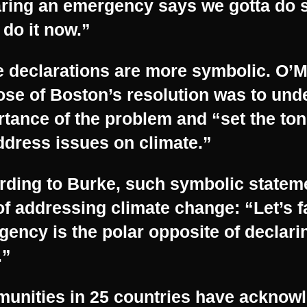
aring an emergency says we gotta do
 do it now.”
 declarations are more symbolic. O’M
se of Boston’s resolution was to und
tance of the problem and “set the ton
dress issues on climate.”
rding to Burke, such symbolic stateme
of addressing climate change: “Let’s 
ency is the polar opposite of declari
.”
unities in 25 countries have acknow