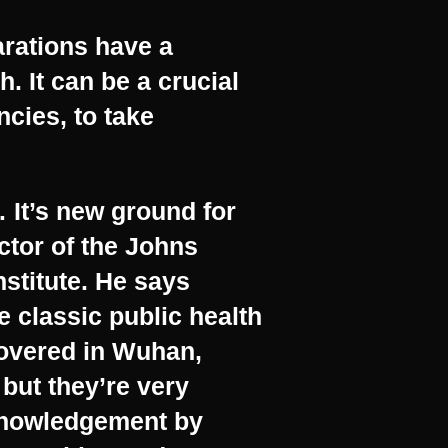
arations have a
. It can be a crucial
ncies, to take
It’s new ground for
ctor of the Johns
stitute. He says
e classic public health
covered in Wuhan,
but they’re very
cknowledgement by