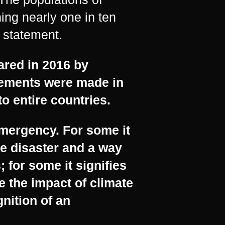
ing nearly one in ten
 statement.
ared in 2016 by
tements were made in
o entire countries.
emergency. For some it
e disaster and a way
 for some it signifies
 the impact of climate
gnition of an