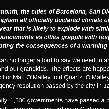
month, the cities of Barcelona, San D
ngham all officially declared climate
 year that is likely to explode with simi
ouncements as cities grapple with res
ating the consequences of a warming 
an no longer afford to say we need to ac
and our grandkids. The effects are happ
illor Matt O’Malley told Quartz. O’Malley
ency resolution passed by the city in J
lly, 1,330 governments have passed a b
mate emergency, according to
Cedamia
.