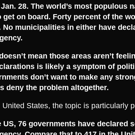
 Jan. 28. The world’s most populous n
o get on board. Forty percent of the wo
. No municipalities in either have decl
gency.
doesn’t mean those areas aren’t feelin
clarations is likely a symptom of poli
rnments don’t want to make any strong
s deny the problem altogether.
e United States, the topic is particularly p
e US, 76 governments have declared s
gency. Compare that to 417 in the Un