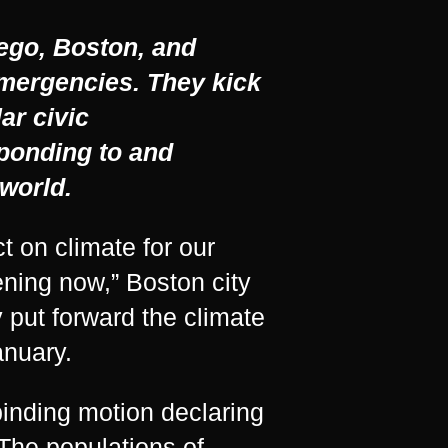
iego, Boston, and
 emergencies. They kick
lar civic
ponding to and
world.
t on climate for our
ening now,” Boston city
 put forward the climate
anuary.
inding motion declaring
 The populations of