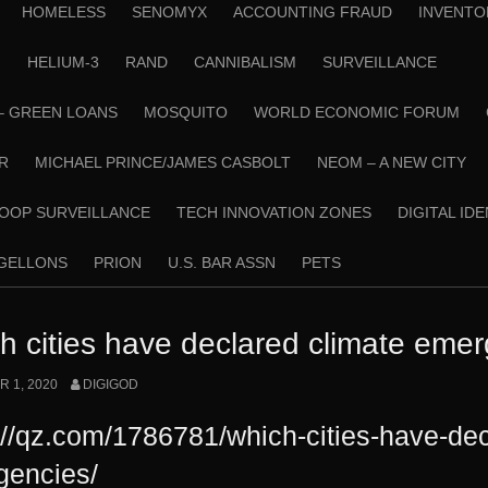
HOMELESS
SENOMYX
ACCOUNTING FRAUD
INVENTO
N
HELIUM-3
RAND
CANNIBALISM
SURVEILLANCE
– GREEN LOANS
MOSQUITO
WORLD ECONOMIC FORUM
R
MICHAEL PRINCE/JAMES CASBOLT
NEOM – A NEW CITY
OOP SURVEILLANCE
TECH INNOVATION ZONES
DIGITAL ID
RGELLONS
PRION
U.S. BAR ASSN
PETS
h cities have declared climate eme
 1, 2020
DIGIGOD
://qz.com/1786781/which-cities-have-dec
gencies/