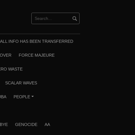
T ALL INFO HAS BEEN TRANSFERRED
EOVER
FORCE MAJEURE
ERO WASTE
SCALAR WAVES
UBA
PEOPLE
+
 BYE
GENOCIDE
AA