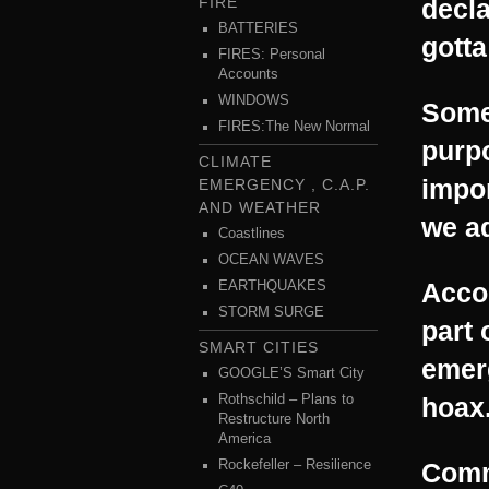
FIRE
decl
BATTERIES
gotta
FIRES: Personal
Accounts
WINDOWS
Some
FIRES:The New Normal
purpo
CLIMATE
impor
EMERGENCY , C.A.P.
AND WEATHER
we ad
Coastlines
OCEAN WAVES
Acco
EARTHQUAKES
STORM SURGE
part 
SMART CITIES
emerg
GOOGLE’S Smart City
Rothschild – Plans to
hoax
Restructure North
America
Rockefeller – Resilience
Comm