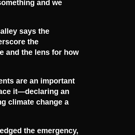
 something and we
alley says the
erscore the
e and the lens for how
nts are an important
face it—declaring an
ng climate change a
ledged the emergency,