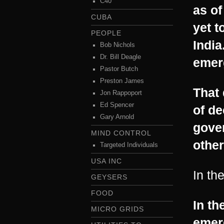
C40
as of
CUBA
yet t
PEOPLE
India
Bob Nichols
Dr. Bill Deagle
emer
Pastor Butch
Preston James
That 
Jon Rappoport
Ed Spencer
of de
Gary Arnold
gove
MIND CONTROL
other
Targeted Individuals
USA INC
In th
GEYSERS
FOOD
In th
MICRO GRIDS
emer