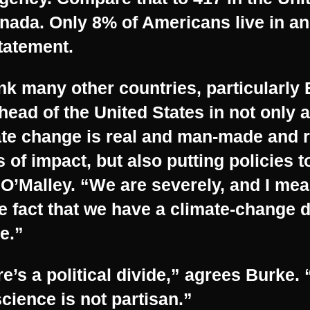
nada. Only 8% of Americans live in a
tatement.
ink many other countries, particularly
head of the United States in not only a
ate change is real and man-made and 
s of impact, but also putting policies t
O’Malley. “We are severely, and I mea
e fact that we have a climate-change d
e.”
e’s a political divide,” agrees Burke.
cience is not partisan.”