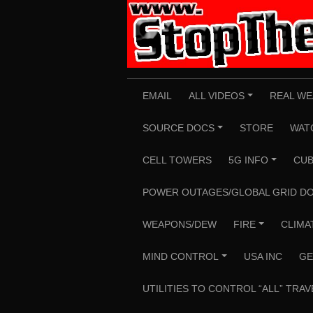
Skip
to
content
EMAIL
ALL VIDEOS
REAL WE
+
SOURCE DOCS
STORE
WAT
+
CELL TOWERS
5G INFO
CUB
+
POWER OUTAGES/GLOBAL GRID D
WEAPONS/DEW
FIRE
CLIMA
+
MIND CONTROL
USA INC
GE
+
UTILITIES TO CONTROL “ALL” TRAV