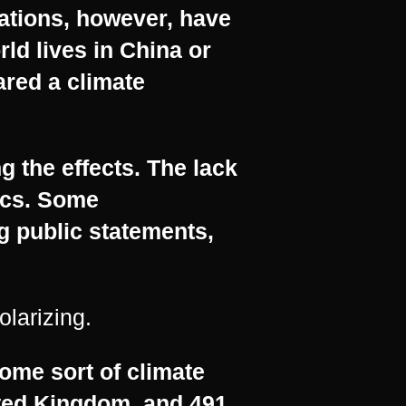
ations, however, have
rld lives in China or
ared a climate
g the effects. The lack
tics. Some
 public statements,
olarizing.
ome sort of climate
ited Kingdom, and 491