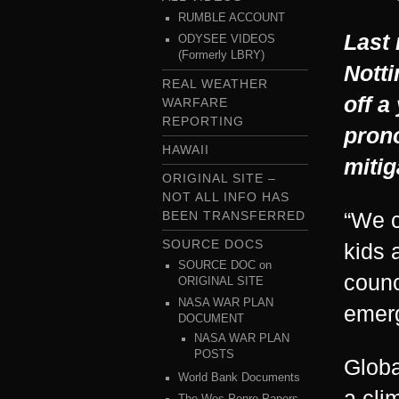
RUMBLE ACCOUNT
Last 
ODYSEE VIDEOS
(Formerly LBRY)
Notti
REAL WEATHER
off a
WARFARE
REPORTING
pron
HAWAII
mitig
ORIGINAL SITE –
NOT ALL INFO HAS
“We c
BEEN TRANSFERRED
SOURCE DOCS
kids 
SOURCE DOC on
counc
ORIGINAL SITE
NASA WAR PLAN
emerg
DOCUMENT
NASA WAR PLAN
POSTS
Globa
World Bank Documents
a cli
The Wes Penre Papers