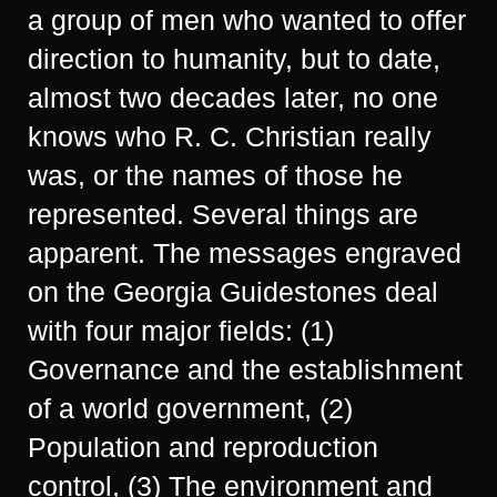
a group of men who wanted to offer
direction to humanity, but to date,
almost two decades later, no one
knows who R. C. Christian really
was, or the names of those he
represented. Several things are
apparent. The messages engraved
on the Georgia Guidestones deal
with four major fields: (1)
Governance and the establishment
of a world government, (2)
Population and reproduction
control, (3) The environment and