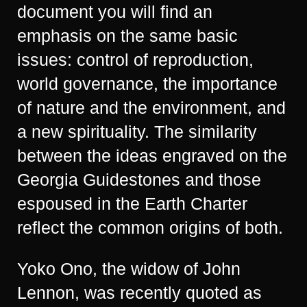
document you will find an
emphasis on the same basic
issues: control of reproduction,
world governance, the importance
of nature and the environment, and
a new spirituality. The similarity
between the ideas engraved on the
Georgia Guidestones and those
espoused in the Earth Charter
reflect the common origins of both.
Yoko Ono, the widow of John
Lennon, was recently quoted as