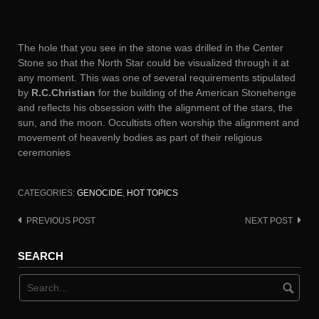
The hole that you see in the stone was drilled in the Center
Stone so that the North Star could be visualized through it at
any moment. This was one of several requirements stipulated
by
R.C.Christian
for the building of the American Stonehenge
and reflects his obsession with the alignment of the stars, the
sun, and the moon. Occultists often worship the alignment and
movement of heavenly bodies as part of their religious
ceremonies
CATEGORIES:
GENOCIDE
,
HOT TOPICS
PREVIOUS POST
NEXT POST
Post
navigation
SEARCH