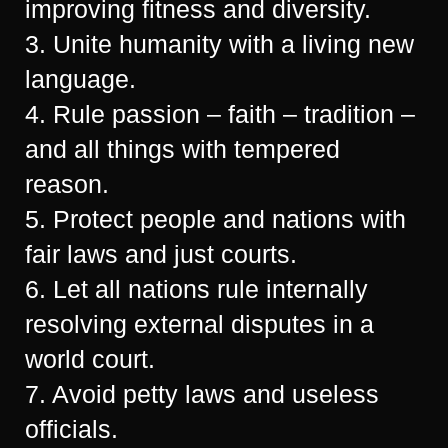
improving fitness and diversity.
3. Unite humanity with a living new
language.
4. Rule passion – faith – tradition –
and all things with tempered
reason.
5. Protect people and nations with
fair laws and just courts.
6. Let all nations rule internally
resolving external disputes in a
world court.
7. Avoid petty laws and useless
officials.