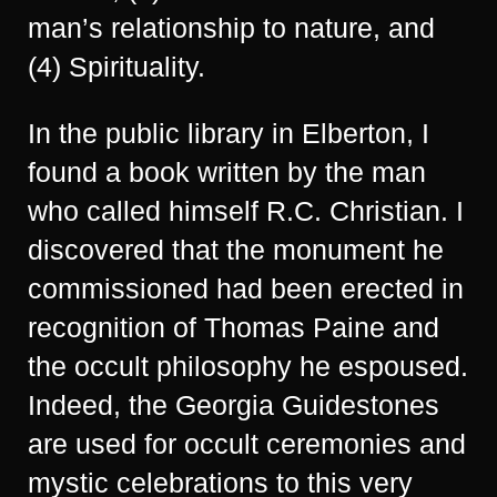
man’s relationship to nature, and
(4) Spirituality.
In the public library in Elberton, I
found a book written by the man
who called himself R.C. Christian. I
discovered that the monument he
commissioned had been erected in
recognition of Thomas Paine and
the occult philosophy he espoused.
Indeed, the Georgia Guidestones
are used for occult ceremonies and
mystic celebrations to this very