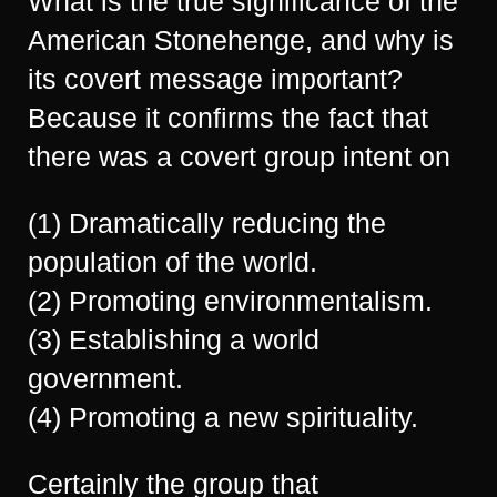
What is the true significance of the
American Stonehenge, and why is
its covert message important?
Because it confirms the fact that
there was a covert group intent on
(1) Dramatically reducing the
population of the world.
(2) Promoting environmentalism.
(3) Establishing a world
government.
(4) Promoting a new spirituality.
Certainly the group that