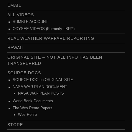
EMAIL
ALL VIDEOS
RUMBLE ACCOUNT
ODYSEE VIDEOS (Formerly LBRY)
REAL WEATHER WARFARE REPORTING
HAWAII
ORIGINAL SITE – NOT ALL INFO HAS BEEN
TRANSFERRED
SOURCE DOCS
SOURCE DOC on ORIGINAL SITE
NASA WAR PLAN DOCUMENT
NASA WAR PLAN POSTS
World Bank Documents
The Wes Penre Papers
Wes Penre
STORE