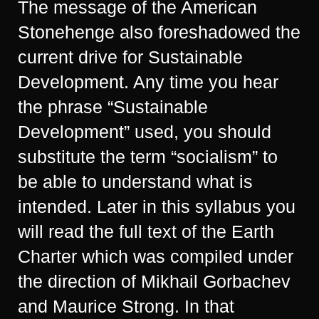
The message of the American
Stonehenge also foreshadowed the
current drive for Sustainable
Development. Any time you hear
the phrase “Sustainable
Development” used, you should
substitute the term “socialism” to
be able to understand what is
intended. Later in this syllabus you
will read the full text of the Earth
Charter which was compiled under
the direction of Mikhail Gorbachev
and Maurice Strong. In that