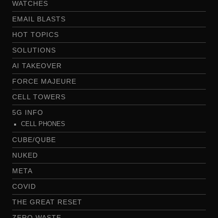
WATCHES
EMAIL BLASTS
HOT TOPICS
SOLUTIONS
AI TAKEOVER
FORCE MAJEURE
CELL TOWERS
5G INFO
CELL PHONES
CUBE/QUBE
NUKED
META
COVID
THE GREAT RESET
ZERO WASTE