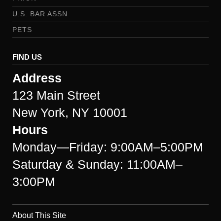
U.S. BAR ASSN
PETS
FIND US
Address
123 Main Street
New York, NY 10001
Hours
Monday—Friday: 9:00AM–5:00PM
Saturday & Sunday: 11:00AM–
3:00PM
About This Site