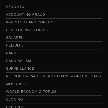
SENOMYX
ACCOUNTING FRAUD
INVENTORY AND CONTROL
DEVELOPING STORIES
SOLAREN
HELIUM-3
RAND
CANNIBALISM
SURVEILLANCE
RETROFIT – PACE ENERGY LOANS – GREEN LOANS
MOSQUITO
WORLD ECONOMIC FORUM
CLONING
CYBORGS