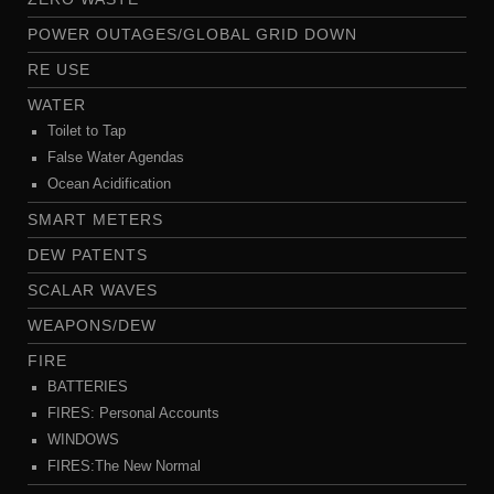
POWER OUTAGES/GLOBAL GRID DOWN
RE USE
WATER
Toilet to Tap
False Water Agendas
Ocean Acidification
SMART METERS
DEW PATENTS
SCALAR WAVES
WEAPONS/DEW
FIRE
BATTERIES
FIRES: Personal Accounts
WINDOWS
FIRES:The New Normal