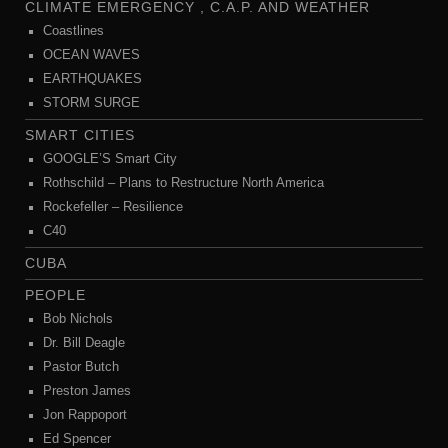
CLIMATE EMERGENCY , C.A.P. AND WEATHER
Coastlines
OCEAN WAVES
EARTHQUAKES
STORM SURGE
SMART CITIES
GOOGLE’S Smart City
Rothschild – Plans to Restructure North America
Rockefeller – Resilience
C40
CUBA
PEOPLE
Bob Nichols
Dr. Bill Deagle
Pastor Butch
Preston James
Jon Rappoport
Ed Spencer