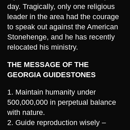
day. Tragically, only one religious
leader in the area had the courage
to speak out against the American
Stonehenge, and he has recently
relocated his ministry.
THE MESSAGE OF THE
GEORGIA GUIDESTONES
1. Maintain humanity under
500,000,000 in perpetual balance
with nature.
2. Guide reproduction wisely –