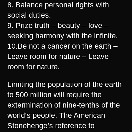
8. Balance personal rights with
social duties.
9. Prize truth – beauty – love –
seeking harmony with the infinite.
10.Be not a cancer on the earth –
Leave room for nature – Leave
room for nature.
Limiting the population of the earth
to 500 million will require the
extermination of nine-tenths of the
world’s people. The American
Stonehenge’s reference to