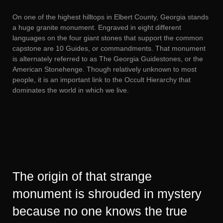
On one of the highest hilltops in Elbert County, Georgia stands
a huge granite monument. Engraved in eight different
languages on the four giant stones that support the common
capstone are 10 Guides, or commandments. That monument
is alternately referred to as The Georgia Guidestones, or the
American Stonehenge. Though relatively unknown to most
people, it is an important link to the Occult Hierarchy that
dominates the world in which we live.
The origin of that strange
monument is shrouded in mystery
because no one knows the true