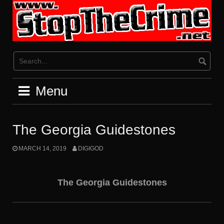
Skip
to
content
Menu
The Georgia Guidestones
MARCH 14, 2019
DIGIGOD
The Georgia Guidestones