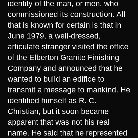
identity of the man, or men, who
commissioned its construction. All
that is known for certain is that in
June 1979, a well-dressed,
articulate stranger visited the office
of the Elberton Granite Finishing
Company and announced that he
wanted to build an edifice to
transmit a message to mankind. He
identified himself as R. C.
Christian, but it soon became
apparent that was not his real
name. He said that he represented