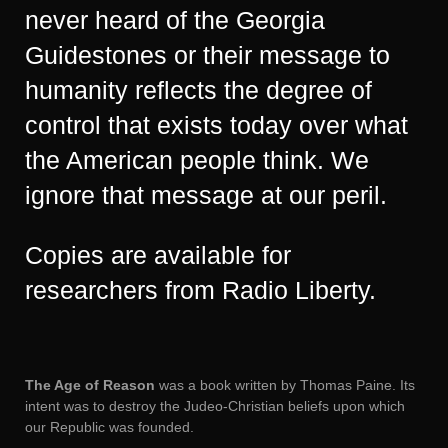
never heard of the Georgia
Guidestones or their message to
humanity reflects the degree of
control that exists today over what
the American people think. We
ignore that message at our peril.
Copies are available for
researchers from Radio Liberty.
The Age of Reason
was a book written by Thomas Paine. Its
intent was to destroy the Judeo-Christian beliefs upon which
our Republic was founded.