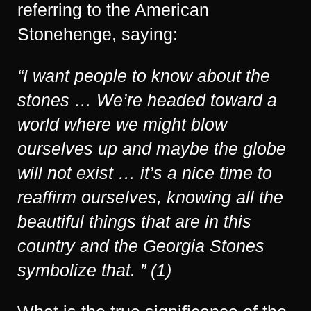
referring to the American
Stonehenge, saying:
“I want people to know about the
stones … We’re headed toward a
world where we might blow
ourselves up and maybe the globe
will not exist … it’s a nice time to
reaffirm ourselves, knowing all the
beautiful things that are in this
country and the Georgia Stones
symbolize that. ” (1)