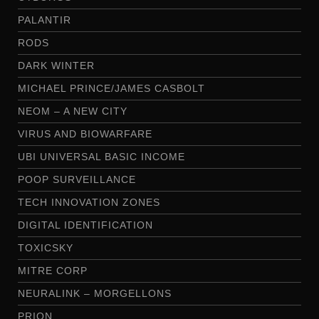
PALANTIR
RODS
DARK WINTER
MICHAEL PRINCE/JAMES CASBOLT
NEOM – A NEW CITY
VIRUS AND BIOWARFARE
UBI UNIVERSAL BASIC INCOME
POOP SURVEILLANCE
TECH INNOVATION ZONES
DIGITAL IDENTIFICATION
TOXICSKY
MITRE CORP
NEURALINK – MORGELLONS
PRION