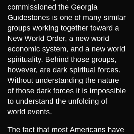
commissioned the Georgia
Guidestones is one of many similar
groups working together toward a
New World Order, a new world
economic system, and a new world
spirituality. Behind those groups,
however, are dark spiritual forces.
Without understanding the nature
of those dark forces it is impossible
to understand the unfolding of
world events.
The fact that most Americans have