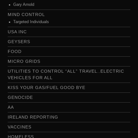
Gary Arnold
MIND CONTROL
Targeted Individuals
USA INC
GEYSERS
FOOD
MICRO GRIDS
UTILITIES TO CONTROL “ALL” TRAVEL..ELECTRIC
VEHICLES FOR ALL
KISS YOUR GAS/FUEL GOOD BYE
GENOCIDE
AA
IRELAND REPORTING
VACCINES
HOMELESS