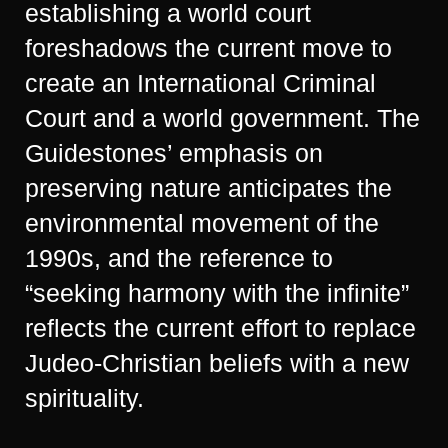
establishing a world court
foreshadows the current move to
create an International Criminal
Court and a world government. The
Guidestones’ emphasis on
preserving nature anticipates the
environmental movement of the
1990s, and the reference to
“seeking harmony with the infinite”
reflects the current effort to replace
Judeo-Christian beliefs with a new
spirituality.