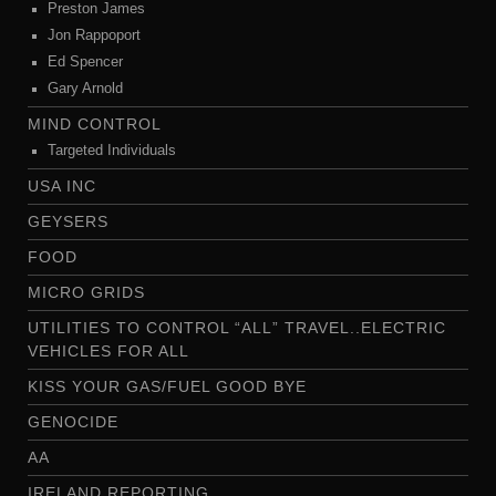
Preston James
Jon Rappoport
Ed Spencer
Gary Arnold
MIND CONTROL
Targeted Individuals
USA INC
GEYSERS
FOOD
MICRO GRIDS
UTILITIES TO CONTROL “ALL” TRAVEL..ELECTRIC
VEHICLES FOR ALL
KISS YOUR GAS/FUEL GOOD BYE
GENOCIDE
AA
IRELAND REPORTING