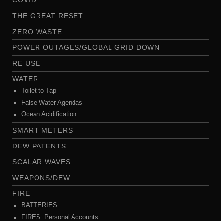
COVID
THE GREAT RESET
ZERO WASTE
POWER OUTAGES/GLOBAL GRID DOWN
RE USE
WATER
Toilet to Tap
False Water Agendas
Ocean Acidification
SMART METERS
DEW PATENTS
SCALAR WAVES
WEAPONS/DEW
FIRE
BATTERIES
FIRES: Personal Accounts