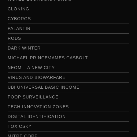
CLONING
CYBORGS
PALANTIR
RODS
DARK WINTER
MICHAEL PRINCE/JAMES CASBOLT
NEOM – A NEW CITY
VIRUS AND BIOWARFARE
UBI UNIVERSAL BASIC INCOME
POOP SURVEILLANCE
TECH INNOVATION ZONES
DIGITAL IDENTIFICATION
TOXICSKY
MITRE CORP