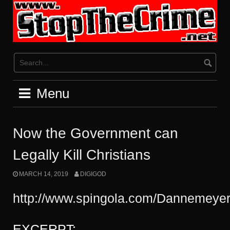
Skip
to
content
Menu
Now the Government can
Legally Kill Christians
MARCH 14, 2019
DIGIGOD
http://www.spingola.com/Dannemeyer
EXCERPT: