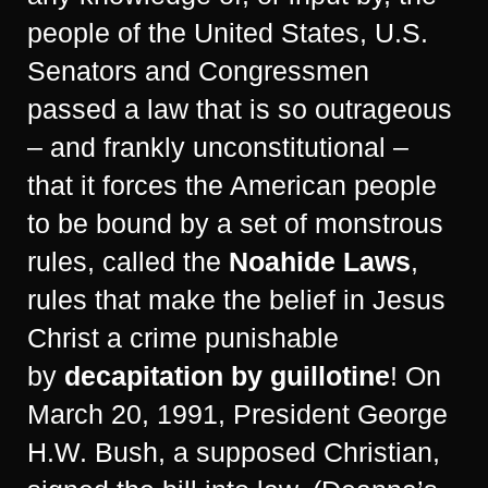
people of the United States, U.S.
Senators and Congressmen
passed a law that is so outrageous
– and frankly unconstitutional –
that it forces the American people
to be bound by a set of monstrous
rules, called the
Noahide Laws
,
rules that make the belief in Jesus
Christ a crime punishable
by
decapitation by guillotine
! On
March 20, 1991, President George
H.W. Bush, a supposed Christian,