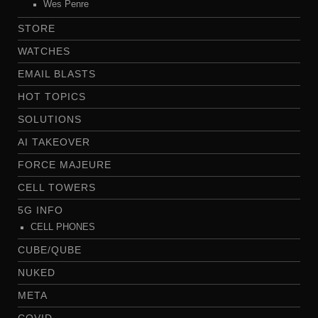
Wes Penre
STORE
WATCHES
EMAIL BLASTS
HOT TOPICS
SOLUTIONS
AI TAKEOVER
FORCE MAJEURE
CELL TOWERS
5G INFO
CELL PHONES
CUBE/QUBE
NUKED
META