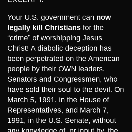
Your U.S. government can
now
legally kill Christians
for the
“crime” of worshipping Jesus
Christ! A diabolic deception has
been perpetrated on the American
people by their OWN leaders,
Senators and Congressmen, who
have sold their soul to the devil. On
March 5, 1991, in the House of
Representatives, and March 7,
1991, in the U.S. Senate, without
any knowledge of, or input by, the