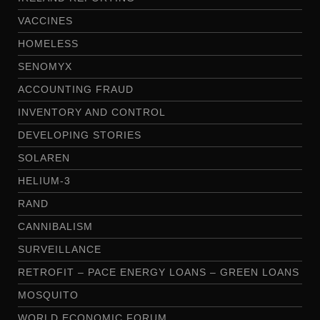
VACCINES
HOMELESS
SENOMYX
ACCOUNTING FRAUD
INVENTORY AND CONTROL
DEVELOPING STORIES
SOLAREN
HELIUM-3
RAND
CANNIBALISM
SURVEILLANCE
RETROFIT – PACE ENERGY LOANS – GREEN LOANS
MOSQUITO
WORLD ECONOMIC FORUM