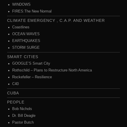
WINDOWS
FIRES:The New Normal
CLIMATE EMERGENCY , C.A.P. AND WEATHER
Coastlines
OCEAN WAVES
EARTHQUAKES
STORM SURGE
SMART CITIES
GOOGLE’S Smart City
Rothschild – Plans to Restructure North America
Rockefeller – Resilience
C40
CUBA
PEOPLE
Bob Nichols
Dr. Bill Deagle
Pastor Butch