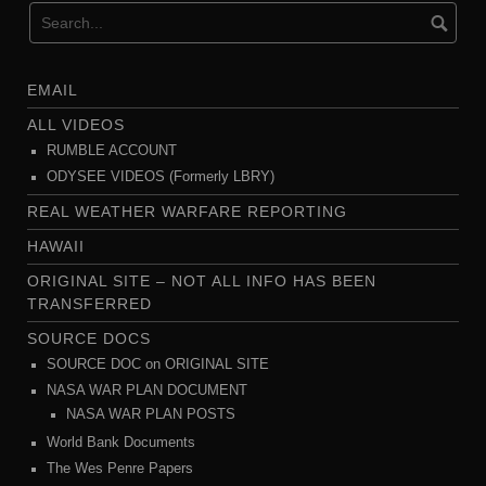
EMAIL
ALL VIDEOS
RUMBLE ACCOUNT
ODYSEE VIDEOS (Formerly LBRY)
REAL WEATHER WARFARE REPORTING
HAWAII
ORIGINAL SITE – NOT ALL INFO HAS BEEN
TRANSFERRED
SOURCE DOCS
SOURCE DOC on ORIGINAL SITE
NASA WAR PLAN DOCUMENT
NASA WAR PLAN POSTS
World Bank Documents
The Wes Penre Papers