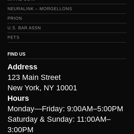
NEURALINK – MORGELLONS
PRION
U.S. BAR ASSN
PETS
FIND US
Address
123 Main Street
New York, NY 10001
Hours
Monday—Friday: 9:00AM–5:00PM
Saturday & Sunday: 11:00AM–
3:00PM