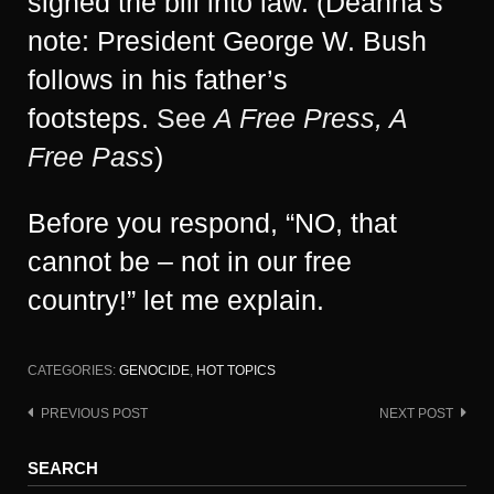
signed the bill into law. (Deanna’s
note: President George W. Bush
follows in his father’s
footsteps.
See
A Free Press, A
Free Pass
)
Before you respond, “NO, that
cannot be – not in our free
country!” let me explain.
CATEGORIES:
GENOCIDE
,
HOT TOPICS
PREVIOUS POST
NEXT POST
Post
navigation
SEARCH