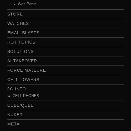
Wes Penre
STORE
WATCHES
EMAIL BLASTS
HOT TOPICS
SOLUTIONS
AI TAKEOVER
FORCE MAJEURE
CELL TOWERS
5G INFO
CELL PHONES
CUBE/QUBE
NUKED
META