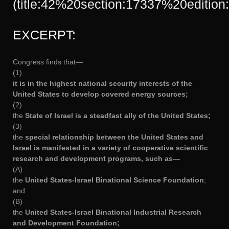
(title:42%20section:17337%20edition:
EXCERPT:
Congress finds that—
(1)
it is in the highest national security interests of the
United States to develop covered energy sources;
(2)
the
State of Israel is a steadfast ally of the United States;
(3)
the
special relationship between the United States and
Israel is manifested in a variety of cooperative scientific
research and development programs, such as—
(A)
the
United States-Israel Binational Science Foundation
;
and
(B)
the
United States-Israel Binational Industrial Research
and Development Foundation;