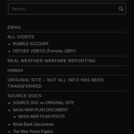
EMAIL
ALL VIDEOS
RUMBLE ACCOUNT
ODYSEE VIDEOS (Formerly LBRY)
REAL WEATHER WARFARE REPORTING
HAWAII
ORIGINAL SITE – NOT ALL INFO HAS BEEN
TRANSFERRED
SOURCE DOCS
SOURCE DOC on ORIGINAL SITE
NASA WAR PLAN DOCUMENT
NASA WAR PLAN POSTS
World Bank Documents
The Wes Penre Papers