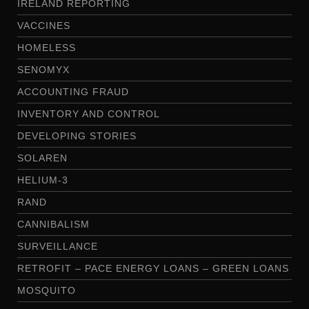
IRELAND REPORTING
VACCINES
HOMELESS
SENOMYX
ACCOUNTING FRAUD
INVENTORY AND CONTROL
DEVELOPING STORIES
SOLAREN
HELIUM-3
RAND
CANNIBALISM
SURVEILLANCE
RETROFIT – PACE ENERGY LOANS – GREEN LOANS
MOSQUITO