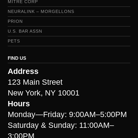
MITRE CORP
NEURALINK – MORGELLONS
PRION
U.S. BAR ASSN
PETS
FIND US
Address
123 Main Street
New York, NY 10001
Hours
Monday—Friday: 9:00AM–5:00PM
Saturday & Sunday: 11:00AM–
3:00PM