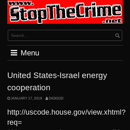
Skip
to
content
Menu
United States-Israel energy
cooperation
JANUARY 17, 2019
DIGIGOD
http://uscode.house.gov/view.xhtml?
req=