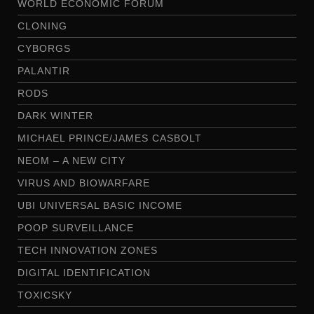
WORLD ECONOMIC FORUM
CLONING
CYBORGS
PALANTIR
RODS
DARK WINTER
MICHAEL PRINCE/JAMES CASBOLT
NEOM – A NEW CITY
VIRUS AND BIOWARFARE
UBI UNIVERSAL BASIC INCOME
POOP SURVEILLANCE
TECH INNOVATION ZONES
DIGITAL IDENTIFICATION
TOXICSKY