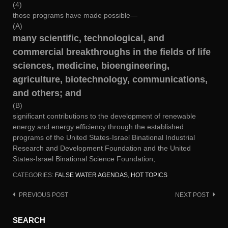
(4)
those programs have made possible—
(A)
many scientific, technological, and
commercial breakthroughs in the fields of life
sciences, medicine, bioengineering,
agriculture, biotechnology, communications,
and others; and
(B)
significant contributions to the development of renewable
energy and energy efficiency through the established
programs of the United States-Israel Binational Industrial
Research and Development Foundation and the United
States-Israel Binational Science Foundation;
CATEGORIES:
FALSE WATER AGENDAS
,
HOT TOPICS
PREVIOUS POST
NEXT POST
Post
navigation
SEARCH