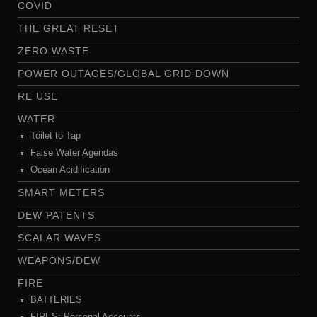
COVID
THE GREAT RESET
ZERO WASTE
POWER OUTAGES/GLOBAL GRID DOWN
RE USE
WATER
Toilet to Tap
False Water Agendas
Ocean Acidification
SMART METERS
DEW PATENTS
SCALAR WAVES
WEAPONS/DEW
FIRE
BATTERIES