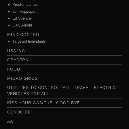
Preston James
Jon Rappoport
Ed Spencer
Gary Arnold
MIND CONTROL
Targeted Individuals
USA INC
GEYSERS
FOOD
MICRO GRIDS
UTILITIES TO CONTROL “ALL” TRAVEL..ELECTRIC
VEHICLES FOR ALL
KISS YOUR GAS/FUEL GOOD BYE
GENOCIDE
AA