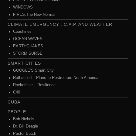
FIRES: Personal Accounts
WINDOWS
FIRES:The New Normal
CLIMATE EMERGENCY , C.A.P. AND WEATHER
Coastlines
OCEAN WAVES
EARTHQUAKES
STORM SURGE
SMART CITIES
GOOGLE’S Smart City
Rothschild – Plans to Restructure North America
Rockefeller – Resilience
C40
CUBA
PEOPLE
Bob Nichols
Dr. Bill Deagle
Pastor Butch