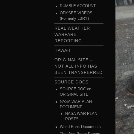
RUMBLE ACCOUNT
ODYSEE VIDEOS
(Formerly LBRY)
REAL WEATHER
WARFARE
REPORTING
HAWAII
ORIGINAL SITE –
NOT ALL INFO HAS
BEEN TRANSFERRED
SOURCE DOCS
SOURCE DOC on
ORIGINAL SITE
NASA WAR PLAN
DOCUMENT
NASA WAR PLAN
POSTS
World Bank Documents
The Wes Penre Papers