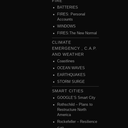
FIRE
BATTERIES
FIRES: Personal
Accounts
WINDOWS
FIRES:The New Normal
CLIMATE
EMERGENCY , C.A.P.
AND WEATHER
Coastlines
OCEAN WAVES
EARTHQUAKES
STORM SURGE
SMART CITIES
GOOGLE’S Smart City
Rothschild – Plans to
Restructure North
America
Rockefeller – Resilience