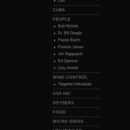
C40
CUBA
PEOPLE
Bob Nichols
Dr. Bill Deagle
Pastor Butch
Preston James
Jon Rappoport
Ed Spencer
Gary Arnold
MIND CONTROL
Targeted Individuals
USA INC
GEYSERS
FOOD
MICRO GRIDS