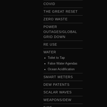
COVID
THE GREAT RESET
ZERO WASTE
POWER
OUTAGES/GLOBAL
GRID DOWN
RE USE
WATER
Toilet to Tap
False Water Agendas
Ocean Acidification
SMART METERS
DEW PATENTS
SCALAR WAVES
WEAPONS/DEW