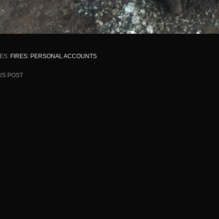
ES:
FIRES: PERSONAL ACCOUNTS
US POST
ion