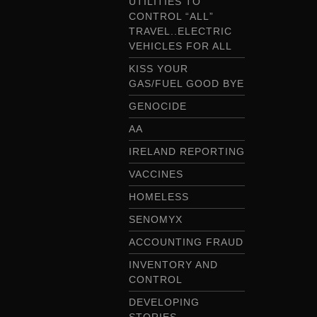
UTILITIES TO
CONTROL “ALL”
TRAVEL..ELECTRIC
VEHICLES FOR ALL
KISS YOUR
GAS/FUEL GOOD BYE
GENOCIDE
AA
IRELAND REPORTING
VACCINES
HOMELESS
SENOMYX
ACCOUNTING FRAUD
INVENTORY AND
CONTROL
DEVELOPING
STORIES