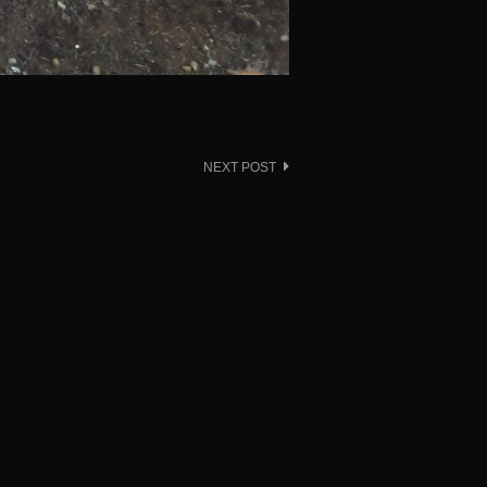
NEXT POST