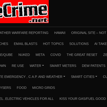
ATHER WARFARE REPORTING
HAWAII
ORIGINAL SITE – NO
CHES
EMAIL BLASTS
HOT TOPICS
SOLUTIONS
AI TAK
E/QUBE
NUKED
META
COVID
THE GREAT RESET
Z
OWN
RE USE
WATER
SMART METERS
DEW PATENTS
+
TE EMERGENCY , C.A.P. AND WEATHER
SMART CITIES
C
+
+
YSERS
FOOD
MICRO GRIDS
EL..ELECTRIC VEHICLES FOR ALL
KISS YOUR GAS/FUEL GOOD