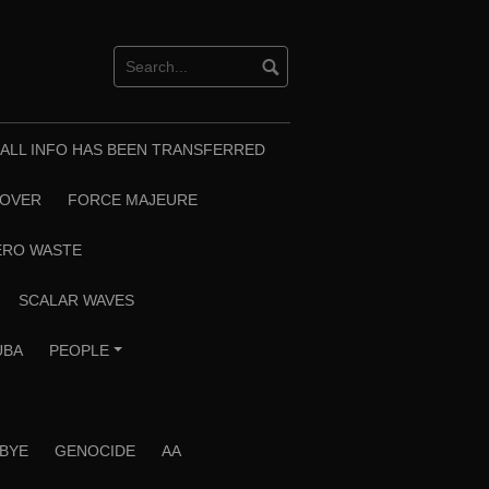
T ALL INFO HAS BEEN TRANSFERRED
EOVER
FORCE MAJEURE
ERO WASTE
SCALAR WAVES
UBA
PEOPLE
+
 BYE
GENOCIDE
AA