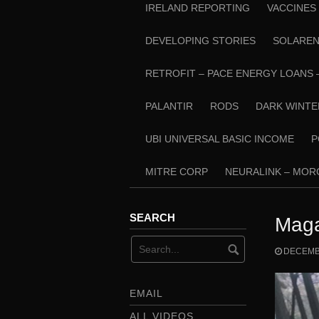
IRELAND REPORTING
VACCINES
DEVELOPING STORIES
SOLARE
RETROFIT – PACE ENERGY LOANS 
PALANTIR
RODS
DARK WINTE
UBI UNIVERSAL BASIC INCOME
P
MITRE CORP
NEURALINK – MO
SEARCH
Maga
DECEMBE
EMAIL
ALL VIDEOS