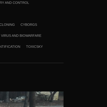
RY AND CONTROL
CLONING
CYBORGS
VIRUS AND BIOWARFARE
ENTIFICATION
TOXICSKY