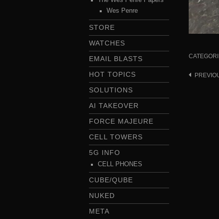
Wes Penre
STORE
WATCHES
CATEGORI
EMAIL BLASTS
HOT TOPICS
PREVIO
Post
navigat
SOLUTIONS
AI TAKEOVER
FORCE MAJEURE
CELL TOWERS
5G INFO
CELL PHONES
CUBE/QUBE
NUKED
META