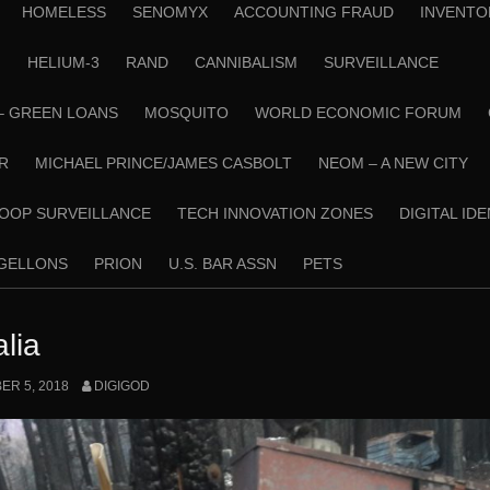
HOMELESS
SENOMYX
ACCOUNTING FRAUD
INVENTO
N
HELIUM-3
RAND
CANNIBALISM
SURVEILLANCE
– GREEN LOANS
MOSQUITO
WORLD ECONOMIC FORUM
R
MICHAEL PRINCE/JAMES CASBOLT
NEOM – A NEW CITY
OOP SURVEILLANCE
TECH INNOVATION ZONES
DIGITAL ID
RGELLONS
PRION
U.S. BAR ASSN
PETS
lia
R 5, 2018
DIGIGOD