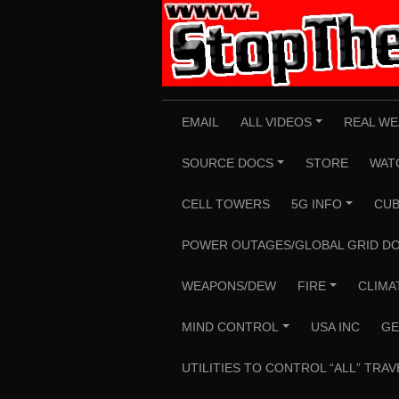
Skip
to
content
EMAIL
ALL VIDEOS
REAL WE
+
SOURCE DOCS
STORE
WAT
+
CELL TOWERS
5G INFO
CUB
+
POWER OUTAGES/GLOBAL GRID D
WEAPONS/DEW
FIRE
CLIMA
+
MIND CONTROL
USA INC
GE
+
UTILITIES TO CONTROL “ALL” TRAV