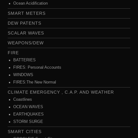
Ocean Acidification
SMART METERS
DEW PATENTS
SCALAR WAVES
WEAPONS/DEW
FIRE
BATTERIES
FIRES: Personal Accounts
WINDOWS
FIRES:The New Normal
CLIMATE EMERGENCY , C.A.P. AND WEATHER
Coastlines
OCEAN WAVES
EARTHQUAKES
STORM SURGE
SMART CITIES