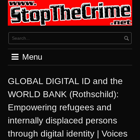
Skip
to
content
Menu
GLOBAL DIGITAL ID and the
WORLD BANK (Rothschild):
Empowering refugees and
internally displaced persons
through digital identity | Voices