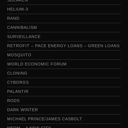
HELIUM-3
RAND
CANNIBALISM
SURVEILLANCE
RETROFIT – PACE ENERGY LOANS – GREEN LOANS
MOSQUITO
WORLD ECONOMIC FORUM
CLONING
CYBORGS
PALANTIR
RODS
DARK WINTER
MICHAEL PRINCE/JAMES CASBOLT
NEOM – A NEW CITY