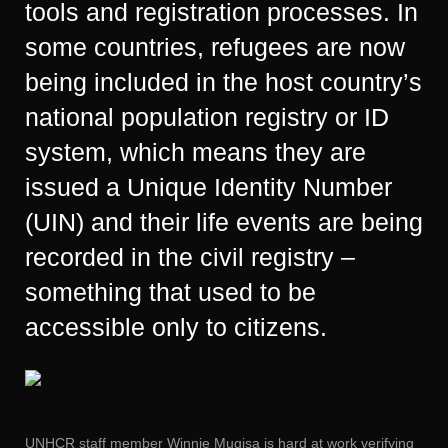
tools and registration processes. In
some countries, refugees are now
being included in the host country’s
national population registry or ID
system, which means they are
issued a Unique Identity Number
(UIN) and their life events are being
recorded in the civil registry –
something that used to be
accessible only to citizens.
UNHCR staff member Winnie Mugisa is hard at work verifying