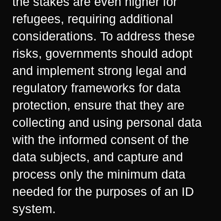
the stakes are even higher for
refugees, requiring additional
considerations. To address these
risks, governments should adopt
and implement strong legal and
regulatory frameworks for data
protection, ensure that they are
collecting and using personal data
with the informed consent of the
data subjects, and capture and
process only the minimum data
needed for the purposes of an ID
system.