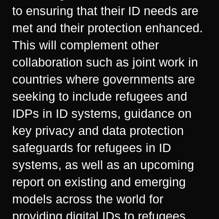
to ensuring that their ID needs are
met and their protection enhanced.
This will complement other
collaboration such as joint work in
countries where governments are
seeking to include refugees and
IDPs in ID systems, guidance on
key privacy and data protection
safeguards for refugees in ID
systems, as well as an upcoming
report on existing and emerging
models across the world for
providing digital IDs to refugees.