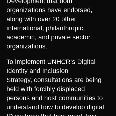
Development
that both
organizations have endorsed,
along with over 20 other
international, philanthropic,
academic, and private sector
organizations.
To implement UNHCR’s
Digital
Identity and Inclusion
Strategy
, consultations are being
held with forcibly displaced
persons and host communities to
understand how to develop digital
ID systems that best meet their