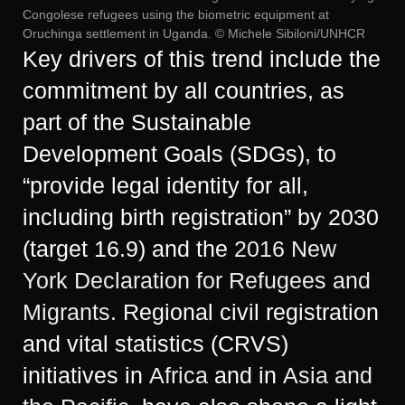
Congolese refugees using the biometric equipment at
Oruchinga settlement in Uganda. © Michele Sibiloni/UNHCR
Key drivers of this trend include the
commitment by all countries, as
part of the Sustainable
Development Goals (SDGs), to
“provide legal identity for all,
including birth registration” by 2030
(target 16.9) and the
2016 New
York Declaration for Refugees and
Migrants.
Regional civil registration
and vital statistics (CRVS)
initiatives in
Africa
and in
Asia and