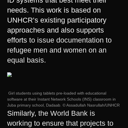
needs. This work is based on
UNHCR’s existing participatory
approaches and also supports
efforts
to issue documentation to
refugee men and women on an
equal basis.
Girl students using tablets pre-loaded with educational
software at their Instant Network Schools (INS) classroom in
Juba primary school, Dadaab. © Assadullah Nasrullah/UNHCR
Similarly,
the World Bank is
working to ensure that projects to