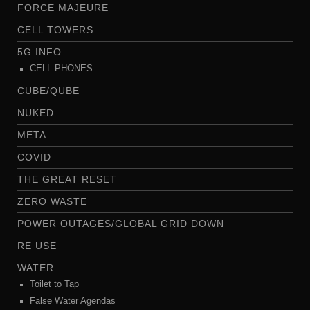
FORCE MAJEURE
CELL TOWERS
5G INFO
CELL PHONES
CUBE/QUBE
NUKED
META
COVID
THE GREAT RESET
ZERO WASTE
POWER OUTAGES/GLOBAL GRID DOWN
RE USE
WATER
Toilet to Tap
False Water Agendas