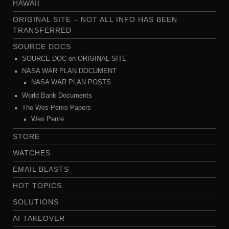
HAWAII
ORIGINAL SITE – NOT ALL INFO HAS BEEN
TRANSFERRED
SOURCE DOCS
SOURCE DOC on ORIGINAL SITE
NASA WAR PLAN DOCUMENT
NASA WAR PLAN POSTS
World Bank Documents
The Wes Penre Papers
Wes Penre
STORE
WATCHES
EMAIL BLASTS
HOT TOPICS
SOLUTIONS
AI TAKEOVER