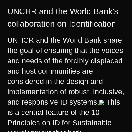
UNCHR and the World Bank’s
collaboration on Identification
UNHCR and the World Bank share
the goal of ensuring that the voices
and needs of the forcibly displaced
and host communities are
considered in the design and
implementation of robust, inclusive,
and responsive ID systems.
This
is a central feature of the
10
Principles on ID for Sustainable