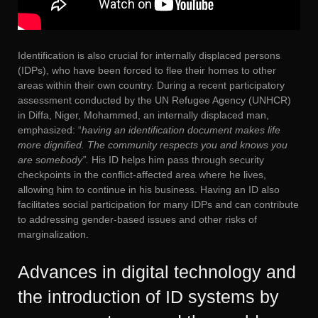
Identification is also crucial for internally displaced persons
(IDPs), who have been forced to flee their homes to other
areas within their own country. During a recent participatory
assessment conducted by the UN Refugee Agency (UNHCR)
in Diffa, Niger, Mohammed, an internally displaced man,
emphasized: “
having an identification document makes life
more dignified. The community respects you and knows you
are somebody”.
His ID helps him pass through security
checkpoints in the conflict-affected area where he lives,
allowing him to continue in his business. Having an ID also
facilitates social participation for many IDPs and can contribute
to addressing gender-based issues and other risks of
marginalization.
Advances in digital technology and
the introduction of ID systems by