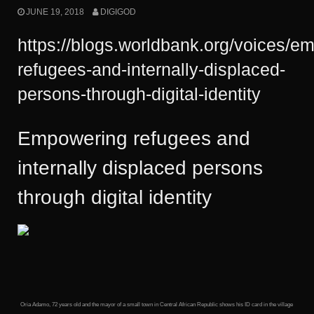
JUNE 19, 2018
DIGIGOD
https://blogs.worldbank.org/voices/e
refugees-and-internally-displaced-
persons-through-digital-identity
Empowering refugees and
internally displaced persons
through digital identity
Oria Adamo, 72 years old and the mayor of a small town in Central African Republic shows his ID card in the village