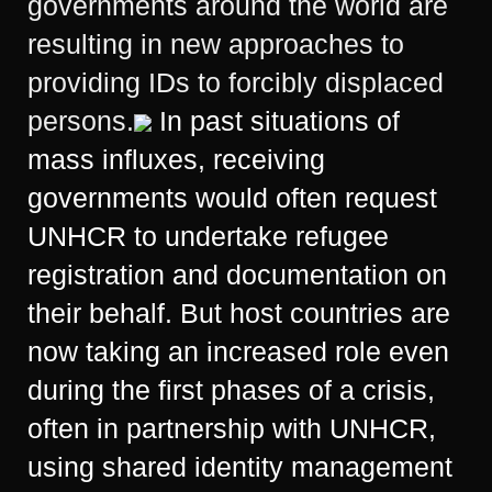
governments around the world are
resulting in new approaches to
providing IDs to forcibly displaced
persons.
In past situations of
mass influxes, receiving
governments would often request
UNHCR to undertake refugee
registration and documentation on
their behalf. But host countries are
now taking an increased role even
during the first phases of a crisis,
often in partnership with UNHCR,
using shared identity management