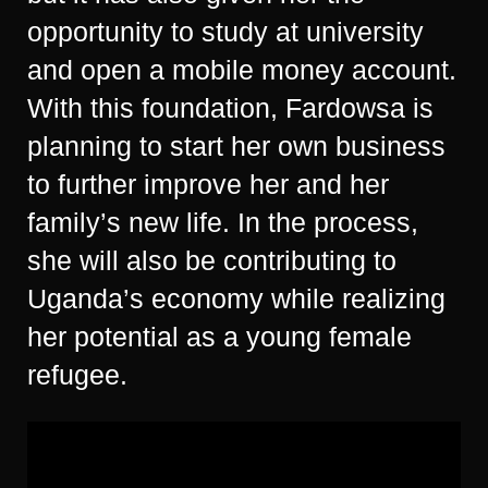
opportunity to study at university
and open a mobile money account.
With this foundation, Fardowsa is
planning to start her own business
to further improve her and her
family’s new life. In the process,
she will also be contributing to
Uganda’s economy while realizing
her potential as a young female
refugee.