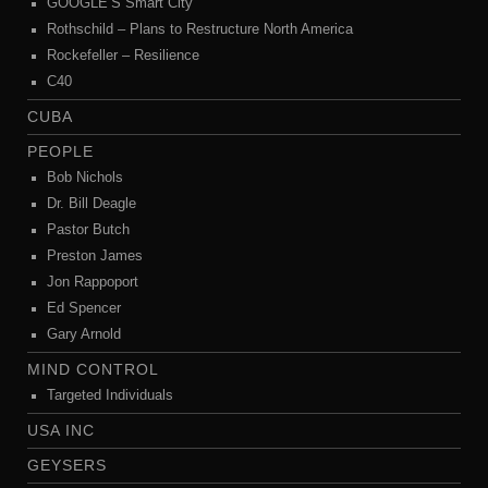
GOOGLE’S Smart City
Rothschild – Plans to Restructure North America
Rockefeller – Resilience
C40
CUBA
PEOPLE
Bob Nichols
Dr. Bill Deagle
Pastor Butch
Preston James
Jon Rappoport
Ed Spencer
Gary Arnold
MIND CONTROL
Targeted Individuals
USA INC
GEYSERS