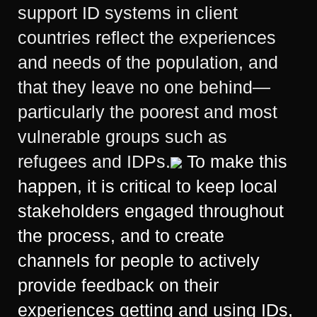
support ID systems in client
countries reflect the experiences
and needs of the population, and
that they leave no one behind—
particularly the poorest and most
vulnerable groups such as
refugees and IDPs.
To make this
happen, it is critical to keep local
stakeholders engaged throughout
the process, and to create
channels for people to actively
provide feedback on their
experiences getting and using IDs,