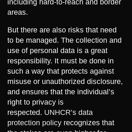
including hard-to-reach and border
areas.
But there are also risks that need
to be managed. The collection and
use of personal data is a great
responsibility. It must be done in
such a way that protects against
misuse or unauthorized disclosure,
and ensures that the individual’s
right to privacy is
respected.
UNHCR’s data
protection policy
recognizes that