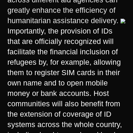
greatly enhance the efficiency of
humanitarian assistance delivery.
Importantly, the provision of IDs
that are officially recognized will
facilitate the financial inclusion of
refugees by, for example, allowing
them to register SIM cards in their
own name and to open mobile
money or bank accounts. Host
communities will also benefit from
the extension of coverage of ID
systems across the whole country,