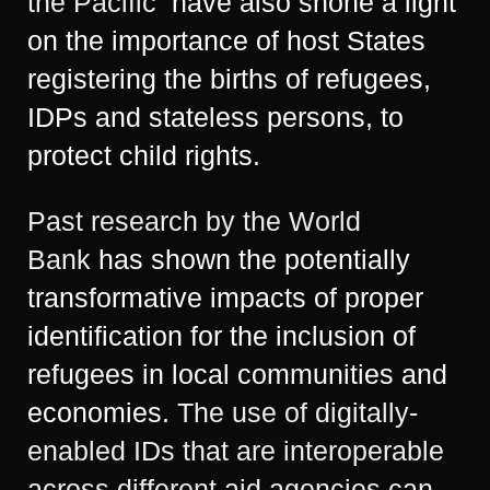
the Pacific
have also shone a light
on the importance of host States
registering the births of refugees,
IDPs and stateless persons, to
protect child rights.
Past research by the World
Bank
has shown the potentially
transformative impacts of proper
identification for the inclusion of
refugees in local communities and
economies.
The use of digitally-
enabled IDs that are interoperable
across different aid agencies can