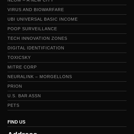
VIRUS AND BIOWARFARE
UBI UNIVERSAL BASIC INCOME
POOP SURVEILLANCE
TECH INNOVATION ZONES
DIGITAL IDENTIFICATION
TOXICSKY
MITRE CORP
NEURALINK – MORGELLONS
PRION
U.S. BAR ASSN
PETS
FIND US