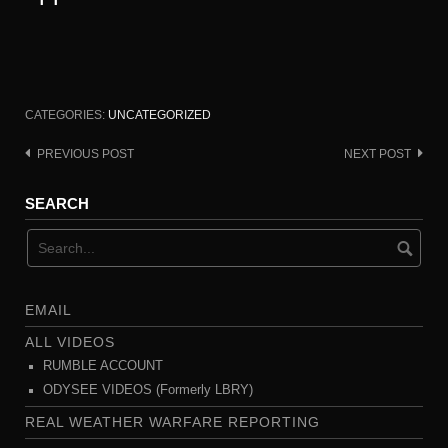
CATEGORIES:
UNCATEGORIZED
PREVIOUS POST
NEXT POST
Post
navigation
SEARCH
EMAIL
ALL VIDEOS
RUMBLE ACCOUNT
ODYSEE VIDEOS (Formerly LBRY)
REAL WEATHER WARFARE REPORTING