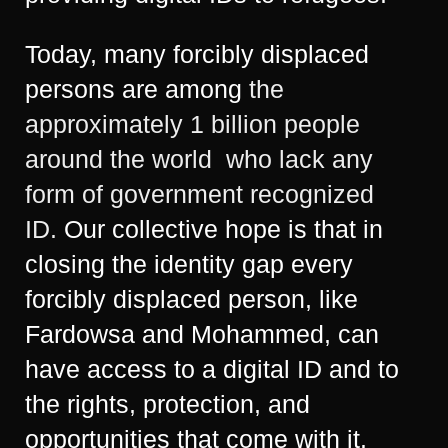
Today, many forcibly displaced
persons are among
the
approximately 1 billion people
around the world who lack any
form of government recognized
ID.
Our collective hope is that in
closing the identity gap every
forcibly displaced person, like
Fardowsa and Mohammed, can
have access to a digital ID and to
the rights, protection, and
opportunities that come with it.