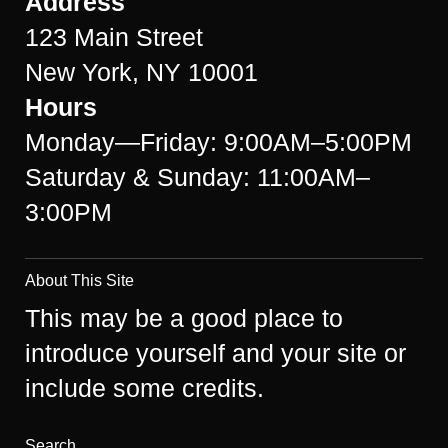
Address
123 Main Street
New York, NY 10001
Hours
Monday—Friday: 9:00AM–5:00PM
Saturday & Sunday: 11:00AM–
3:00PM
About This Site
This may be a good place to
introduce yourself and your site or
include some credits.
Search