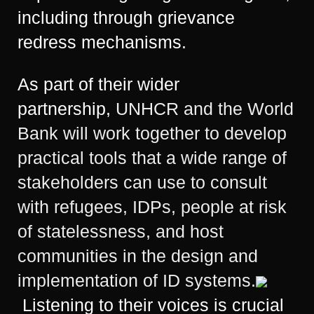
including through grievance
redress mechanisms.
As part of their wider
partnership,
UNHCR and the World
Bank will work together to develop
practical tools that a wide range of
stakeholders can use to consult
with refugees, IDPs, people at risk
of statelessness, and host
communities in the design and
implementation of ID systems.
Listening to their voices is crucial