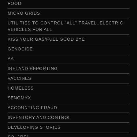
FOOD
MICRO GRIDS
UTILITIES TO CONTROL “ALL” TRAVEL..ELECTRIC
VEHICLES FOR ALL
KISS YOUR GAS/FUEL GOOD BYE
GENOCIDE
AA
IRELAND REPORTING
VACCINES
HOMELESS
SENOMYX
ACCOUNTING FRAUD
INVENTORY AND CONTROL
DEVELOPING STORIES
SOLAREN