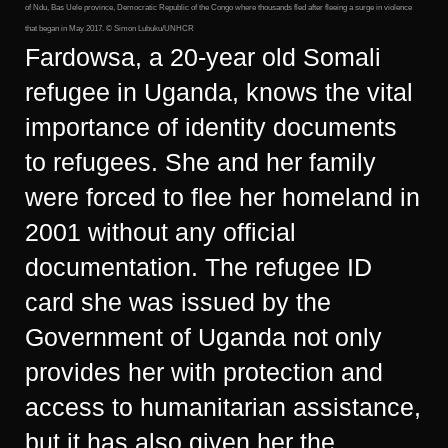
of Ndu, Bas Uele province, Democratic Republic of the Congo where thousands fled after fleeing a surge in violence
that began in May 2017. © Simon Lubuku/UNHCR
Fardowsa, a 20-year old Somali
refugee in Uganda, knows the vital
importance of identity documents
to refugees. She and her family
were forced to flee her homeland in
2001 without any official
documentation. The refugee ID
card she was issued by the
Government of Uganda not only
provides her with protection and
access to humanitarian assistance,
but it has also given her the