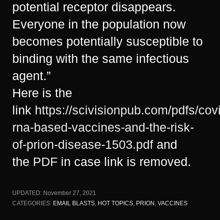
potential receptor disappears.
Everyone in the population now
becomes potentially susceptible to
binding with the same infectious
agent.”
Here is the
link
https://scivisionpub.com/pdfs/cov
rna-based-vaccines-and-the-risk-
of-prion-disease-1503.pdf
and
the
PDF
in case link is removed.
UPDATED:
November 27, 2021
CATEGORIES:
EMAIL BLASTS
,
HOT TOPICS
,
PRION
,
VACCINES