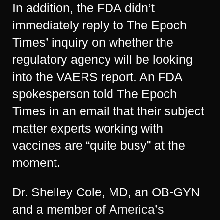
In addition, the FDA didn’t
immediately reply to The Epoch
Times’ inquiry on whether the
regulatory agency will be looking
into the VAERS report. An FDA
spokesperson told The Epoch
Times in an email that their subject
matter experts working with
vaccines are “quite busy” at the
moment.
Dr. Shelley Cole, MD, an OB-GYN
and a member of
America’s