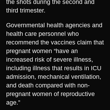
the shots during the second and
third trimester.
Governmental health agencies and
health care personnel who
recommend the vaccines claim that
pregnant women “have an
increased risk of severe illness,
including illness that results in ICU
admission, mechanical ventilation,
and death compared with non-
pregnant women of reproductive
age.”