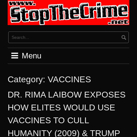
Skip
to
content
Menu
Category:
VACCINES
DR. RIMA LAIBOW EXPOSES
HOW ELITES WOULD USE
VACCINES TO CULL
HUMANITY (2009) & TRUMP