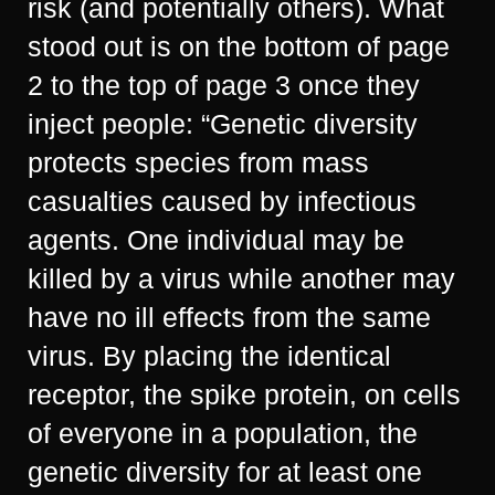
risk (and potentially others). What
stood out is on the bottom of page
2 to the top of page 3 once they
inject people: “Genetic diversity
protects species from mass
casualties caused by infectious
agents. One individual may be
killed by a virus while another may
have no ill effects from the same
virus. By placing the identical
receptor, the spike protein, on cells
of everyone in a population, the
genetic diversity for at least one