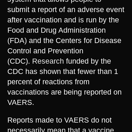
submit a report of an adverse event
after vaccination and is run by the
Food and Drug Administration
(FDA) and the Centers for Disease
Control and Prevention
(CDC).
Research
funded by the
CDC has shown that fewer than 1
percent of reactions from
vaccinations are being reported on
VAERS.
Reports made to VAERS do not
necessarily mean that a vaccine