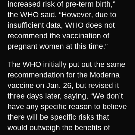
increased risk of pre-term birth,”
the WHO said. “However, due to
insufficient data, WHO does not
recommend the vaccination of
pregnant women at this time.”
The WHO
initially
put out the same
recommendation for the Moderna
vaccine on Jan. 26, but
revised
it
three days later, saying, “We don’t
have any specific reason to believe
there will be specific risks that
would outweigh the benefits of