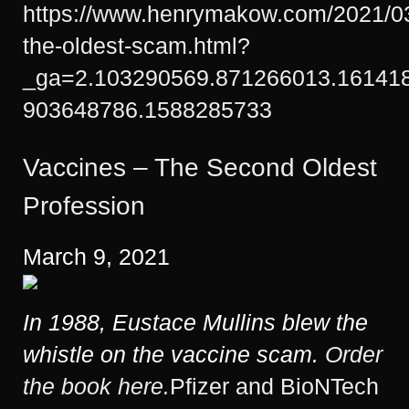
https://www.henrymakow.com/2021/03
the-oldest-scam.html?
_ga=2.103290569.871266013.16141
903648786.1588285733
Vaccines – The Second Oldest
Profession
March 9, 2021
In 1988, Eustace Mullins blew the
whistle on the vaccine scam.
Order
the book here.
Pfizer and BioNTech