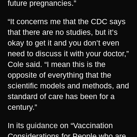
future pregnancies.”
“It concerns me that the CDC says
that there are no studies, but it’s
okay to get it and you don’t even
need to discuss it with your doctor,”
Cole said. “I mean this is the
opposite of everything that the
scientific models and methods, and
standard of care has been for a
century.”
In its
guidance
on “Vaccination
Considerations for People who are