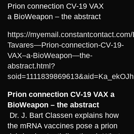
Prion connection CV-19 VAX
a BioWeapon – the abstract
https://myemail.constantcontact.com
Tavares—Prion-connection-CV-19-
VAX–a-BioWeapon—the-
abstract.html?
soid=1111839869613&aid=Ka_ekOJh
Prion connection CV-19 VAX
a
BioWeapon – the abstract
Dr. J. Bart Classen explains how
the mRNA vaccines pose a prion