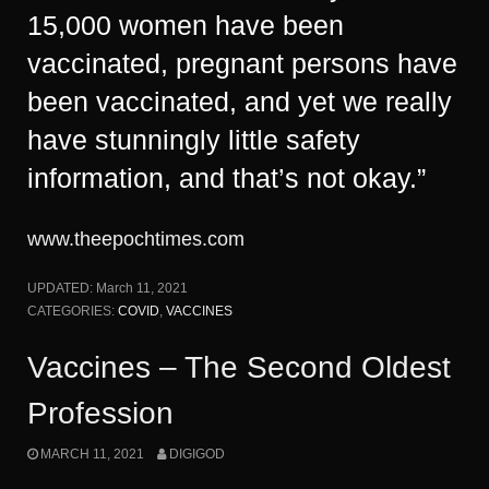
15,000 women have been
vaccinated, pregnant persons have
been vaccinated, and yet we really
have stunningly little safety
information, and that’s not okay.”
www.theepochtimes.com
UPDATED:
March 11, 2021
CATEGORIES:
COVID
,
VACCINES
Vaccines – The Second Oldest
Profession
MARCH 11, 2021
DIGIGOD