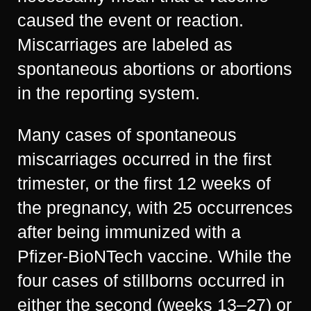
caused the event or reaction.
Miscarriages are labeled as
spontaneous abortions or abortions
in the reporting system.
Many cases of spontaneous
miscarriages occurred in the first
trimester, or the first 12 weeks of
the pregnancy, with 25 occurrences
after being immunized with a
Pfizer-BioNTech vaccine. While the
four cases of stillborns occurred in
either the second (weeks 13–27) or