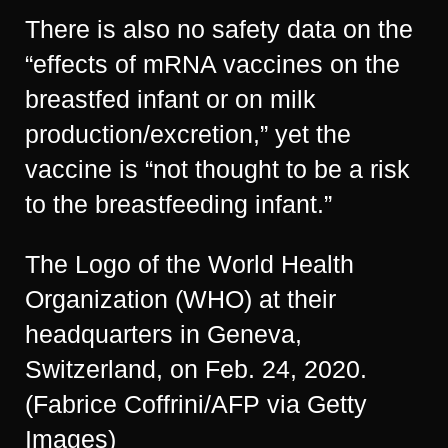
There is also no safety data on the
“effects of mRNA vaccines on the
breastfed infant or on milk
production/excretion,” yet the
vaccine is “not thought to be a risk
to the breastfeeding infant.”
The Logo of the World Health
Organization (WHO) at their
headquarters in Geneva,
Switzerland, on Feb. 24, 2020.
(Fabrice Coffrini/AFP via Getty
Images)