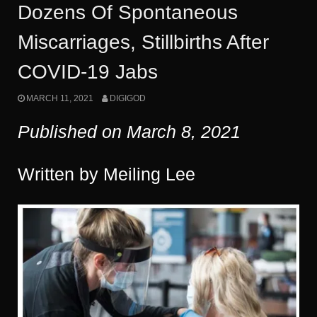
Dozens Of Spontaneous
Miscarriages, Stillbirths After
COVID-19 Jabs
MARCH 11, 2021
DIGIGOD
Published on March
8
, 2021
Written by Meiling Lee