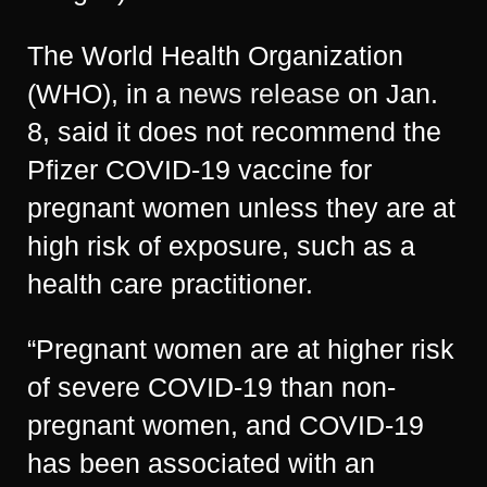
The World Health Organization
(WHO), in a
news release
on Jan.
8, said it does not recommend the
Pfizer COVID-19 vaccine for
pregnant women unless they are at
high risk of exposure, such as a
health care practitioner.
“Pregnant women are at higher risk
of severe COVID-19 than non-
pregnant women, and COVID-19
has been associated with an