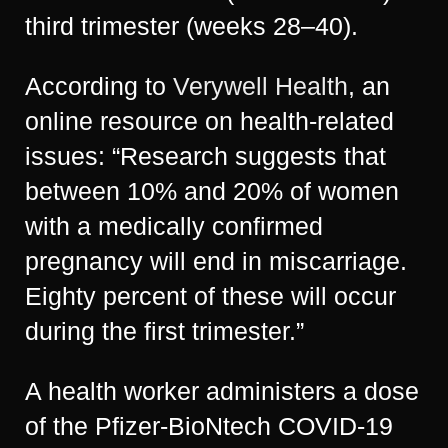
third trimester (weeks 28–40).
According to
Verywell Health
, an
online resource on health-related
issues: “Research suggests that
between 10% and 20% of women
with a medically confirmed
pregnancy will end in miscarriage.
Eighty percent of these will occur
during the first trimester.”
A health worker administers a dose
of the Pfizer-BioNtech COVID-19