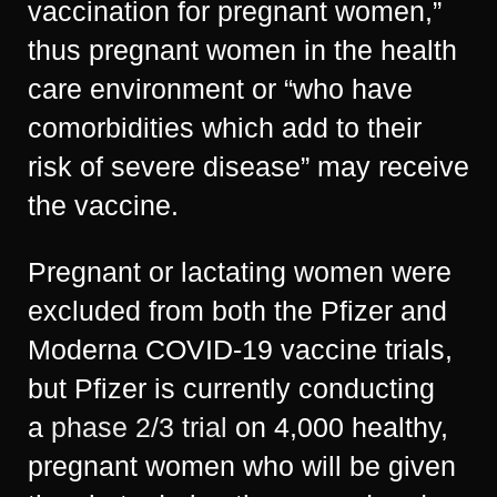
vaccination for pregnant women,”
thus pregnant women in the health
care environment or “who have
comorbidities which add to their
risk of severe disease” may receive
the vaccine.
Pregnant or lactating women were
excluded from both the Pfizer and
Moderna COVID-19 vaccine trials,
but Pfizer is currently conducting
a
phase 2/3 trial
on 4,000 healthy,
pregnant women who will be given