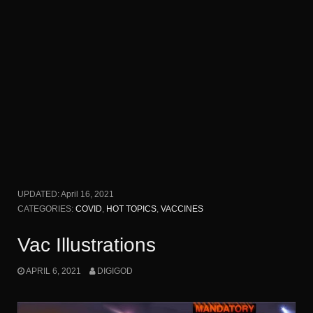
UPDATED:
April 16, 2021
CATEGORIES:
COVID
,
HOT TOPICS
,
VACCINES
Vac Illustrations
APRIL 6, 2021
DIGIGOD