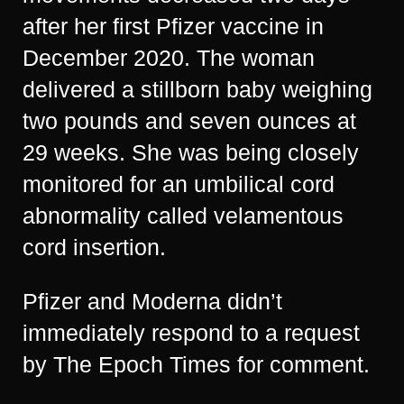
after her first Pfizer vaccine in
December 2020. The woman
delivered a stillborn baby weighing
two pounds and seven ounces at
29 weeks. She was being closely
monitored for an umbilical cord
abnormality called velamentous
cord insertion.
Pfizer and Moderna didn’t
immediately respond to a request
by The Epoch Times for comment.