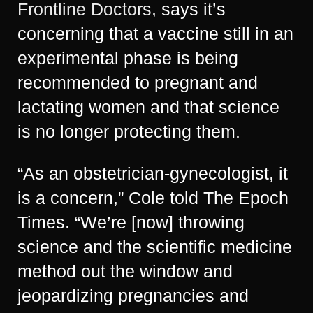
Frontline Doctors
, says it’s
concerning that a vaccine still in an
experimental phase is being
recommended to pregnant and
lactating women and that science
is no longer protecting them.
“As an obstetrician-gynecologist, it
is a concern,” Cole told The Epoch
Times. “We’re [now] throwing
science and the scientific medicine
method out the window and
jeopardizing pregnancies and