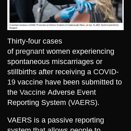
Thirty-four cases
of
pregnant
women experiencing
spontaneous miscarriages or
stillbirths after receiving a
COVID-
19
vaccine have been submitted to
the
Vaccine
Adverse Event
Reporting System (
VAERS
).
VAERS is a passive reporting
system that allows people to