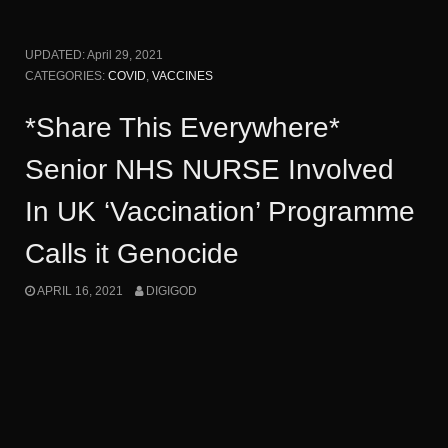
UPDATED:
April 29, 2021
CATEGORIES:
COVID
,
VACCINES
*Share This Everywhere*
Senior NHS NURSE Involved
In UK ‘Vaccination’ Programme
Calls it Genocide
APRIL 16, 2021
DIGIGOD