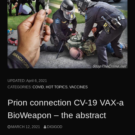
UPDATED:
April 6, 2021
CATEGORIES:
COVID
,
HOT TOPICS
,
VACCINES
Prion connection CV-19 VAX-a
BioWeapon – the abstract
MARCH 12, 2021
DIGIGOD