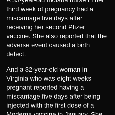
A 33-year-old Indiana nurse in her
third week of pregnancy had a
miscarriage five days after
receiving her second Pfizer
vaccine. She also reported that the
adverse event caused a birth
defect.
And a 32-year-old woman in
Virginia who was eight weeks
pregnant reported having a
miscarriage five days after being
injected with the first dose of a
Moderna vaccine in January. She