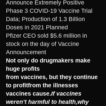
Announce Extremely Positive
Phase 3 COVID-19 Vaccine Trial
Data; Production of 1.3 Billion
Doses in 2021 Planned
Pfizer CEO sold $5.6 million in
stock on the day of Vaccine
Announcement
Not only do drugmakers make
huge profits
from vaccines,
but they continue
to profit
from the illnesses
vaccines cause.
If vaccines
weren’t harmful to health,
why