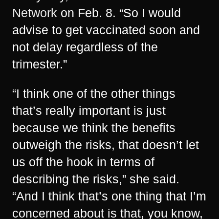
Network
on Feb. 8. “So I would
advise to get vaccinated soon and
not delay regardless of the
trimester.”
“I think one of the other things
that’s really important is just
because we think the benefits
outweigh the risks, that doesn’t let
us off the hook in terms of
describing the risks,” she said.
“And I think that’s one thing that I’m
concerned about is that, you know,