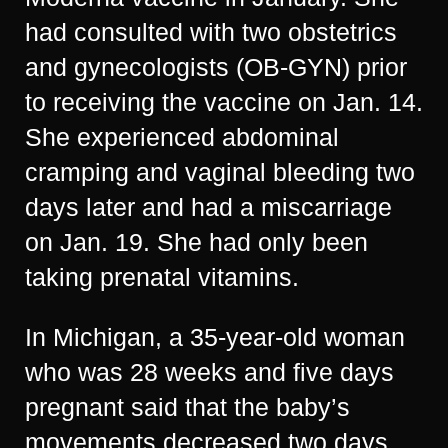
had consulted with two obstetrics
and gynecologists (OB-GYN) prior
to receiving the vaccine on Jan. 14.
She experienced abdominal
cramping and vaginal bleeding two
days later and had a miscarriage
on Jan. 19. She had only been
taking prenatal vitamins.
In Michigan, a 35-year-old woman
who was 28 weeks and five days
pregnant said that the baby’s
movements decreased two days