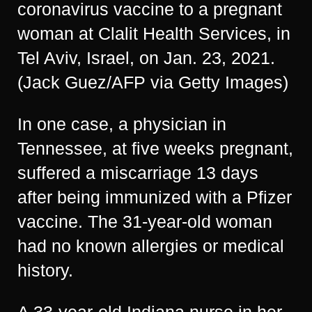
coronavirus vaccine to a pregnant
woman at Clalit Health Services, in
Tel Aviv, Israel, on Jan. 23, 2021.
(Jack Guez/AFP via Getty Images)
In one case, a physician in
Tennessee, at five weeks pregnant,
suffered a miscarriage 13 days
after being immunized with a Pfizer
vaccine. The 31-year-old woman
had no known allergies or medical
history.