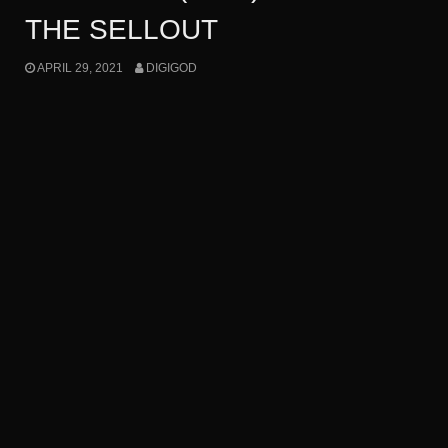
THE SELLOUT
APRIL 29, 2021
DIGIGOD