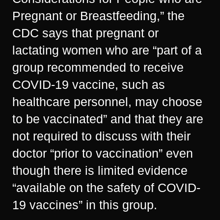
Pregnant or Breastfeeding,” the
CDC says that pregnant or
lactating women who are “part of a
group recommended to receive
COVID-19 vaccine, such as
healthcare personnel, may choose
to be vaccinated” and that they are
not required to discuss with their
doctor “prior to vaccination” even
though there is limited evidence
“available on the safety of COVID-
19 vaccines” in this group.