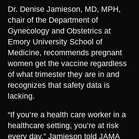
Dr. Denise Jamieson, MD, MPH,
chair of the Department of
Gynecology and Obstetrics at
Emory University School of
Medicine, recommends pregnant
women get the vaccine regardless
of what trimester they are in and
recognizes that safety data is
lacking.
“If you’re a health care worker in a
healthcare setting, you’re at risk
every day,” Jamieson told
JAMA