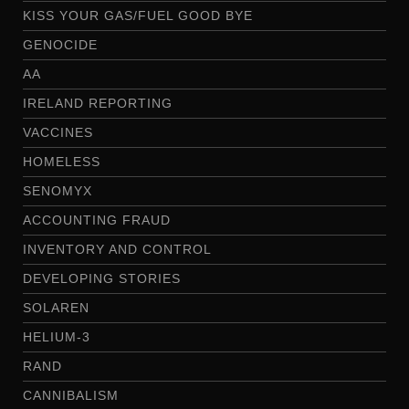
KISS YOUR GAS/FUEL GOOD BYE
GENOCIDE
AA
IRELAND REPORTING
VACCINES
HOMELESS
SENOMYX
ACCOUNTING FRAUD
INVENTORY AND CONTROL
DEVELOPING STORIES
SOLAREN
HELIUM-3
RAND
CANNIBALISM