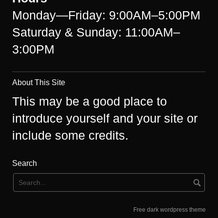
Monday—Friday: 9:00AM–5:00PM
Saturday & Sunday: 11:00AM–
3:00PM
About This Site
This may be a good place to
introduce yourself and your site or
include some credits.
Search
Free dark wordpress theme