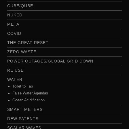
CUBE/QUBE
NUKED
META
COVID
THE GREAT RESET
ZERO WASTE
POWER OUTAGES/GLOBAL GRID DOWN
RE USE
WATER
Toilet to Tap
False Water Agendas
Ocean Acidification
SMART METERS
DEW PATENTS
SCALAR WAVES