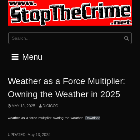
Skip
to
content
Menu
Weather as a Force Multiplier:
Owning the Weather in 2025
MAY 13, 2025
DIGIGOD
weather-as-a-force-multiplier-owning-the-weather
Download
UPDATED:
May 13, 2025