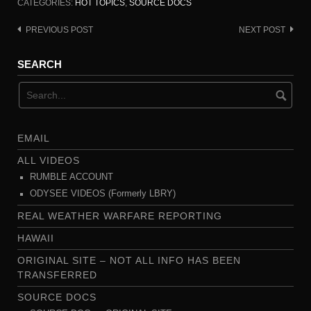
CATEGORIES:
HOT TOPICS
,
SOURCE DOCS
PREVIOUS POST
NEXT POST
Post
navigation
SEARCH
EMAIL
ALL VIDEOS
RUMBLE ACCOUNT
ODYSEE VIDEOS (Formerly LBRY)
REAL WEATHER WARFARE REPORTING
HAWAII
ORIGINAL SITE – NOT ALL INFO HAS BEEN
TRANSFERRED
SOURCE DOCS