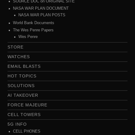
SOURCE DOC on ORIGINAL SITE
NASA WAR PLAN DOCUMENT
NASA WAR PLAN POSTS
World Bank Documents
The Wes Penre Papers
Wes Penre
STORE
WATCHES
EMAIL BLASTS
HOT TOPICS
SOLUTIONS
AI TAKEOVER
FORCE MAJEURE
CELL TOWERS
5G INFO
CELL PHONES