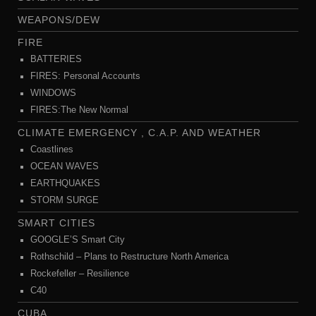
WEAPONS/DEW
FIRE
BATTERIES
FIRES: Personal Accounts
WINDOWS
FIRES:The New Normal
CLIMATE EMERGENCY , C.A.P. AND WEATHER
Coastlines
OCEAN WAVES
EARTHQUAKES
STORM SURGE
SMART CITIES
GOOGLE’S Smart City
Rothschild – Plans to Restructure North America
Rockefeller – Resilience
C40
CUBA