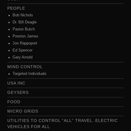
PEOPLE
Bob Nichols
Dr. Bill Deagle
Pastor Butch
Preston James
Jon Rappoport
Ed Spencer
Gary Arnold
MIND CONTROL
Targeted Individuals
USA INC
GEYSERS
FOOD
MICRO GRIDS
UTILITIES TO CONTROL “ALL” TRAVEL..ELECTRIC
VEHICLES FOR ALL