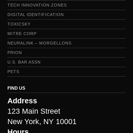
TECH INNOVATION ZONES
DIGITAL IDENTIFICATION
TOXICSKY
MITRE CORP
NEURALINK – MORGELLONS
PRION
U.S. BAR ASSN
PETS
FIND US
Address
123 Main Street
New York, NY 10001
Hours