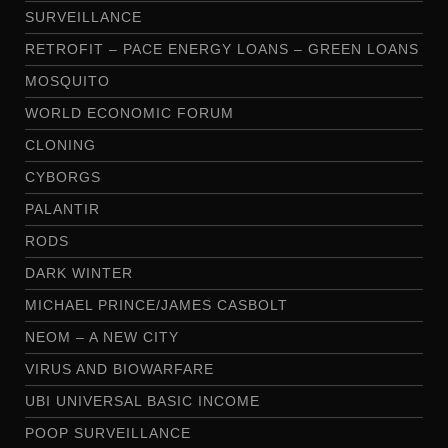
SURVEILLANCE
RETROFIT – PACE ENERGY LOANS – GREEN LOANS
MOSQUITO
WORLD ECONOMIC FORUM
CLONING
CYBORGS
PALANTIR
RODS
DARK WINTER
MICHAEL PRINCE/JAMES CASBOLT
NEOM – A NEW CITY
VIRUS AND BIOWARFARE
UBI UNIVERSAL BASIC INCOME
POOP SURVEILLANCE