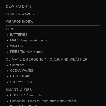
DEW PATENTS
SCALAR WAVES
WEAPONS/DEW
FIRE
BATTERIES
FIRES: Personal Accounts
WINDOWS
FIRES:The New Normal
CLIMATE EMERGENCY , C.A.P. AND WEATHER
Coastlines
OCEAN WAVES
EARTHQUAKES
STORM SURGE
SMART CITIES
GOOGLE’S Smart City
Rothschild – Plans to Restructure North America