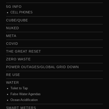
5G INFO
CELL PHONES
CUBE/QUBE
NUKED
META
COVID
THE GREAT RESET
ZERO WASTE
POWER OUTAGES/GLOBAL GRID DOWN
RE USE
WATER
Toilet to Tap
False Water Agendas
Ocean Acidification
SMART METERS