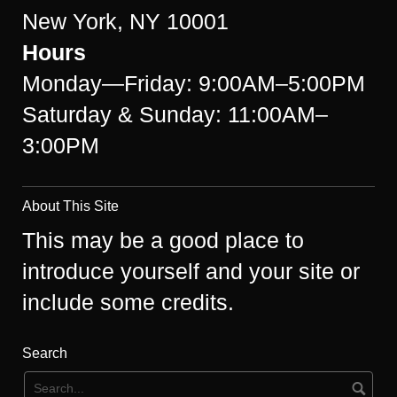
New York, NY 10001
Hours
Monday—Friday: 9:00AM–5:00PM
Saturday & Sunday: 11:00AM–
3:00PM
About This Site
This may be a good place to
introduce yourself and your site or
include some credits.
Search