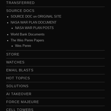
TRANSFERRED
SOURCE DOCS
SOURCE DOC on ORIGINAL SITE
NASA WAR PLAN DOCUMENT
NASA WAR PLAN POSTS
World Bank Documents
The Wes Penre Papers
Wes Penre
STORE
WATCHES
EMAIL BLASTS
HOT TOPICS
SOLUTIONS
AI TAKEOVER
FORCE MAJEURE
CELL TOWERS