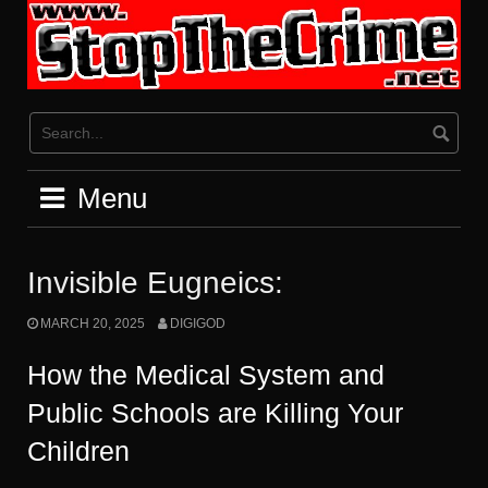
Skip
to
content
Menu
Invisible Eugneics:
MARCH 20, 2025
DIGIGOD
How the Medical System and
Public Schools are Killing Your
Children