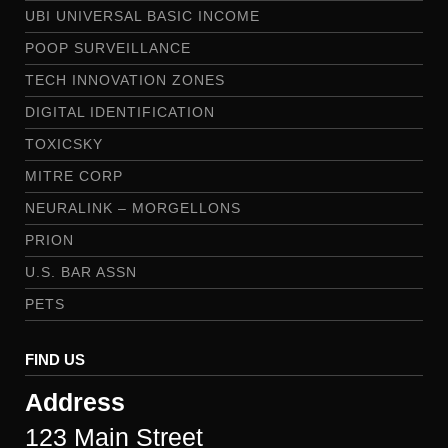
UBI UNIVERSAL BASIC INCOME
POOP SURVEILLANCE
TECH INNOVATION ZONES
DIGITAL IDENTIFICATION
TOXICSKY
MITRE CORP
NEURALINK – MORGELLONS
PRION
U.S. BAR ASSN
PETS
FIND US
Address
123 Main Street