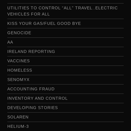
UTILITIES TO CONTROL “ALL” TRAVEL..ELECTRIC
VEHICLES FOR ALL
KISS YOUR GAS/FUEL GOOD BYE
GENOCIDE
AA
IRELAND REPORTING
VACCINES
HOMELESS
SENOMYX
ACCOUNTING FRAUD
INVENTORY AND CONTROL
DEVELOPING STORIES
SOLAREN
HELIUM-3