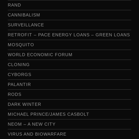
RAND
CANNIBALISM
SURVEILLANCE
RETROFIT – PACE ENERGY LOANS – GREEN LOANS
MOSQUITO
WORLD ECONOMIC FORUM
CLONING
CYBORGS
PALANTIR
RODS
DARK WINTER
MICHAEL PRINCE/JAMES CASBOLT
NEOM – A NEW CITY
VIRUS AND BIOWARFARE