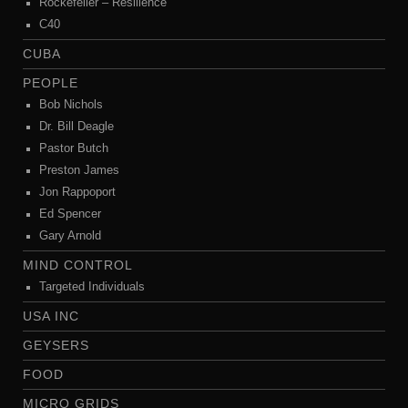
Rockefeller – Resilience
C40
CUBA
PEOPLE
Bob Nichols
Dr. Bill Deagle
Pastor Butch
Preston James
Jon Rappoport
Ed Spencer
Gary Arnold
MIND CONTROL
Targeted Individuals
USA INC
GEYSERS
FOOD
MICRO GRIDS