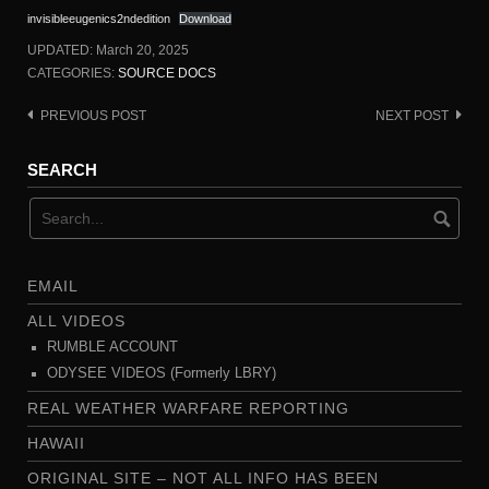
invisibleeugenics2ndedition
Download
UPDATED:
March 20, 2025
CATEGORIES:
SOURCE DOCS
PREVIOUS POST
NEXT POST
Post
navigation
SEARCH
EMAIL
ALL VIDEOS
RUMBLE ACCOUNT
ODYSEE VIDEOS (Formerly LBRY)
REAL WEATHER WARFARE REPORTING
HAWAII
ORIGINAL SITE – NOT ALL INFO HAS BEEN