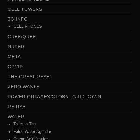
CELL TOWERS
5G INFO
CELL PHONES
CUBE/QUBE
NUKED
META
COVID
THE GREAT RESET
ZERO WASTE
POWER OUTAGES/GLOBAL GRID DOWN
RE USE
WATER
Toilet to Tap
False Water Agendas
Ocean Acidification