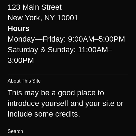
123 Main Street
New York, NY 10001
Hours
Monday—Friday: 9:00AM–5:00PM
Saturday & Sunday: 11:00AM–
3:00PM
About This Site
This may be a good place to
introduce yourself and your site or
include some credits.
Search