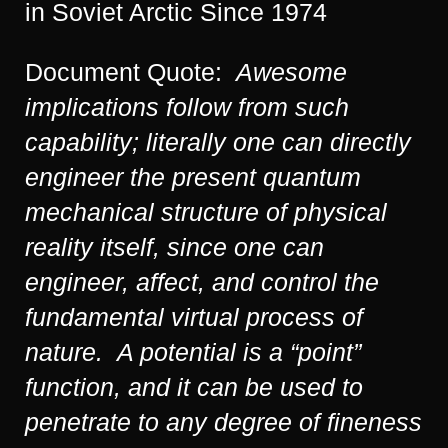
in Soviet Arctic Since 1974
Document Quote:
Awesome
implications follow from such
capability; literally one can directly
engineer the present quantum
mechanical structure of physical
reality itself, since one can
engineer, affect, and control the
fundamental virtual process of
nature. A potential is a “point”
function, and it can be used to
penetrate to any degree of fineness