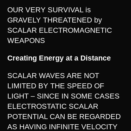
OUR VERY SURVIVAL is
GRAVELY THREATENED by
SCALAR ELECTROMAGNETIC
WEAPONS
Creating Energy at a Distance
SCALAR WAVES ARE NOT
LIMITED BY THE SPEED OF
LIGHT – SINCE IN SOME CASES
ELECTROSTATIC SCALAR
POTENTIAL CAN BE REGARDED
AS HAVING INFINITE VELOCITY