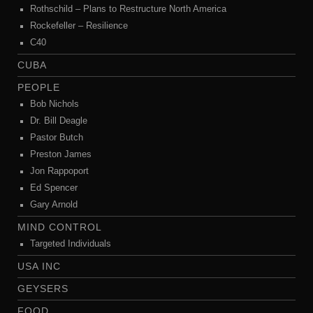
Rothschild – Plans to Restructure North America
Rockefeller – Resilience
C40
CUBA
PEOPLE
Bob Nichols
Dr. Bill Deagle
Pastor Butch
Preston James
Jon Rappoport
Ed Spencer
Gary Arnold
MIND CONTROL
Targeted Individuals
USA INC
GEYSERS
FOOD