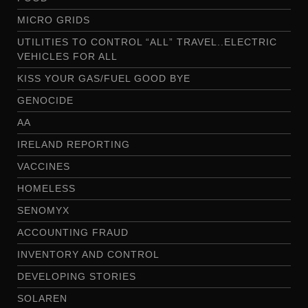
MICRO GRIDS
UTILITIES TO CONTROL “ALL” TRAVEL..ELECTRIC
VEHICLES FOR ALL
KISS YOUR GAS/FUEL GOOD BYE
GENOCIDE
AA
IRELAND REPORTING
VACCINES
HOMELESS
SENOMYX
ACCOUNTING FRAUD
INVENTORY AND CONTROL
DEVELOPING STORIES
SOLAREN