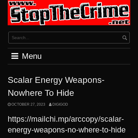
Skip
to
content
Menu
Scalar Energy Weapons-
Nowhere To Hide
OCTOBER 27, 2023
DIGIGOD
https://mailchi.mp/arccopy/scalar-
energy-weapons-no-where-to-hide