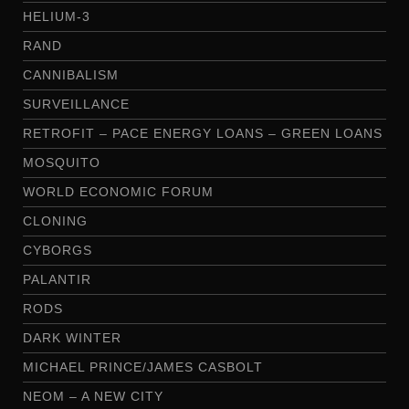
HELIUM-3
RAND
CANNIBALISM
SURVEILLANCE
RETROFIT – PACE ENERGY LOANS – GREEN LOANS
MOSQUITO
WORLD ECONOMIC FORUM
CLONING
CYBORGS
PALANTIR
RODS
DARK WINTER
MICHAEL PRINCE/JAMES CASBOLT
NEOM – A NEW CITY