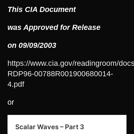
This CIA Document
was Approved for Release
on 09/09/2003
https://www.cia.gov/readingroom/doc
RDP96-00788R001900680014-
4.pdf
or