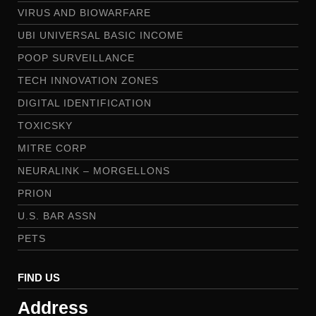
VIRUS AND BIOWARFARE
UBI UNIVERSAL BASIC INCOME
POOP SURVEILLANCE
TECH INNOVATION ZONES
DIGITAL IDENTIFICATION
TOXICSKY
MITRE CORP
NEURALINK – MORGELLONS
PRION
U.S. BAR ASSN
PETS
FIND US
Address