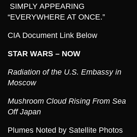
SIMPLY APPEARING
“EVERYWHERE AT ONCE.”
CIA Document Link Below
STAR WARS – NOW
Radiation of the U.S. Embassy in
Moscow
Mushroom Cloud Rising From Sea
Off Japan
Plumes Noted by Satellite Photos