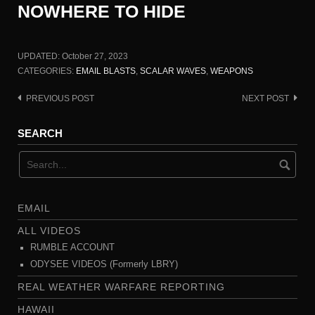
NOWHERE TO HIDE
UPDATED:
October 27, 2023
CATEGORIES:
EMAIL BLASTS
,
SCALAR WAVES
,
WEAPONS
PREVIOUS POST
NEXT POST
Post
navigation
SEARCH
EMAIL
ALL VIDEOS
RUMBLE ACCOUNT
ODYSEE VIDEOS (Formerly LBRY)
REAL WEATHER WARFARE REPORTING
HAWAII