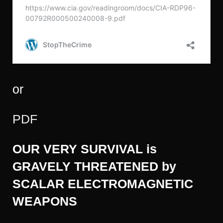
or
PDF
OUR VERY SURVIVAL is
GRAVELY THREATENED by
SCALAR ELECTROMAGNETIC
WEAPONS