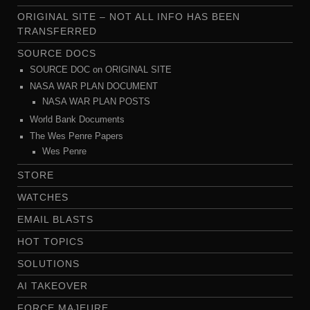
ORIGINAL SITE – NOT ALL INFO HAS BEEN
TRANSFERRED
SOURCE DOCS
SOURCE DOC on ORIGINAL SITE
NASA WAR PLAN DOCUMENT
NASA WAR PLAN POSTS
World Bank Documents
The Wes Penre Papers
Wes Penre
STORE
WATCHES
EMAIL BLASTS
HOT TOPICS
SOLUTIONS
AI TAKEOVER
FORCE MAJEURE