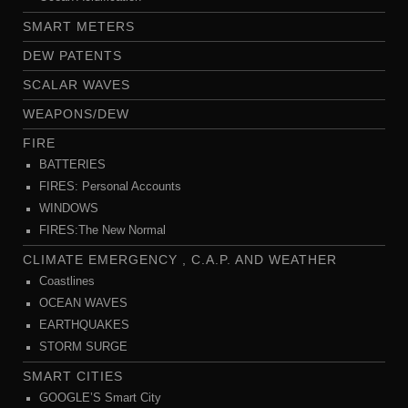
SMART METERS
DEW PATENTS
SCALAR WAVES
WEAPONS/DEW
FIRE
BATTERIES
FIRES: Personal Accounts
WINDOWS
FIRES:The New Normal
CLIMATE EMERGENCY , C.A.P. AND WEATHER
Coastlines
OCEAN WAVES
EARTHQUAKES
STORM SURGE
SMART CITIES
GOOGLE’S Smart City