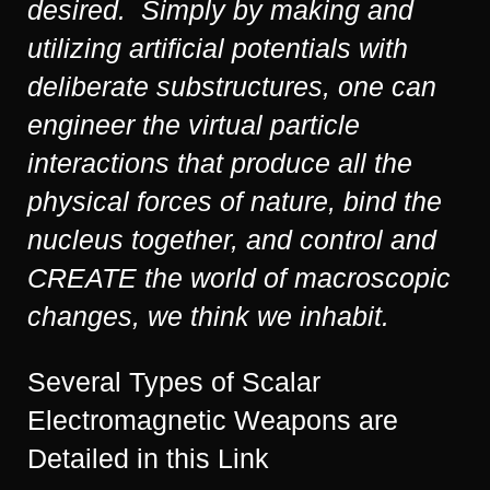
desired. Simply by making and
utilizing artificial potentials with
deliberate substructures, one can
engineer the virtual particle
interactions that produce all the
physical forces of nature, bind the
nucleus together, and control and
CREATE the world of macroscopic
changes, we think we inhabit.
Several Types of Scalar
Electromagnetic Weapons are
Detailed in this Link