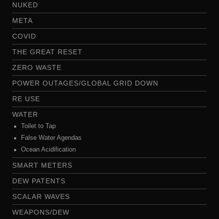
NUKED
META
COVID
THE GREAT RESET
ZERO WASTE
POWER OUTAGES/GLOBAL GRID DOWN
RE USE
WATER
Toilet to Tap
False Water Agendas
Ocean Acidification
SMART METERS
DEW PATENTS
SCALAR WAVES
WEAPONS/DEW