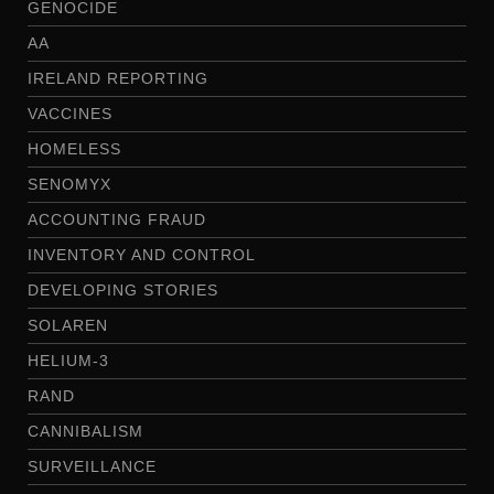
GENOCIDE
AA
IRELAND REPORTING
VACCINES
HOMELESS
SENOMYX
ACCOUNTING FRAUD
INVENTORY AND CONTROL
DEVELOPING STORIES
SOLAREN
HELIUM-3
RAND
CANNIBALISM
SURVEILLANCE