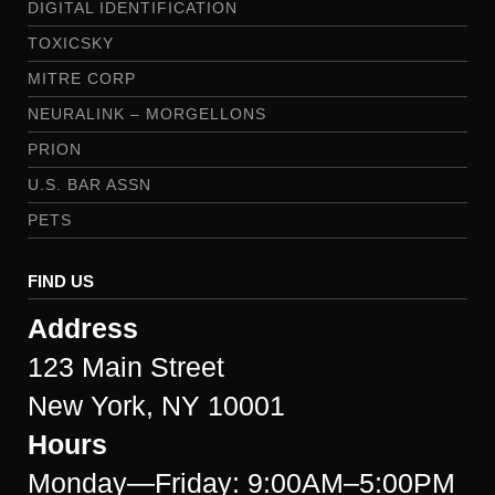
DIGITAL IDENTIFICATION
TOXICSKY
MITRE CORP
NEURALINK – MORGELLONS
PRION
U.S. BAR ASSN
PETS
FIND US
Address
123 Main Street
New York, NY 10001
Hours
Monday—Friday: 9:00AM–5:00PM