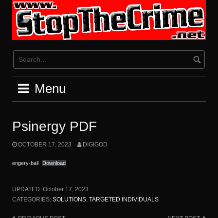
Skip
to
content
Menu
Psinergy PDF
OCTOBER 17, 2023
DIGIGOD
engery-ball
Download
UPDATED:
October 17, 2023
CATEGORIES:
SOLUTIONS
,
TARGETED INDIVIDUALS