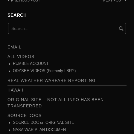
PREVIOUS POST
NEXT POST
Post
navigation
SEARCH
EMAIL
ALL VIDEOS
RUMBLE ACCOUNT
ODYSEE VIDEOS (Formerly LBRY)
REAL WEATHER WARFARE REPORTING
HAWAII
ORIGINAL SITE – NOT ALL INFO HAS BEEN
TRANSFERRED
SOURCE DOCS
SOURCE DOC on ORIGINAL SITE
NASA WAR PLAN DOCUMENT