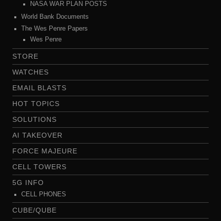
NASA WAR PLAN POSTS
World Bank Documents
The Wes Penre Papers
Wes Penre
STORE
WATCHES
EMAIL BLASTS
HOT TOPICS
SOLUTIONS
AI TAKEOVER
FORCE MAJEURE
CELL TOWERS
5G INFO
CELL PHONES
CUBE/QUBE