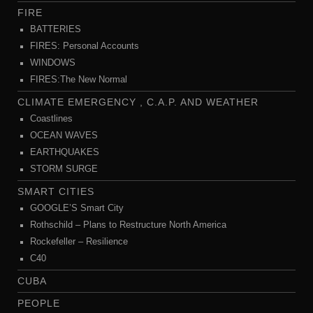
FIRE
BATTERIES
FIRES: Personal Accounts
WINDOWS
FIRES:The New Normal
CLIMATE EMERGENCY , C.A.P. AND WEATHER
Coastlines
OCEAN WAVES
EARTHQUAKES
STORM SURGE
SMART CITIES
GOOGLE’S Smart City
Rothschild – Plans to Restructure North America
Rockefeller – Resilience
C40
CUBA
PEOPLE