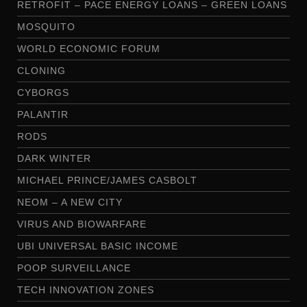
RETROFIT – PACE ENERGY LOANS – GREEN LOANS
MOSQUITO
WORLD ECONOMIC FORUM
CLONING
CYBORGS
PALANTIR
RODS
DARK WINTER
MICHAEL PRINCE/JAMES CASBOLT
NEOM – A NEW CITY
VIRUS AND BIOWARFARE
UBI UNIVERSAL BASIC INCOME
POOP SURVEILLANCE
TECH INNOVATION ZONES