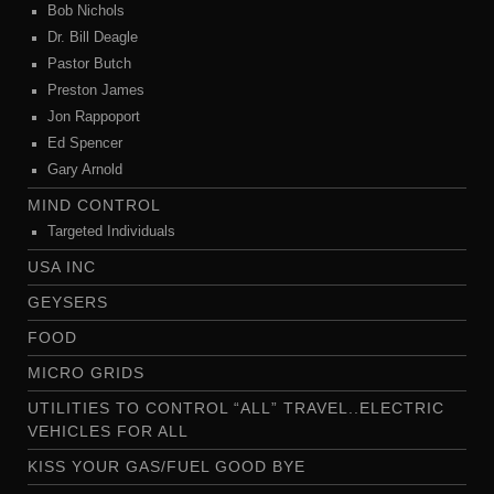
Bob Nichols
Dr. Bill Deagle
Pastor Butch
Preston James
Jon Rappoport
Ed Spencer
Gary Arnold
MIND CONTROL
Targeted Individuals
USA INC
GEYSERS
FOOD
MICRO GRIDS
UTILITIES TO CONTROL “ALL” TRAVEL..ELECTRIC
VEHICLES FOR ALL
KISS YOUR GAS/FUEL GOOD BYE