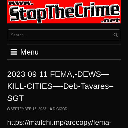
Skip
to
content
Menu
2023 09 11 FEMA,-DEWS—
KILL-CITIES—-Deb-Tavares–
SGT
SEPTEMBER 16, 2023
DIGIGOD
https://mailchi.mp/arccopy/fema-