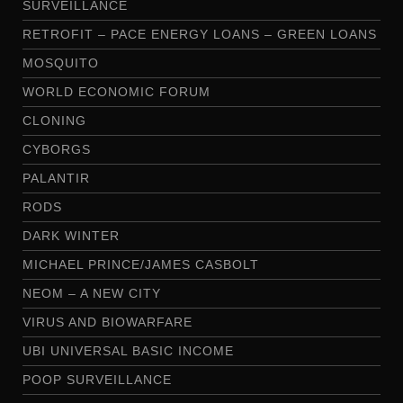
SURVEILLANCE
RETROFIT – PACE ENERGY LOANS – GREEN LOANS
MOSQUITO
WORLD ECONOMIC FORUM
CLONING
CYBORGS
PALANTIR
RODS
DARK WINTER
MICHAEL PRINCE/JAMES CASBOLT
NEOM – A NEW CITY
VIRUS AND BIOWARFARE
UBI UNIVERSAL BASIC INCOME
POOP SURVEILLANCE