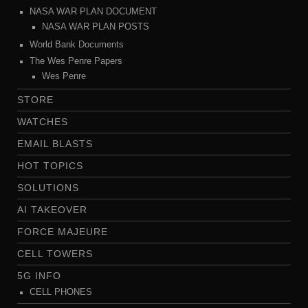
NASA WAR PLAN DOCUMENT
NASA WAR PLAN POSTS
World Bank Documents
The Wes Penre Papers
Wes Penre
STORE
WATCHES
EMAIL BLASTS
HOT TOPICS
SOLUTIONS
AI TAKEOVER
FORCE MAJEURE
CELL TOWERS
5G INFO
CELL PHONES