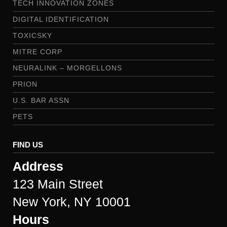
TECH INNOVATION ZONES
DIGITAL IDENTIFICATION
TOXICSKY
MITRE CORP
NEURALINK – MORGELLONS
PRION
U.S. BAR ASSN
PETS
FIND US
Address
123 Main Street
New York, NY 10001
Hours