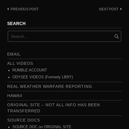
PREVIOUS POST
NEXT POST
Post
navigation
SEARCH
EMAIL
ALL VIDEOS
RUMBLE ACCOUNT
ODYSEE VIDEOS (Formerly LBRY)
REAL WEATHER WARFARE REPORTING
HAWAII
ORIGINAL SITE – NOT ALL INFO HAS BEEN
TRANSFERRED
SOURCE DOCS
SOURCE DOC on ORIGINAL SITE