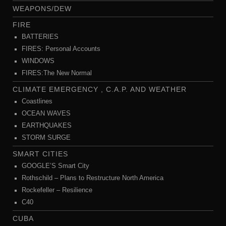
WEAPONS/DEW
FIRE
BATTERIES
FIRES: Personal Accounts
WINDOWS
FIRES:The New Normal
CLIMATE EMERGENCY , C.A.P. AND WEATHER
Coastlines
OCEAN WAVES
EARTHQUAKES
STORM SURGE
SMART CITIES
GOOGLE’S Smart City
Rothschild – Plans to Restructure North America
Rockefeller – Resilience
C40
CUBA