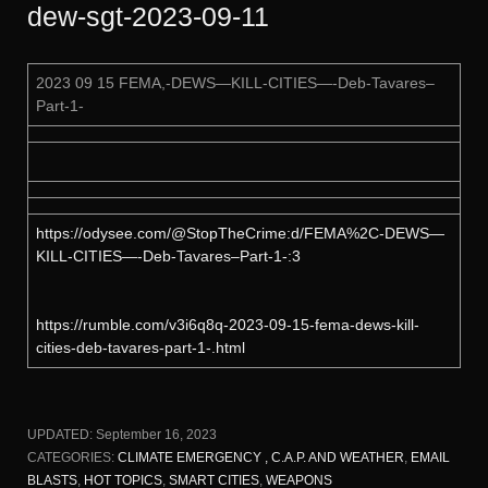
dew-sgt-2023-09-11
2023 09 15 FEMA,-DEWS—KILL-CITIES—-Deb-Tavares–
Part-1-
https://odysee.com/@StopTheCrime:d/FEMA%2C-DEWS—
KILL-CITIES—-Deb-Tavares–Part-1-:3
https://rumble.com/v3i6q8q-2023-09-15-fema-dews-kill-
cities-deb-tavares-part-1-.html
UPDATED:
September 16, 2023
CATEGORIES:
CLIMATE EMERGENCY , C.A.P. AND WEATHER
,
EMAIL
BLASTS
,
HOT TOPICS
,
SMART CITIES
,
WEAPONS