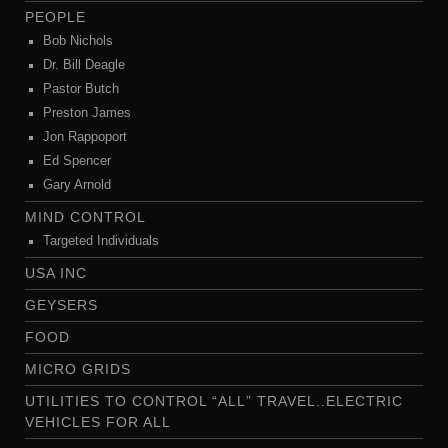
PEOPLE
Bob Nichols
Dr. Bill Deagle
Pastor Butch
Preston James
Jon Rappoport
Ed Spencer
Gary Arnold
MIND CONTROL
Targeted Individuals
USA INC
GEYSERS
FOOD
MICRO GRIDS
UTILITIES TO CONTROL “ALL” TRAVEL..ELECTRIC
VEHICLES FOR ALL