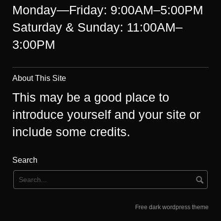
Monday—Friday: 9:00AM–5:00PM
Saturday & Sunday: 11:00AM–
3:00PM
About This Site
This may be a good place to
introduce yourself and your site or
include some credits.
Search
Free dark wordpress theme