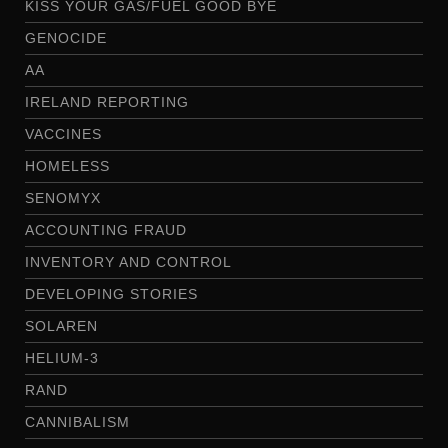
KISS YOUR GAS/FUEL GOOD BYE
GENOCIDE
AA
IRELAND REPORTING
VACCINES
HOMELESS
SENOMYX
ACCOUNTING FRAUD
INVENTORY AND CONTROL
DEVELOPING STORIES
SOLAREN
HELIUM-3
RAND
CANNIBALISM