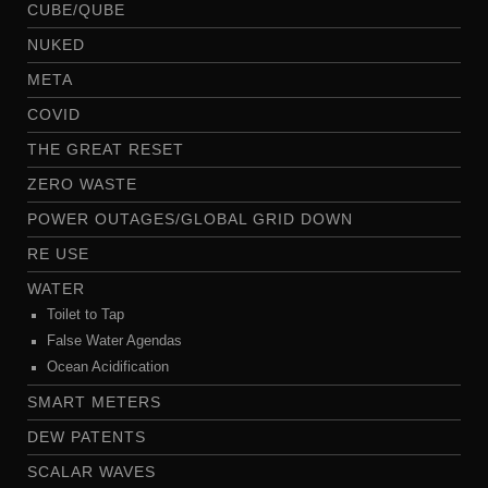
CUBE/QUBE
NUKED
META
COVID
THE GREAT RESET
ZERO WASTE
POWER OUTAGES/GLOBAL GRID DOWN
RE USE
WATER
Toilet to Tap
False Water Agendas
Ocean Acidification
SMART METERS
DEW PATENTS
SCALAR WAVES