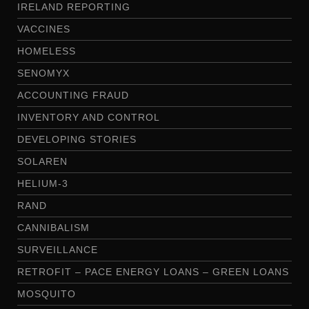
IRELAND REPORTING
VACCINES
HOMELESS
SENOMYX
ACCOUNTING FRAUD
INVENTORY AND CONTROL
DEVELOPING STORIES
SOLAREN
HELIUM-3
RAND
CANNIBALISM
SURVEILLANCE
RETROFIT – PACE ENERGY LOANS – GREEN LOANS
MOSQUITO