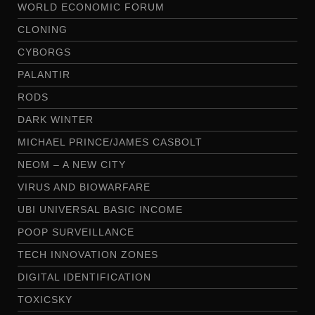
WORLD ECONOMIC FORUM
CLONING
CYBORGS
PALANTIR
RODS
DARK WINTER
MICHAEL PRINCE/JAMES CASBOLT
NEOM – A NEW CITY
VIRUS AND BIOWARFARE
UBI UNIVERSAL BASIC INCOME
POOP SURVEILLANCE
TECH INNOVATION ZONES
DIGITAL IDENTIFICATION
TOXICSKY