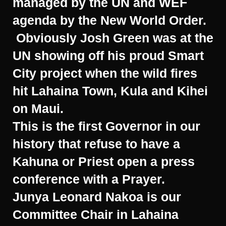
managed by the UN and WEF
agenda by the New World Order.
Obviously Josh Green was at the
UN showing off his proud Smart
City project when the wild fires
hit Lahaina Town, Kula and Kihei
on Maui.
This is the first Governor in our
history that refuse to have a
Kahuna or Priest open a press
conference with a Prayer.
Junya Leonard Nakoa is our
Committee Chair in Lahaina