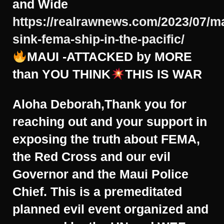
and Wide
https://realrawnews.com/2023/07/m
sink-fema-ship-in-the-pacific/
MAUI -ATTACKED by MORE
than YOU THINK
THIS IS WAR
Aloha Deborah,Thank you for
reaching out and your support in
exposing the truth about FEMA,
the Red Cross and our evil
Governor and the Maui Police
Chief. This is a premeditated
planned evil event organized and