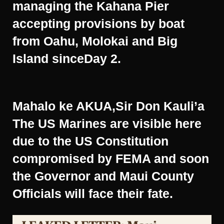
managing the Kahana Pier
accepting provisions by boat
from Oahu, Molokai and Big
Island sinceDay 2.
Mahalo ke AKUA,Sir Don Kauli’a
The US Marines are visible here
due to the US Constitution
compromised by FEMA and soon
the Governor and Maui County
Officials will face their fate.