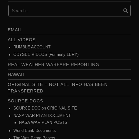
EMAIL
ALL VIDEOS
RUMBLE ACCOUNT
ODYSEE VIDEOS (Formerly LBRY)
REAL WEATHER WARFARE REPORTING
HAWAII
ORIGINAL SITE – NOT ALL INFO HAS BEEN
TRANSFERRED
SOURCE DOCS
SOURCE DOC on ORIGINAL SITE
NASA WAR PLAN DOCUMENT
NASA WAR PLAN POSTS
World Bank Documents
The Wes Penre Papers