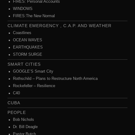
FIRES: Personal Accounts
WINDOWS
FIRES:The New Normal
CLIMATE EMERGENCY , C.A.P. AND WEATHER
Coastlines
OCEAN WAVES
EARTHQUAKES
STORM SURGE
SMART CITIES
GOOGLE’S Smart City
Rothschild – Plans to Restructure North America
Rockefeller – Resilience
C40
CUBA
PEOPLE
Bob Nichols
Dr. Bill Deagle
Pastor Butch