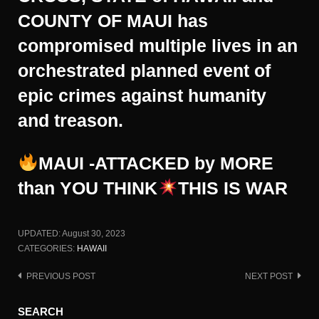
COUNTY OF MAUI has
compromised multiple lives in an
orchestrated planned event of
epic crimes against humanity
and treason.
MAUI -ATTACKED by MORE
than YOU THINK
THIS IS WAR
UPDATED:
August 30, 2023
CATEGORIES:
HAWAII
PREVIOUS POST
NEXT POST
Post
navigation
SEARCH