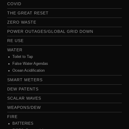
COVID
THE GREAT RESET
ZERO WASTE
POWER OUTAGES/GLOBAL GRID DOWN
RE USE
WATER
Toilet to Tap
False Water Agendas
Ocean Acidification
SMART METERS
DEW PATENTS
SCALAR WAVES
WEAPONS/DEW
FIRE
BATTERIES