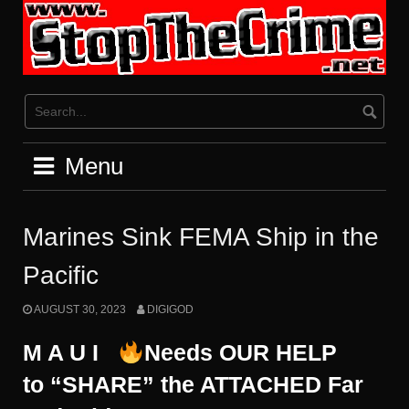
Skip
to
content
Menu
Marines Sink FEMA Ship in the
Pacific
AUGUST 30, 2023
DIGIGOD
M A U I
Needs OUR HELP
to “SHARE” the ATTACHED
Far