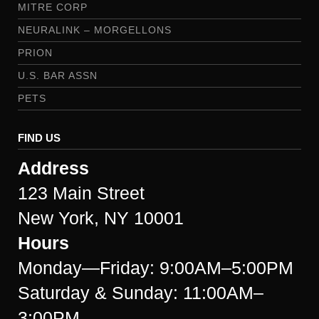
MITRE CORP
NEURALINK – MORGELLONS
PRION
U.S. BAR ASSN
PETS
FIND US
Address
123 Main Street
New York, NY 10001
Hours
Monday—Friday: 9:00AM–5:00PM
Saturday & Sunday: 11:00AM–
3:00PM