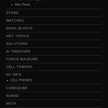
Wes Penre
STORE
WATCHES
EMAIL BLASTS
HOT TOPICS
SOLUTIONS
AI TAKEOVER
FORCE MAJEURE
CELL TOWERS
5G INFO
CELL PHONES
CUBE/QUBE
NUKED
META