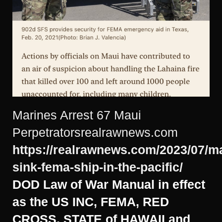
Marines Arrest 67 Maui
Perpetratorsrealrawnews.com
https://realrawnews.com/2023/07/m
sink-fema-ship-in-the-pacific/
DOD Law of War Manual in effect
as the US INC, FEMA, RED
CROSS, STATE of HAWAII and