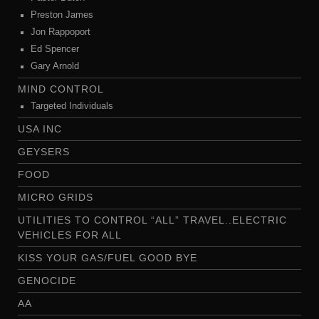
Preston James
Jon Rappoport
Ed Spencer
Gary Arnold
MIND CONTROL
Targeted Individuals
USA INC
GEYSERS
FOOD
MICRO GRIDS
UTILITIES TO CONTROL “ALL” TRAVEL..ELECTRIC
VEHICLES FOR ALL
KISS YOUR GAS/FUEL GOOD BYE
GENOCIDE
AA