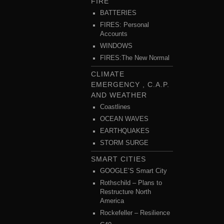
FIRE
BATTERIES
FIRES: Personal
Accounts
WINDOWS
FIRES:The New Normal
CLIMATE
EMERGENCY , C.A.P.
AND WEATHER
Coastlines
OCEAN WAVES
EARTHQUAKES
STORM SURGE
SMART CITIES
GOOGLE’S Smart City
Rothschild – Plans to
Restructure North
America
Rockefeller – Resilience