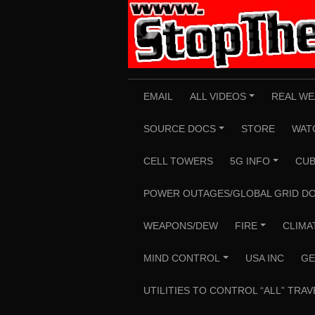
Skip
to
content
EMAIL
ALL VIDEOS
REAL WE
+
SOURCE DOCS
STORE
WAT
+
CELL TOWERS
5G INFO
CUB
+
POWER OUTAGES/GLOBAL GRID D
WEAPONS/DEW
FIRE
CLIMA
+
MIND CONTROL
USA INC
GE
+
UTILITIES TO CONTROL “ALL” TRAV