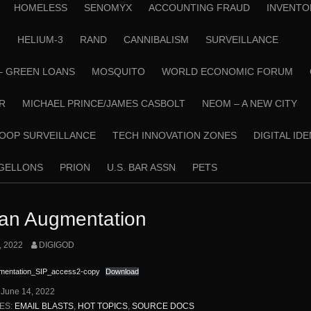
HOMELESS
SENOMYX
ACCOUNTING FRAUD
INVENTO
N
HELIUM-3
RAND
CANNIBALISM
SURVEILLANCE
– GREEN LOANS
MOSQUITO
WORLD ECONOMIC FORUM
R
MICHAEL PRINCE/JAMES CASBOLT
NEOM – A NEW CITY
OOP SURVEILLANCE
TECH INNOVATION ZONES
DIGITAL ID
RGELLONS
PRION
U.S. BAR ASSN
PETS
n Augmentation
, 2022
DIGIGOD
entation_SIP_access2-copy
Download
:
June 14, 2022
ES:
EMAIL BLASTS
,
HOT TOPICS
,
SOURCE DOCS