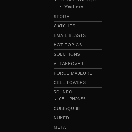
Wes Penre
STORE
WATCHES
EMAIL BLASTS
HOT TOPICS
SOLUTIONS
AI TAKEOVER
FORCE MAJEURE
CELL TOWERS
5G INFO
CELL PHONES
CUBE/QUBE
NUKED
META