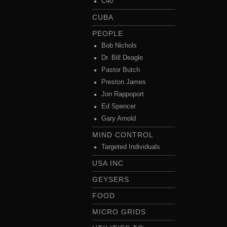
C40
CUBA
PEOPLE
Bob Nichols
Dr. Bill Deagle
Pastor Butch
Preston James
Jon Rappoport
Ed Spencer
Gary Arnold
MIND CONTROL
Targeted Individuals
USA INC
GEYSERS
FOOD
MICRO GRIDS