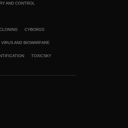
RY AND CONTROL
CLONING
CYBORGS
VIRUS AND BIOWARFARE
ENTIFICATION
TOXICSKY