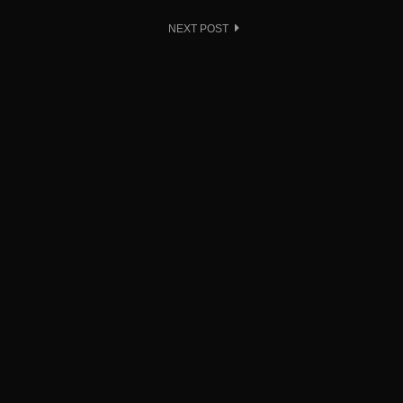
NEXT POST