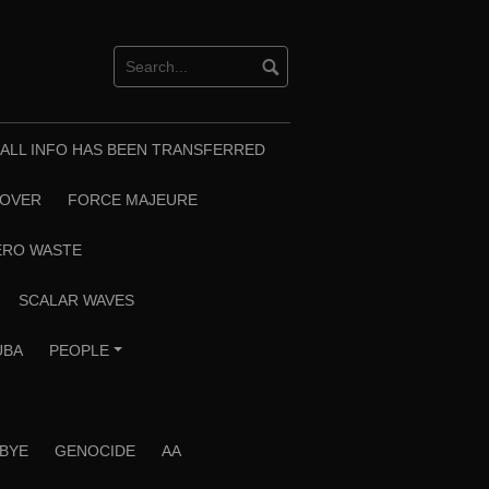
T ALL INFO HAS BEEN TRANSFERRED
EOVER
FORCE MAJEURE
ERO WASTE
SCALAR WAVES
UBA
PEOPLE
+
 BYE
GENOCIDE
AA