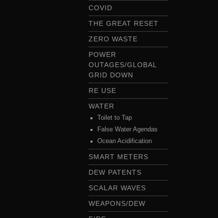
COVID
THE GREAT RESET
ZERO WASTE
POWER
OUTAGES/GLOBAL
GRID DOWN
RE USE
WATER
Toilet to Tap
False Water Agendas
Ocean Acidification
SMART METERS
DEW PATENTS
SCALAR WAVES
WEAPONS/DEW