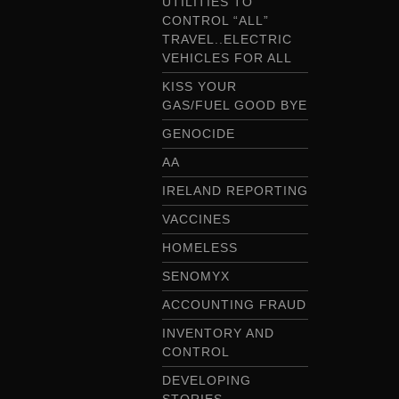
UTILITIES TO
CONTROL “ALL”
TRAVEL..ELECTRIC
VEHICLES FOR ALL
KISS YOUR
GAS/FUEL GOOD BYE
GENOCIDE
AA
IRELAND REPORTING
VACCINES
HOMELESS
SENOMYX
ACCOUNTING FRAUD
INVENTORY AND
CONTROL
DEVELOPING
STORIES