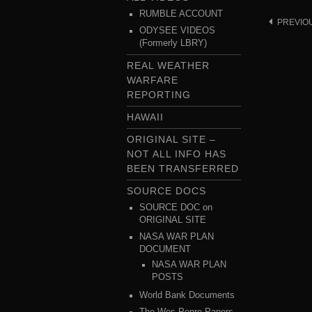
RUMBLE ACCOUNT
PREVIO
Post
ODYSEE VIDEOS
navigat
(Formerly LBRY)
REAL WEATHER
WARFARE
REPORTING
HAWAII
ORIGINAL SITE –
NOT ALL INFO HAS
BEEN TRANSFERRED
SOURCE DOCS
SOURCE DOC on
ORIGINAL SITE
NASA WAR PLAN
DOCUMENT
NASA WAR PLAN
POSTS
World Bank Documents
The Wes Penre Papers