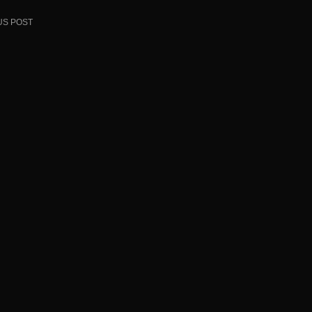
US POST
ion