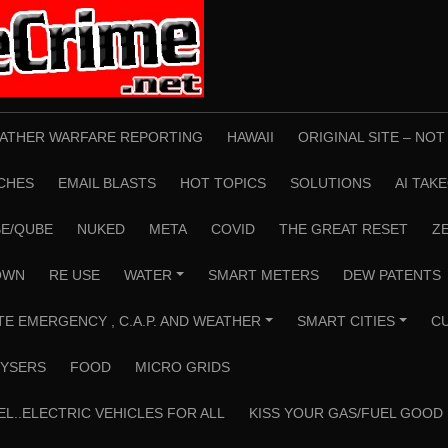
ATHER WARFARE REPORTING
HAWAII
ORIGINAL SITE – NO
CHES
EMAIL BLASTS
HOT TOPICS
SOLUTIONS
AI TAK
E/QUBE
NUKED
META
COVID
THE GREAT RESET
Z
OWN
RE USE
WATER
SMART METERS
DEW PATENTS
+
TE EMERGENCY , C.A.P. AND WEATHER
SMART CITIES
C
+
+
YSERS
FOOD
MICRO GRIDS
EL..ELECTRIC VEHICLES FOR ALL
KISS YOUR GAS/FUEL GOOD