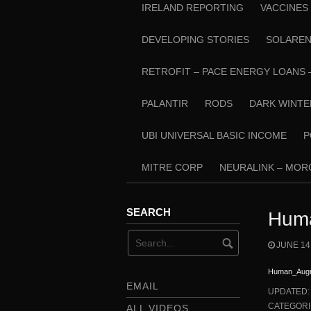
IRELAND REPORTING
VACCINES
DEVELOPING STORIES
SOLARE
RETROFIT – PACE ENERGY LOANS 
PALANTIR
RODS
DARK WINTE
UBI UNIVERSAL BASIC INCOME
P
MITRE CORP
NEURALINK – MO
SEARCH
Huma
JUNE 14
Human_Augm
EMAIL
UPDATED
CATEGORI
ALL VIDEOS