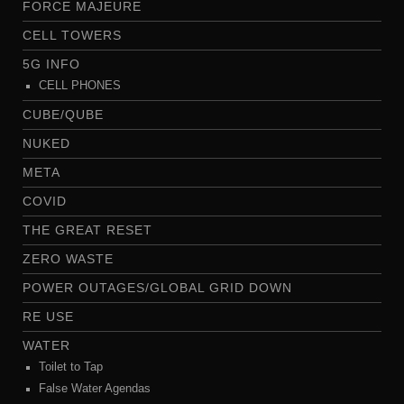
FORCE MAJEURE
CELL TOWERS
5G INFO
CELL PHONES
CUBE/QUBE
NUKED
META
COVID
THE GREAT RESET
ZERO WASTE
POWER OUTAGES/GLOBAL GRID DOWN
RE USE
WATER
Toilet to Tap
False Water Agendas