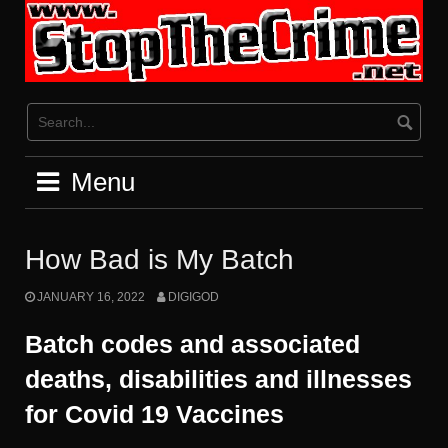
Skip
to
content
Menu
How Bad is My Batch
JANUARY 16, 2022
DIGIGOD
Batch codes and associated
deaths, disabilities and illnesses
for Covid 19 Vaccines