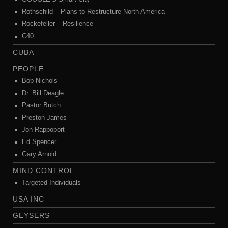
Rothschild – Plans to Restructure North America
Rockefeller – Resilience
C40
CUBA
PEOPLE
Bob Nichols
Dr. Bill Deagle
Pastor Butch
Preston James
Jon Rappoport
Ed Spencer
Gary Arnold
MIND CONTROL
Targeted Individuals
USA INC
GEYSERS