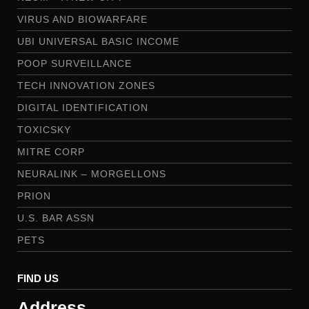
VIRUS AND BIOWARFARE
UBI UNIVERSAL BASIC INCOME
POOP SURVEILLANCE
TECH INNOVATION ZONES
DIGITAL IDENTIFICATION
TOXICSKY
MITRE CORP
NEURALINK – MORGELLONS
PRION
U.S. BAR ASSN
PETS
FIND US
Address