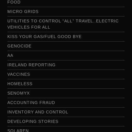
FOOD
MICRO GRIDS
UTILITIES TO CONTROL “ALL” TRAVEL..ELECTRIC
VEHICLES FOR ALL
KISS YOUR GAS/FUEL GOOD BYE
GENOCIDE
AA
IRELAND REPORTING
VACCINES
HOMELESS
SENOMYX
ACCOUNTING FRAUD
INVENTORY AND CONTROL
DEVELOPING STORIES
SOLAREN