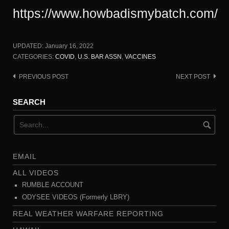
https://www.howbadismybatch.com/
UPDATED:
January 16, 2022
CATEGORIES:
COVID
,
U.S. BAR ASSN
,
VACCINES
PREVIOUS POST
NEXT POST
Post
navigation
SEARCH
EMAIL
ALL VIDEOS
RUMBLE ACCOUNT
ODYSEE VIDEOS (Formerly LBRY)
REAL WEATHER WARFARE REPORTING