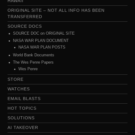
HAWAII
ORIGINAL SITE – NOT ALL INFO HAS BEEN
TRANSFERRED
SOURCE DOCS
SOURCE DOC on ORIGINAL SITE
NASA WAR PLAN DOCUMENT
NASA WAR PLAN POSTS
World Bank Documents
The Wes Penre Papers
Wes Penre
STORE
WATCHES
EMAIL BLASTS
HOT TOPICS
SOLUTIONS
AI TAKEOVER