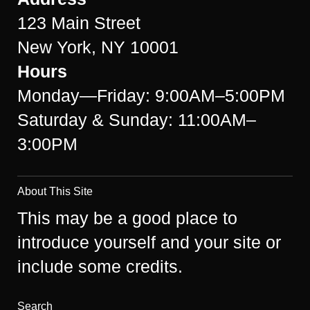
123 Main Street
New York, NY 10001
Hours
Monday—Friday: 9:00AM–5:00PM
Saturday & Sunday: 11:00AM–
3:00PM
About This Site
This may be a good place to
introduce yourself and your site or
include some credits.
Search