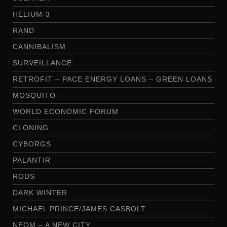
HELIUM-3
RAND
CANNIBALISM
SURVEILLANCE
RETROFIT – PACE ENERGY LOANS – GREEN LOANS
MOSQUITO
WORLD ECONOMIC FORUM
CLONING
CYBORGS
PALANTIR
RODS
DARK WINTER
MICHAEL PRINCE/JAMES CASBOLT
NEOM – A NEW CITY