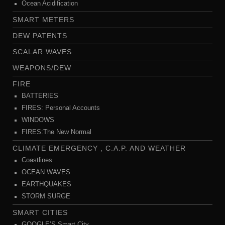
Ocean Acidification
SMART METERS
DEW PATENTS
SCALAR WAVES
WEAPONS/DEW
FIRE
BATTERIES
FIRES: Personal Accounts
WINDOWS
FIRES:The New Normal
CLIMATE EMERGENCY , C.A.P. AND WEATHER
Coastlines
OCEAN WAVES
EARTHQUAKES
STORM SURGE
SMART CITIES
GOOGLE’S Smart City