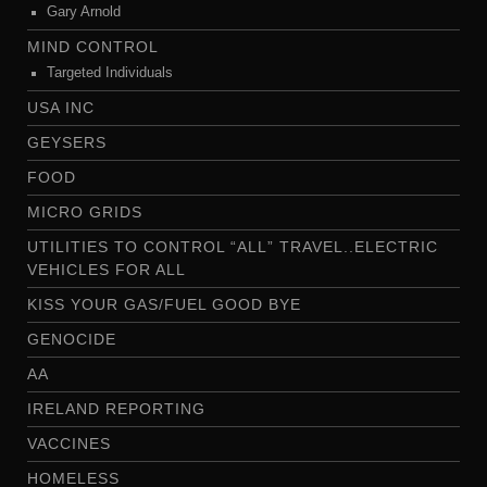
Gary Arnold
MIND CONTROL
Targeted Individuals
USA INC
GEYSERS
FOOD
MICRO GRIDS
UTILITIES TO CONTROL “ALL” TRAVEL..ELECTRIC
VEHICLES FOR ALL
KISS YOUR GAS/FUEL GOOD BYE
GENOCIDE
AA
IRELAND REPORTING
VACCINES
HOMELESS