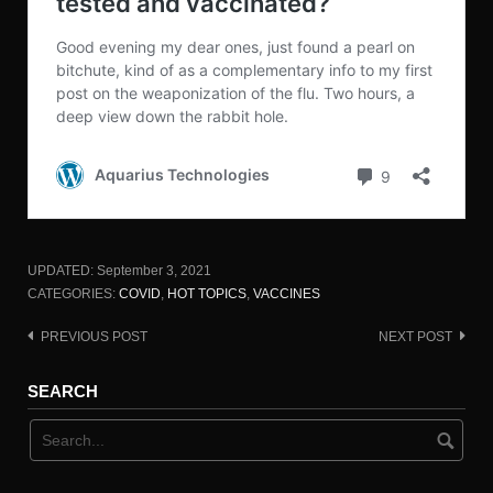
UPDATED:
September 3, 2021
CATEGORIES:
COVID
,
HOT TOPICS
,
VACCINES
PREVIOUS POST
NEXT POST
Post
navigation
SEARCH