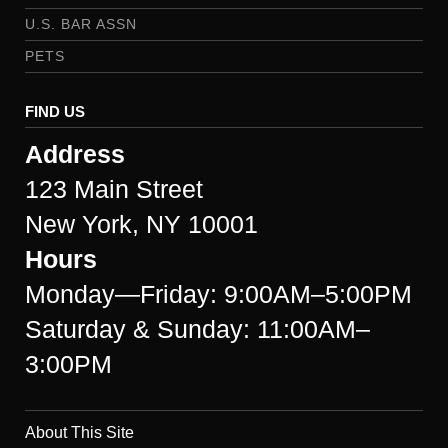
U.S. BAR ASSN
PETS
FIND US
Address
123 Main Street
New York, NY 10001
Hours
Monday—Friday: 9:00AM–5:00PM
Saturday & Sunday: 11:00AM–
3:00PM
About This Site