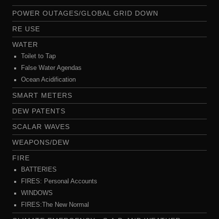
POWER OUTAGES/GLOBAL GRID DOWN
RE USE
WATER
Toilet to Tap
False Water Agendas
Ocean Acidification
SMART METERS
DEW PATENTS
SCALAR WAVES
WEAPONS/DEW
FIRE
BATTERIES
FIRES: Personal Accounts
WINDOWS
FIRES:The New Normal