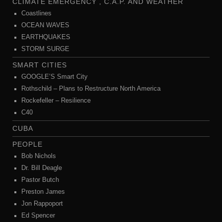
CLIMATE EMERGENCY , C.A.P. AND WEATHER
Coastlines
OCEAN WAVES
EARTHQUAKES
STORM SURGE
SMART CITIES
GOOGLE’S Smart City
Rothschild – Plans to Restructure North America
Rockefeller – Resilience
C40
CUBA
PEOPLE
Bob Nichols
Dr. Bill Deagle
Pastor Butch
Preston James
Jon Rappoport
Ed Spencer