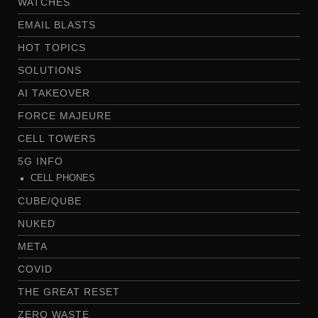
WATCHES
EMAIL BLASTS
HOT TOPICS
SOLUTIONS
AI TAKEOVER
FORCE MAJEURE
CELL TOWERS
5G INFO
CELL PHONES
CUBE/QUBE
NUKED
META
COVID
THE GREAT RESET
ZERO WASTE