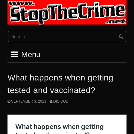
Skip
to
content
Menu
What happens when getting
tested and vaccinated?
SEPTEMBER 3, 2021
DIGIGOD