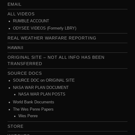
EMAIL
ALL VIDEOS
RUMBLE ACCOUNT
ODYSEE VIDEOS (Formerly LBRY)
REAL WEATHER WARFARE REPORTING
HAWAII
ORIGINAL SITE – NOT ALL INFO HAS BEEN
TRANSFERRED
SOURCE DOCS
SOURCE DOC on ORIGINAL SITE
NASA WAR PLAN DOCUMENT
NASA WAR PLAN POSTS
World Bank Documents
The Wes Penre Papers
Wes Penre
STORE