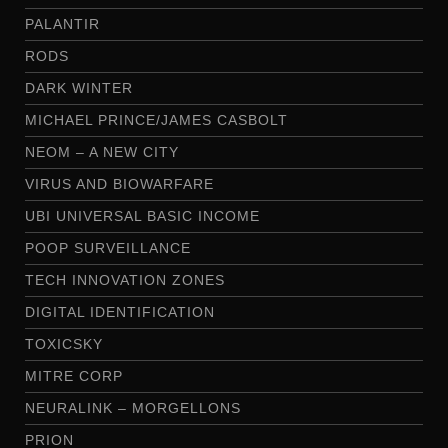
PALANTIR
RODS
DARK WINTER
MICHAEL PRINCE/JAMES CASBOLT
NEOM – A NEW CITY
VIRUS AND BIOWARFARE
UBI UNIVERSAL BASIC INCOME
POOP SURVEILLANCE
TECH INNOVATION ZONES
DIGITAL IDENTIFICATION
TOXICSKY
MITRE CORP
NEURALINK – MORGELLONS
PRION