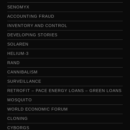
SENOMYX
ACCOUNTING FRAUD
INVENTORY AND CONTROL
DEVELOPING STORIES
SOLAREN
HELIUM-3
RAND
CANNIBALISM
SURVEILLANCE
RETROFIT – PACE ENERGY LOANS – GREEN LOANS
MOSQUITO
WORLD ECONOMIC FORUM
CLONING
CYBORGS