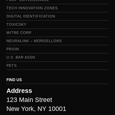
TECH INNOVATION ZONES
DIGITAL IDENTIFICATION
TOXICSKY
MITRE CORP
NEURALINK – MORGELLONS
PRION
U.S. BAR ASSN
PETS
FIND US
Address
123 Main Street
New York, NY 10001