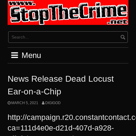
Skip
to
content
Menu
News Release Dead Locust
Ear-on-a-Chip
MARCH 5, 2021
DIGIGOD
http://campaign.r20.constantcontact.
ca=111d4e0e-d21d-407d-a928-