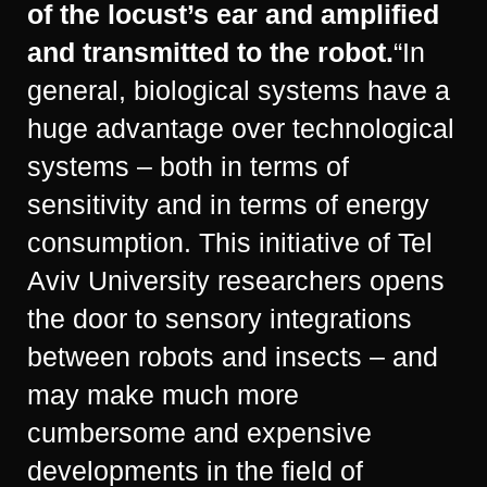
of the locust’s ear and amplified
and transmitted to the robot.
“In
general, biological systems have a
huge advantage over technological
systems – both in terms of
sensitivity and in terms of energy
consumption. This initiative of Tel
Aviv University researchers opens
the door to sensory integrations
between robots and insects – and
may make much more
cumbersome and expensive
developments in the field of