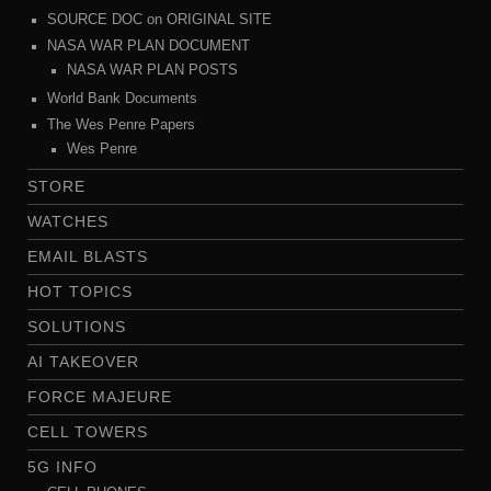
SOURCE DOC on ORIGINAL SITE
NASA WAR PLAN DOCUMENT
NASA WAR PLAN POSTS
World Bank Documents
The Wes Penre Papers
Wes Penre
STORE
WATCHES
EMAIL BLASTS
HOT TOPICS
SOLUTIONS
AI TAKEOVER
FORCE MAJEURE
CELL TOWERS
5G INFO