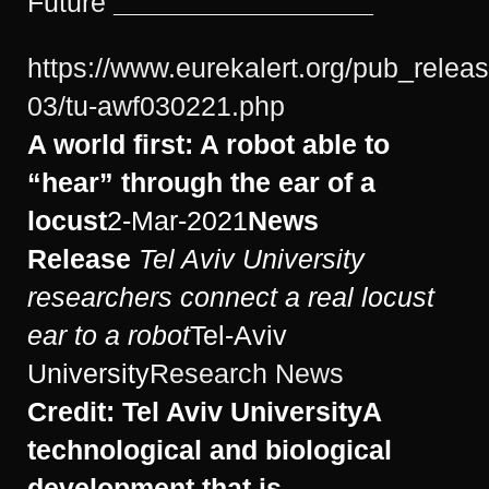
Future
_________________
https://www.eurekalert.org/pub_relea
03/tu-awf030221.php
A world first: A robot able to
“hear” through the ear of a
locust
2-Mar-2021
News
Release
Tel Aviv University
researchers connect a real locust
ear to a robot
Tel-Aviv
University
Research News
Credit: Tel Aviv University
A
technological and biological
development that is