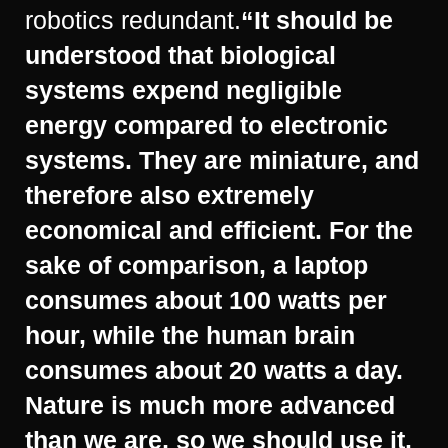
robotics redundant.
“It should be
understood that biological
systems expend negligible
energy compared to electronic
systems. They are miniature, and
therefore also extremely
economical and efficient. For the
sake of comparison, a laptop
consumes about 100 watts per
hour, while the human brain
consumes about 20 watts a day.
Nature is much more advanced
than we are, so we should use it.