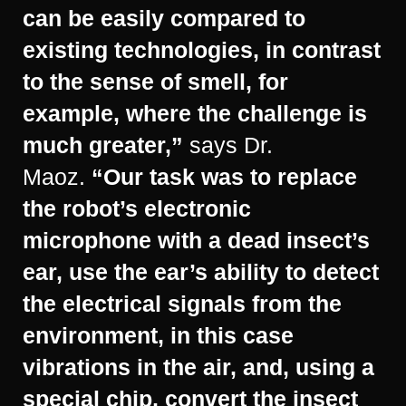
can be easily compared to
existing technologies, in contrast
to the sense of smell, for
example, where the challenge is
much greater,”
says Dr.
Maoz.
“Our task was to replace
the robot’s electronic
microphone with a dead insect’s
ear, use the ear’s ability to detect
the electrical signals from the
environment, in this case
vibrations in the air, and, using a
special chip, convert the insect