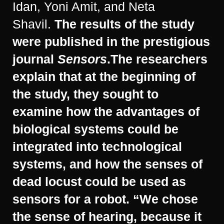
Idan, Yoni Amit, and Neta
Shavil.
The results of the study
were published in the prestigious
journal
Sensors
.
The researchers
explain that at the beginning of
the study, they sought to
examine how the advantages of
biological systems could be
integrated into technological
systems, and how the senses of
dead locust could be used as
sensors for a robot. “We chose
the sense of hearing, because it