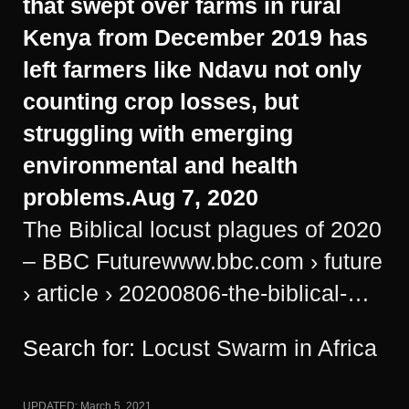
that swept over farms in rural
Kenya from December 2019 has
left farmers like Ndavu not only
counting crop losses, but
struggling with emerging
environmental and health
problems.
Aug 7, 2020
The Biblical locust plagues of 2020
– BBC Future
www.bbc.com
› future
› article › 20200806-the-biblical-…
Search for:
Locust Swarm in Africa
UPDATED:
March 5, 2021