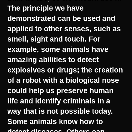
The principle we have
demonstrated can be used and
applied to other senses, such as
smell, sight and touch. For
example, some animals have
amazing abilities to detect
explosives or drugs; the creation
of a robot with a biological nose
could help us preserve human
life and identify criminals in a
way that is not possible today.
Some animals know how to
detect diseases. Others can