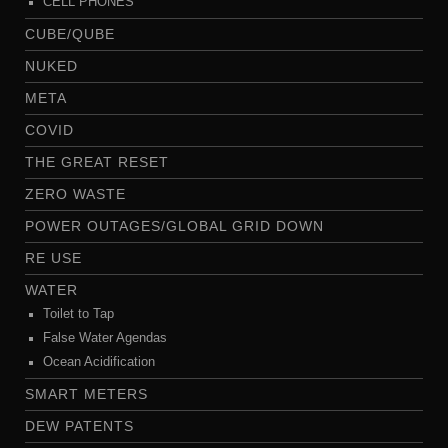
CELL PHONES
CUBE/QUBE
NUKED
META
COVID
THE GREAT RESET
ZERO WASTE
POWER OUTAGES/GLOBAL GRID DOWN
RE USE
WATER
Toilet to Tap
False Water Agendas
Ocean Acidification
SMART METERS
DEW PATENTS