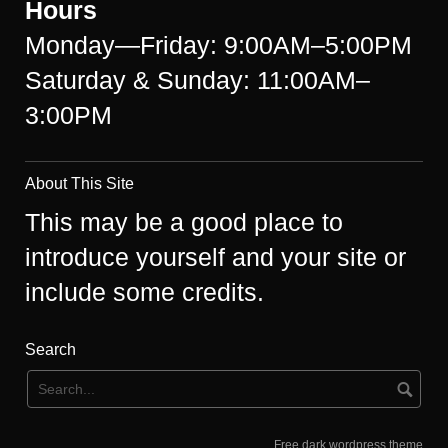
Hours
Monday—Friday: 9:00AM–5:00PM
Saturday & Sunday: 11:00AM–
3:00PM
About This Site
This may be a good place to
introduce yourself and your site or
include some credits.
Search
Free dark wordpress theme