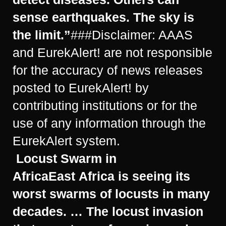
sense earthquakes. The sky is
the limit.”
###Disclaimer: AAAS
and EurekAlert! are not responsible
for the accuracy of news releases
posted to EurekAlert! by
contributing institutions or for the
use of any information through the
EurekAlert system.
Locust Swarm in
Africa
East Africa is seeing its
worst swarms of locusts in many
decades. … The locust invasion