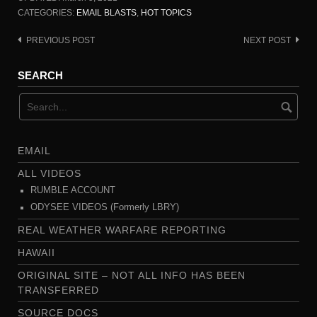
CATEGORIES:
EMAIL BLASTS
,
HOT TOPICS
PREVIOUS POST
NEXT POST
Post
navigation
SEARCH
EMAIL
ALL VIDEOS
RUMBLE ACCOUNT
ODYSEE VIDEOS (Formerly LBRY)
REAL WEATHER WARFARE REPORTING
HAWAII
ORIGINAL SITE – NOT ALL INFO HAS BEEN
TRANSFERRED
SOURCE DOCS