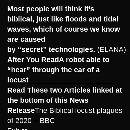
Most people will think it’s
biblical, just like floods and tidal
waves, which of course we know
are caused
by “secret” technologies.
(ELANA)
After You Read
A robot able to
“hear” through the ear of a
locust
_____________________
Read These two Articles linked at
the bottom of this News
Release
The Biblical locust plagues
of 2020 – BBC