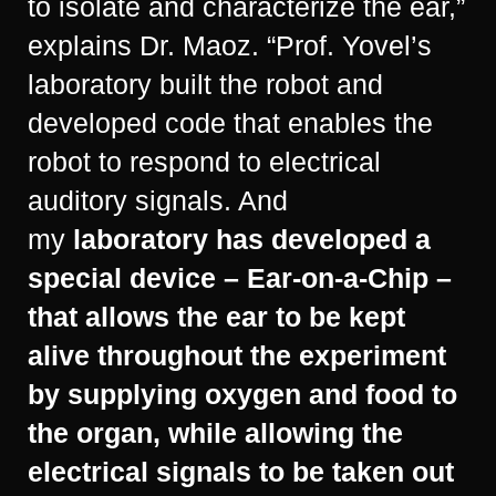
to isolate and characterize the ear,”
explains Dr. Maoz. “Prof. Yovel’s
laboratory built the robot and
developed code that enables the
robot to respond to electrical
auditory signals. And
my
laboratory has developed a
special device – Ear-on-a-Chip –
that allows the ear to be kept
alive throughout the experiment
by supplying oxygen and food to
the organ, while allowing the
electrical signals to be taken out