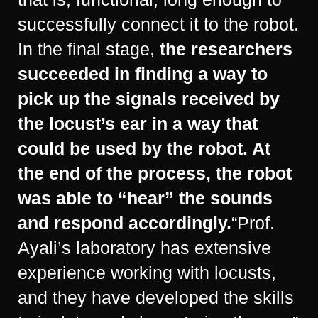
successfully connect it to the robot.
In the final stage,
the researchers
succeeded in finding a way to
pick up the signals received by
the locust’s ear in a way that
could be used by the robot. At
the end of the process, the robot
was able to “hear” the sounds
and respond accordingly.
“Prof.
Ayali’s laboratory has extensive
experience working with locusts,
and they have developed the skills