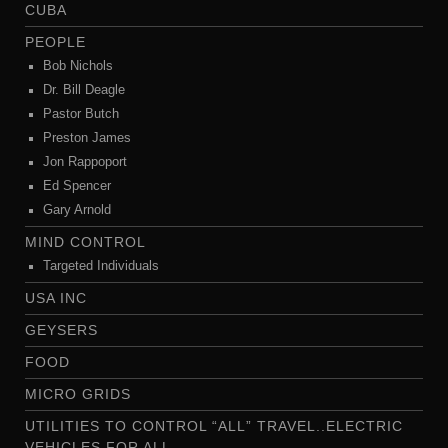
CUBA
PEOPLE
Bob Nichols
Dr. Bill Deagle
Pastor Butch
Preston James
Jon Rappoport
Ed Spencer
Gary Arnold
MIND CONTROL
Targeted Individuals
USA INC
GEYSERS
FOOD
MICRO GRIDS
UTILITIES TO CONTROL “ALL” TRAVEL..ELECTRIC
VEHICLES FOR ALL