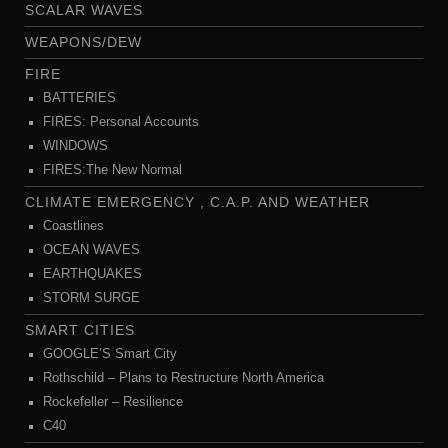
SCALAR WAVES
WEAPONS/DEW
FIRE
BATTERIES
FIRES: Personal Accounts
WINDOWS
FIRES:The New Normal
CLIMATE EMERGENCY , C.A.P. AND WEATHER
Coastlines
OCEAN WAVES
EARTHQUAKES
STORM SURGE
SMART CITIES
GOOGLE’S Smart City
Rothschild – Plans to Restructure North America
Rockefeller – Resilience
C40