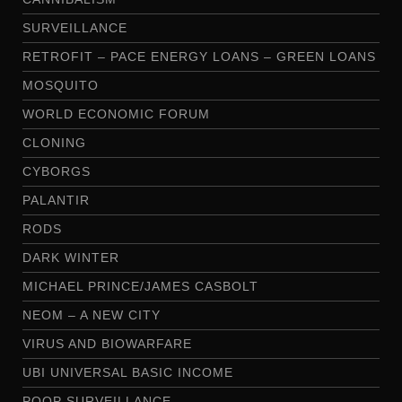
SURVEILLANCE
RETROFIT – PACE ENERGY LOANS – GREEN LOANS
MOSQUITO
WORLD ECONOMIC FORUM
CLONING
CYBORGS
PALANTIR
RODS
DARK WINTER
MICHAEL PRINCE/JAMES CASBOLT
NEOM – A NEW CITY
VIRUS AND BIOWARFARE
UBI UNIVERSAL BASIC INCOME
POOP SURVEILLANCE