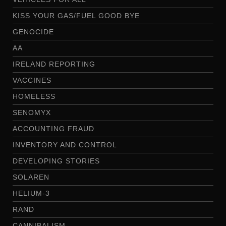
KISS YOUR GAS/FUEL GOOD BYE
GENOCIDE
AA
IRELAND REPORTING
VACCINES
HOMELESS
SENOMYX
ACCOUNTING FRAUD
INVENTORY AND CONTROL
DEVELOPING STORIES
SOLAREN
HELIUM-3
RAND
CANNIBALISM