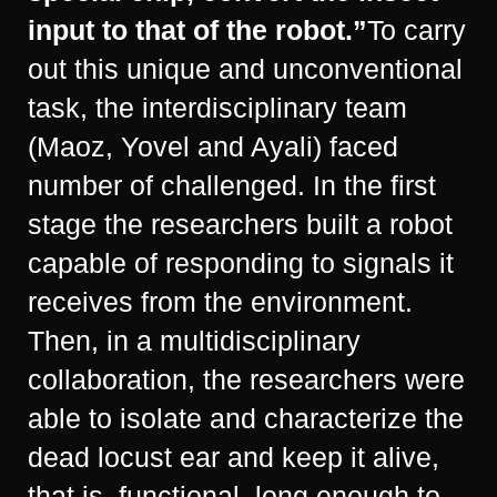
input to that of the robot.”
To carry
out this unique and unconventional
task, the interdisciplinary team
(Maoz, Yovel and Ayali) faced
number of challenged. In the first
stage the researchers built a robot
capable of responding to signals it
receives from the environment.
Then, in a multidisciplinary
collaboration, the researchers were
able to isolate and characterize the
dead locust ear and keep it alive,
that is, functional, long enough to