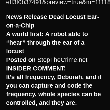
eff3f0b37491&preview=true&m=1111
News Release
Dead Locust Ear-
on-a-Chip
A world first:
A robot able to
“hear” through the ear of a
locust
Posted on
StopTheCrime.net
INSIDER COMMENT:
It’s all frequency, Deborah, and if
you can capture and code the
frequency, whole species can be
controlled, and they are.