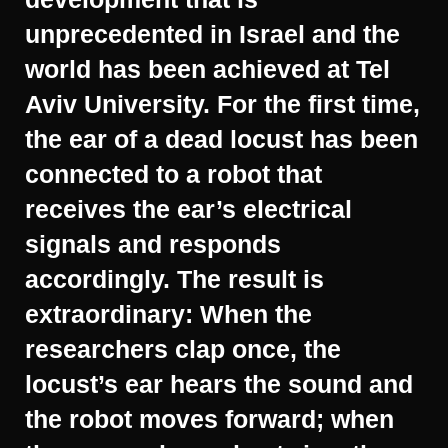
unprecedented in Israel and the
world has been achieved at Tel
Aviv University. For the first time,
the ear of a dead locust has been
connected to a robot that
receives the ear’s electrical
signals and responds
accordingly. The result is
extraordinary: When the
researchers clap once, the
locust’s ear hears the sound and
the robot moves forward; when