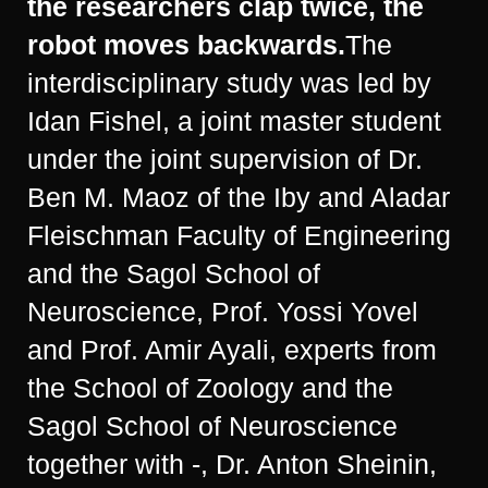
the researchers clap twice, the
robot moves backwards.
The
interdisciplinary study was led by
Idan Fishel, a joint master student
under the joint supervision of Dr.
Ben M. Maoz of the Iby and Aladar
Fleischman Faculty of Engineering
and the Sagol School of
Neuroscience, Prof. Yossi Yovel
and Prof. Amir Ayali, experts from
the School of Zoology and the
Sagol School of Neuroscience
together with -, Dr. Anton Sheinin,