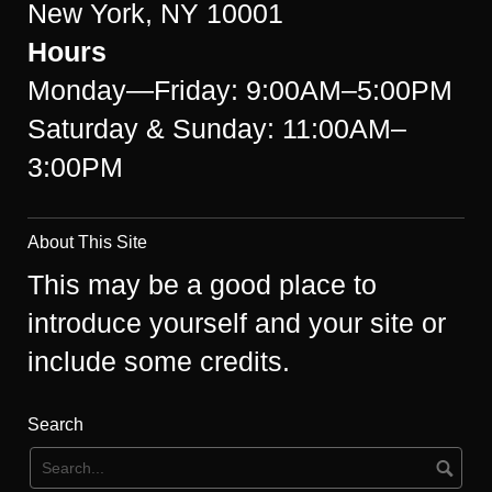
New York, NY 10001
Hours
Monday—Friday: 9:00AM–5:00PM
Saturday & Sunday: 11:00AM–
3:00PM
About This Site
This may be a good place to
introduce yourself and your site or
include some credits.
Search