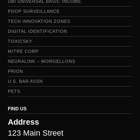
UBI UNIVERSAL BASIC INCOME
POOP SURVEILLANCE
TECH INNOVATION ZONES
DIGITAL IDENTIFICATION
TOXICSKY
MITRE CORP
NEURALINK – MORGELLONS
PRION
U.S. BAR ASSN
PETS
FIND US
Address
123 Main Street