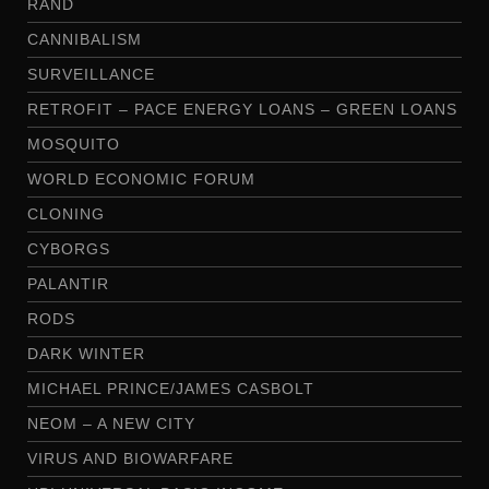
RAND
CANNIBALISM
SURVEILLANCE
RETROFIT – PACE ENERGY LOANS – GREEN LOANS
MOSQUITO
WORLD ECONOMIC FORUM
CLONING
CYBORGS
PALANTIR
RODS
DARK WINTER
MICHAEL PRINCE/JAMES CASBOLT
NEOM – A NEW CITY
VIRUS AND BIOWARFARE