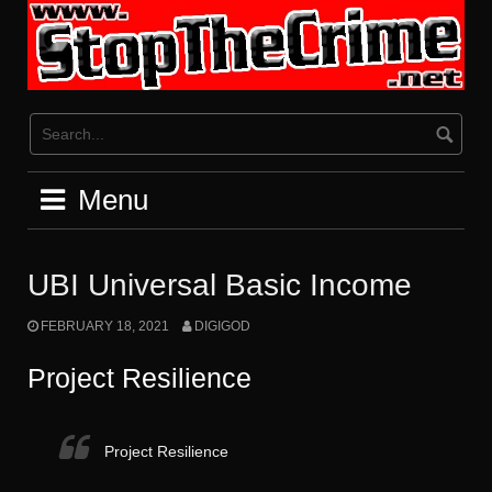
Skip
to
content
Menu
UBI Universal Basic Income
FEBRUARY 18, 2021
DIGIGOD
Project Resilience
Project Resilience