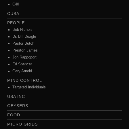
C40
CUBA
PEOPLE
Bob Nichols
Dr. Bill Deagle
Pastor Butch
Preston James
Jon Rappoport
Ed Spencer
Gary Arnold
MIND CONTROL
Targeted Individuals
USA INC
GEYSERS
FOOD
MICRO GRIDS