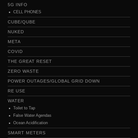
5G INFO
CELL PHONES
CUBE/QUBE
NUKED
META
COVID
THE GREAT RESET
ZERO WASTE
POWER OUTAGES/GLOBAL GRID DOWN
RE USE
WATER
Toilet to Tap
False Water Agendas
Ocean Acidification
SMART METERS