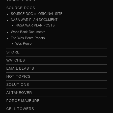
SOURCE DOCS
SOURCE DOC on ORIGINAL SITE
NASA WAR PLAN DOCUMENT
NASA WAR PLAN POSTS
World Bank Documents
The Wes Penre Papers
Wes Penre
STORE
WATCHES
EMAIL BLASTS
HOT TOPICS
SOLUTIONS
AI TAKEOVER
FORCE MAJEURE
CELL TOWERS