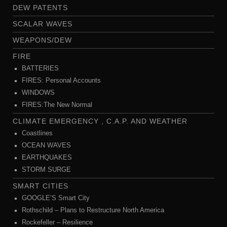
DEW PATENTS
SCALAR WAVES
WEAPONS/DEW
FIRE
BATTERIES
FIRES: Personal Accounts
WINDOWS
FIRES:The New Normal
CLIMATE EMERGENCY , C.A.P. AND WEATHER
Coastlines
OCEAN WAVES
EARTHQUAKES
STORM SURGE
SMART CITIES
GOOGLE’S Smart City
Rothschild – Plans to Restructure North America
Rockefeller – Resilience