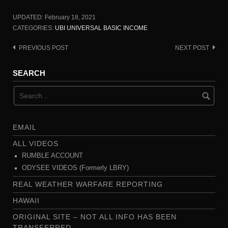
UPDATED:
February 18, 2021
CATEGORIES:
UBI UNIVERSAL BASIC INCOME
PREVIOUS POST
NEXT POST
Post
navigation
SEARCH
EMAIL
ALL VIDEOS
RUMBLE ACCOUNT
ODYSEE VIDEOS (Formerly LBRY)
REAL WEATHER WARFARE REPORTING
HAWAII
ORIGINAL SITE – NOT ALL INFO HAS BEEN
TRANSFERRED