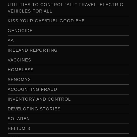
UTILITIES TO CONTROL “ALL” TRAVEL..ELECTRIC
VEHICLES FOR ALL
KISS YOUR GAS/FUEL GOOD BYE
GENOCIDE
AA
IRELAND REPORTING
VACCINES
HOMELESS
SENOMYX
ACCOUNTING FRAUD
INVENTORY AND CONTROL
DEVELOPING STORIES
SOLAREN
HELIUM-3