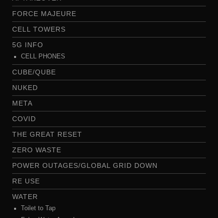
FORCE MAJEURE
CELL TOWERS
5G INFO
CELL PHONES
CUBE/QUBE
NUKED
META
COVID
THE GREAT RESET
ZERO WASTE
POWER OUTAGES/GLOBAL GRID DOWN
RE USE
WATER
Toilet to Tap