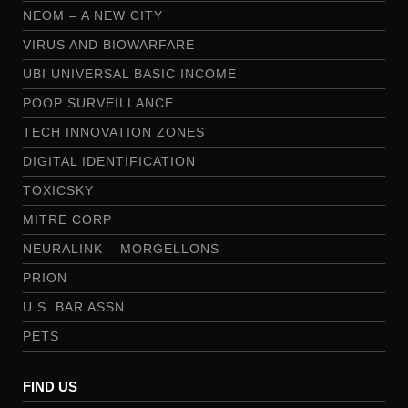
NEOM – A NEW CITY
VIRUS AND BIOWARFARE
UBI UNIVERSAL BASIC INCOME
POOP SURVEILLANCE
TECH INNOVATION ZONES
DIGITAL IDENTIFICATION
TOXICSKY
MITRE CORP
NEURALINK – MORGELLONS
PRION
U.S. BAR ASSN
PETS
FIND US