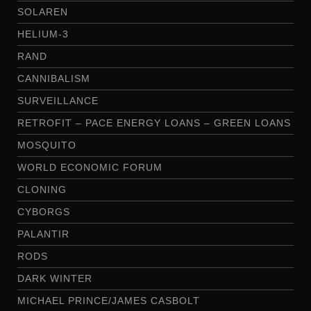
SOLAREN
HELIUM-3
RAND
CANNIBALISM
SURVEILLANCE
RETROFIT – PACE ENERGY LOANS – GREEN LOANS
MOSQUITO
WORLD ECONOMIC FORUM
CLONING
CYBORGS
PALANTIR
RODS
DARK WINTER
MICHAEL PRINCE/JAMES CASBOLT