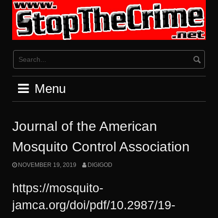
Skip
to
content
Menu
Journal of the American
Mosquito Control Association
NOVEMBER 19, 2019
DIGIGOD
https://mosquito-
jamca.org/doi/pdf/10.2987/19-