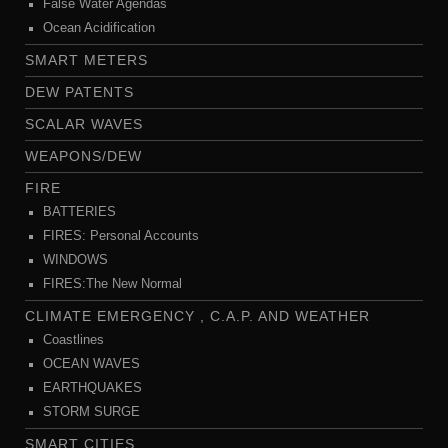
False Water Agendas
Ocean Acidification
SMART METERS
DEW PATENTS
SCALAR WAVES
WEAPONS/DEW
FIRE
BATTERIES
FIRES: Personal Accounts
WINDOWS
FIRES:The New Normal
CLIMATE EMERGENCY , C.A.P. AND WEATHER
Coastlines
OCEAN WAVES
EARTHQUAKES
STORM SURGE
SMART CITIES