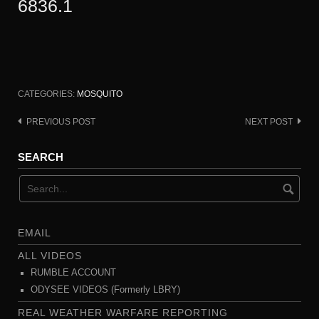
6836.1
CATEGORIES:
MOSQUITO
PREVIOUS POST
NEXT POST
Post
navigation
SEARCH
EMAIL
ALL VIDEOS
RUMBLE ACCOUNT
ODYSEE VIDEOS (Formerly LBRY)
REAL WEATHER WARFARE REPORTING