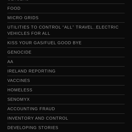
FOOD
MICRO GRIDS
UTILITIES TO CONTROL “ALL” TRAVEL..ELECTRIC
VEHICLES FOR ALL
KISS YOUR GAS/FUEL GOOD BYE
GENOCIDE
AA
IRELAND REPORTING
VACCINES
HOMELESS
SENOMYX
ACCOUNTING FRAUD
INVENTORY AND CONTROL
DEVELOPING STORIES