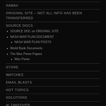
HAWAII
ORIGINAL SITE – NOT ALL INFO HAS BEEN
TRANSFERRED
SOURCE DOCS
SOURCE DOC on ORIGINAL SITE
NASA WAR PLAN DOCUMENT
NASA WAR PLAN POSTS
World Bank Documents
The Wes Penre Papers
Wes Penre
STORE
WATCHES
EMAIL BLASTS
HOT TOPICS
SOLUTIONS
AI TAKEOVER