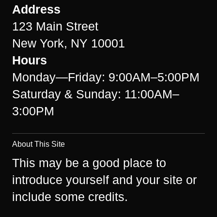
Address
123 Main Street
New York, NY 10001
Hours
Monday—Friday: 9:00AM–5:00PM
Saturday & Sunday: 11:00AM–
3:00PM
About This Site
This may be a good place to
introduce yourself and your site or
include some credits.