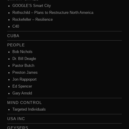
GOOGLE’S Smart City
Rothschild – Plans to Restructure North America
Rockefeller – Resilience
C40
CUBA
PEOPLE
Bob Nichols
Dr. Bill Deagle
Pastor Butch
Preston James
Jon Rappoport
Ed Spencer
Gary Arnold
MIND CONTROL
Targeted Individuals
USA INC
GEYSERS