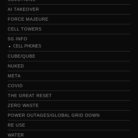
AI TAKEOVER
FORCE MAJEURE
CELL TOWERS
5G INFO
CELL PHONES
CUBE/QUBE
NUKED
META
COVID
THE GREAT RESET
ZERO WASTE
POWER OUTAGES/GLOBAL GRID DOWN
RE USE
WATER