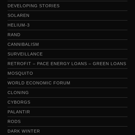
DEVELOPING STORIES
SOLAREN
HELIUM-3
RAND
CANNIBALISM
SURVEILLANCE
RETROFIT – PACE ENERGY LOANS – GREEN LOANS
MOSQUITO
WORLD ECONOMIC FORUM
CLONING
CYBORGS
PALANTIR
RODS
DARK WINTER