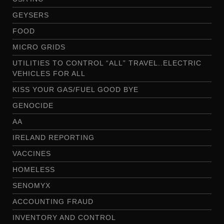
GEYSERS
FOOD
MICRO GRIDS
UTILITIES TO CONTROL “ALL” TRAVEL..ELECTRIC
VEHICLES FOR ALL
KISS YOUR GAS/FUEL GOOD BYE
GENOCIDE
AA
IRELAND REPORTING
VACCINES
HOMELESS
SENOMYX
ACCOUNTING FRAUD
INVENTORY AND CONTROL