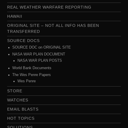
REAL WEATHER WARFARE REPORTING
HAWAII
ORIGINAL SITE – NOT ALL INFO HAS BEEN
TRANSFERRED
SOURCE DOCS
SOURCE DOC on ORIGINAL SITE
NASA WAR PLAN DOCUMENT
NASA WAR PLAN POSTS
World Bank Documents
The Wes Penre Papers
Wes Penre
STORE
WATCHES
EMAIL BLASTS
HOT TOPICS
SOLUTIONS