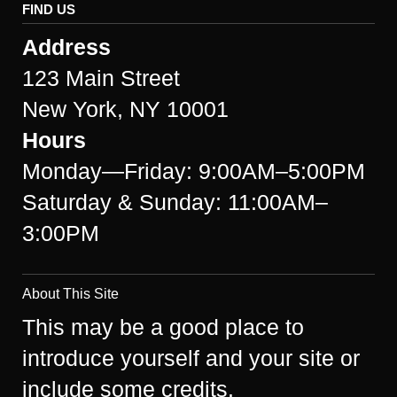
FIND US
Address
123 Main Street
New York, NY 10001
Hours
Monday—Friday: 9:00AM–5:00PM
Saturday & Sunday: 11:00AM–
3:00PM
About This Site
This may be a good place to
introduce yourself and your site or
include some credits.