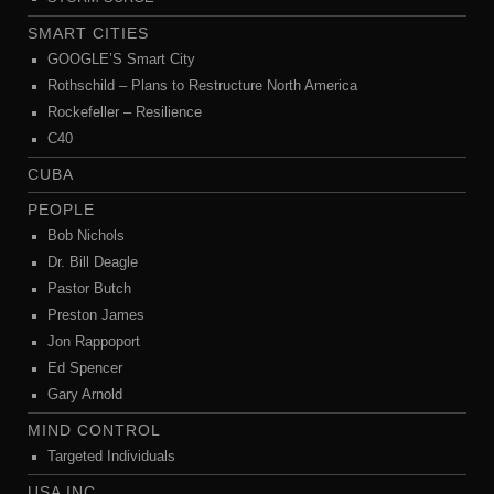
SMART CITIES
GOOGLE’S Smart City
Rothschild – Plans to Restructure North America
Rockefeller – Resilience
C40
CUBA
PEOPLE
Bob Nichols
Dr. Bill Deagle
Pastor Butch
Preston James
Jon Rappoport
Ed Spencer
Gary Arnold
MIND CONTROL
Targeted Individuals
USA INC