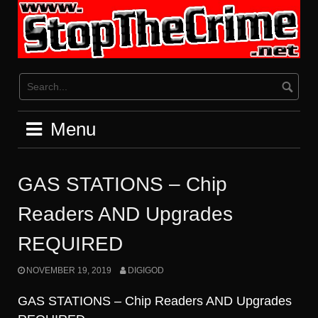
Skip
to
content
Menu
GAS STATIONS – Chip
Readers AND Upgrades
REQUIRED
NOVEMBER 19, 2019
DIGIGOD
GAS STATIONS – Chip Readers AND Upgrades