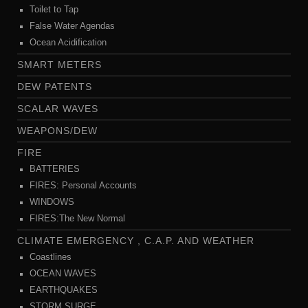
Toilet to Tap
False Water Agendas
Ocean Acidification
SMART METERS
DEW PATENTS
SCALAR WAVES
WEAPONS/DEW
FIRE
BATTERIES
FIRES: Personal Accounts
WINDOWS
FIRES:The New Normal
CLIMATE EMERGENCY , C.A.P. AND WEATHER
Coastlines
OCEAN WAVES
EARTHQUAKES
STORM SURGE