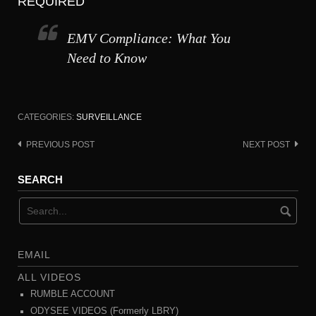
REQUIRED
EMV Compliance: What You
Need to Know
CATEGORIES:
SURVEILLANCE
PREVIOUS POST
NEXT POST
Post
navigation
SEARCH
EMAIL
ALL VIDEOS
RUMBLE ACCOUNT
ODYSEE VIDEOS (Formerly LBRY)