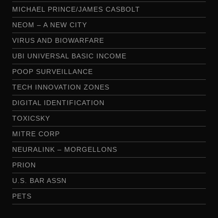
MICHAEL PRINCE/JAMES CASBOLT
NEOM – A NEW CITY
VIRUS AND BIOWARFARE
UBI UNIVERSAL BASIC INCOME
POOP SURVEILLANCE
TECH INNOVATION ZONES
DIGITAL IDENTIFICATION
TOXICSKY
MITRE CORP
NEURALINK – MORGELLONS
PRION
U.S. BAR ASSN
PETS