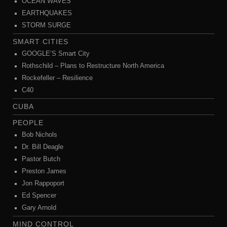
OCEAN WAVES
EARTHQUAKES
STORM SURGE
SMART CITIES
GOOGLE’S Smart City
Rothschild – Plans to Restructure North America
Rockefeller – Resilience
C40
CUBA
PEOPLE
Bob Nichols
Dr. Bill Deagle
Pastor Butch
Preston James
Jon Rappoport
Ed Spencer
Gary Arnold
MIND CONTROL