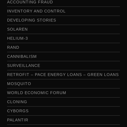
ACCOUNTING FRAUD
INVENTORY AND CONTROL
DEVELOPING STORIES
SOLAREN
HELIUM-3
RAND
CANNIBALISM
SURVEILLANCE
RETROFIT – PACE ENERGY LOANS – GREEN LOANS
MOSQUITO
WORLD ECONOMIC FORUM
CLONING
CYBORGS
PALANTIR