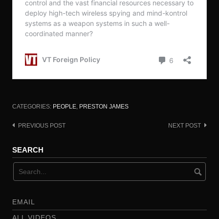
CATEGORIES:
PEOPLE
,
PRESTON JAMES
PREVIOUS POST
NEXT POST
Post
navigation
SEARCH
EMAIL
ALL VIDEOS