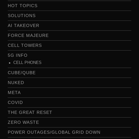
HOT TOPICS
SOLUTIONS
AI TAKEOVER
FORCE MAJEURE
CELL TOWERS
5G INFO
CELL PHONES
CUBE/QUBE
NUKED
META
COVID
THE GREAT RESET
ZERO WASTE
POWER OUTAGES/GLOBAL GRID DOWN