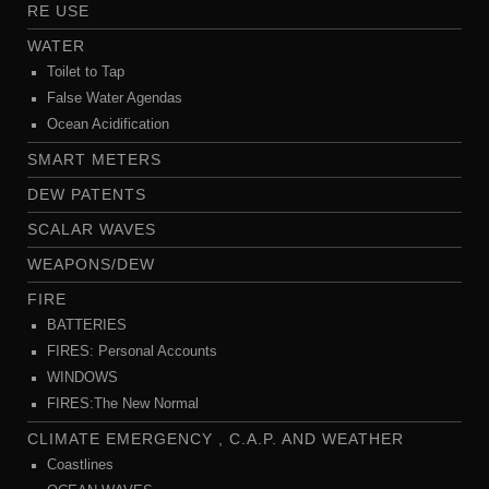
RE USE
WATER
Toilet to Tap
False Water Agendas
Ocean Acidification
SMART METERS
DEW PATENTS
SCALAR WAVES
WEAPONS/DEW
FIRE
BATTERIES
FIRES: Personal Accounts
WINDOWS
FIRES:The New Normal
CLIMATE EMERGENCY , C.A.P. AND WEATHER
Coastlines