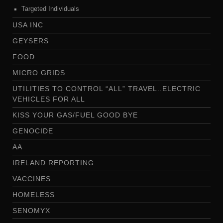
Targeted Individuals
USA INC
GEYSERS
FOOD
MICRO GRIDS
UTILITIES TO CONTROL “ALL” TRAVEL..ELECTRIC
VEHICLES FOR ALL
KISS YOUR GAS/FUEL GOOD BYE
GENOCIDE
AA
IRELAND REPORTING
VACCINES
HOMELESS
SENOMYX