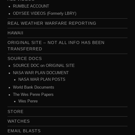
RUMBLE ACCOUNT
ODYSEE VIDEOS (Formerly LBRY)
REAL WEATHER WARFARE REPORTING
HAWAII
ORIGINAL SITE – NOT ALL INFO HAS BEEN
TRANSFERRED
SOURCE DOCS
SOURCE DOC on ORIGINAL SITE
NASA WAR PLAN DOCUMENT
NASA WAR PLAN POSTS
World Bank Documents
The Wes Penre Papers
Wes Penre
STORE
WATCHES
EMAIL BLASTS