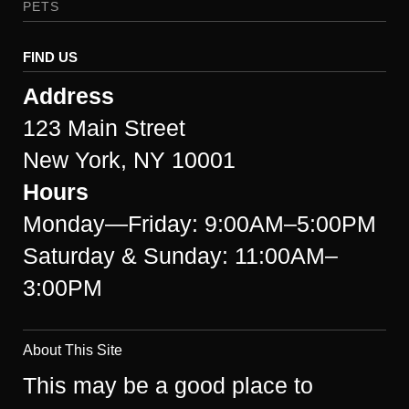
PETS
FIND US
Address
123 Main Street
New York, NY 10001
Hours
Monday—Friday: 9:00AM–5:00PM
Saturday & Sunday: 11:00AM–
3:00PM
About This Site
This may be a good place to