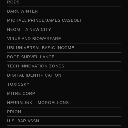
RODS
DARK WINTER
MICHAEL PRINCE/JAMES CASBOLT
NEOM – A NEW CITY
VIRUS AND BIOWARFARE
UBI UNIVERSAL BASIC INCOME
POOP SURVEILLANCE
TECH INNOVATION ZONES
DIGITAL IDENTIFICATION
TOXICSKY
MITRE CORP
NEURALINK – MORGELLONS
PRION
U.S. BAR ASSN