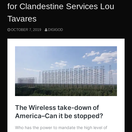
for Clandestine Services Lou
Tavares
OCTOBER 7, 2019
DIGIGOD