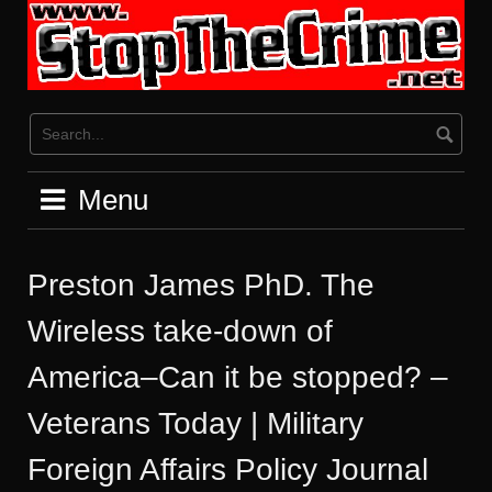
Skip
to
content
Menu
Preston James PhD. The
Wireless take-down of
America–Can it be stopped? –
Veterans Today | Military
Foreign Affairs Policy Journal