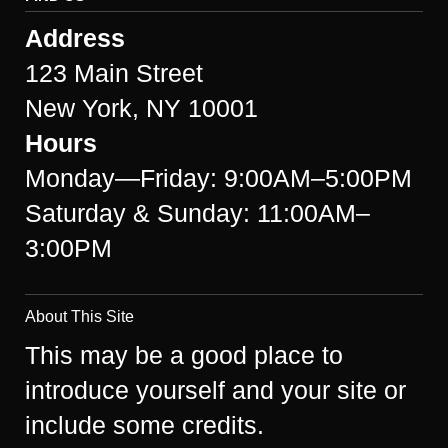
Address
123 Main Street
New York, NY 10001
Hours
Monday—Friday: 9:00AM–5:00PM
Saturday & Sunday: 11:00AM–
3:00PM
About This Site
This may be a good place to
introduce yourself and your site or
include some credits.