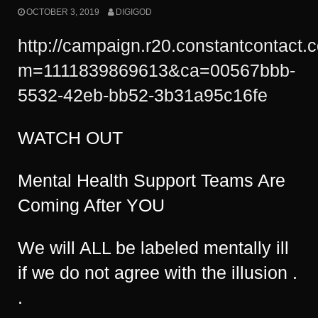
OCTOBER 3, 2019
DIGIGOD
http://campaign.r20.constantcontact.
m=1111839869613&ca=00567bbb-
5532-42eb-bb52-3b31a95c16fe
WATCH OUT
Mental Health Support Teams Are
Coming After YOU
We will ALL be labeled mentally ill
if we do not agree with the illusion .
.