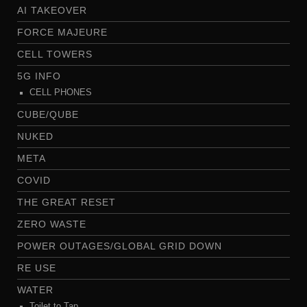
AI TAKEOVER
FORCE MAJEURE
CELL TOWERS
5G INFO
CELL PHONES
CUBE/QUBE
NUKED
META
COVID
THE GREAT RESET
ZERO WASTE
POWER OUTAGES/GLOBAL GRID DOWN
RE USE
WATER
Toilet to Tap