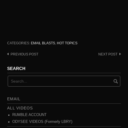
CATEGORIES:
EMAIL BLASTS
,
HOT TOPICS
PREVIOUS POST
NEXT POST
Post
navigation
SEARCH
EMAIL
ALL VIDEOS
RUMBLE ACCOUNT
ODYSEE VIDEOS (Formerly LBRY)