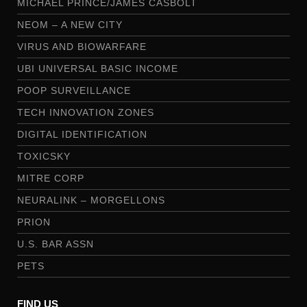
MICHAEL PRINCE/JAMES CASBOLT
NEOM – A NEW CITY
VIRUS AND BIOWARFARE
UBI UNIVERSAL BASIC INCOME
POOP SURVEILLANCE
TECH INNOVATION ZONES
DIGITAL IDENTIFICATION
TOXICSKY
MITRE CORP
NEURALINK – MORGELLONS
PRION
U.S. BAR ASSN
PETS
FIND US