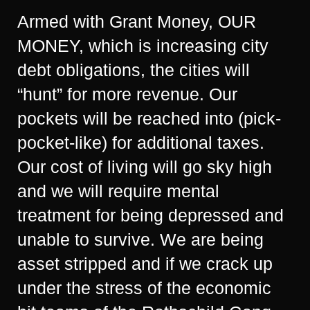
Armed with Grant Money, OUR
MONEY, which is increasing city
debt obligations, the cities will
“hunt” for more revenue. Our
pockets will be reached into (pick-
pocket-like) for additional taxes.
Our cost of living will go sky high
and we will require mental
treatment for being depressed and
unable to survive. We are being
asset stripped and if we crack up
under the stress of the economic