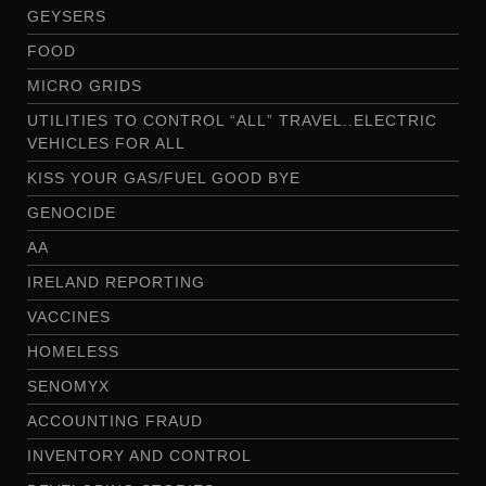
GEYSERS
FOOD
MICRO GRIDS
UTILITIES TO CONTROL “ALL” TRAVEL..ELECTRIC
VEHICLES FOR ALL
KISS YOUR GAS/FUEL GOOD BYE
GENOCIDE
AA
IRELAND REPORTING
VACCINES
HOMELESS
SENOMYX
ACCOUNTING FRAUD
INVENTORY AND CONTROL