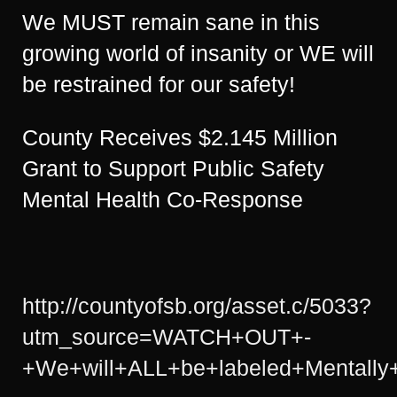
We MUST remain sane in this
growing world of insanity or WE will
be restrained for our safety!
County Receives $2.145 Million
Grant to Support Public Safety
Mental Health Co-Response
http://countyofsb.org/asset.c/5033?
utm_source=WATCH+OUT+-
+We+will+ALL+be+labeled+Mentally