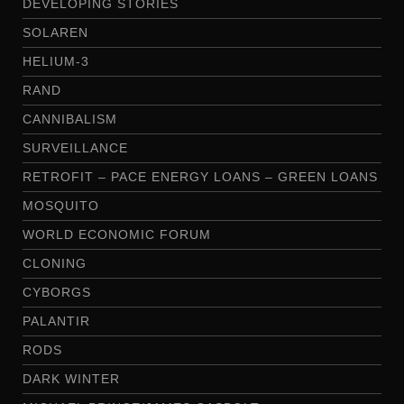
DEVELOPING STORIES
SOLAREN
HELIUM-3
RAND
CANNIBALISM
SURVEILLANCE
RETROFIT – PACE ENERGY LOANS – GREEN LOANS
MOSQUITO
WORLD ECONOMIC FORUM
CLONING
CYBORGS
PALANTIR
RODS
DARK WINTER