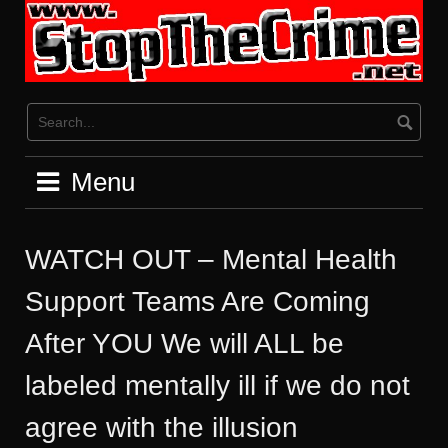
Skip
to
content
Menu
WATCH OUT – Mental Health
Support Teams Are Coming
After YOU We will ALL be
labeled mentally ill if we do not
agree with the illusion