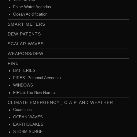
False Water Agendas
Ocean Acidification
SMART METERS
DEW PATENTS
SCALAR WAVES
WEAPONS/DEW
FIRE
BATTERIES
FIRES: Personal Accounts
WINDOWS
FIRES:The New Normal
CLIMATE EMERGENCY , C.A.P. AND WEATHER
Coastlines
OCEAN WAVES
EARTHQUAKES
STORM SURGE