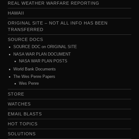
REAL WEATHER WARFARE REPORTING
HAWAII
ORIGINAL SITE – NOT ALL INFO HAS BEEN
TRANSFERRED
SOURCE DOCS
SOURCE DOC on ORIGINAL SITE
NASA WAR PLAN DOCUMENT
NASA WAR PLAN POSTS
World Bank Documents
The Wes Penre Papers
Wes Penre
STORE
WATCHES
EMAIL BLASTS
HOT TOPICS
SOLUTIONS