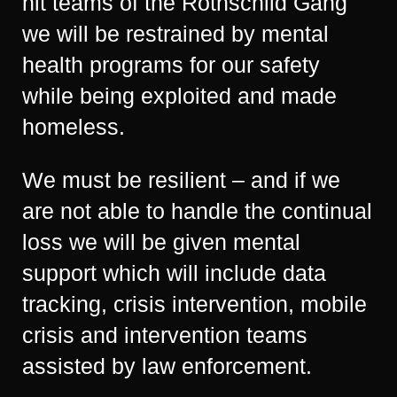
hit teams of the Rothschild Gang
we will be restrained by mental
health programs for our safety
while being exploited and made
homeless.
We must be resilient – and if we
are not able to handle the continual
loss we will be given mental
support which will include data
tracking, crisis intervention, mobile
crisis and intervention teams
assisted by law enforcement.