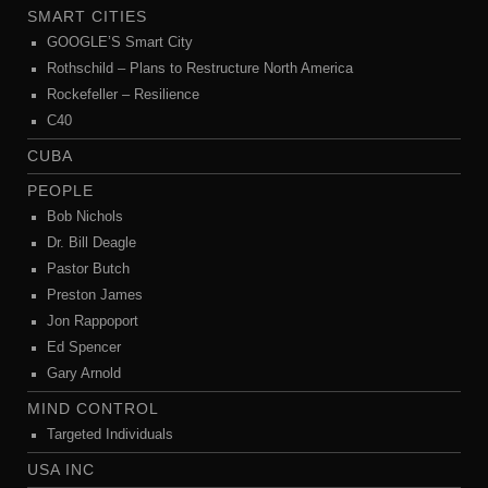
SMART CITIES
GOOGLE’S Smart City
Rothschild – Plans to Restructure North America
Rockefeller – Resilience
C40
CUBA
PEOPLE
Bob Nichols
Dr. Bill Deagle
Pastor Butch
Preston James
Jon Rappoport
Ed Spencer
Gary Arnold
MIND CONTROL
Targeted Individuals
USA INC