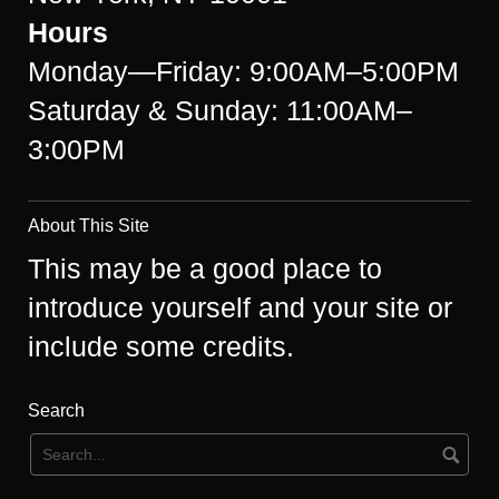
Hours
Monday—Friday: 9:00AM–5:00PM
Saturday & Sunday: 11:00AM–
3:00PM
About This Site
This may be a good place to
introduce yourself and your site or
include some credits.
Search