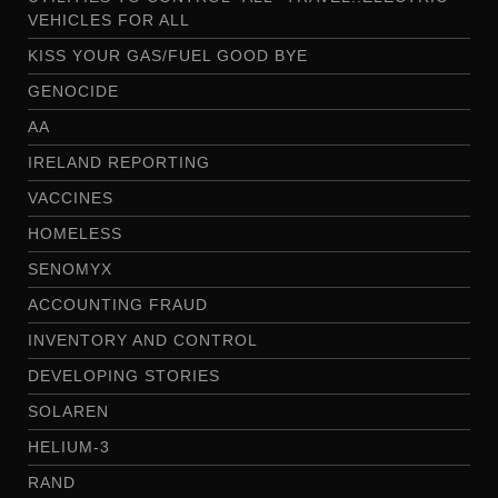
VEHICLES FOR ALL
KISS YOUR GAS/FUEL GOOD BYE
GENOCIDE
AA
IRELAND REPORTING
VACCINES
HOMELESS
SENOMYX
ACCOUNTING FRAUD
INVENTORY AND CONTROL
DEVELOPING STORIES
SOLAREN
HELIUM-3
RAND