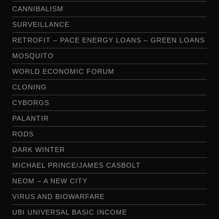
CANNIBALISM
SURVEILLANCE
RETROFIT – PACE ENERGY LOANS – GREEN LOANS
MOSQUITO
WORLD ECONOMIC FORUM
CLONING
CYBORGS
PALANTIR
RODS
DARK WINTER
MICHAEL PRINCE/JAMES CASBOLT
NEOM – A NEW CITY
VIRUS AND BIOWARFARE
UBI UNIVERSAL BASIC INCOME