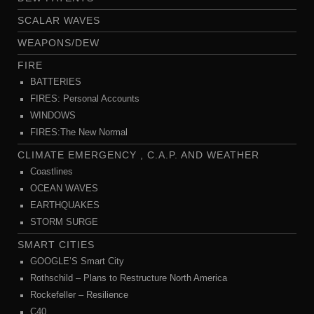
SCALAR WAVES
WEAPONS/DEW
FIRE
BATTERIES
FIRES: Personal Accounts
WINDOWS
FIRES:The New Normal
CLIMATE EMERGENCY , C.A.P. AND WEATHER
Coastlines
OCEAN WAVES
EARTHQUAKES
STORM SURGE
SMART CITIES
GOOGLE’S Smart City
Rothschild – Plans to Restructure North America
Rockefeller – Resilience
C40