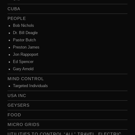
CUBA
PEOPLE
Bob Nichols
Dr. Bill Deagle
Pastor Butch
Preston James
Jon Rappoport
Ed Spencer
Gary Arnold
MIND CONTROL
Targeted Individuals
USA INC
GEYSERS
FOOD
MICRO GRIDS
UTILITIES TO CONTROL “ALL” TRAVEL..ELECTRIC