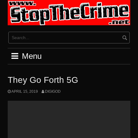
Skip
to
content
Menu
They Go Forth 5G
APRIL 15, 2019
DIGIGOD