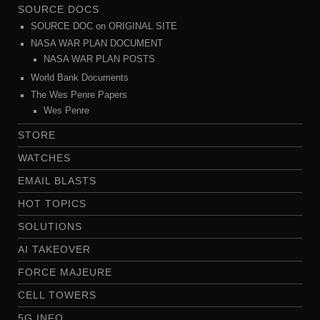
SOURCE DOCS
SOURCE DOC on ORIGINAL SITE
NASA WAR PLAN DOCUMENT
NASA WAR PLAN POSTS
World Bank Documents
The Wes Penre Papers
Wes Penre
STORE
WATCHES
EMAIL BLASTS
HOT TOPICS
SOLUTIONS
AI TAKEOVER
FORCE MAJEURE
CELL TOWERS
5G INFO