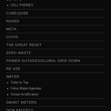
CELL PHONES
CUBE/QUBE
NUKED
META
COVID
THE GREAT RESET
ZERO WASTE
POWER OUTAGES/GLOBAL GRID DOWN
RE USE
WATER
Toilet to Tap
False Water Agendas
Ocean Acidification
SMART METERS
DEW PATENTS