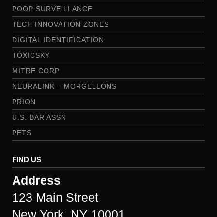
POOP SURVEILLANCE
TECH INNOVATION ZONES
DIGITAL IDENTIFICATION
TOXICSKY
MITRE CORP
NEURALINK – MORGELLONS
PRION
U.S. BAR ASSN
PETS
FIND US
Address
123 Main Street
New York, NY 10001