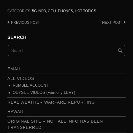
CATEGORIES:
5G INFO
,
CELL PHONES
,
HOT TOPICS
PREVIOUS POST
NEXT POST
Post
navigation
SEARCH
EMAIL
ALL VIDEOS
RUMBLE ACCOUNT
ODYSEE VIDEOS (Formerly LBRY)
REAL WEATHER WARFARE REPORTING
HAWAII
ORIGINAL SITE – NOT ALL INFO HAS BEEN
TRANSFERRED