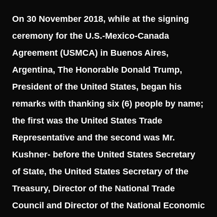
On 30 November 2018, while at the signing
ceremony for the U.S.-Mexico-Canada
Agreement (USMCA) in Buenos Aires,
Argentina, The Honorable Donald Trump,
President of the United States, began his
remarks with thanking six (6) people by name;
the first was the United States Trade
Representative and the second was Mr.
Kushner- before the United States Secretary
of State, the United States Secretary of the
Treasury, Director of the National Trade
Council and Director of the National Economic