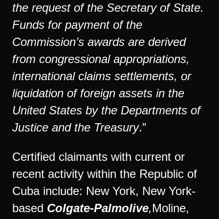
the request of the Secretary of State.
Funds for payment of the
Commission’s awards are derived
from congressional appropriations,
international claims settlements, or
liquidation of foreign assets in the
United States by the Departments of
Justice and the Treasury
.”
Certified claimants with current or
recent activity within the Republic of
Cuba include: New York, New York-
based
Colgate-Palmolive
,
Moline,