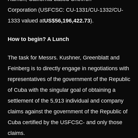
Corporation (USFCSC: CU-1331/CU-1332/CU-
1333 valued at
US$56,196,422.73
).
How to begin? A Lunch
The task for Messrs. Kushner, Greenblatt and
Feinberg is to directly engage in negotiations with
representatives of the government of the Republic
of Cuba with the singular goal of obtaining a
settlement of the 5,913 individual and company
claims against the government of the Republic of
Cuba certified by the USFCSC- and only those
claims.