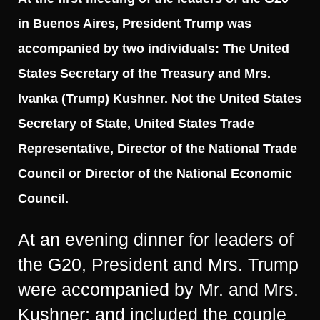
in Buenos Aires, President Trump was
accompanied by two individuals: The United
States Secretary of the Treasury and Mrs.
Ivanka (Trump) Kushner. Not the United States
Secretary of State, United States Trade
Representative, Director of the National Trade
Council or Director of the National Economic
Council.
At an evening dinner for leaders of
the G20, President and Mrs. Trump
were accompanied by Mr. and Mrs.
Kushner; and included the couple