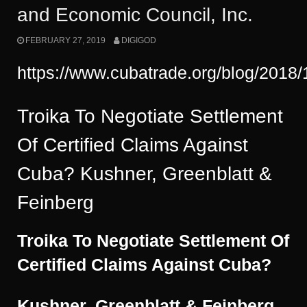
and Economic Council, Inc.
FEBRUARY 27, 2019
DIGIGOD
https://www.cubatrade.org/blog/201
Troika To Negotiate Settlement
Of Certified Claims Against
Cuba? Kushner, Greenblatt &
Feinberg
Troika To Negotiate Settlement Of
Certified Claims Against Cuba?
Kushner, Greenblatt & Feinberg