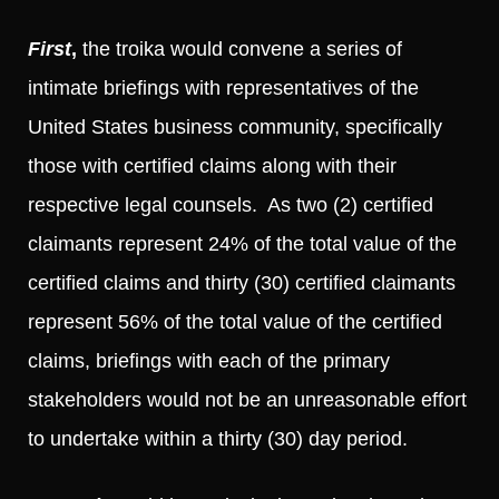
First
,
the troika would convene a series of
intimate briefings with representatives of the
United States business community, specifically
those with certified claims along with their
respective legal counsels. As two (2) certified
claimants represent 24% of the total value of the
certified claims and thirty (30) certified claimants
represent 56% of the total value of the certified
claims, briefings with each of the primary
stakeholders would not be an unreasonable effort
to undertake within a thirty (30) day period.