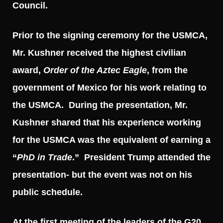
Council.
Prior to the signing ceremony for the USMCA,
Mr. Kushner received the highest civilian
award,
Order of the Aztec Eagle
, from the
government of Mexico for his work relating to
the USMCA. During the presentation, Mr.
Kushner shared that his experience working
for the USMCA was the equivalent of earning a
“
PhD in Trade
.” President Trump attended the
presentation- but the event was not on his
public schedule.
At the first meeting of the leaders of the G20