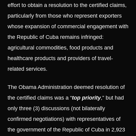
effort to obtain a resolution to the certified claims,
particularly from those who represent exporters
whose expansion of commercial engagement with
the Republic of Cuba remains infringed:
agricultural commodities, food products and
healthcare products and providers of travel-
related services.
The Obama Administration deemed resolution of
the certified claims was a “
top priority
,” but had
only three (3) discussions (not bilaterally
confirmed negotiations) with representatives of
the government of the Republic of Cuba in 2,923