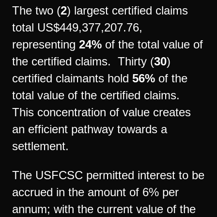
The two (
2
) largest certified claims
total US$449,377,207.76,
representing
24%
of the total value of
the certified claims. Thirty (
30
)
certified claimants hold
56%
of the
total value of the certified claims.
This concentration of value creates
an efficient pathway towards a
settlement.
The USFCSC permitted interest to be
accrued in the amount of 6% per
annum; with the current value of the