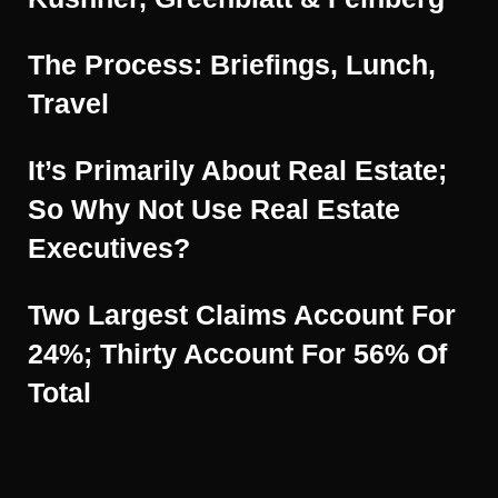
The Process: Briefings, Lunch,
Travel
It’s Primarily About Real Estate;
So Why Not Use Real Estate
Executives?
Two Largest Claims Account For
24%; Thirty Account For 56% Of
Total