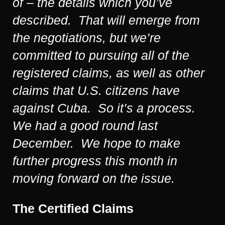
of – the details which you’ve
described. That will emerge from
the negotiations, but we’re
committed to pursuing all of the
registered claims, as well as other
claims that U.S. citizens have
against Cuba. So it’s a process.
We had a good round last
December. We hope to make
further progress this month in
moving forward on the issue.
The Certified Claims