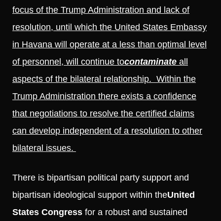
focus of the Trump Administration and lack of
resolution, until which the United States Embassy
in Havana will operate at a less than optimal level
of personnel, will continue to
contaminate
all
aspects of the bilateral relationship. Within the
Trump Administration there exists a confidence
that negotiations to resolve the certified claims
can develop independent of a resolution to other
bilateral issues.
There is bipartisan political party support and
bipartisan ideological support within the
United
States Congress
for a robust and sustained