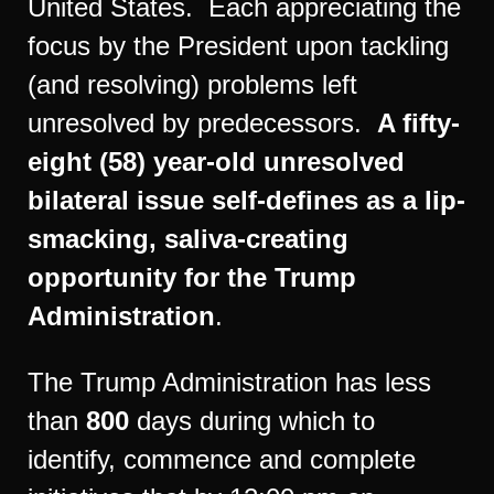
United States. Each appreciating the
focus by the President upon tackling
(and resolving) problems left
unresolved by predecessors.
A fifty-
eight (58) year-old unresolved
bilateral issue self-defines as a lip-
smacking, saliva-creating
opportunity for the Trump
Administration
.
The Trump Administration has less
than
800
days during which to
identify, commence and complete