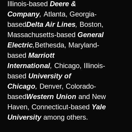
Illinois-based
Deere &
Company
,
Atlanta, Georgia-
based
Delta Air Lines
,
Boston,
Massachusetts-based
General
Electric
,
Bethesda,
Maryland-
based
Marriott
International
,
Chicago, Illinois-
based
University of
Chicago
,
Denver, Colorado-
based
Western Union
and New
Haven,
Connecticut-based
Yale
University
among others.