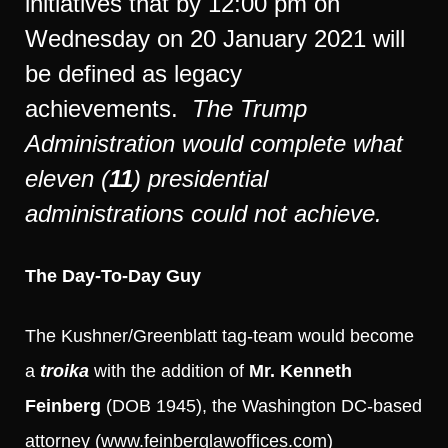
initiatives that by 12:00 pm on
Wednesday on 20 January 2021 will
be defined as legacy
achievements.
The Trump
Administration would complete what
eleven (
11
) presidential
administrations could not achieve.
The Day-To-Day Guy
The Kushner/Greenblatt tag-team would become
a
troika
with the addition of
Mr. Kenneth
Feinberg
(DOB 1945), the Washington DC-based
attorney (
www.feinberglawoffices.com
)