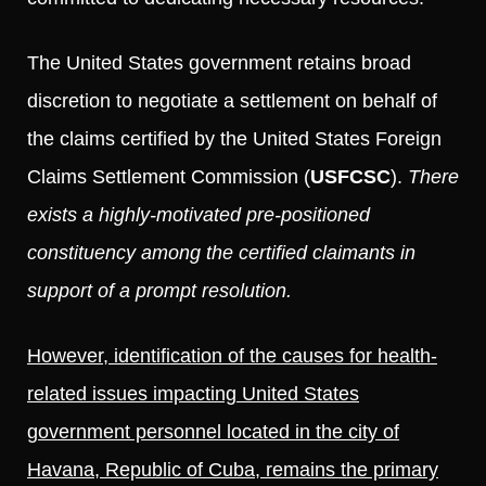
The United States government retains broad
discretion to negotiate a settlement on behalf of
the claims certified by the United States Foreign
Claims Settlement Commission (
USFCSC
).
There
exists a highly-motivated pre-positioned
constituency among the certified claimants in
support of a prompt resolution.
However, identification of the causes for health-
related issues impacting United States
government personnel located in the city of
Havana, Republic of Cuba, remains the primary