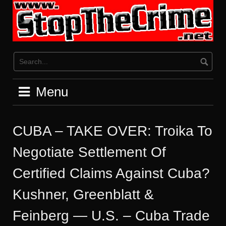
Skip
to
content
Menu
CUBA – TAKE OVER: Troika To
Negotiate Settlement Of
Certified Claims Against Cuba?
Kushner, Greenblatt &
Feinberg — U.S. – Cuba Trade