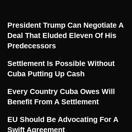
President Trump Can Negotiate A
Deal That Eluded Eleven Of His
Predecessors
Settlement Is Possible Without
Cuba Putting Up Cash
Every Country Cuba Owes Will
Benefit From A Settlement
EU Should Be Advocating For A
Swift Agreement