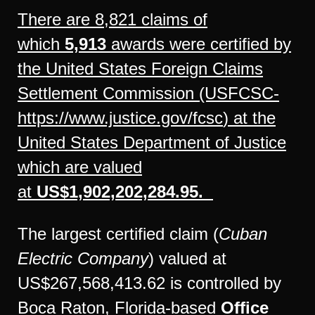
There are 8,821 claims of
which
5,913
awards were certified by
the United States Foreign Claims
Settlement Commission (USFCSC-
https://www.justice.gov/fcsc
) at the
United States Department of Justice
which are valued
at
US$1,902,202,284.95.
The largest certified claim (
Cuban
Electric Company
) valued at
US$267,568,413.62 is controlled by
Boca Raton, Florida-based
Office