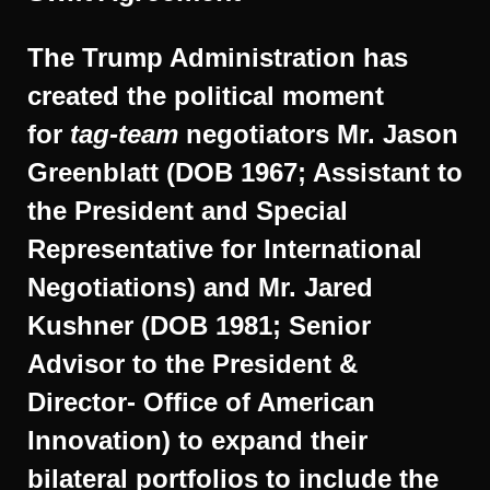
The Trump Administration has
created the political moment
for
tag-team
negotiators Mr. Jason
Greenblatt (DOB 1967; Assistant to
the President and Special
Representative for International
Negotiations) and Mr. Jared
Kushner (DOB 1981; Senior
Advisor to the President &
Director- Office of American
Innovation) to expand their
bilateral portfolios to include the