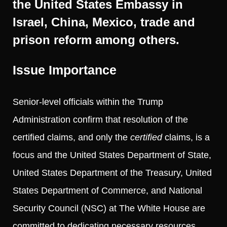
the United States Embassy in
Israel, China, Mexico, trade and
prison reform among others.
Issue Importance
Senior-level officials within the Trump
Administration confirm that resolution of the
certified claims, and only the
certified
claims, is a
focus and the United States Department of State,
United States Department of the Treasury, United
States Department of Commerce, and National
Security Council (NSC) at The White House are
committed to dedicating necessary resources.