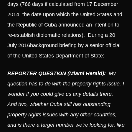
days (766 days if calculated from 17 December
2014- the date upon which the United States and
the Republic of Cuba announced an intention to
re-establish diplomatic relations). During a 20
July 2016background briefing by a senior official
of the United States Department of State:
REPORTER QUESTION (Miami Herald):
My
question has to do with the property rights issue. I
wonder if you could give us any details there.
And two, whether Cuba still has outstanding
property rights issues with any other countries,
and is there a target number we’re looking for, like