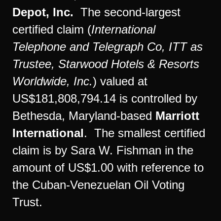
Depot, Inc.
The second-largest
certified claim (
International
Telephone and Telegraph Co, ITT as
Trustee, Starwood Hotels & Resorts
Worldwide, Inc.
) valued at
US$181,808,794.14 is controlled by
Bethesda, Maryland-based
Marriott
International
. The smallest certified
claim is by Sara W. Fishman in the
amount of US$1.00 with reference to
the Cuban-Venezuelan Oil Voting
Trust.