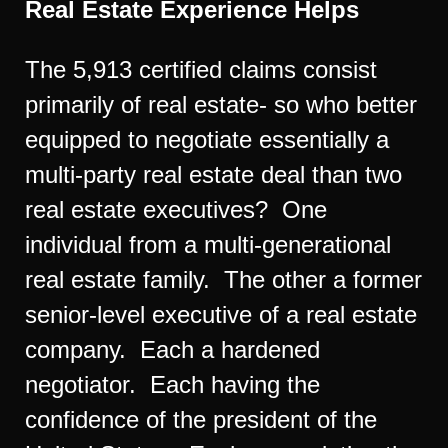
Real Estate Experience Helps
The 5,913 certified claims consist
primarily of real estate- so who better
equipped to negotiate essentially a
multi-party real estate deal than two
real estate executives? One
individual from a multi-generational
real estate family. The other a former
senior-level executive of a real estate
company. Each a hardened
negotiator. Each having the
confidence of the president of the