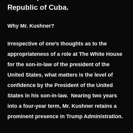
Republic of Cuba.
Why Mr. Kushner?
Irrespective of one’s thoughts as to the
appropriateness of a role at The White House
for the son-in-law of the president of the
United States, what matters is the level of
confidence by the President of the United
States in his son-in-law. Nearing two years
into a four-year term, Mr. Kushner retains a
prominent presence in Trump Administration.