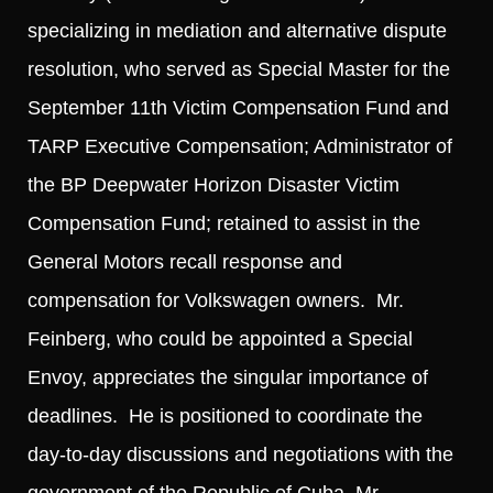
specializing in mediation and alternative dispute
resolution, who served as Special Master for the
September 11th Victim Compensation Fund and
TARP Executive Compensation; Administrator of
the BP Deepwater Horizon Disaster Victim
Compensation Fund; retained to assist in the
General Motors recall response and
compensation for Volkswagen owners. Mr.
Feinberg, who could be appointed a Special
Envoy, appreciates the singular importance of
deadlines. He is positioned to coordinate the
day-to-day discussions and negotiations with the
government of the Republic of Cuba. Mr.