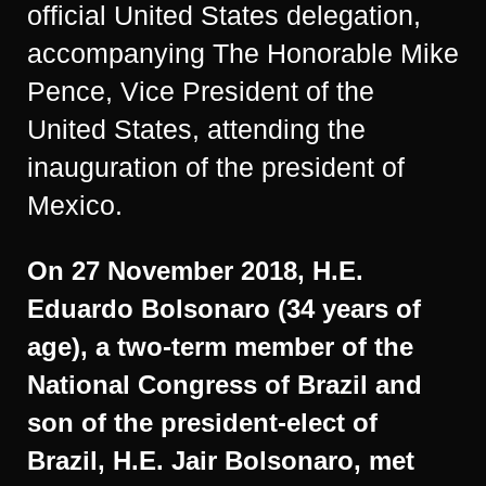
official United States delegation,
accompanying The Honorable Mike
Pence, Vice President of the
United States, attending the
inauguration of the president of
Mexico.
On 27 November 2018, H.E.
Eduardo Bolsonaro (34 years of
age), a two-term member of the
National Congress of Brazil and
son of the president-elect of
Brazil, H.E. Jair Bolsonaro, met