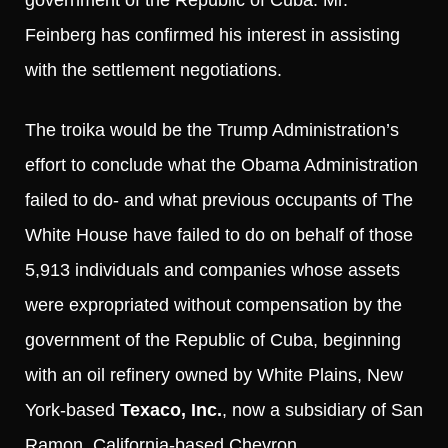
Feinberg has confirmed his interest in assisting
with the settlement negotiations.
The troika would be the Trump Administration’s
effort to conclude what the Obama Administration
failed to do- and what previous occupants of The
White House have failed to do on behalf of those
5,913 individuals and companies whose assets
were expropriated without compensation by the
government of the Republic of Cuba, beginning
with an oil refinery owned by White Plains, New
York-based
Texaco, Inc.
, now a subsidiary of San
Ramon, California-based Chevron