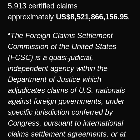
5,913 certified claims
approximately
US$8,521,866,156.95
.
“
The Foreign Claims Settlement
Commission of the United States
(FCSC) is a quasi-judicial,
independent agency within the
Department of Justice which
adjudicates claims of U.S. nationals
against foreign governments, under
specific jurisdiction conferred by
Congress, pursuant to international
claims settlement agreements, or at