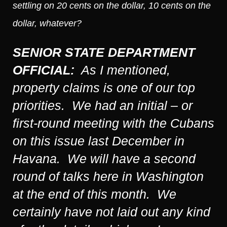
settling on 20 cents on the dollar, 10 cents on the
dollar, whatever?
SENIOR STATE DEPARTMENT
OFFICIAL:
As I mentioned,
property claims is one of our top
priorities. We had an initial – or
first-round meeting with the Cubans
on this issue last December in
Havana. We will have a second
round of talks here in Washington
at the end of this month. We
certainly have not laid out any kind