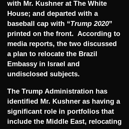
with Mr. Kushner at The White
House; and departed with a
baseball cap with “
Trump 2020
”
printed on the front. According to
media reports, the two discussed
a plan to relocate the Brazil
Embassy in Israel and
undisclosed subjects.
The Trump Administration has
identified Mr. Kushner as having a
significant role in portfolios that
include the Middle East, relocating