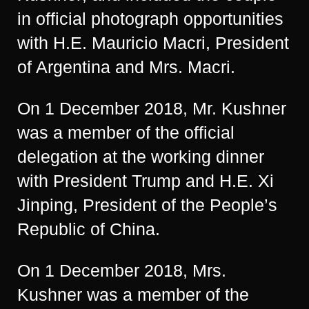
in official photograph opportunities
with H.E. Mauricio Macri, President
of Argentina and Mrs. Macri.
On 1 December 2018, Mr. Kushner
was a member of the official
delegation at the working dinner
with President Trump and H.E. Xi
Jinping, President of the People’s
Republic of China.
On 1 December 2018, Mrs.
Kushner was a member of the