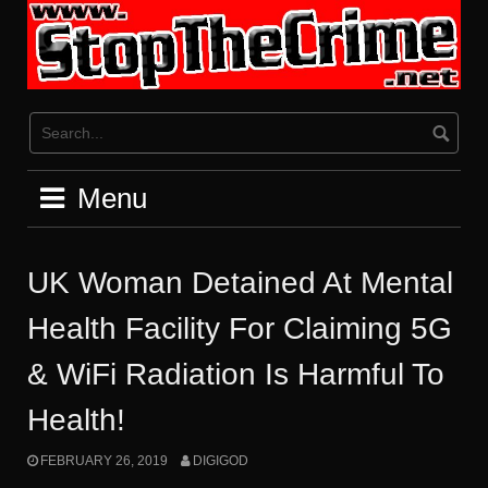
Skip
to
content
Menu
UK Woman Detained At Mental
Health Facility For Claiming 5G
& WiFi Radiation Is Harmful To
Health!
FEBRUARY 26, 2019
DIGIGOD