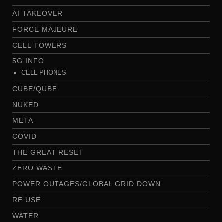
AI TAKEOVER
FORCE MAJEURE
CELL TOWERS
5G INFO
CELL PHONES
CUBE/QUBE
NUKED
META
COVID
THE GREAT RESET
ZERO WASTE
POWER OUTAGES/GLOBAL GRID DOWN
RE USE
WATER