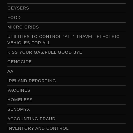
GEYSERS
FOOD
MICRO GRIDS
UTILITIES TO CONTROL “ALL” TRAVEL..ELECTRIC
VEHICLES FOR ALL
KISS YOUR GAS/FUEL GOOD BYE
GENOCIDE
AA
IRELAND REPORTING
VACCINES
HOMELESS
SENOMYX
ACCOUNTING FRAUD
INVENTORY AND CONTROL