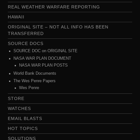
REAL WEATHER WARFARE REPORTING
HAWAII
ORIGINAL SITE – NOT ALL INFO HAS BEEN
TRANSFERRED
SOURCE DOCS
SOURCE DOC on ORIGINAL SITE
NASA WAR PLAN DOCUMENT
NASA WAR PLAN POSTS
World Bank Documents
The Wes Penre Papers
Wes Penre
STORE
WATCHES
EMAIL BLASTS
HOT TOPICS
SOLUTIONS