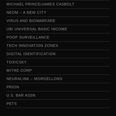
MICHAEL PRINCE/JAMES CASBOLT
NEOM – A NEW CITY
VIRUS AND BIOWARFARE
UBI UNIVERSAL BASIC INCOME
POOP SURVEILLANCE
TECH INNOVATION ZONES
DIGITAL IDENTIFICATION
TOXICSKY
MITRE CORP
NEURALINK – MORGELLONS
PRION
U.S. BAR ASSN
PETS