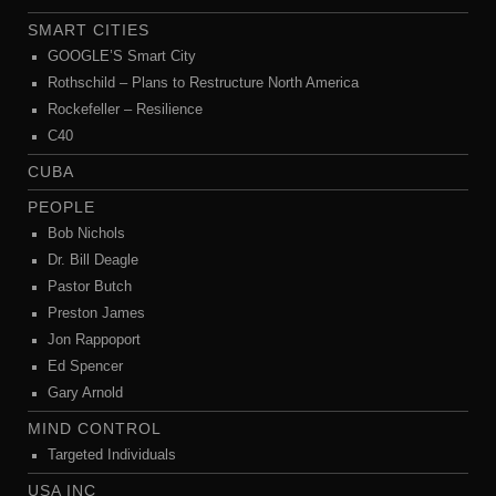
SMART CITIES
GOOGLE’S Smart City
Rothschild – Plans to Restructure North America
Rockefeller – Resilience
C40
CUBA
PEOPLE
Bob Nichols
Dr. Bill Deagle
Pastor Butch
Preston James
Jon Rappoport
Ed Spencer
Gary Arnold
MIND CONTROL
Targeted Individuals
USA INC