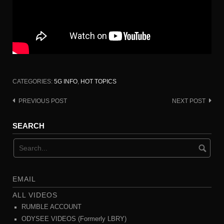
CATEGORIES:
5G INFO
,
HOT TOPICS
PREVIOUS POST
NEXT POST
Post
navigation
SEARCH
EMAIL
ALL VIDEOS
RUMBLE ACCOUNT
ODYSEE VIDEOS (Formerly LBRY)