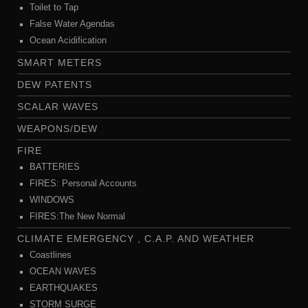
Toilet to Tap
False Water Agendas
Ocean Acidification
SMART METERS
DEW PATENTS
SCALAR WAVES
WEAPONS/DEW
FIRE
BATTERIES
FIRES: Personal Accounts
WINDOWS
FIRES:The New Normal
CLIMATE EMERGENCY , C.A.P. AND WEATHER
Coastlines
OCEAN WAVES
EARTHQUAKES
STORM SURGE