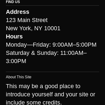
FIND US
Address
123 Main Street
New York, NY 10001
Hours
Monday—Friday: 9:00AM–5:00PM
Saturday & Sunday: 11:00AM–
3:00PM
About This Site
This may be a good place to
introduce yourself and your site or
include some credits.