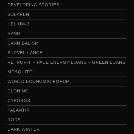
DEVELOPING STORIES
SOLAREN
HELIUM-3
RAND
CANNIBALISM
SURVEILLANCE
RETROFIT – PACE ENERGY LOANS – GREEN LOANS
MOSQUITO
WORLD ECONOMIC FORUM
CLONING
CYBORGS
PALANTIR
RODS
DARK WINTER