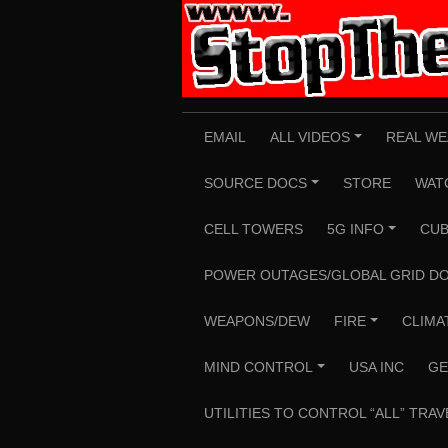
Skip
to
content
EMAIL
ALL VIDEOS
REAL WE
+
SOURCE DOCS
STORE
WAT
+
CELL TOWERS
5G INFO
CUB
+
POWER OUTAGES/GLOBAL GRID D
WEAPONS/DEW
FIRE
CLIMA
+
MIND CONTROL
USA INC
GE
+
UTILITIES TO CONTROL “ALL” TRAV