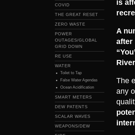
is af
COVID
recre
THE GREAT RESET
ZERO WASTE
A nu
POWER
after
OUTAGES/GLOBAL
GRID DOWN
“You’
RE USE
River
WATER
Toilet to Tap
The e
False Water Agendas
Ocean Acidification
any o
SMART METERS
qualit
DEW PATENTS
poten
SCALAR WAVES
inter
WEAPONS/DEW