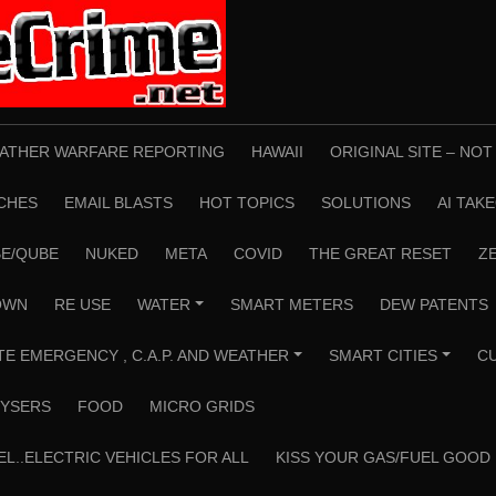
ATHER WARFARE REPORTING
HAWAII
ORIGINAL SITE – NO
CHES
EMAIL BLASTS
HOT TOPICS
SOLUTIONS
AI TAK
E/QUBE
NUKED
META
COVID
THE GREAT RESET
Z
OWN
RE USE
WATER
SMART METERS
DEW PATENTS
+
TE EMERGENCY , C.A.P. AND WEATHER
SMART CITIES
C
+
+
YSERS
FOOD
MICRO GRIDS
EL..ELECTRIC VEHICLES FOR ALL
KISS YOUR GAS/FUEL GOOD