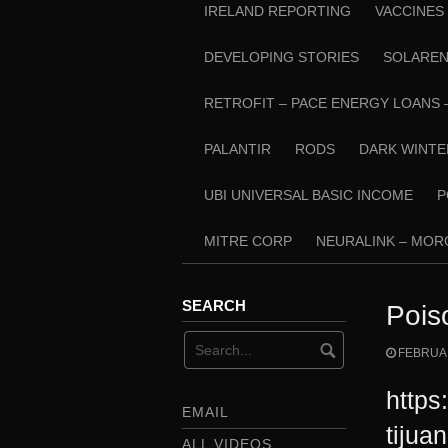
IRELAND REPORTING
VACCINES
DEVELOPING STORIES
SOLARE
RETROFIT – PACE ENERGY LOANS 
PALANTIR
RODS
DARK WINTE
UBI UNIVERSAL BASIC INCOME
P
MITRE CORP
NEURALINK – MO
SEARCH
Pois
FEBRUAR
https
EMAIL
tijua
ALL VIDEOS