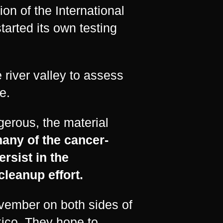
ion of the International
rted its own testing
 river valley to assess
e.
erous, the material
any of the cancer-
rsist in the
cleanup effort.
vember on both sides of
exico. They hope to