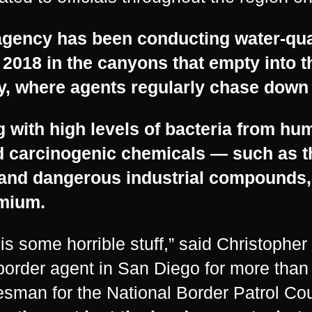
gency has been conducting water-qual
 2018 in the canyons that empty into t
y, where agents regularly chase down 
 with high levels of bacteria from hu
d carcinogenic chemicals — such as t
and dangerous industrial compounds,
mium.
 is some horrible stuff,” said Christophe
border agent in San Diego for more than
sman for the National Border Patrol Co