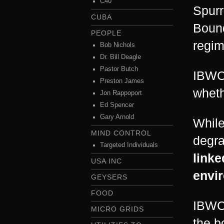
C40
Spurr
CUBA
Bound
PEOPLE
regim
Bob Nichols
Dr. Bill Deagle
Pastor Butch
IBWC 
Preston James
wheth
Jon Rappoport
Ed Spencer
Gary Arnold
While
MIND CONTROL
degra
Targeted Individuals
linke
USA INC
envir
GEYSERS
FOOD
IBWC 
MICRO GRIDS
the b