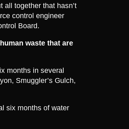
 all together that hasn’t
rce control engineer
ntrol Board.
 human waste that are
ix months in several
nyon, Smuggler’s Gulch,
l six months of water