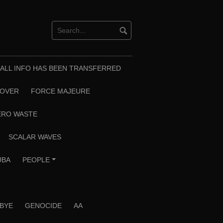
T ALL INFO HAS BEEN TRANSFERRED
EOVER
FORCE MAJEURE
ERO WASTE
SCALAR WAVES
UBA
PEOPLE
+
 BYE
GENOCIDE
AA