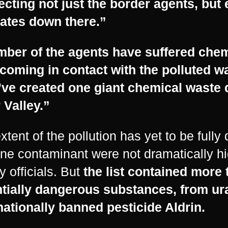
fecting not just the border agents, bu
ates down there.”
mber of the agents have suffered che
 coming in contact with the polluted wa
ve created one giant chemical waste 
 Valley.”
xtent of the pollution has yet to be full
ne contaminant were not dramatically hi
y officials. But
the list contained more
tially dangerous substances, from ur
nationally banned pesticide Aldrin.