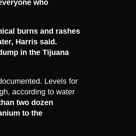
t everyone who
mical burns and rashes
ter, Harris said.
dump in the Tijuana
y documented. Levels for
gh, according to water
 than two dozen
anium to the