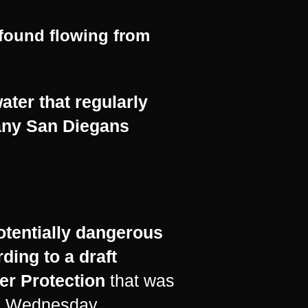
 found flowing from
ter that regularly
many San Diegans
otentially dangerous
rding to a
draft
er Protection
that was
 on Wednesday.