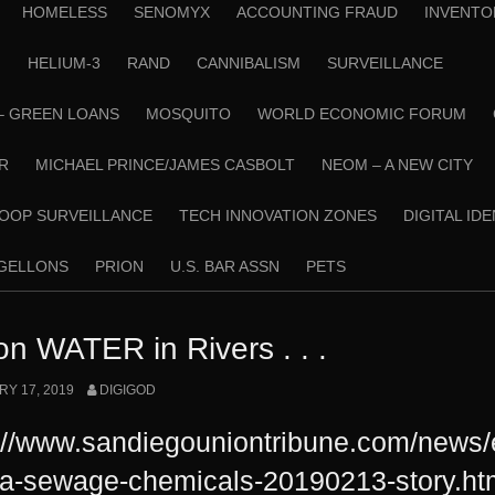
HOMELESS
SENOMYX
ACCOUNTING FRAUD
INVENTO
N
HELIUM-3
RAND
CANNIBALISM
SURVEILLANCE
– GREEN LOANS
MOSQUITO
WORLD ECONOMIC FORUM
R
MICHAEL PRINCE/JAMES CASBOLT
NEOM – A NEW CITY
OOP SURVEILLANCE
TECH INNOVATION ZONES
DIGITAL ID
RGELLONS
PRION
U.S. BAR ASSN
PETS
on WATER in Rivers . . .
Y 17, 2019
DIGIGOD
://www.sandiegouniontribune.com/news
na-sewage-chemicals-20190213-story.ht