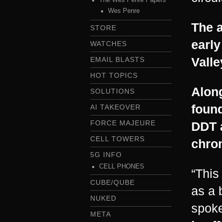
Wes Penre
The a
STORE
early
WATCHES
Valle
EMAIL BLASTS
HOT TOPICS
Along
SOLUTIONS
foun
AI TAKEOVER
FORCE MAJEURE
DDT 
CELL TOWERS
chro
5G INFO
CELL PHONES
“This
CUBE/QUBE
as a 
NUKED
spoke
META