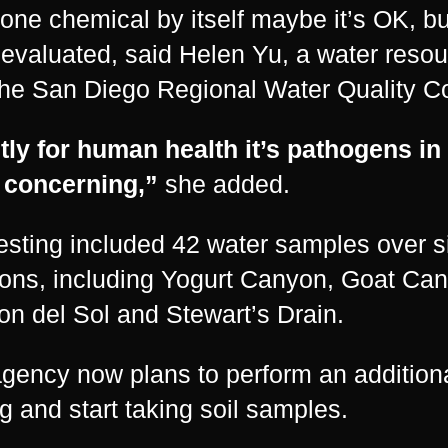
 one chemical by itself maybe it’s OK, but
evaluated, said Helen Yu, a water resou
the San Diego Regional Water Quality Co
ly for human health it’s pathogens in
 concerning,”
she added.
esting included 42 water samples over s
ions, including Yogurt Canyon, Goat Ca
n del Sol and Stewart’s Drain.
gency now plans to perform an additiona
ng and start taking soil samples.