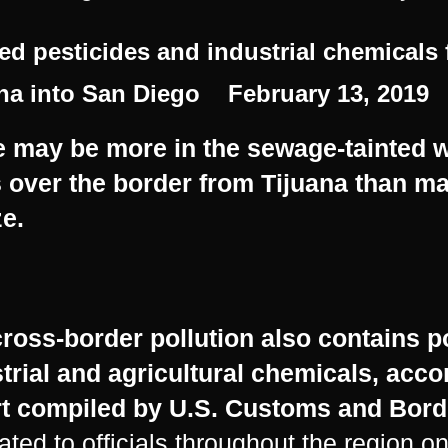
d pesticides and industrial chemicals
na into San Diego February 13, 2019
 may be more in the sewage-tainted wa
s over the border from Tijuana than 
ze.
ross-border pollution also contains p
trial and agricultural chemicals, acco
t
compiled by
U.S. Customs and Bord
lated to officials throughout the region