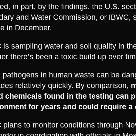
ed, in part, by the findings, the U.S. sect
ary and Water Commission, or IBWC, sta
e in December.
is sampling water and soil quality in the
er there’s been a toxic build up over tim
 pathogens in human waste can be dang
des relatively quickly. By comparison,
m
d chemicals found in the testing can pe
onment for years and could require a 
plans to monitor conditions through No
order in coordination with officials in M