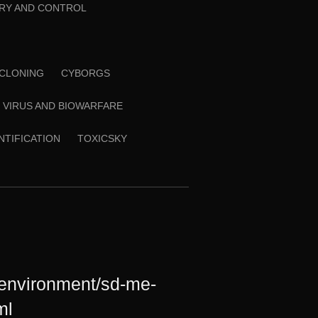
RY AND CONTROL
CLONING
CYBORGS
VIRUS AND BIOWARFARE
ENTIFICATION
TOXICSKY
/environment/sd-me-
ml