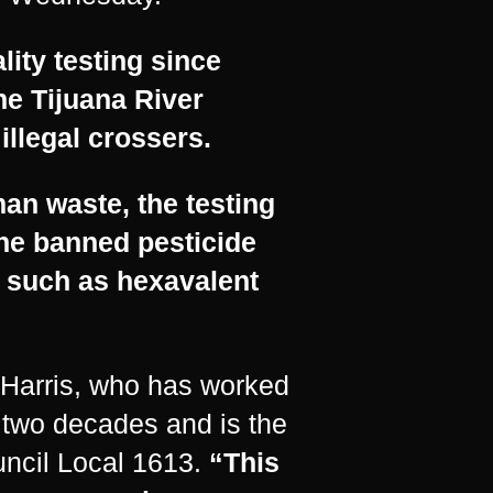
ity testing since
he Tijuana River
illegal crossers.
man waste, the testing
he banned pesticide
 such as hexavalent
r Harris, who has worked
 two decades and is the
uncil Local 1613.
“This