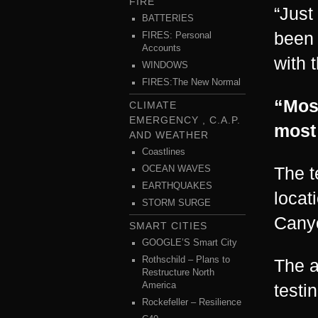
FIRE
“Just
BATTERIES
been 
FIRES: Personal
Accounts
with 
WINDOWS
FIRES:The New Normal
“Most
CLIMATE
EMERGENCY , C.A.P.
most
AND WEATHER
Coastlines
The t
OCEAN WAVES
EARTHQUAKES
locat
STORM SURGE
Canyo
SMART CITIES
GOOGLE’S Smart City
Rothschild – Plans to
The a
Restructure North
America
testi
Rockefeller – Resilience