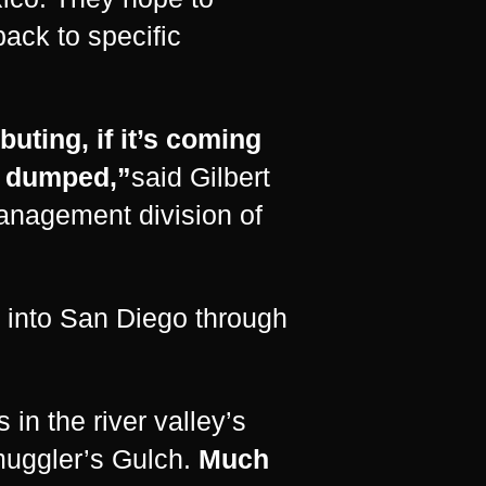
back to specific
buting, if it’s coming
ng dumped,”
said Gilbert
management division of
 into San Diego through
in the river valley’s
uggler’s Gulch.
Much