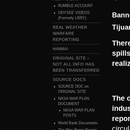
RUMBLE ACCOUNT
ODYSEE VIDEOS
Banne
(Formerly LBRY)
Tijua
REAL WEATHER
WARFARE
REPORTING
There
HAWAII
spill
ORIGINAL SITE –
reali
NOT ALL INFO HAS
BEEN TRANSFERRED
SOURCE DOCS
SOURCE DOC on
ORIGINAL SITE
The c
NASA WAR PLAN
DOCUMENT
indus
NASA WAR PLAN
POSTS
repor
World Bank Documents
circu
The Wes Penre Papers