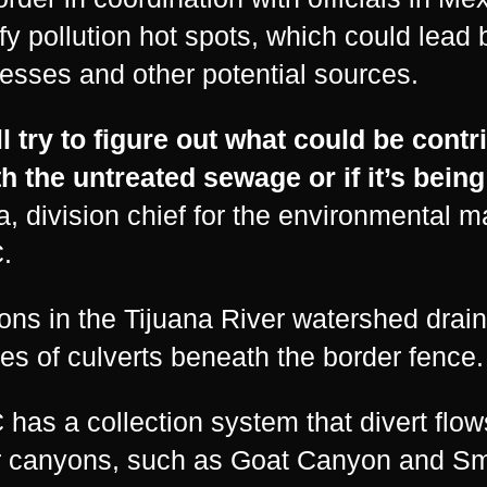
ify pollution hot spots, which could lead 
esses and other potential sources.
l try to figure out what could be contri
th the untreated sewage or if it’s bei
, division chief for the environmental 
.
ns in the Tijuana River watershed drain
ies of culverts beneath the border fence.
has a collection system that divert flows 
 canyons, such as Goat Canyon and Sm