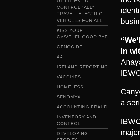
UTILITIES TO
CONTROL “ALL”
ident
TRAVEL..ELECTRIC
busin
VEHICLES FOR ALL
KISS YOUR
GAS/FUEL GOOD BYE
“We’l
GENOCIDE
in wi
AA
Anaya
IRELAND REPORTING
IBWC
VACCINES
HOMELESS
Canyo
SENOMYX
a ser
ACCOUNTING FRAUD
INVENTORY AND
IBWC 
CONTROL
major
DEVELOPING
STORIES