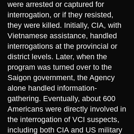
were arrested or captured for
interrogation, or if they resisted,
they were killed. Initially, CIA, with
Vietnamese assistance, handled
interrogations at the provincial or
district levels. Later, when the
program was turned over to the
Saigon government, the Agency
alone handled information-
gathering. Eventually, about 600
Americans were directly involved in
the interrogation of VCI suspects,
including both CIA and US military