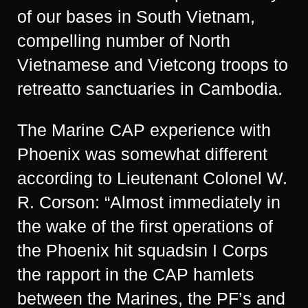
of our bases in South Vietnam,
compelling number of North
Vietnamese and Vietcong troops to
retreatto sanctuaries in Cambodia.
The Marine CAP experience with
Phoenix was somewhat different
according to Lieutenant Colonel W.
R. Corson: “Almost immediately in
the wake of the first operations of
the Phoenix hit squadsin I Corps
the rapport in the CAP hamlets
between the Marines, the PF’s and