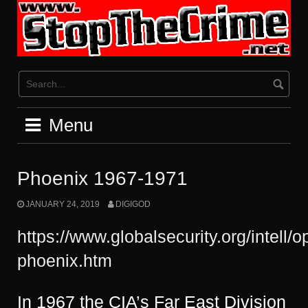
Skip
to
content
Menu
Phoenix 1967-1971
JANUARY 24, 2019
DIGIGOD
https://www.globalsecurity.org/intell/
phoenix.htm
In 1967 the CIA’s Far East Division