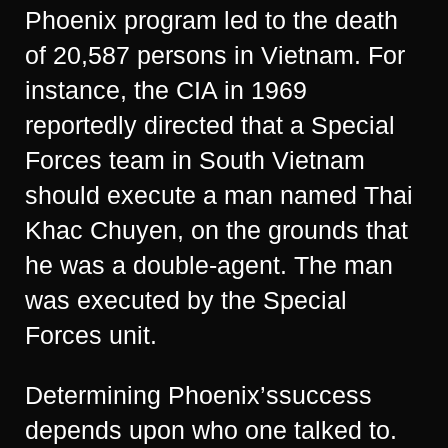
Phoenix program led to the death
of 20,587 persons in Vietnam. For
instance, the CIA in 1969
reportedly directed that a Special
Forces team in South Vietnam
should execute a man named Thai
Khac Chuyen, on the grounds that
he was a double-agent. The man
was executed by the Special
Forces unit.
Determining Phoenix’ssuccess
depends upon who one talked to.