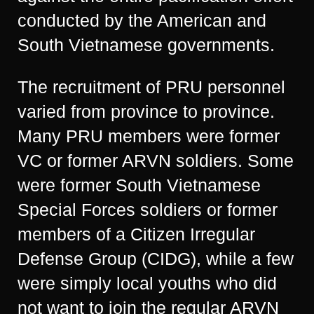
conducted by the American and
South Vietnamese governments.
The recruitment of PRU personnel
varied from province to province.
Many PRU members were former
VC or former ARVN soldiers. Some
were former South Vietnamese
Special Forces soldiers or former
members of a Citizen Irregular
Defense Group (CIDG), while a few
were simply local youths who did
not want to join the regular ARVN