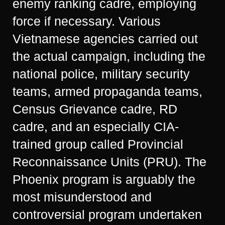
enemy ranking cadre, employing
force if necessary. Various
Vietnamese agencies carried out
the actual campaign, including the
national police, military security
teams, armed propaganda teams,
Census Grievance cadre, RD
cadre, and an especially CIA-
trained group called Provincial
Reconnaissance Units (PRU). The
Phoenix program is arguably the
most misunderstood and
controversial program undertaken