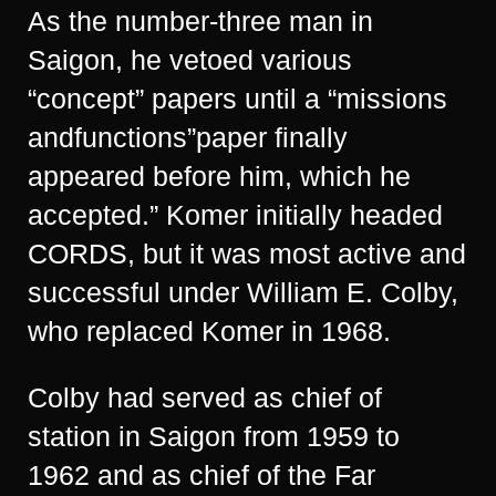
As the number-three man in
Saigon, he vetoed various
“concept” papers until a “missions
andfunctions”paper finally
appeared before him, which he
accepted.” Komer initially headed
CORDS, but it was most active and
successful under William E. Colby,
who replaced Komer in 1968.
Colby had served as chief of
station in Saigon from 1959 to
1962 and as chief of the Far