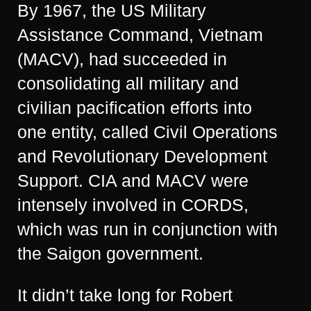
By 1967, the US Military
Assistance Command, Vietnam
(MACV), had succeeded in
consolidating all military and
civilian pacification efforts into
one entity, called Civil Operations
and Revolutionary Development
Support. CIA and MACV were
intensely involved in CORDS,
which was run in conjunction with
the Saigon government.
It didn’t take long for Robert