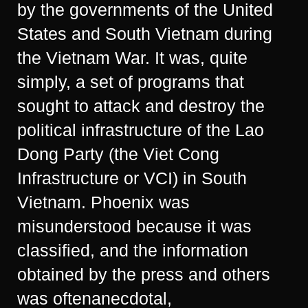
by the governments of the United
States and South Vietnam during
the Vietnam War. It was, quite
simply, a set of programs that
sought to attack and destroy the
political infrastructure of the Lao
Dong Party (the Viet Cong
Infrastructure or VCI) in South
Vietnam. Phoenix was
misunderstood because it was
classified, and the information
obtained by the press and others
was oftenanecdotal,