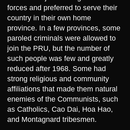
forces and preferred to serve their
country in their own home
province. In a few provinces, some
paroled criminals were allowed to
join the PRU, but the number of
such people was few and greatly
reduced after 1968. Some had
strong religious and community
affiliations that made them natural
enemies of the Communists, such
as Catholics, Cao Dai, Hoa Hao,
and Montagnard tribesmen.