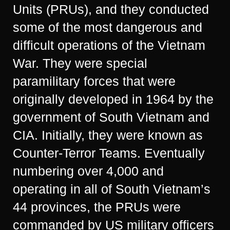
Units (PRUs), and they conducted
some of the most dangerous and
difficult operations of the Vietnam
War. They were special
paramilitary forces that were
originally developed in 1964 by the
government of South Vietnam and
CIA. Initially, they were known as
Counter-Terror Teams. Eventually
numbering over 4,000 and
operating in all of South Vietnam’s
44 provinces, the PRUs were
commanded by US military officers