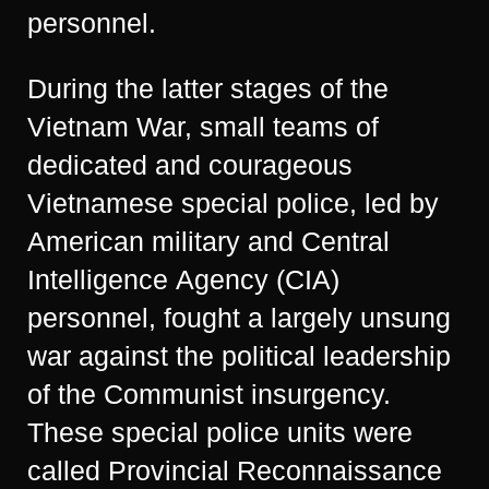
personnel.
During the latter stages of the
Vietnam War, small teams of
dedicated and courageous
Vietnamese special police, led by
American military and Central
Intelligence Agency (CIA)
personnel, fought a largely unsung
war against the political leadership
of the Communist insurgency.
These special police units were
called Provincial Reconnaissance