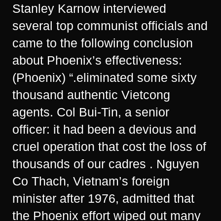
Stanley Karnow interviewed
several top communist officials and
came to the following conclusion
about Phoenix’s effectiveness:
(Phoenix) “.eliminated some sixty
thousand authentic Vietcong
agents. Col Bui-Tin, a senior
officer: it had been a devious and
cruel operation that cost the loss of
thousands of our cadres . Nguyen
Co Thach, Vietnam’s foreign
minister after 1976, admitted that
the Phoenix effort wiped out many