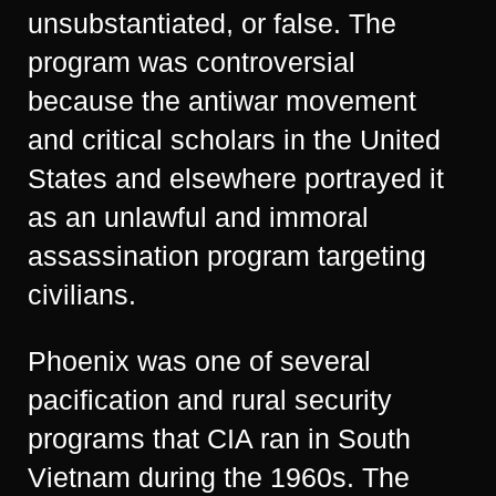
unsubstantiated, or false. The
program was controversial
because the antiwar movement
and critical scholars in the United
States and elsewhere portrayed it
as an unlawful and immoral
assassination program targeting
civilians.
Phoenix was one of several
pacification and rural security
programs that CIA ran in South
Vietnam during the 1960s. The