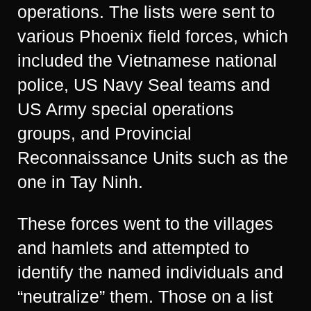
operations. The lists were sent to
various Phoenix field forces, which
included the Vietnamese national
police, US Navy Seal teams and
US Army special operations
groups, and Provincial
Reconnaissance Units such as the
one in Tay Ninh.
These forces went to the villages
and hamlets and attempted to
identify the named individuals and
“neutralize” them. Those on a list