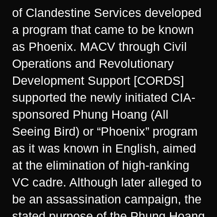
of Clandestine Services developed
a program that came to be known
as Phoenix. MACV through Civil
Operations and Revolutionary
Development Support [CORDS]
supported the newly initiated CIA-
sponsored Phung Hoang (All
Seeing Bird) or “Phoenix” program
as it was known in English, aimed
at the elimination of high-ranking
VC cadre. Although later alleged to
be an assassination campaign, the
stated purpose of the Phung Hoang