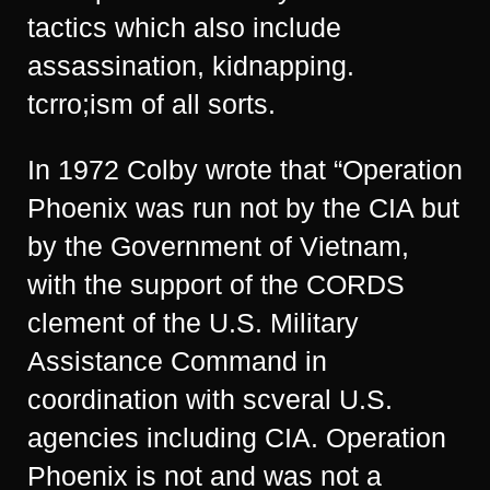
tactics which also include
assassination, kidnapping.
tcrro;ism of all sorts.
In 1972 Colby wrote that “Operation
Phoenix was run not by the CIA but
by the Government of Vietnam,
with the support of the CORDS
clement of the U.S. Military
Assistance Command in
coordination with scveral U.S.
agencies including CIA. Operation
Phoenix is not and was not a