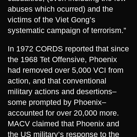
abuses which ocurred) and the
victims of the Viet Gong’s
systematic campaign of terrorism.”
In 1972 CORDS reported that since
the 1968 Tet Offensive, Phoenix
had removed over 5,000 VCI from
action, and that conventional
military actions and desertions–
some prompted by Phoenix–
accounted for over 20,000 more.
MACV claimed that Phoenix and
the US military’s response to the