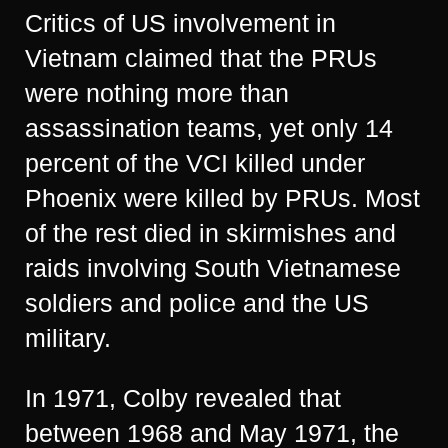
Critics of US involvement in
Vietnam claimed that the PRUs
were nothing more than
assassination teams, yet only 14
percent of the VCI killed under
Phoenix were killed by PRUs. Most
of the rest died in skirmishes and
raids involving South Vietnamese
soldiers and police and the US
military.
In 1971, Colby revealed that
between 1968 and May 1971, the