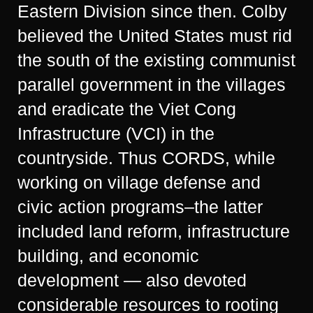
Eastern Division since then. Colby
believed the United States must rid
the south of the existing communist
parallel government in the villages
and eradicate the Viet Cong
Infrastructure (VCI) in the
countryside. Thus CORDS, while
working on village defense and
civic action programs–the latter
included land reform, infrastructure
building, and economic
development — also devoted
considerable resources to rooting