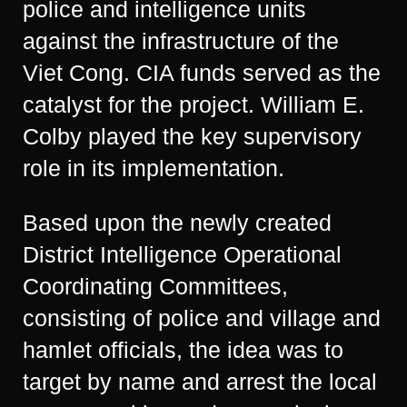
police and intelligence units
against the infrastructure of the
Viet Cong. CIA funds served as the
catalyst for the project. William E.
Colby played the key supervisory
role in its implementation.
Based upon the newly created
District Intelligence Operational
Coordinating Committees,
consisting of police and village and
hamlet officials, the idea was to
target by name and arrest the local