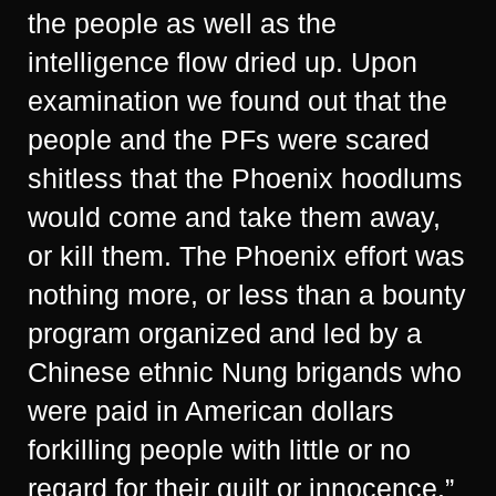
the people as well as the
intelligence flow dried up. Upon
examination we found out that the
people and the PFs were scared
shitless that the Phoenix hoodlums
would come and take them away,
or kill them. The Phoenix effort was
nothing more, or less than a bounty
program organized and led by a
Chinese ethnic Nung brigands who
were paid in American dollars
forkilling people with little or no
regard for their guilt or innocence.”