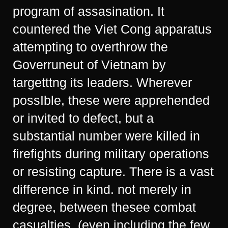
program of assasination. It
countered the Viet Cong apparatus
attempting to overthrow the
Goverruneut of Vietnam by
targetttng its leaders. Wherever
possIble, these were apprehended
or invited to defect, but a
substantial number were killed in
firefights during military operations
or resisting capture. There is a vast
difference in kind. not merely in
degree, between thesee combat
casualties, (even including the few