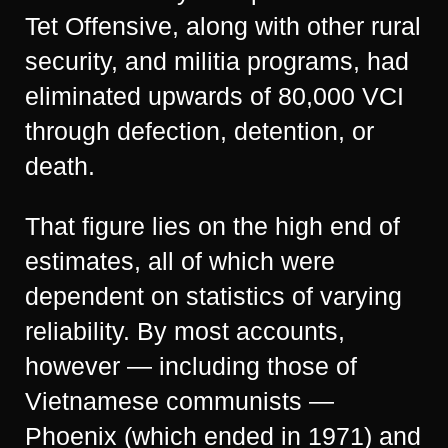
Tet Offensive, along with other rural
security, and militia programs, had
eliminated upwards of 80,000 VCI
through defection, detention, or
death.
That figure lies on the high end of
estimates, all of which were
dependent on statistics of varying
reliability. By most accounts,
however — including those of
Vietnamese communists —
Phoenix (which ended in 1971) and