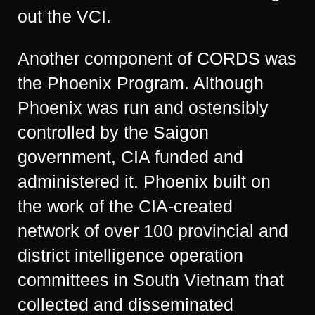
out the VCI.
Another component of CORDS was
the Phoenix Program. Although
Phoenix was run and ostensibly
controlled by the Saigon
government, CIA funded and
administered it. Phoenix built on
the work of the CIA-created
network of over 100 provincial and
district intelligence operation
committees in South Vietnam that
collected and disseminated