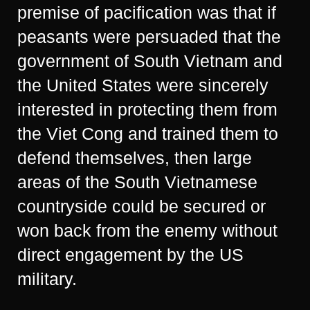
premise of pacification was that if
peasants were persuaded that the
government of South Vietnam and
the United States were sincerely
interested in protecting them from
the Viet Cong and trained them to
defend themselves, then large
areas of the South Vietnamese
countryside could be secured or
won back from the enemy without
direct engagement by the US
military.