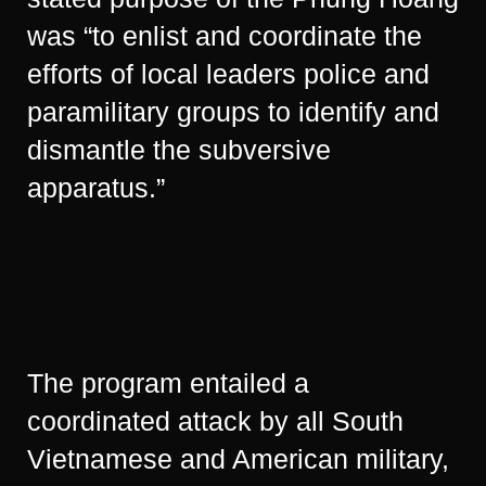
was “to enlist and coordinate the
efforts of local leaders police and
paramilitary groups to identify and
dismantle the subversive
apparatus.”
The program entailed a
coordinated attack by all South
Vietnamese and American military,