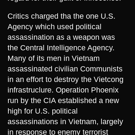
Critics charged tha the one U.S.
Agency which used political
assassination as a weapon was
the Central Intelligence Agency.
Many of its men in Vietnam
assassinated civilian Communists
in an effort to destroy the Vietcong
infrastruclure. Operation Phoenix
run by the CIA established a new
high for U.S. political
assassinations in Vietnam, largely
in response to enemy terrorist