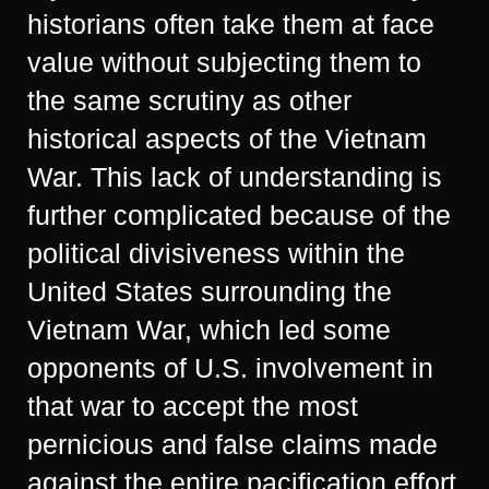
historians often take them at face
value without subjecting them to
the same scrutiny as other
historical aspects of the Vietnam
War. This lack of understanding is
further complicated because of the
political divisiveness within the
United States surrounding the
Vietnam War, which led some
opponents of U.S. involvement in
that war to accept the most
pernicious and false claims made
against the entire pacification effort