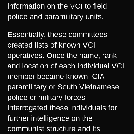
information on the VCI to field
police and paramilitary units.
Essentially, these committees
created lists of known VCI
operatives. Once the name, rank,
and location of each individual VCI
member became known, CIA
paramilitary or South Vietnamese
police or military forces
interrogated these individuals for
further intelligence on the
communist structure and its