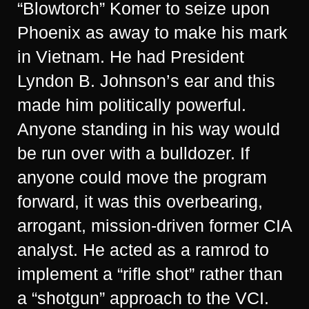
“Blowtorch” Komer to seize upon
Phoenix as away to make his mark
in Vietnam. He had President
Lyndon B. Johnson’s ear and this
made him politically powerful.
Anyone standing in his way would
be run over with a bulldozer. If
anyone could move the program
forward, it was this overbearing,
arrogant, mission-driven former CIA
analyst. He acted as a ramrod to
implement a “rifle shot” rather than
a “shotgun” approach to the VCI.