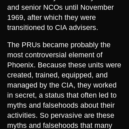
and senior NCOs until November
1969, after which they were
transitioned to CIA advisers.
The PRUs became probably the
most controversial element of
Phoenix. Because these units were
created, trained, equipped, and
managed by the CIA, they worked
in secret, a status that often led to
myths and falsehoods about their
activities. So pervasive are these
myths and falsehoods that many