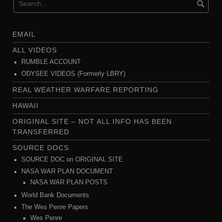
EMAIL
ALL VIDEOS
RUMBLE ACCOUNT
ODYSEE VIDEOS (Formerly LBRY)
REAL WEATHER WARFARE REPORTING
HAWAII
ORIGINAL SITE – NOT ALL INFO HAS BEEN
TRANSFERRED
SOURCE DOCS
SOURCE DOC on ORIGINAL SITE
NASA WAR PLAN DOCUMENT
NASA WAR PLAN POSTS
World Bank Documents
The Wes Penre Papers
Wes Penre