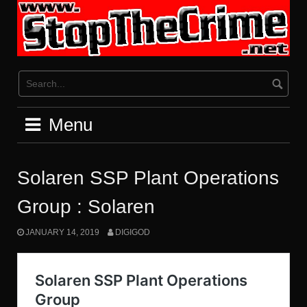
Skip
to
content
Menu
Solaren SSP Plant Operations
Group : Solaren
JANUARY 14, 2019
DIGIGOD