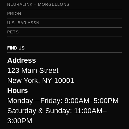
NEURALINK – MORGELLONS
PRION
U.S. BAR ASSN
PETS
FIND US
Address
123 Main Street
New York, NY 10001
Hours
Monday—Friday: 9:00AM–5:00PM
Saturday & Sunday: 11:00AM–
3:00PM