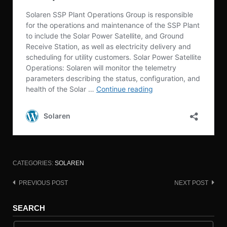
CATEGORIES:
SOLAREN
PREVIOUS POST
NEXT POST
Post
navigation
SEARCH