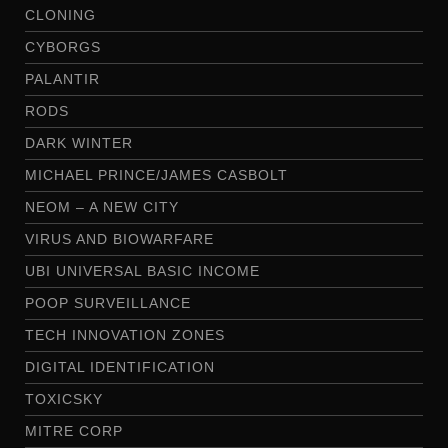
CLONING
CYBORGS
PALANTIR
RODS
DARK WINTER
MICHAEL PRINCE/JAMES CASBOLT
NEOM – A NEW CITY
VIRUS AND BIOWARFARE
UBI UNIVERSAL BASIC INCOME
POOP SURVEILLANCE
TECH INNOVATION ZONES
DIGITAL IDENTIFICATION
TOXICSKY
MITRE CORP