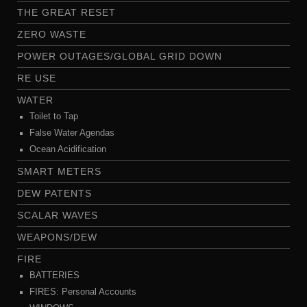
THE GREAT RESET
ZERO WASTE
POWER OUTAGES/GLOBAL GRID DOWN
RE USE
WATER
Toilet to Tap
False Water Agendas
Ocean Acidification
SMART METERS
DEW PATENTS
SCALAR WAVES
WEAPONS/DEW
FIRE
BATTERIES
FIRES: Personal Accounts