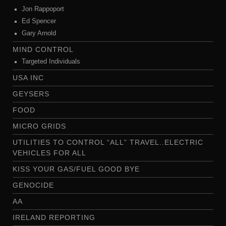
Jon Rappoport
Ed Spencer
Gary Arnold
MIND CONTROL
Targeted Individuals
USA INC
GEYSERS
FOOD
MICRO GRIDS
UTILITIES TO CONTROL “ALL” TRAVEL..ELECTRIC
VEHICLES FOR ALL
KISS YOUR GAS/FUEL GOOD BYE
GENOCIDE
AA
IRELAND REPORTING