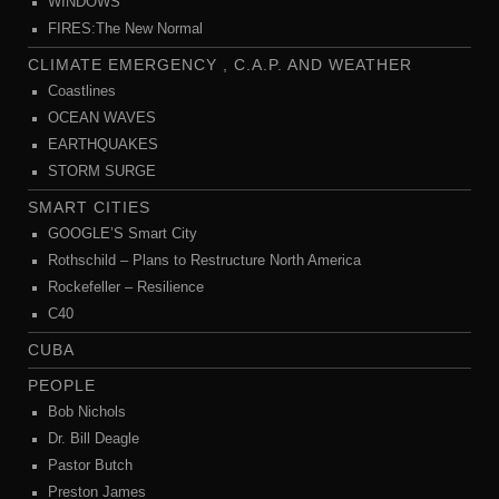
WINDOWS
FIRES:The New Normal
CLIMATE EMERGENCY , C.A.P. AND WEATHER
Coastlines
OCEAN WAVES
EARTHQUAKES
STORM SURGE
SMART CITIES
GOOGLE’S Smart City
Rothschild – Plans to Restructure North America
Rockefeller – Resilience
C40
CUBA
PEOPLE
Bob Nichols
Dr. Bill Deagle
Pastor Butch
Preston James