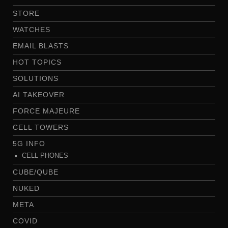
STORE
WATCHES
EMAIL BLASTS
HOT TOPICS
SOLUTIONS
AI TAKEOVER
FORCE MAJEURE
CELL TOWERS
5G INFO
CELL PHONES
CUBE/QUBE
NUKED
META
COVID