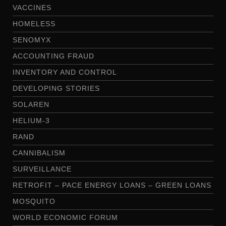
VACCINES
HOMELESS
SENOMYX
ACCOUNTING FRAUD
INVENTORY AND CONTROL
DEVELOPING STORIES
SOLAREN
HELIUM-3
RAND
CANNIBALISM
SURVEILLANCE
RETROFIT – PACE ENERGY LOANS – GREEN LOANS
MOSQUITO
WORLD ECONOMIC FORUM