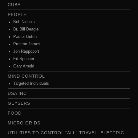
CUBA
PEOPLE
Bob Nichols
Dr. Bill Deagle
Pastor Butch
Preston James
Jon Rappoport
Ed Spencer
Gary Arnold
MIND CONTROL
Targeted Individuals
USA INC
GEYSERS
FOOD
MICRO GRIDS
UTILITIES TO CONTROL “ALL” TRAVEL..ELECTRIC