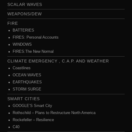
SCALAR WAVES
WEAPONS/DEW
FIRE
BATTERIES
FIRES: Personal Accounts
WINDOWS
FIRES:The New Normal
CLIMATE EMERGENCY , C.A.P. AND WEATHER
Coastlines
OCEAN WAVES
EARTHQUAKES
STORM SURGE
SMART CITIES
GOOGLE’S Smart City
Rothschild – Plans to Restructure North America
Rockefeller – Resilience
C40