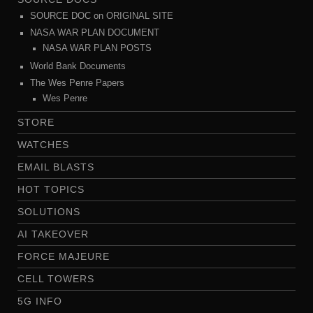
SOURCE DOC on ORIGINAL SITE
NASA WAR PLAN DOCUMENT
NASA WAR PLAN POSTS
World Bank Documents
The Wes Penre Papers
Wes Penre
STORE
WATCHES
EMAIL BLASTS
HOT TOPICS
SOLUTIONS
AI TAKEOVER
FORCE MAJEURE
CELL TOWERS
5G INFO