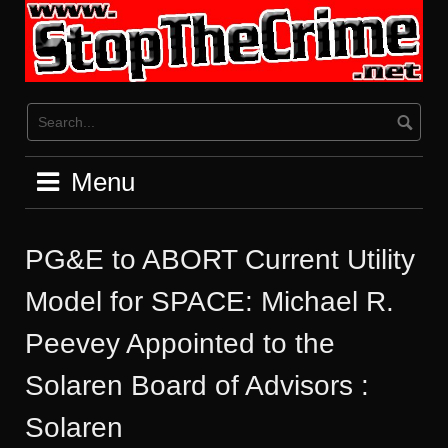
Skip
to
content
Menu
PG&E to ABORT Current Utility
Model for SPACE: Michael R.
Peevey Appointed to the
Solaren Board of Advisors :
Solaren