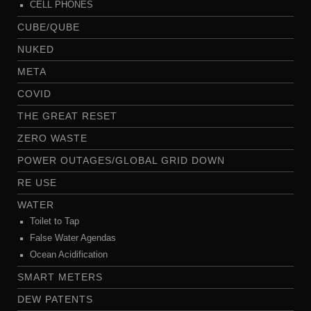
CELL PHONES
CUBE/QUBE
NUKED
META
COVID
THE GREAT RESET
ZERO WASTE
POWER OUTAGES/GLOBAL GRID DOWN
RE USE
WATER
Toilet to Tap
False Water Agendas
Ocean Acidification
SMART METERS
DEW PATENTS