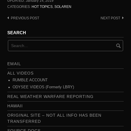
UPDATED:
January 14, 2019
CATEGORIES:
HOT TOPICS
,
SOLAREN
PREVIOUS POST
NEXT POST
Post
navigation
SEARCH
EMAIL
ALL VIDEOS
RUMBLE ACCOUNT
ODYSEE VIDEOS (Formerly LBRY)
REAL WEATHER WARFARE REPORTING
HAWAII
ORIGINAL SITE – NOT ALL INFO HAS BEEN
TRANSFERRED
SOURCE DOCS