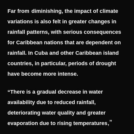
Far from
diminishing, the impact of climate
variations is also felt in greater changes in
rainfall patterns, with serious consequences
for Caribbean nations that are dependent on
rainfall. In Cuba and other Caribbean island
countries, in particular, periods of drought
have become more intense.
“There is a gradual decrease in water
availability due to reduced rainfall,
deteriorating water quality and greater
,”
evaporation due to rising temperatures