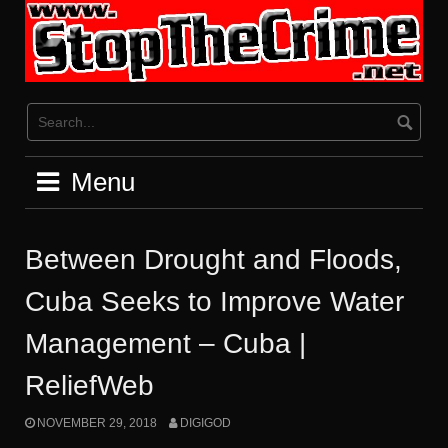
Skip
to
content
Menu
Between Drought and Floods,
Cuba Seeks to Improve Water
Management – Cuba |
ReliefWeb
NOVEMBER 29, 2018
DIGIGOD