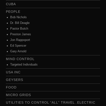
CUBA
PEOPLE
Bob Nichols
Dr. Bill Deagle
Pastor Butch
Preston James
Jon Rappoport
Ed Spencer
Gary Arnold
MIND CONTROL
Targeted Individuals
USA INC
GEYSERS
FOOD
MICRO GRIDS
UTILITIES TO CONTROL “ALL” TRAVEL..ELECTRIC