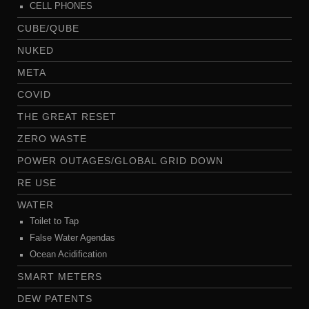
CELL PHONES
CUBE/QUBE
NUKED
META
COVID
THE GREAT RESET
ZERO WASTE
POWER OUTAGES/GLOBAL GRID DOWN
RE USE
WATER
Toilet to Tap
False Water Agendas
Ocean Acidification
SMART METERS
DEW PATENTS