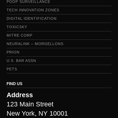
POOP SURVEILLANCE
TECH INNOVATION ZONES
DIGITAL IDENTIFICATION
TOXICSKY
MITRE CORP
NEURALINK – MORGELLONS
PRION
U.S. BAR ASSN
PETS
FIND US
Address
123 Main Street
New York, NY 10001