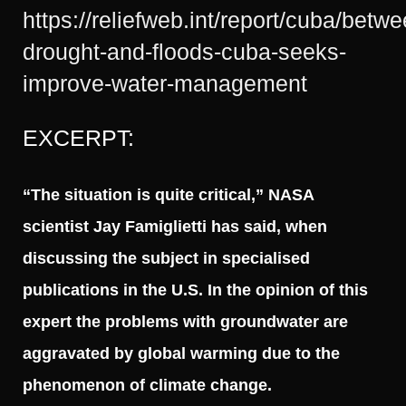
https://reliefweb.int/report/cuba/betwe
drought-and-floods-cuba-seeks-
improve-water-management
EXCERPT:
“The situation is quite critical,” NASA
scientist Jay Famiglietti has said, when
discussing the subject in specialised
publications in the U.S. In the opinion of this
expert the problems with groundwater are
aggravated by global warming due to the
phenomenon of climate change.