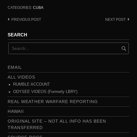
CATEGORIES:
CUBA
PREVIOUS POST
NEXT POST
Post
navigation
SEARCH
EMAIL
ALL VIDEOS
RUMBLE ACCOUNT
ODYSEE VIDEOS (Formerly LBRY)
REAL WEATHER WARFARE REPORTING
HAWAII
ORIGINAL SITE – NOT ALL INFO HAS BEEN
TRANSFERRED