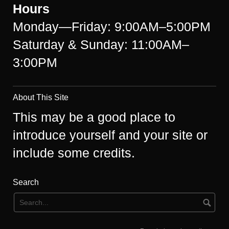
Hours
Monday—Friday: 9:00AM–5:00PM
Saturday & Sunday: 11:00AM–
3:00PM
About This Site
This may be a good place to
introduce yourself and your site or
include some credits.
Search