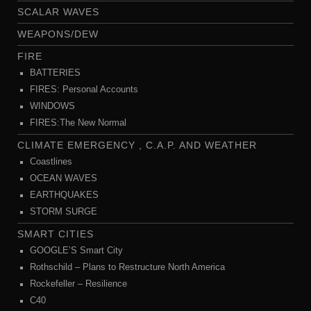
SCALAR WAVES
WEAPONS/DEW
FIRE
BATTERIES
FIRES: Personal Accounts
WINDOWS
FIRES:The New Normal
CLIMATE EMERGENCY , C.A.P. AND WEATHER
Coastlines
OCEAN WAVES
EARTHQUAKES
STORM SURGE
SMART CITIES
GOOGLE’S Smart City
Rothschild – Plans to Restructure North America
Rockefeller – Resilience
C40