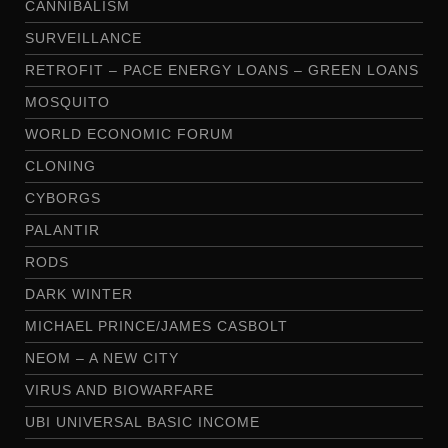
CANNIBALISM
SURVEILLANCE
RETROFIT – PACE ENERGY LOANS – GREEN LOANS
MOSQUITO
WORLD ECONOMIC FORUM
CLONING
CYBORGS
PALANTIR
RODS
DARK WINTER
MICHAEL PRINCE/JAMES CASBOLT
NEOM – A NEW CITY
VIRUS AND BIOWARFARE
UBI UNIVERSAL BASIC INCOME