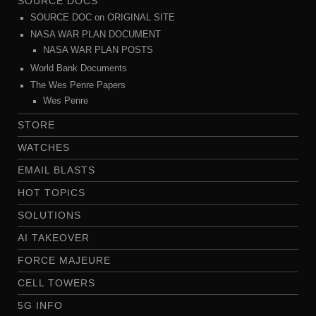
SOURCE DOCS
SOURCE DOC on ORIGINAL SITE
NASA WAR PLAN DOCUMENT
NASA WAR PLAN POSTS
World Bank Documents
The Wes Penre Papers
Wes Penre
STORE
WATCHES
EMAIL BLASTS
HOT TOPICS
SOLUTIONS
AI TAKEOVER
FORCE MAJEURE
CELL TOWERS
5G INFO