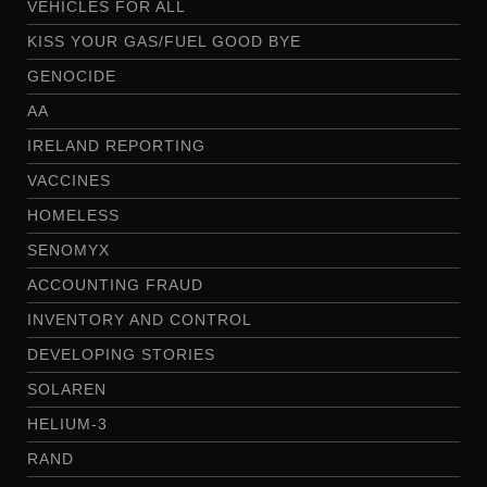
VEHICLES FOR ALL
KISS YOUR GAS/FUEL GOOD BYE
GENOCIDE
AA
IRELAND REPORTING
VACCINES
HOMELESS
SENOMYX
ACCOUNTING FRAUD
INVENTORY AND CONTROL
DEVELOPING STORIES
SOLAREN
HELIUM-3
RAND