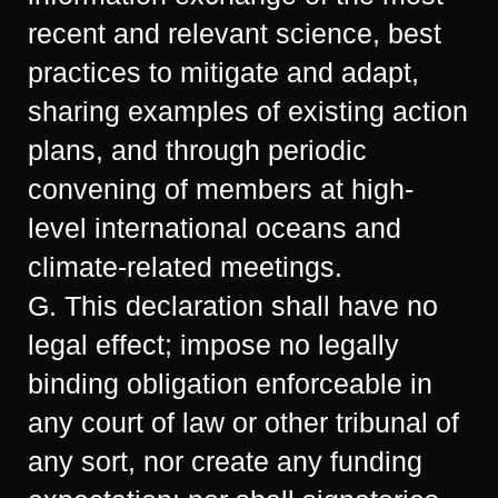
recent and relevant science, best
practices to mitigate and adapt,
sharing examples of existing action
plans, and through periodic
convening of members at high-
level international oceans and
climate-related meetings.
G. This declaration shall have no
legal effect; impose no legally
binding obligation enforceable in
any court of law or other tribunal of
any sort, nor create any funding