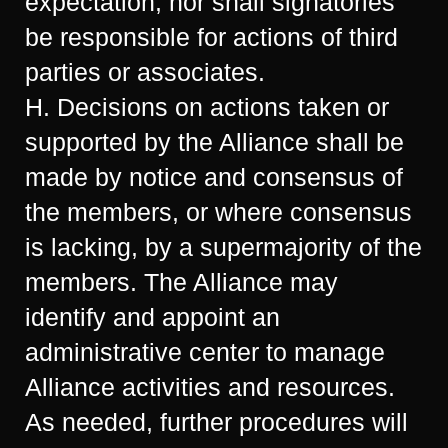
expectation; nor shall signatories
be responsible for actions of third
parties or associates.
H. Decisions on actions taken or
supported by the Alliance shall be
made by notice and consensus of
the members, or where consensus
is lacking, by a supermajority of the
members. The Alliance may
identify and appoint an
administrative center to manage
Alliance activities and resources.
As needed, further procedures will