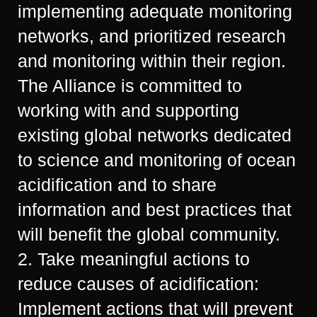
implementing adequate monitoring
networks, and prioritized research
and monitoring within their region.
The Alliance is committed to
working with and supporting
existing global networks dedicated
to science and monitoring of ocean
acidification and to share
information and best practices that
will benefit the global community.
2. Take meaningful actions to
reduce causes of acidification:
Implement actions that will prevent