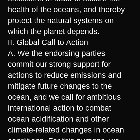
health of the oceans, and thereby
protect the natural systems on
which the planet depends.
II. Global Call to Action
A. We the endorsing parties
commit our strong support for
actions to reduce emissions and
mitigate future changes to the
ocean, and we call for ambitious
international action to combat
ocean acidification and other
climate-related changes in ocean