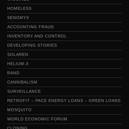
HOMELESS
SENOMYX
ACCOUNTING FRAUD
INVENTORY AND CONTROL
DEVELOPING STORIES
SOLAREN
HELIUM-3
RAND
CANNIBALISM
SURVEILLANCE
RETROFIT – PACE ENERGY LOANS – GREEN LOANS
MOSQUITO
WORLD ECONOMIC FORUM
CLONING