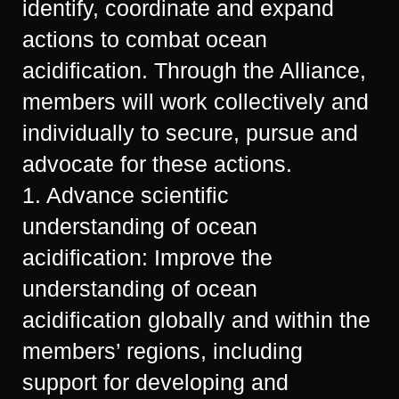
identify, coordinate and expand
actions to combat ocean
acidification. Through the Alliance,
members will work collectively and
individually to secure, pursue and
advocate for these actions.
1. Advance scientific
understanding of ocean
acidification: Improve the
understanding of ocean
acidification globally and within the
members’ regions, including
support for developing and