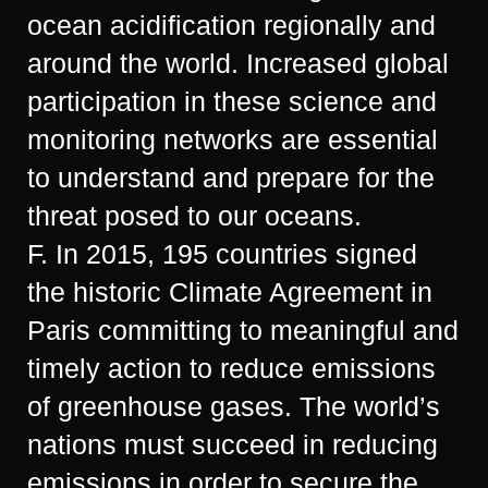
ocean acidification regionally and
around the world. Increased global
participation in these science and
monitoring networks are essential
to understand and prepare for the
threat posed to our oceans.
F. In 2015, 195 countries signed
the historic Climate Agreement in
Paris committing to meaningful and
timely action to reduce emissions
of greenhouse gases. The world’s
nations must succeed in reducing
emissions in order to secure the