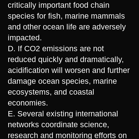
critically important food chain
species for fish, marine mammals
and other ocean life are adversely
impacted.
D. If CO2 emissions are not
reduced quickly and dramatically,
acidification will worsen and further
damage ocean species, marine
ecosystems, and coastal
economies.
E. Several existing international
networks coordinate science,
research and monitoring efforts on