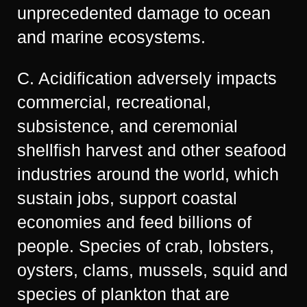
unprecedented damage to ocean
and marine ecosystems.
C. Acidification adversely impacts
commercial, recreational,
subsistence, and ceremonial
shellfish harvest and other seafood
industries around the world, which
sustain jobs, support coastal
economies and feed billions of
people. Species of crab, lobsters,
oysters, clams, mussels, squid and
species of plankton that are