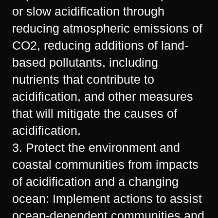
or slow acidification through
reducing atmospheric emissions of
CO2, reducing additions of land-
based pollutants, including
nutrients that contribute to
acidification, and other measures
that will mitigate the causes of
acidification.
3. Protect the environment and
coastal communities from impacts
of acidification and a changing
ocean: Implement actions to assist
ocean-dependent communities and