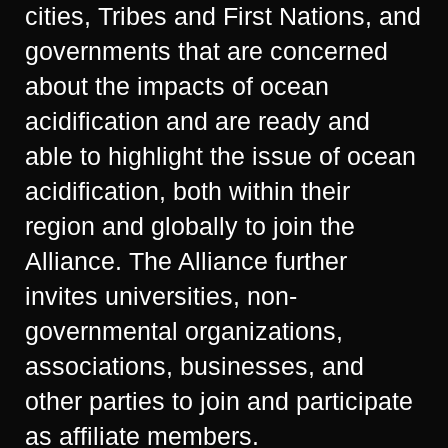
cities, Tribes and First Nations, and
governments that are concerned
about the impacts of ocean
acidification and are ready and
able to highlight the issue of ocean
acidification, both within their
region and globally to join the
Alliance. The Alliance further
invites universities, non-
governmental organizations,
associations, businesses, and
other parties to join and participate
as affiliate members.