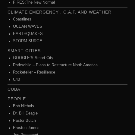
FIRES:The New Normal
CLIMATE EMERGENCY , C.A.P. AND WEATHER
Coastlines
OCEAN WAVES
EARTHQUAKES
STORM SURGE
SMART CITIES
GOOGLE’S Smart City
Rothschild – Plans to Restructure North America
Rockefeller – Resilience
C40
CUBA
PEOPLE
Bob Nichols
Dr. Bill Deagle
Pastor Butch
Preston James