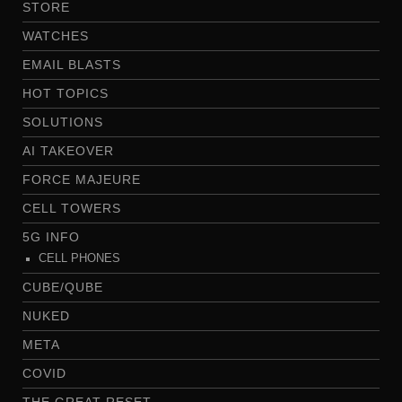
STORE
WATCHES
EMAIL BLASTS
HOT TOPICS
SOLUTIONS
AI TAKEOVER
FORCE MAJEURE
CELL TOWERS
5G INFO
CELL PHONES
CUBE/QUBE
NUKED
META
COVID