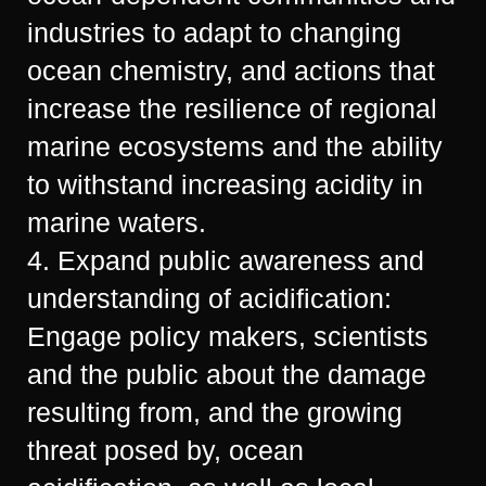
industries to adapt to changing
ocean chemistry, and actions that
increase the resilience of regional
marine ecosystems and the ability
to withstand increasing acidity in
marine waters.
4. Expand public awareness and
understanding of acidification:
Engage policy makers, scientists
and the public about the damage
resulting from, and the growing
threat posed by, ocean