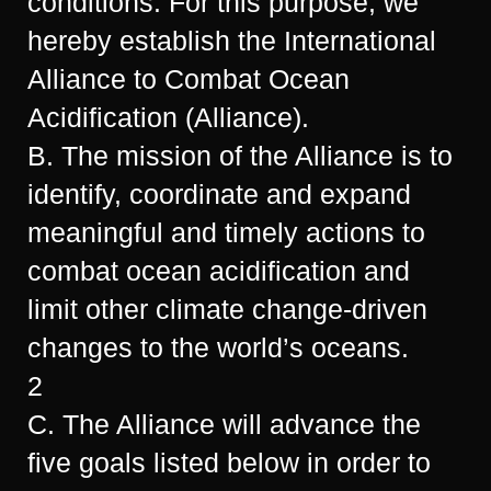
conditions. For this purpose, we
hereby establish the International
Alliance to Combat Ocean
Acidification (Alliance).
B. The mission of the Alliance is to
identify, coordinate and expand
meaningful and timely actions to
combat ocean acidification and
limit other climate change-driven
changes to the world’s oceans.
2
C. The Alliance will advance the
five goals listed below in order to