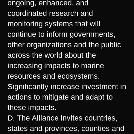
ongoing, enhanced, and
coordinated research and
monitoring systems that will
continue to inform governments,
other organizations and the public
across the world about the
increasing impacts to marine
resources and ecosystems.
Significantly increase investment in
actions to mitigate and adapt to
these impacts.
D. The Alliance invites countries,
states and provinces, counties and