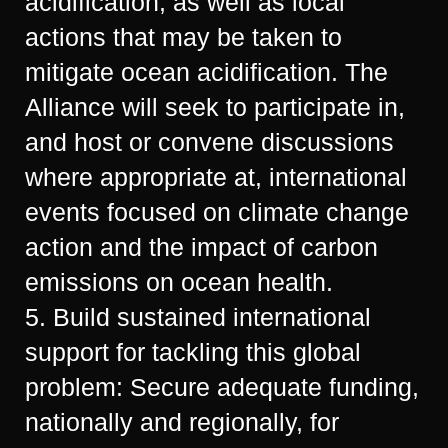
acidification, as well as local
actions that may be taken to
mitigate ocean acidification. The
Alliance will seek to participate in,
and host or convene discussions
where appropriate at, international
events focused on climate change
action and the impact of carbon
emissions on ocean health.
5. Build sustained international
support for tackling this global
problem: Secure adequate funding,
nationally and regionally, for