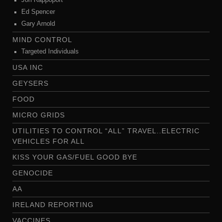
Jon Rappoport
Ed Spencer
Gary Arnold
MIND CONTROL
Targeted Individuals
USA INC
GEYSERS
FOOD
MICRO GRIDS
UTILITIES TO CONTROL “ALL” TRAVEL..ELECTRIC
VEHICLES FOR ALL
KISS YOUR GAS/FUEL GOOD BYE
GENOCIDE
AA
IRELAND REPORTING
VACCINES