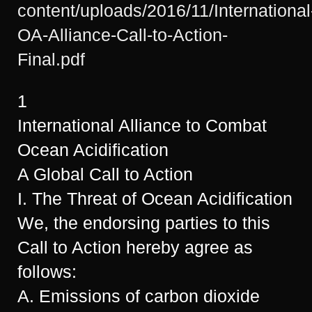
content/uploads/2016/11/International
OA-Alliance-Call-to-Action-
Final.pdf
1
International Alliance to Combat
Ocean Acidification
A Global Call to Action
I. The Threat of Ocean Acidification
We, the endorsing parties to this
Call to Action hereby agree as
follows:
A. Emissions of carbon dioxide