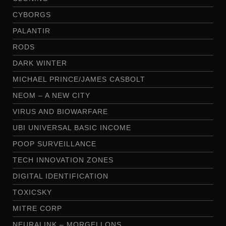
CYBORGS
PALANTIR
RODS
DARK WINTER
MICHAEL PRINCE/JAMES CASBOLT
NEOM – A NEW CITY
VIRUS AND BIOWARFARE
UBI UNIVERSAL BASIC INCOME
POOP SURVEILLANCE
TECH INNOVATION ZONES
DIGITAL IDENTIFICATION
TOXICSKY
MITRE CORP
NEURALINK – MORGELLONS