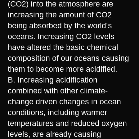
(CO2) into the atmosphere are
increasing the amount of CO2
being absorbed by the world’s
oceans. Increasing CO2 levels
have altered the basic chemical
composition of our oceans causing
them to become more acidified.
B. Increasing acidification
combined with other climate-
change driven changes in ocean
conditions, including warmer
temperatures and reduced oxygen
levels, are already causing