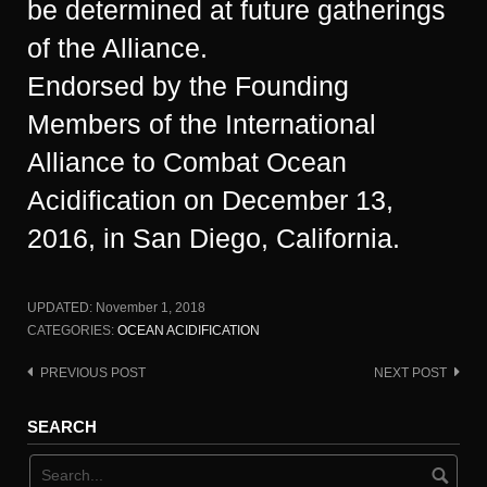
be determined at future gatherings
of the Alliance.
Endorsed by the Founding
Members of the International
Alliance to Combat Ocean
Acidification on December 13,
2016, in San Diego, California.
UPDATED:
November 1, 2018
CATEGORIES:
OCEAN ACIDIFICATION
PREVIOUS POST
NEXT POST
Post
navigation
SEARCH