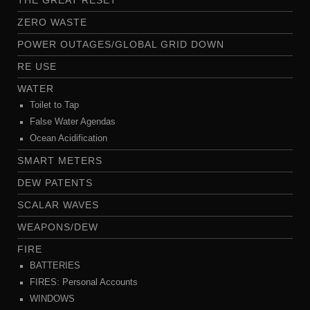
THE GREAT RESET
ZERO WASTE
POWER OUTAGES/GLOBAL GRID DOWN
RE USE
WATER
Toilet to Tap
False Water Agendas
Ocean Acidification
SMART METERS
DEW PATENTS
SCALAR WAVES
WEAPONS/DEW
FIRE
BATTERIES
FIRES: Personal Accounts
WINDOWS