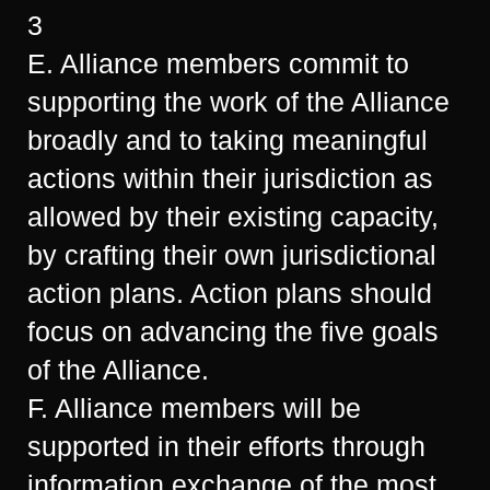
3
E. Alliance members commit to
supporting the work of the Alliance
broadly and to taking meaningful
actions within their jurisdiction as
allowed by their existing capacity,
by crafting their own jurisdictional
action plans. Action plans should
focus on advancing the five goals
of the Alliance.
F. Alliance members will be
supported in their efforts through
information exchange of the most