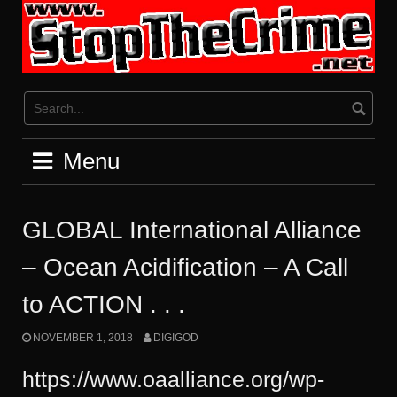
Skip
to
content
Menu
GLOBAL International Alliance
– Ocean Acidification – A Call
to ACTION . . .
NOVEMBER 1, 2018
DIGIGOD
https://www.oaalliance.org/wp-