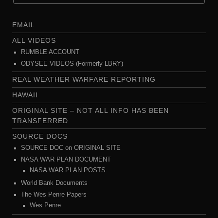
EMAIL
ALL VIDEOS
RUMBLE ACCOUNT
ODYSEE VIDEOS (Formerly LBRY)
REAL WEATHER WARFARE REPORTING
HAWAII
ORIGINAL SITE – NOT ALL INFO HAS BEEN
TRANSFERRED
SOURCE DOCS
SOURCE DOC on ORIGINAL SITE
NASA WAR PLAN DOCUMENT
NASA WAR PLAN POSTS
World Bank Documents
The Wes Penre Papers
Wes Penre