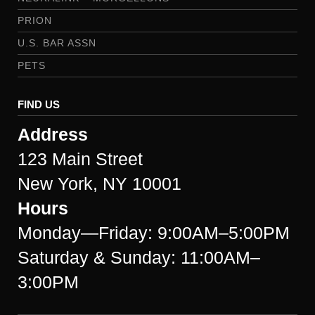
PRION
U.S. BAR ASSN
PETS
FIND US
Address
123 Main Street
New York, NY 10001
Hours
Monday—Friday: 9:00AM–5:00PM
Saturday & Sunday: 11:00AM–
3:00PM