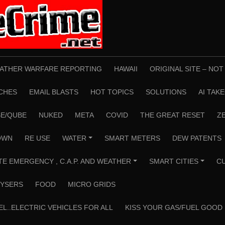
ATHER WARFARE REPORTING
HAWAII
ORIGINAL SITE – NO
CHES
EMAIL BLASTS
HOT TOPICS
SOLUTIONS
AI TAK
E/QUBE
NUKED
META
COVID
THE GREAT RESET
Z
OWN
RE USE
WATER
SMART METERS
DEW PATENTS
+
TE EMERGENCY , C.A.P. AND WEATHER
SMART CITIES
C
+
+
YSERS
FOOD
MICRO GRIDS
EL..ELECTRIC VEHICLES FOR ALL
KISS YOUR GAS/FUEL GOOD