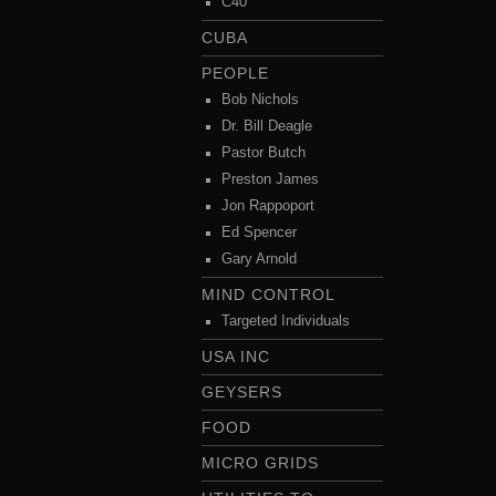
C40
CUBA
PEOPLE
Bob Nichols
Dr. Bill Deagle
Pastor Butch
Preston James
Jon Rappoport
Ed Spencer
Gary Arnold
MIND CONTROL
Targeted Individuals
USA INC
GEYSERS
FOOD
MICRO GRIDS