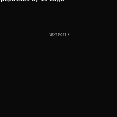
NEXT POST