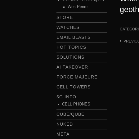
Wes Penre
geot
STORE
WATCHES
CATEGORI
EMAIL BLASTS
PREVIO
Post
HOT TOPICS
navigat
SOLUTIONS
AI TAKEOVER
FORCE MAJEURE
CELL TOWERS
5G INFO
CELL PHONES
CUBE/QUBE
NUKED
META