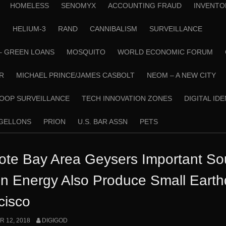
HOMELESS
SENOMYX
ACCOUNTING FRAUD
INVENTO
N
HELIUM-3
RAND
CANNIBALISM
SURVEILLANCE
– GREEN LOANS
MOSQUITO
WORLD ECONOMIC FORUM
R
MICHAEL PRINCE/JAMES CASBOLT
NEOM – A NEW CITY
OOP SURVEILLANCE
TECH INNOVATION ZONES
DIGITAL ID
RGELLONS
PRION
U.S. BAR ASSN
PETS
te Bay Area Geysers Important Sou
n Energy Also Produce Small Eart
cisco
 12, 2018
DIGIGOD