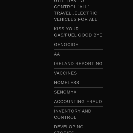
UTILITIES TO
CONTROL “ALL”
TRAVEL..ELECTRIC
VEHICLES FOR ALL
KISS YOUR
GAS/FUEL GOOD BYE
GENOCIDE
AA
IRELAND REPORTING
VACCINES
HOMELESS
SENOMYX
ACCOUNTING FRAUD
INVENTORY AND
CONTROL
DEVELOPING
STORIES