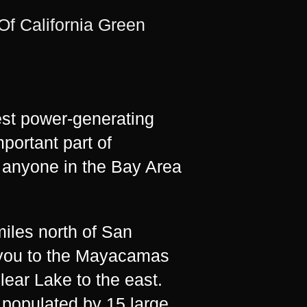
f California Green
st power-generating
mportant part of
y anyone in the Bay Area
iles north of San
d you to the Mayacamas
ear Lake to the east.
, populated by 15 large