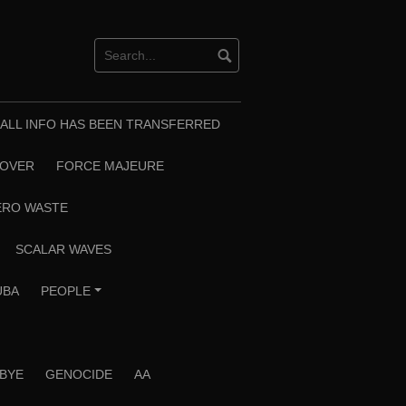
T ALL INFO HAS BEEN TRANSFERRED
EOVER
FORCE MAJEURE
ERO WASTE
SCALAR WAVES
UBA
PEOPLE
+
 BYE
GENOCIDE
AA