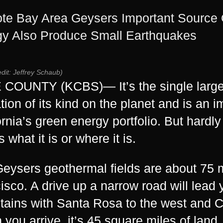
e Bay Area Geysers Important Source O
y Also Produce Small Earthquakes
edit: Jeffrey Schaub)
COUNTY (KCBS)— It’s the single large
tion of its kind on the planet and is an i
ornia’s
green energy
portfolio. But hardl
 what it is or where it is.
eysers geothermal fields are about 75 m
isco. A drive up a narrow road will lea
ains with Santa Rosa to the west and Cl
you arrive, it’s 45 square miles of land