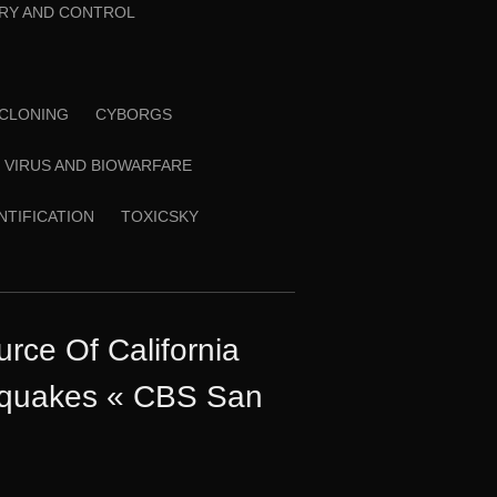
RY AND CONTROL
CLONING
CYBORGS
VIRUS AND BIOWARFARE
ENTIFICATION
TOXICSKY
rce Of California
hquakes « CBS San