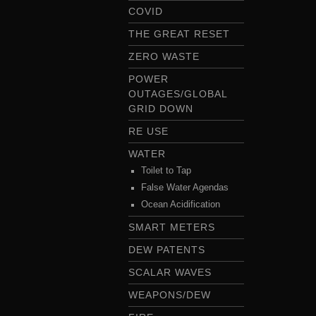
COVID
THE GREAT RESET
ZERO WASTE
POWER
OUTAGES/GLOBAL
GRID DOWN
RE USE
WATER
Toilet to Tap
False Water Agendas
Ocean Acidification
SMART METERS
DEW PATENTS
SCALAR WAVES
WEAPONS/DEW