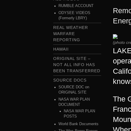
RUMBLE ACCOUNT
Remot
ODYSEE VIDEOS
(Formerly LBRY)
Energ
REAL WEATHER
WARFARE
REPORTING
(photo cr
LAKE 
HAWAII
ORIGINAL SITE –
opera
NOT ALL INFO HAS
Calif
BEEN TRANSFERRED
knows
SOURCE DOCS
SOURCE DOC on
ORIGINAL SITE
The G
NASA WAR PLAN
DOCUMENT
Franc
NASA WAR PLAN
POSTS
Mount
World Bank Documents
When 
The Wes Penre Papers