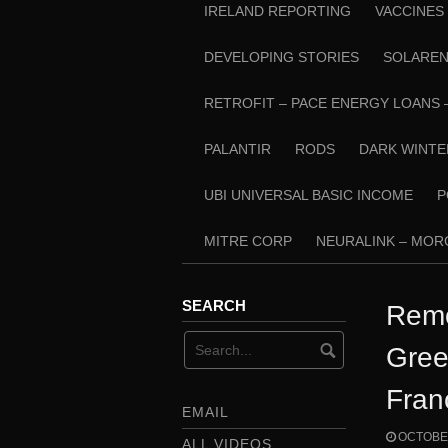
IRELAND REPORTING
VACCINES
DEVELOPING STORIES
SOLARE
RETROFIT – PACE ENERGY LOANS 
PALANTIR
RODS
DARK WINTE
UBI UNIVERSAL BASIC INCOME
P
MITRE CORP
NEURALINK – MO
SEARCH
Remo
Gree
Fran
EMAIL
OCTOBER
ALL VIDEOS