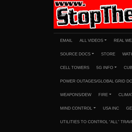
Skip
to
content
EMAIL
ALL VIDEOS
REAL WE
+
SOURCE DOCS
STORE
WAT
+
CELL TOWERS
5G INFO
CUB
+
POWER OUTAGES/GLOBAL GRID D
WEAPONS/DEW
FIRE
CLIMA
+
MIND CONTROL
USA INC
GE
+
UTILITIES TO CONTROL “ALL” TRAV