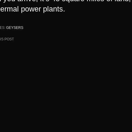
hermal
power plants
.
ES:
GEYSERS
US POST
ion