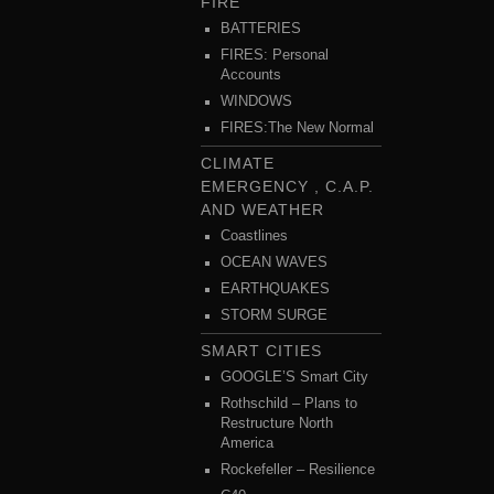
FIRE
BATTERIES
FIRES: Personal
Accounts
WINDOWS
FIRES:The New Normal
CLIMATE
EMERGENCY , C.A.P.
AND WEATHER
Coastlines
OCEAN WAVES
EARTHQUAKES
STORM SURGE
SMART CITIES
GOOGLE’S Smart City
Rothschild – Plans to
Restructure North
America
Rockefeller – Resilience