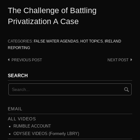
The Challenge of Battling
Privatization A Case
CATEGORIES:
FALSE WATER AGENDAS
,
HOT TOPICS
,
IRELAND
REPORTING
PREVIOUS POST
NEXT POST
Post
navigation
SEARCH
EMAIL
ALL VIDEOS
RUMBLE ACCOUNT
ODYSEE VIDEOS (Formerly LBRY)