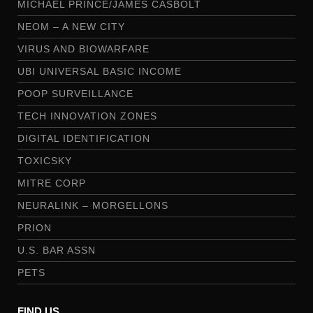
MICHAEL PRINCE/JAMES CASBOLT
NEOM – A NEW CITY
VIRUS AND BIOWARFARE
UBI UNIVERSAL BASIC INCOME
POOP SURVEILLANCE
TECH INNOVATION ZONES
DIGITAL IDENTIFICATION
TOXICSKY
MITRE CORP
NEURALINK – MORGELLONS
PRION
U.S. BAR ASSN
PETS
FIND US