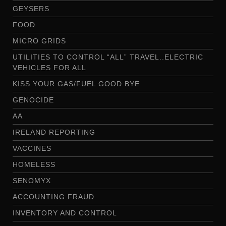
GEYSERS
FOOD
MICRO GRIDS
UTILITIES TO CONTROL “ALL” TRAVEL..ELECTRIC
VEHICLES FOR ALL
KISS YOUR GAS/FUEL GOOD BYE
GENOCIDE
AA
IRELAND REPORTING
VACCINES
HOMELESS
SENOMYX
ACCOUNTING FRAUD
INVENTORY AND CONTROL