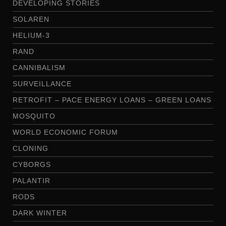
DEVELOPING STORIES
SOLAREN
HELIUM-3
RAND
CANNIBALISM
SURVEILLANCE
RETROFIT – PACE ENERGY LOANS – GREEN LOANS
MOSQUITO
WORLD ECONOMIC FORUM
CLONING
CYBORGS
PALANTIR
RODS
DARK WINTER