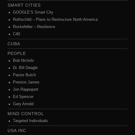
SMART CITIES
GOOGLE’S Smart City
Rothschild – Plans to Restructure North America
Rockefeller – Resilience
C40
CUBA
PEOPLE
Bob Nichols
Dr. Bill Deagle
Pastor Butch
Preston James
Jon Rappoport
Ed Spencer
Gary Arnold
MIND CONTROL
Targeted Individuals
USA INC