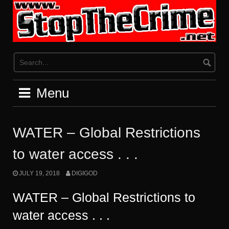
Skip
to
content
Menu
WATER – Global Restrictions
to water access . . .
JULY 19, 2018
DIGIGOD
WATER – Global Restrictions to
water access . . .