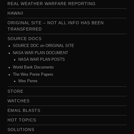
REAL WEATHER WARFARE REPORTING
HAWAII
ORIGINAL SITE – NOT ALL INFO HAS BEEN
TRANSFERRED
SOURCE DOCS
SOURCE DOC on ORIGINAL SITE
NASA WAR PLAN DOCUMENT
NASA WAR PLAN POSTS
World Bank Documents
The Wes Penre Papers
Wes Penre
STORE
WATCHES
EMAIL BLASTS
HOT TOPICS
SOLUTIONS