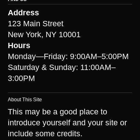
Address
123 Main Street
New York, NY 10001
Hours
Monday—Friday: 9:00AM–5:00PM
Saturday & Sunday: 11:00AM–
3:00PM
About This Site
This may be a good place to
introduce yourself and your site or
include some credits.