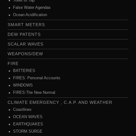
Toilet to Tap
False Water Agendas
Ocean Acidification
SMART METERS
DEW PATENTS
SCALAR WAVES
WEAPONS/DEW
FIRE
BATTERIES
FIRES: Personal Accounts
WINDOWS
FIRES:The New Normal
CLIMATE EMERGENCY , C.A.P. AND WEATHER
Coastlines
OCEAN WAVES
EARTHQUAKES
STORM SURGE