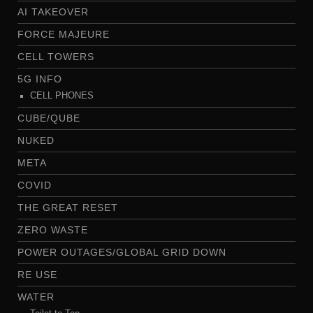
AI TAKEOVER
FORCE MAJEURE
CELL TOWERS
5G INFO
CELL PHONES
CUBE/QUBE
NUKED
META
COVID
THE GREAT RESET
ZERO WASTE
POWER OUTAGES/GLOBAL GRID DOWN
RE USE
WATER