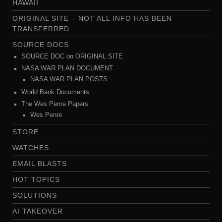
HAWAII
ORIGINAL SITE – NOT ALL INFO HAS BEEN
TRANSFERRED
SOURCE DOCS
SOURCE DOC on ORIGINAL SITE
NASA WAR PLAN DOCUMENT
NASA WAR PLAN POSTS
World Bank Documents
The Wes Penre Papers
Wes Penre
STORE
WATCHES
EMAIL BLASTS
HOT TOPICS
SOLUTIONS
AI TAKEOVER