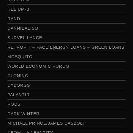
HELIUM-3
RAND
CANNIBALISM
SURVEILLANCE
RETROFIT – PACE ENERGY LOANS – GREEN LOANS
MOSQUITO
WORLD ECONOMIC FORUM
CLONING
CYBORGS
PALANTIR
RODS
DARK WINTER
MICHAEL PRINCE/JAMES CASBOLT
NEOM – A NEW CITY