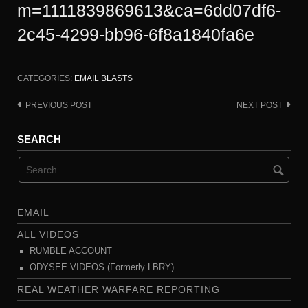
m=1111839869613&ca=6dd07df6-
2c45-4299-bb96-6f8a1840fa6e
CATEGORIES:
EMAIL BLASTS
PREVIOUS POST
NEXT POST
Post
navigation
SEARCH
EMAIL
ALL VIDEOS
RUMBLE ACCOUNT
ODYSEE VIDEOS (Formerly LBRY)
REAL WEATHER WARFARE REPORTING