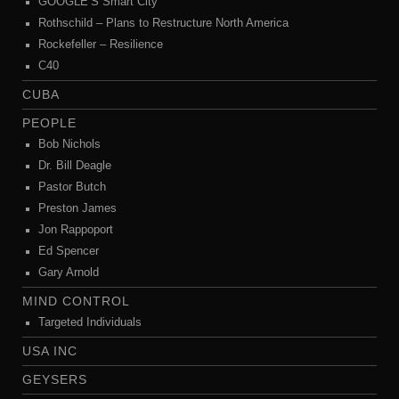
GOOGLE’S Smart City
Rothschild – Plans to Restructure North America
Rockefeller – Resilience
C40
CUBA
PEOPLE
Bob Nichols
Dr. Bill Deagle
Pastor Butch
Preston James
Jon Rappoport
Ed Spencer
Gary Arnold
MIND CONTROL
Targeted Individuals
USA INC
GEYSERS