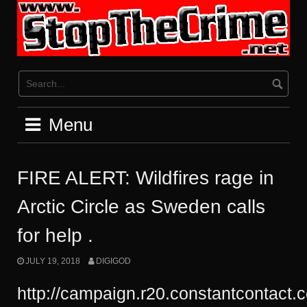
Skip
to
content
Menu
FIRE ALERT: Wildfires rage in
Arctic Circle as Sweden calls
for help .
JULY 19, 2018
DIGIGOD
http://campaign.r20.constantcontact.