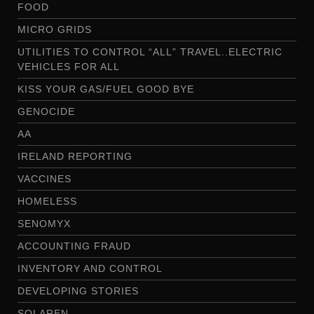
FOOD
MICRO GRIDS
UTILITIES TO CONTROL “ALL” TRAVEL..ELECTRIC
VEHICLES FOR ALL
KISS YOUR GAS/FUEL GOOD BYE
GENOCIDE
AA
IRELAND REPORTING
VACCINES
HOMELESS
SENOMYX
ACCOUNTING FRAUD
INVENTORY AND CONTROL
DEVELOPING STORIES
SOLAREN