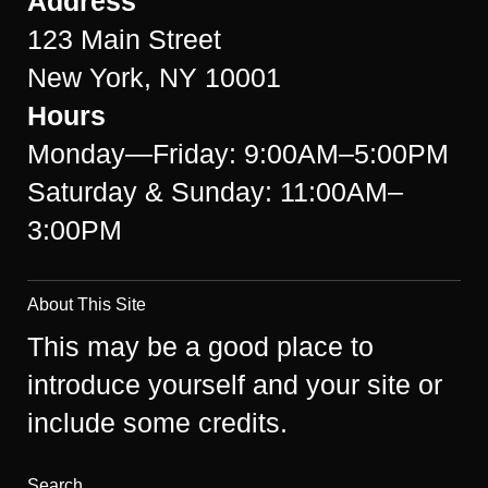
Address
123 Main Street
New York, NY 10001
Hours
Monday—Friday: 9:00AM–5:00PM
Saturday & Sunday: 11:00AM–
3:00PM
About This Site
This may be a good place to
introduce yourself and your site or
include some credits.
Search