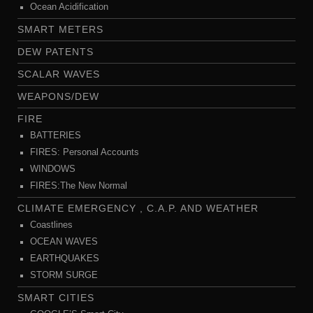
Ocean Acidification
SMART METERS
DEW PATENTS
SCALAR WAVES
WEAPONS/DEW
FIRE
BATTERIES
FIRES: Personal Accounts
WINDOWS
FIRES:The New Normal
CLIMATE EMERGENCY , C.A.P. AND WEATHER
Coastlines
OCEAN WAVES
EARTHQUAKES
STORM SURGE
SMART CITIES