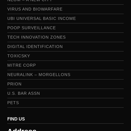
VIRUS AND BIOWARFARE
UBI UNIVERSAL BASIC INCOME
POOP SURVEILLANCE
TECH INNOVATION ZONES
DIGITAL IDENTIFICATION
TOXICSKY
MITRE CORP
NEURALINK – MORGELLONS
PRION
U.S. BAR ASSN
PETS
FIND US