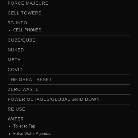
FORCE MAJEURE
CELL TOWERS
5G INFO
CELL PHONES
CUBE/QUBE
NUKED
META
COVID
THE GREAT RESET
ZERO WASTE
POWER OUTAGES/GLOBAL GRID DOWN
RE USE
WATER
Toilet to Tap
False Water Agendas