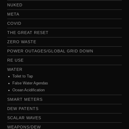
NUKED
META
COVID
THE GREAT RESET
ZERO WASTE
POWER OUTAGES/GLOBAL GRID DOWN
RE USE
WATER
Toilet to Tap
False Water Agendas
Ocean Acidification
SMART METERS
DEW PATENTS
SCALAR WAVES
WEAPONS/DEW