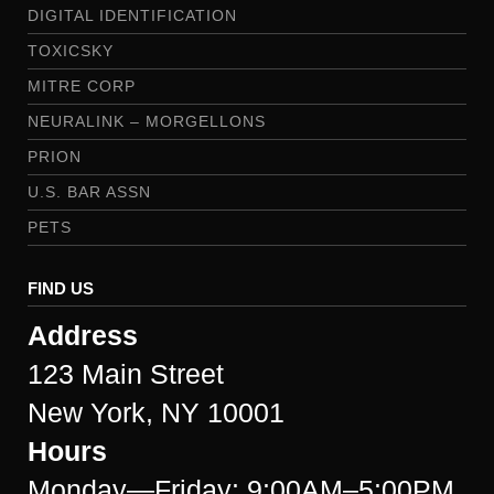
DIGITAL IDENTIFICATION
TOXICSKY
MITRE CORP
NEURALINK – MORGELLONS
PRION
U.S. BAR ASSN
PETS
FIND US
Address
123 Main Street
New York, NY 10001
Hours
Monday—Friday: 9:00AM–5:00PM