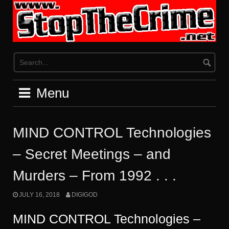
Skip
to
content
Menu
MIND CONTROL Technologies
– Secret Meetings – and
Murders – From 1992 . . .
JULY 16, 2018
DIGIGOD
MIND CONTROL Technologies –