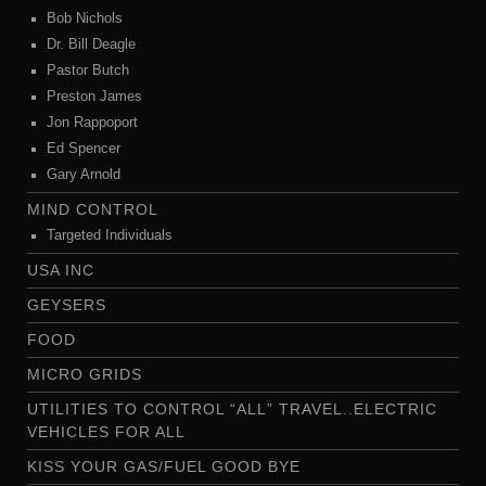
Bob Nichols
Dr. Bill Deagle
Pastor Butch
Preston James
Jon Rappoport
Ed Spencer
Gary Arnold
MIND CONTROL
Targeted Individuals
USA INC
GEYSERS
FOOD
MICRO GRIDS
UTILITIES TO CONTROL “ALL” TRAVEL..ELECTRIC
VEHICLES FOR ALL
KISS YOUR GAS/FUEL GOOD BYE