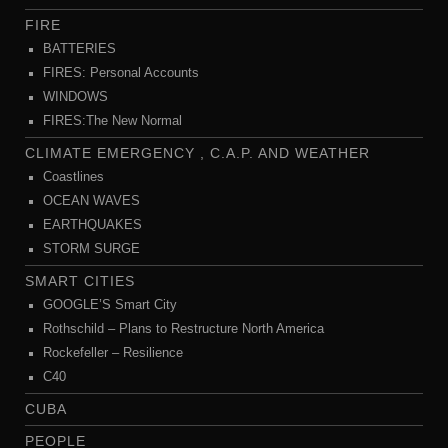
FIRE
BATTERIES
FIRES: Personal Accounts
WINDOWS
FIRES:The New Normal
CLIMATE EMERGENCY , C.A.P. AND WEATHER
Coastlines
OCEAN WAVES
EARTHQUAKES
STORM SURGE
SMART CITIES
GOOGLE’S Smart City
Rothschild – Plans to Restructure North America
Rockefeller – Resilience
C40
CUBA
PEOPLE