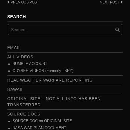
PREVIOUS POST
NEXT POST
Post
navigation
SEARCH
EMAIL
ALL VIDEOS
RUMBLE ACCOUNT
ODYSEE VIDEOS (Formerly LBRY)
REAL WEATHER WARFARE REPORTING
HAWAII
ORIGINAL SITE – NOT ALL INFO HAS BEEN
TRANSFERRED
SOURCE DOCS
SOURCE DOC on ORIGINAL SITE
NASA WAR PLAN DOCUMENT