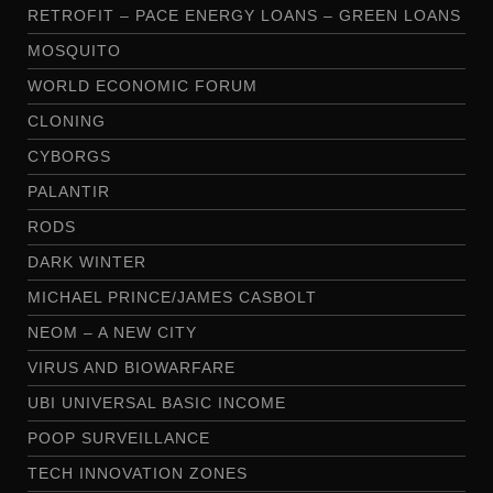
RETROFIT – PACE ENERGY LOANS – GREEN LOANS
MOSQUITO
WORLD ECONOMIC FORUM
CLONING
CYBORGS
PALANTIR
RODS
DARK WINTER
MICHAEL PRINCE/JAMES CASBOLT
NEOM – A NEW CITY
VIRUS AND BIOWARFARE
UBI UNIVERSAL BASIC INCOME
POOP SURVEILLANCE
TECH INNOVATION ZONES