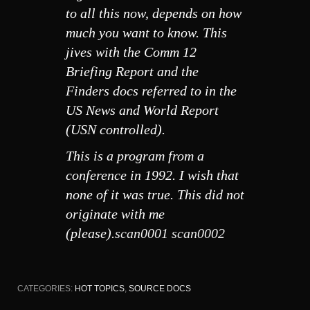
to all this now, depends on how
much you want to know. This
jives with the Comm 12
Briefing Report and the
Finders docs referred to in the
US News and World Report
(USN controlled).
This is a program from a
conference in 1992. I wish that
none of it was true. This did not
originate with me
(please).
scan0001
scan0002
CATEGORIES:
HOT TOPICS
,
SOURCE DOCS