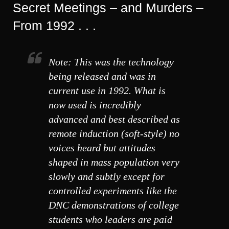
Secret Meetings – and Murders –
From 1992 . . .
Note: This was the technology
being released and was in
current use in 1992. What is
now used is incredibly
advanced and best described as
remote induction (soft-style) no
voices heard but attitudes
shaped in mass population very
slowly and subtly except for
controlled experiments like the
DNC demonstrations of college
students who leaders are paid