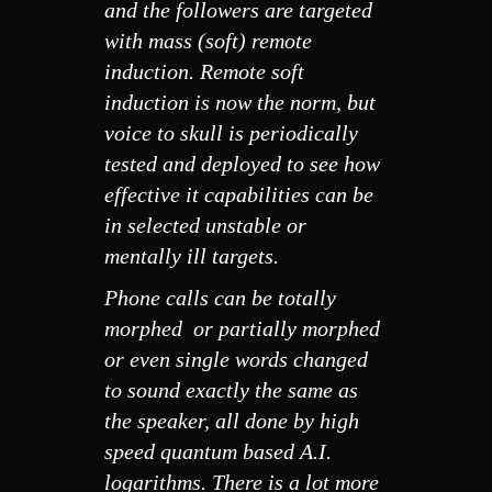
and the followers are targeted
with mass (soft) remote
induction. Remote soft
induction is now the norm, but
voice to skull is periodically
tested and deployed to see how
effective it capabilities can be
in selected unstable or
mentally ill targets.
Phone calls can be totally
morphed or partially morphed
or even single words changed
to sound exactly the same as
the speaker, all done by high
speed quantum based A.I.
logarithms. There is a lot more