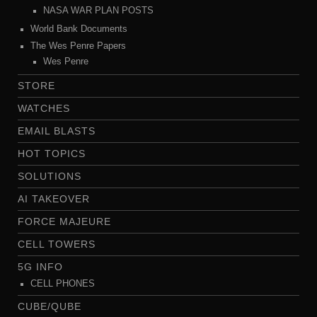
NASA WAR PLAN POSTS
World Bank Documents
The Wes Penre Papers
Wes Penre
STORE
WATCHES
EMAIL BLASTS
HOT TOPICS
SOLUTIONS
AI TAKEOVER
FORCE MAJEURE
CELL TOWERS
5G INFO
CELL PHONES
CUBE/QUBE