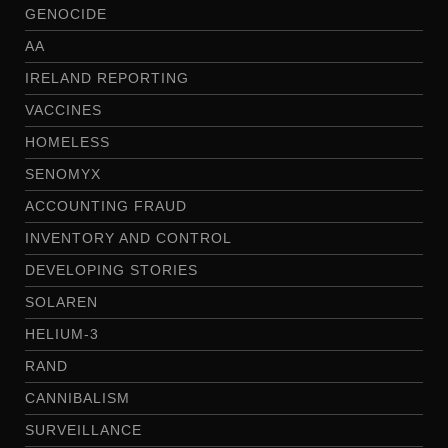
GENOCIDE
AA
IRELAND REPORTING
VACCINES
HOMELESS
SENOMYX
ACCOUNTING FRAUD
INVENTORY AND CONTROL
DEVELOPING STORIES
SOLAREN
HELIUM-3
RAND
CANNIBALISM
SURVEILLANCE