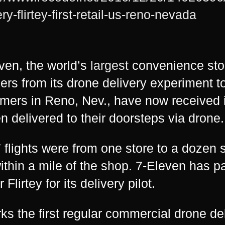
ry-flirtey-first-retail-us-reno-nevada
ven, the world’s
largest
convenience sto
rs from its drone delivery experiment 
mers in Reno, Nev., have now received 
n delivered to their doorsteps via drone.
7 flights were from one store to a dozen
within a mile of the shop. 7-Eleven has p
Flirtey for its delivery pilot.
rks the first regular commercial drone de