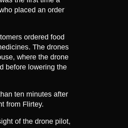
 who placed an order
stomers ordered food
medicines. The drones
ouse, where the drone
nd before lowering the
han ten minutes after
 from Flirtey.
ight of the drone pilot,