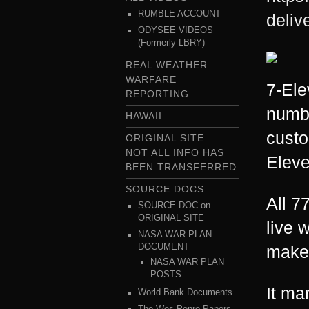
RUMBLE ACCOUNT
delive
ODYSEE VIDEOS
(Formerly LBRY)
REAL WEATHER
WARFARE
7-Ele
REPORTING
numbe
HAWAII
custo
ORIGINAL SITE –
NOT ALL INFO HAS
Eleve
BEEN TRANSFERRED
SOURCE DOCS
All 7
SOURCE DOC on
ORIGINAL SITE
live 
NASA WAR PLAN
DOCUMENT
maker 
NASA WAR PLAN
POSTS
It ma
World Bank Documents
The Wes Penre Papers