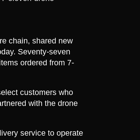
re chain, shared new
today. Seventy-seven
items ordered from 7-
 select customers who
artnered with the drone
livery service to operate