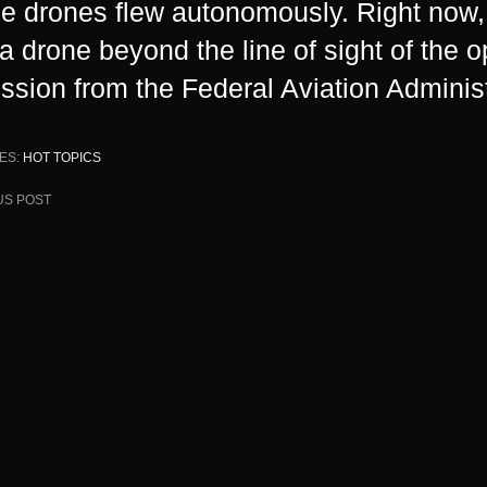
he drones flew autonomously. Right now, i
y a drone beyond the line of sight of the 
ssion from the Federal Aviation Administ
ES:
HOT TOPICS
US POST
ion