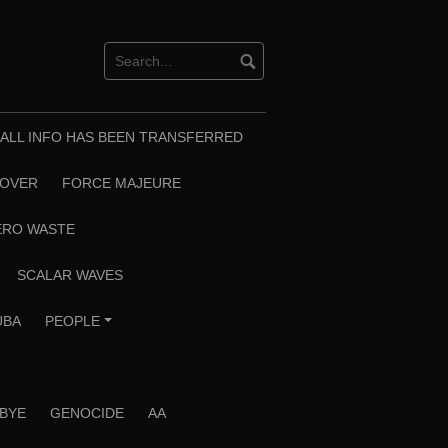
T ALL INFO HAS BEEN TRANSFERRED
EOVER
FORCE MAJEURE
ERO WASTE
SCALAR WAVES
UBA
PEOPLE
+
 BYE
GENOCIDE
AA