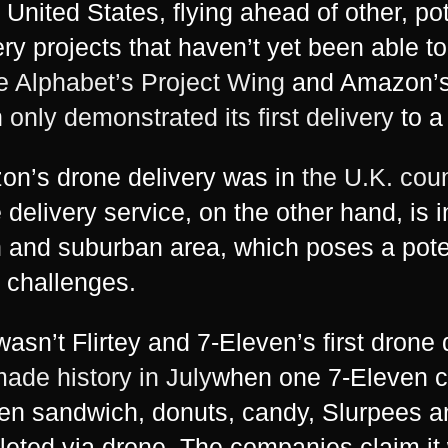
e United States, flying ahead of other, po
ery projects that haven’t yet been able to
ke Alphabet’s Project Wing
and Amazon’s P
h
only demonstrated its first delivery
to a
n’s drone delivery was in
the U.K. cou
 delivery service, on the other hand, is 
 and suburban area, which poses a pote
f challenges.
wasn’t Flirtey and 7-Eleven’s first drone
ade history in July
when one 7-Eleven c
en sandwich, donuts, candy, Slurpees a
eted via drone. The companies claim it w