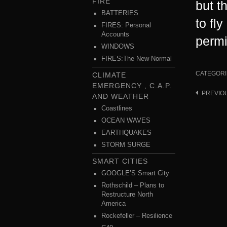
FIRE
but t
BATTERIES
to fl
FIRES: Personal
Accounts
permi
WINDOWS
FIRES:The New Normal
CATEGORI
CLIMATE
EMERGENCY , C.A.P.
PREVIO
Post
AND WEATHER
navigat
Coastlines
OCEAN WAVES
EARTHQUAKES
STORM SURGE
SMART CITIES
GOOGLE’S Smart City
Rothschild – Plans to
Restructure North
America
Rockefeller – Resilience