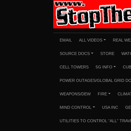
Skip
to
content
EMAIL
ALL VIDEOS
REAL WE
+
SOURCE DOCS
STORE
WAT
+
CELL TOWERS
5G INFO
CUB
+
POWER OUTAGES/GLOBAL GRID D
WEAPONS/DEW
FIRE
CLIMA
+
MIND CONTROL
USA INC
GE
+
UTILITIES TO CONTROL “ALL” TRAV