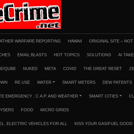
ATHER WARFARE REPORTING
HAWAII
ORIGINAL SITE – NO
CHES
EMAIL BLASTS
HOT TOPICS
SOLUTIONS
AI TAK
E/QUBE
NUKED
META
COVID
THE GREAT RESET
Z
OWN
RE USE
WATER
SMART METERS
DEW PATENTS
+
TE EMERGENCY , C.A.P. AND WEATHER
SMART CITIES
C
+
+
YSERS
FOOD
MICRO GRIDS
EL..ELECTRIC VEHICLES FOR ALL
KISS YOUR GAS/FUEL GOOD