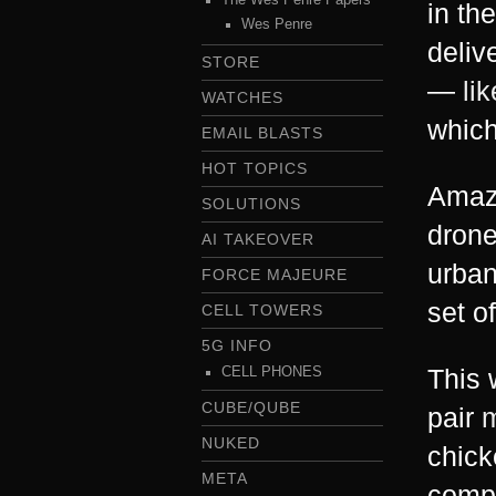
in th
Wes Penre
deliv
STORE
—
li
WATCHES
whic
EMAIL BLASTS
HOT TOPICS
Amazo
SOLUTIONS
drone
AI TAKEOVER
urban
FORCE MAJEURE
set o
CELL TOWERS
5G INFO
This 
CELL PHONES
CUBE/QUBE
pair
m
NUKED
chick
META
compl