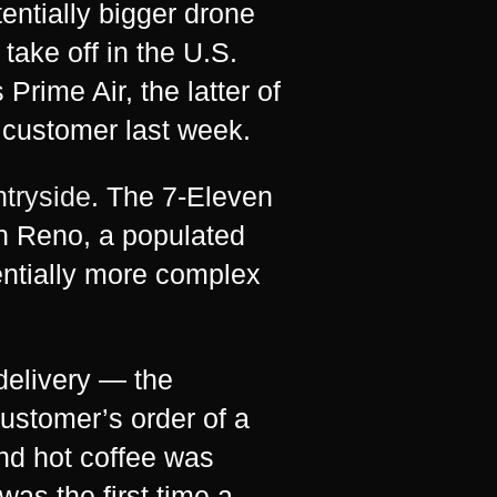
tentially bigger drone
 take off in the U.S.
rime Air, the latter of
 customer last week.
ntryside
. The 7-Eleven
in Reno, a populated
ntially more complex
 delivery — the
ustomer’s order of a
nd hot coffee was
as the first time a