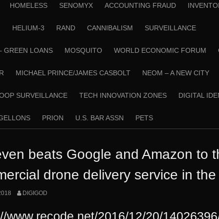
HOMELESS
SENOMYX
ACCOUNTING FRAUD
INVENTO
N
HELIUM-3
RAND
CANNIBALISM
SURVEILLANCE
– GREEN LOANS
MOSQUITO
WORLD ECONOMIC FORUM
R
MICHAEL PRINCE/JAMES CASBOLT
NEOM – A NEW CITY
OOP SURVEILLANCE
TECH INNOVATION ZONES
DIGITAL ID
RGELLONS
PRION
U.S. BAR ASSN
PETS
even beats Google and Amazon to the
ercial drone delivery service in th
2018
DIGIGOD
://www.recode.net/2016/12/20/14026396