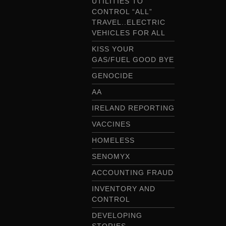
UTILITIES TO
CONTROL “ALL”
TRAVEL..ELECTRIC
VEHICLES FOR ALL
KISS YOUR
GAS/FUEL GOOD BYE
GENOCIDE
AA
IRELAND REPORTING
VACCINES
HOMELESS
SENOMYX
ACCOUNTING FRAUD
INVENTORY AND
CONTROL
DEVELOPING
STORIES