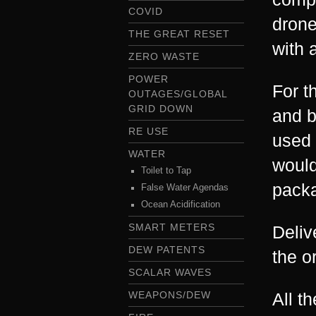
COVID
drone
THE GREAT RESET
with a
ZERO WASTE
POWER
For t
OUTAGES/GLOBAL
GRID DOWN
and b
RE USE
used 
WATER
would
Toilet to Tap
pack
False Water Agendas
Ocean Acidification
SMART METERS
Deliv
DEW PATENTS
the o
SCALAR WAVES
WEAPONS/DEW
All t