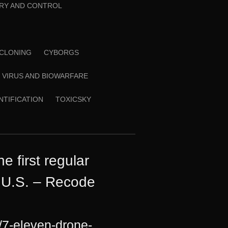
RY AND CONTROL
CLONING
CYBORGS
VIRUS AND BIOWARFARE
ENTIFICATION
TOXICSKY
 first regular
e U.S. – Recode
/7-eleven-drone-