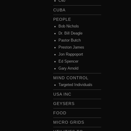
C40
CUBA
PEOPLE
Bob Nichols
Dr. Bill Deagle
Pastor Butch
Preston James
Jon Rappoport
Ed Spencer
Gary Arnold
MIND CONTROL
Targeted Individuals
USA INC
GEYSERS
FOOD
MICRO GRIDS