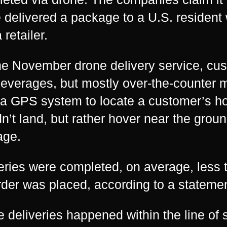
 delivered a package to a U.S. resident
 retailer.
he November drone delivery service, cu
everages, but mostly over-the-counter 
a GPS system to locate a customer’s h
n’t land, but rather hover near the grou
age.
eries were completed, on average, less t
rder was placed, according to a statement
he deliveries happened within the line of s