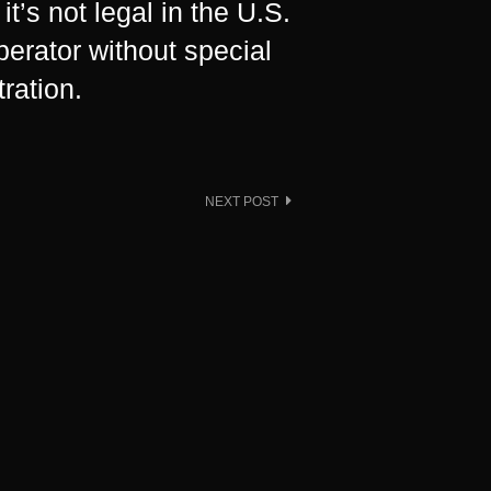
t’s not legal in the U.S.
operator without special
ration.
NEXT POST