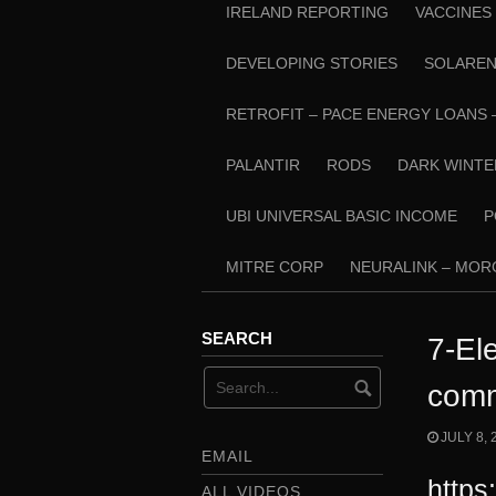
IRELAND REPORTING
VACCINES
DEVELOPING STORIES
SOLARE
RETROFIT – PACE ENERGY LOANS 
PALANTIR
RODS
DARK WINTE
UBI UNIVERSAL BASIC INCOME
P
MITRE CORP
NEURALINK – MO
SEARCH
7-El
comm
JULY 8, 
EMAIL
https
ALL VIDEOS