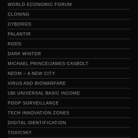
WORLD ECONOMIC FORUM
CLONING
CYBORGS
PALANTIR
RODS
DARK WINTER
MICHAEL PRINCE/JAMES CASBOLT
NEOM – A NEW CITY
VIRUS AND BIOWARFARE
UBI UNIVERSAL BASIC INCOME
POOP SURVEILLANCE
TECH INNOVATION ZONES
DIGITAL IDENTIFICATION
TOXICSKY