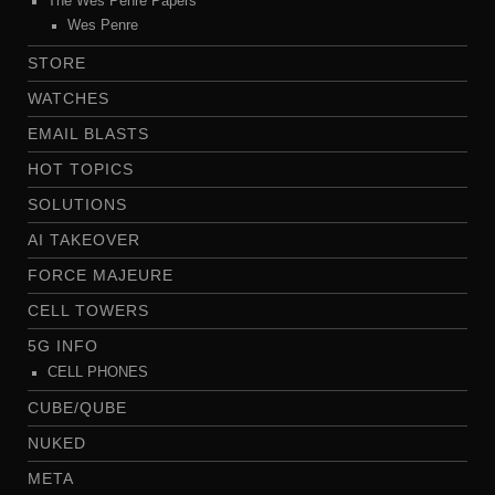
The Wes Penre Papers
Wes Penre
STORE
WATCHES
EMAIL BLASTS
HOT TOPICS
SOLUTIONS
AI TAKEOVER
FORCE MAJEURE
CELL TOWERS
5G INFO
CELL PHONES
CUBE/QUBE
NUKED
META