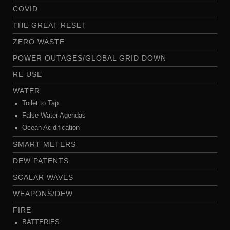
COVID
THE GREAT RESET
ZERO WASTE
POWER OUTAGES/GLOBAL GRID DOWN
RE USE
WATER
Toilet to Tap
False Water Agendas
Ocean Acidification
SMART METERS
DEW PATENTS
SCALAR WAVES
WEAPONS/DEW
FIRE
BATTERIES