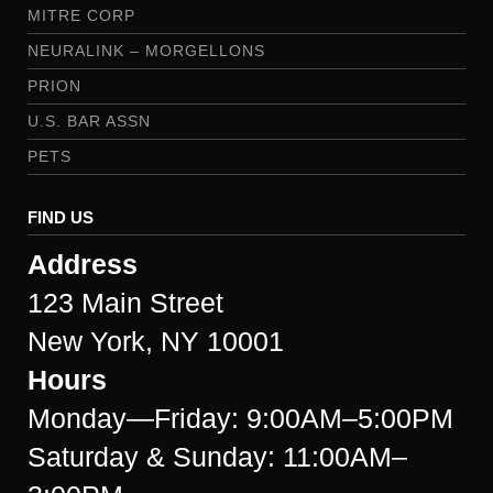
MITRE CORP
NEURALINK – MORGELLONS
PRION
U.S. BAR ASSN
PETS
FIND US
Address
123 Main Street
New York, NY 10001
Hours
Monday—Friday: 9:00AM–5:00PM
Saturday & Sunday: 11:00AM–