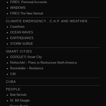
FIRES: Personal Accounts
WINDOWS
FIRES:The New Normal
CLIMATE EMERGENCY , C.A.P. AND WEATHER
Coastlines
OCEAN WAVES
EARTHQUAKES
STORM SURGE
SMART CITIES
GOOGLE’S Smart City
Rothschild – Plans to Restructure North America
Rockefeller – Resilience
C40
CUBA
PEOPLE
Bob Nichols
Dr. Bill Deagle