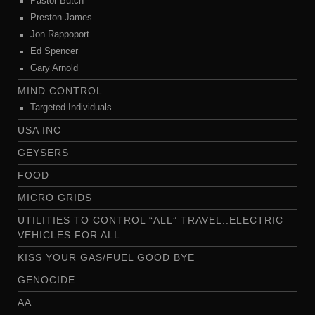
Pastor Butch
Preston James
Jon Rappoport
Ed Spencer
Gary Arnold
MIND CONTROL
Targeted Individuals
USA INC
GEYSERS
FOOD
MICRO GRIDS
UTILITIES TO CONTROL “ALL” TRAVEL..ELECTRIC
VEHICLES FOR ALL
KISS YOUR GAS/FUEL GOOD BYE
GENOCIDE
AA