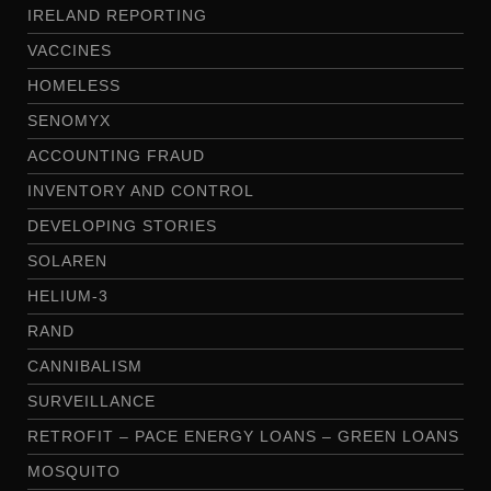
IRELAND REPORTING
VACCINES
HOMELESS
SENOMYX
ACCOUNTING FRAUD
INVENTORY AND CONTROL
DEVELOPING STORIES
SOLAREN
HELIUM-3
RAND
CANNIBALISM
SURVEILLANCE
RETROFIT – PACE ENERGY LOANS – GREEN LOANS
MOSQUITO