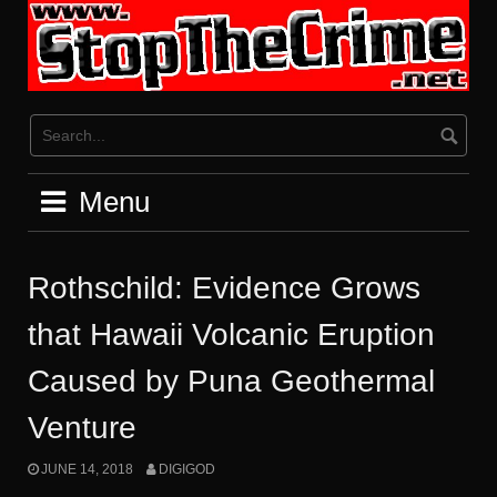
Skip
to
content
Menu
Rothschild: Evidence Grows
that Hawaii Volcanic Eruption
Caused by Puna Geothermal
Venture
JUNE 14, 2018
DIGIGOD