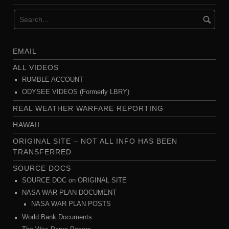
EMAIL
ALL VIDEOS
RUMBLE ACCOUNT
ODYSEE VIDEOS (Formerly LBRY)
REAL WEATHER WARFARE REPORTING
HAWAII
ORIGINAL SITE – NOT ALL INFO HAS BEEN
TRANSFERRED
SOURCE DOCS
SOURCE DOC on ORIGINAL SITE
NASA WAR PLAN DOCUMENT
NASA WAR PLAN POSTS
World Bank Documents