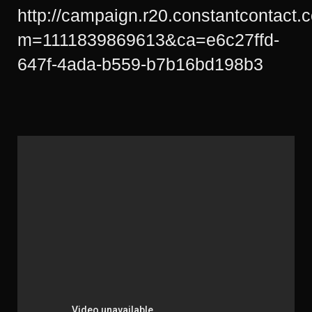
http://campaign.r20.constantcontact.
m=1111839869613&ca=e6c27ffd-
647f-4ada-b559-b7b16bd198b3