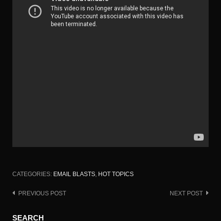
CATEGORIES:
EMAIL BLASTS
,
HOT TOPICS
PREVIOUS POST
NEXT POST
Post
navigation
SEARCH