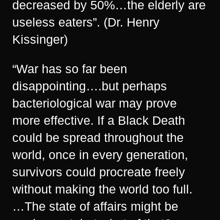
decreased by 50%…the elderly are
useless eaters”. (Dr. Henry
Kissinger)
“War has so far been
disappointing….but perhaps
bacteriological war may prove
more effective. If a Black Death
could be spread throughout the
world, once in every generation,
survivors could procreate freely
without making the world too full.
…The state of affairs might be