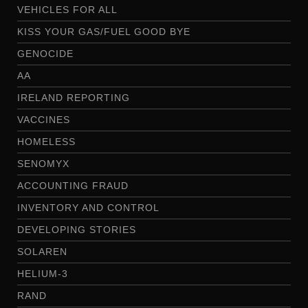
VEHICLES FOR ALL
KISS YOUR GAS/FUEL GOOD BYE
GENOCIDE
AA
IRELAND REPORTING
VACCINES
HOMELESS
SENOMYX
ACCOUNTING FRAUD
INVENTORY AND CONTROL
DEVELOPING STORIES
SOLAREN
HELIUM-3
RAND