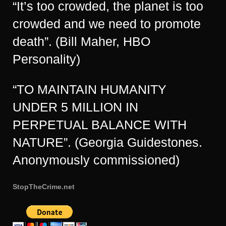
“It’s too crowded, the planet is too
crowded and we need to promote
death”. (Bill Maher, HBO
Personality)
“TO MAINTAIN HUMANITY
UNDER 5 MILLION IN
PERPETUAL BALANCE WITH
NATURE”. (Georgia Guidestones.
Anonymously commissioned)
StopTheCrime.net