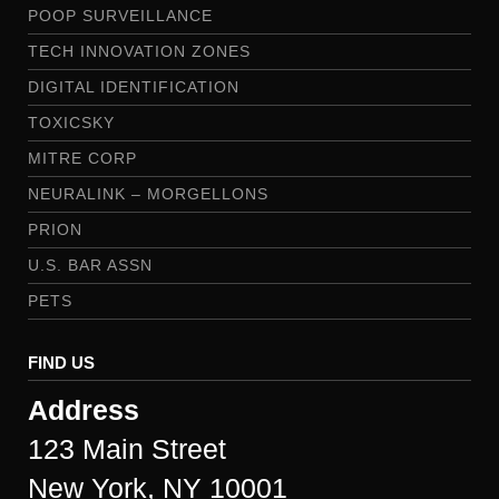
POOP SURVEILLANCE
TECH INNOVATION ZONES
DIGITAL IDENTIFICATION
TOXICSKY
MITRE CORP
NEURALINK – MORGELLONS
PRION
U.S. BAR ASSN
PETS
FIND US
Address
123 Main Street
New York, NY 10001