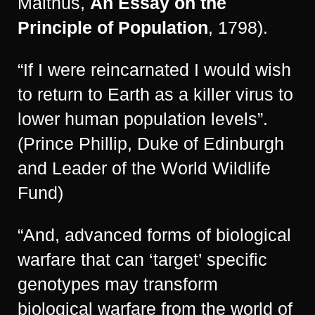
Malthus,
An Essay on the
Principle of Population
, 1798).
“If I were reincarnated I would wish
to return to Earth as a killer virus to
lower human population levels”.
(Prince Phillip, Duke of Edinburgh
and Leader of the World Wildlife
Fund)
“And, advanced forms of biological
warfare that can ‘target’ specific
genotypes may transform
biological warfare from the world of