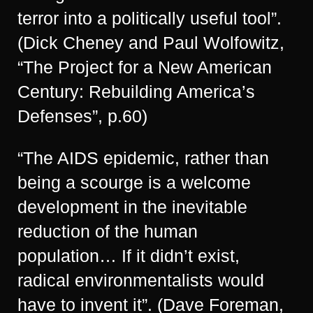
terror into a politically useful tool”.
(Dick Cheney and Paul Wolfowitz,
“The Project for a New American
Century: Rebuilding America’s
Defenses”, p.60)
“The AIDS epidemic, rather than
being a scourge is a welcome
development in the inevitable
reduction of the human
population… If it didn’t exist,
radical environmentalists would
have to invent it”. (Dave Foreman,