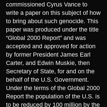
commissioned Cyrus Vance to
write a paper on this subject of how
to bring about such genocide. This
paper was produced under the title
“Global 2000 Report” and was
accepted and approved for action
by former President James Earl
Carter, and Edwin Muskie, then
Secretary of State, for and on the
behalf of the U.S. Government.
Under the terms of the Global 2000
Report the population of the U.S. is
to be reduced by 100 million by the