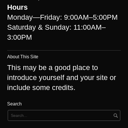
Hours
Monday—Friday: 9:00AM–5:00PM
Saturday & Sunday: 11:00AM–
3:00PM
About This Site
This may be a good place to
introduce yourself and your site or
include some credits.
Search