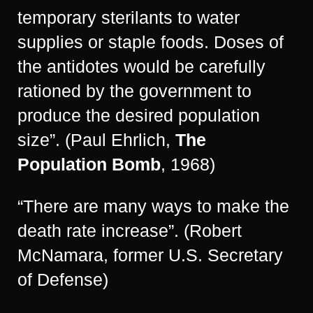
temporary sterilants to water
supplies or staple foods. Doses of
the antidotes would be carefully
rationed by the government to
produce the desired population
size”. (Paul Ehrlich,
The
Population Bomb
, 1968)
“There are many ways to make the
death rate increase”. (Robert
McNamara, former U.S. Secretary
of Defense)