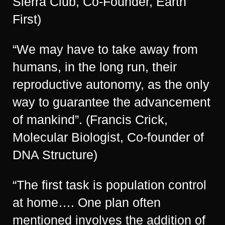
Sierra Club, Co-Founder, Earth
First)
“We may have to take away from
humans, in the long run, their
reproductive autonomy, as the only
way to guarantee the advancement
of mankind”. (Francis Crick,
Molecular Biologist, Co-founder of
DNA Structure)
“The first task is population control
at home…. One plan often
mentioned involves the addition of