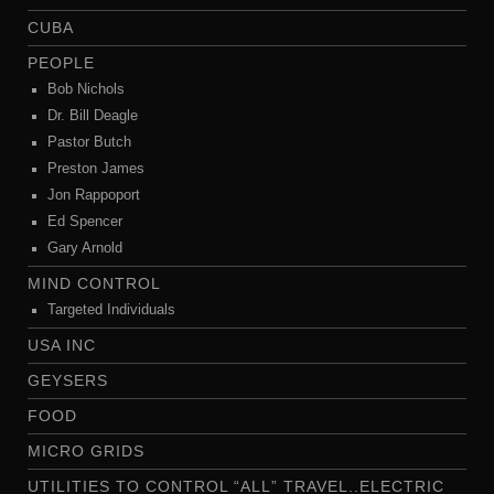
CUBA
PEOPLE
Bob Nichols
Dr. Bill Deagle
Pastor Butch
Preston James
Jon Rappoport
Ed Spencer
Gary Arnold
MIND CONTROL
Targeted Individuals
USA INC
GEYSERS
FOOD
MICRO GRIDS
UTILITIES TO CONTROL “ALL” TRAVEL..ELECTRIC