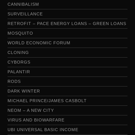
CANNIBALISM
SURVEILLANCE
RETROFIT – PACE ENERGY LOANS – GREEN LOANS
MOSQUITO
WORLD ECONOMIC FORUM
CLONING
CYBORGS
PALANTIR
RODS
DARK WINTER
MICHAEL PRINCE/JAMES CASBOLT
NEOM – A NEW CITY
VIRUS AND BIOWARFARE
UBI UNIVERSAL BASIC INCOME