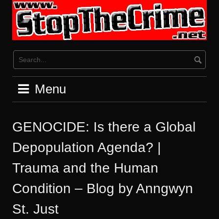
Skip
to
content
Menu
GENOCIDE: Is there a Global
Depopulation Agenda? |
Trauma and the Human
Condition – Blog by Anngwyn
St. Just