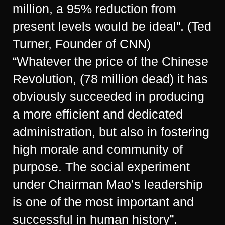
million, a 95% reduction from
present levels would be ideal”. (Ted
Turner, Founder of CNN)
“Whatever the price of the Chinese
Revolution, (78 million dead) it has
obviously succeeded in producing
a more efficient and dedicated
administration, but also in fostering
high morale and community of
purpose. The social experiment
under Chairman Mao’s leadership
is one of the most important and
successful in human history”.