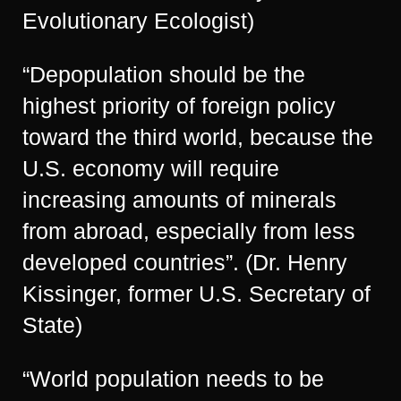
Evolutionary Ecologist)
“Depopulation should be the
highest priority of foreign policy
toward the third world, because the
U.S. economy will require
increasing amounts of minerals
from abroad, especially from less
developed countries”. (Dr. Henry
Kissinger, former U.S. Secretary of
State)
“World population needs to be