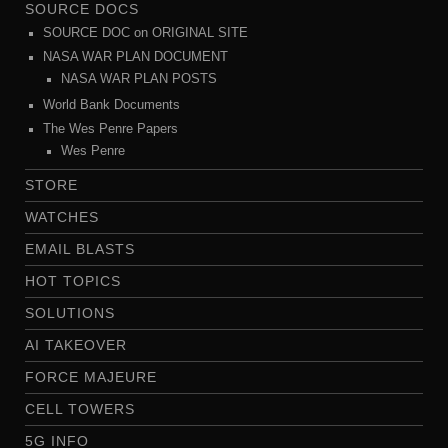
SOURCE DOCS
SOURCE DOC on ORIGINAL SITE
NASA WAR PLAN DOCUMENT
NASA WAR PLAN POSTS
World Bank Documents
The Wes Penre Papers
Wes Penre
STORE
WATCHES
EMAIL BLASTS
HOT TOPICS
SOLUTIONS
AI TAKEOVER
FORCE MAJEURE
CELL TOWERS
5G INFO