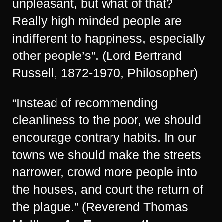
unpleasant, but what of that?
Really high minded people are
indifferent to happiness, especially
other people’s”. (Lord Bertrand
Russell, 1872-1970, Philosopher)
“Instead of recommending
cleanliness to the poor, we should
encourage contrary habits. In our
towns we should make the streets
narrower, crowd more people into
the houses, and court the return of
the plague.” (Reverend Thomas