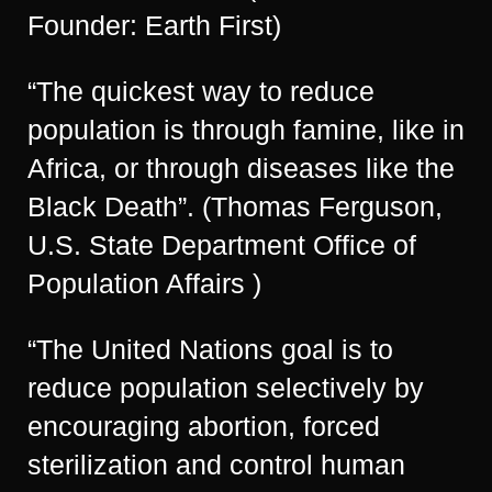
Founder: Earth First)
“The quickest way to reduce
population is through famine, like in
Africa, or through diseases like the
Black Death”. (Thomas Ferguson,
U.S. State Department Office of
Population Affairs )
“The United Nations goal is to
reduce population selectively by
encouraging abortion, forced
sterilization and control human