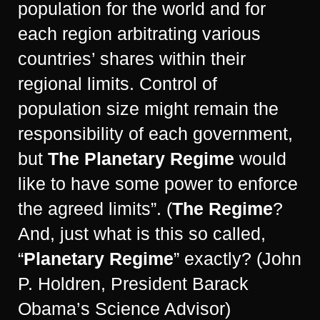
population for the world and for
each region arbitrating various
countries’ shares within their
regional limits. Control of
population size might remain the
responsibility of each government,
but
The Planetary Regime
would
like to have some power to enforce
the agreed limits”. (
The Regime
?
And, just what is this so called,
“
Planetary Regime
” exactly? (John
P. Holdren, President Barack
Obama’s Science Advisor)