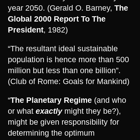
year 2050. (Gerald O. Barney,
The
Global 2000 Report To The
President
, 1982)
“The resultant ideal sustainable
population is hence more than 500
million but less than one billion”.
(Club of Rome: Goals for Mankind)
“
The Planetary Regime
(and who
or what
exactly
might they be?),
might be given responsibility for
determining the optimum