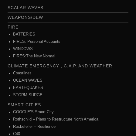
SCALAR WAVES
WEAPONS/DEW
FIRE
BATTERIES
FIRES: Personal Accounts
WINDOWS
FIRES:The New Normal
CLIMATE EMERGENCY , C.A.P. AND WEATHER
Coastlines
OCEAN WAVES
EARTHQUAKES
STORM SURGE
SMART CITIES
GOOGLE’S Smart City
Rothschild – Plans to Restructure North America
Rockefeller – Resilience
C40