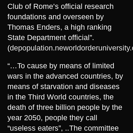
Club of Rome’s official research
foundations and overseen by
Thomas Enders, a high ranking
State Department official”.
(
depopulation.neworldorderuniversity
“…To cause by means of limited
wars in the advanced countries, by
means of starvation and diseases
in the Third World countries, the
death of three billion people by the
year 2050, people they call
“useless eaters”, ..The committee