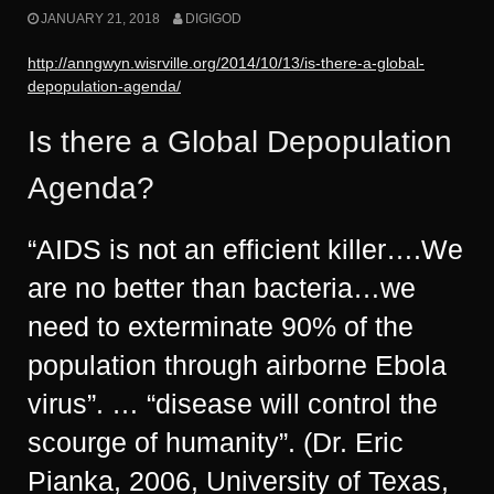
JANUARY 21, 2018
DIGIGOD
http://anngwyn.wisrville.org/2014/10/13/is-there-a-global-
depopulation-agenda/
Is there a Global Depopulation
Agenda?
“AIDS is not an efficient killer….We
are no better than bacteria…we
need to exterminate 90% of the
population through airborne Ebola
virus”. … “disease will control the
scourge of humanity”. (Dr. Eric
Pianka, 2006, University of Texas,