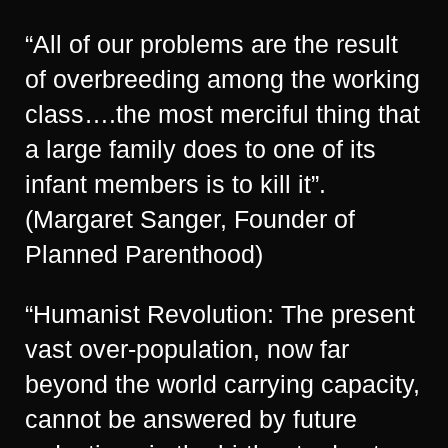
“All of our problems are the result
of overbreeding among the working
class….the most merciful thing that
a large family does to one of its
infant members is to kill it”.
(Margaret Sanger, Founder of
Planned Parenthood)
“Humanist Revolution: The present
vast over-population, now far
beyond the world carrying capacity,
cannot be answered by future