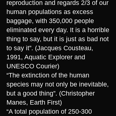
reproduction and regards 2/3 of our
human populations as excess
baggage, with 350,000 people
eliminated every day. It is a horrible
thing to say, but it is just as bad not
to say it”. (Jacques Cousteau,
1991, Aquatic Explorer and
UNESCO Courier)
“The extinction of the human
species may not only be inevitable,
but a good thing”. (Christopher
Manes, Earth First)
“A total population of 250-300