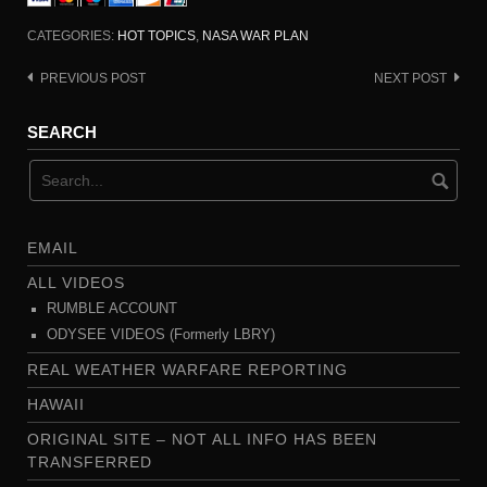
CATEGORIES:
HOT TOPICS
,
NASA WAR PLAN
PREVIOUS POST
NEXT POST
Post
navigation
SEARCH
EMAIL
ALL VIDEOS
RUMBLE ACCOUNT
ODYSEE VIDEOS (Formerly LBRY)
REAL WEATHER WARFARE REPORTING
HAWAII
ORIGINAL SITE – NOT ALL INFO HAS BEEN
TRANSFERRED