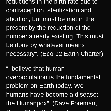
reductions in the birth rate due to
contraception, sterilization and
abortion, but must be met in the
present by the reduction of the
number already existing. This must
be done by whatever means
necessary”. (Eco-92 Earth Charter)
“I believe that human
overpopulation is the fundamental
problem on Earth today. We
humans have become a disease:
the Humanpox”. (Dave Foreman,