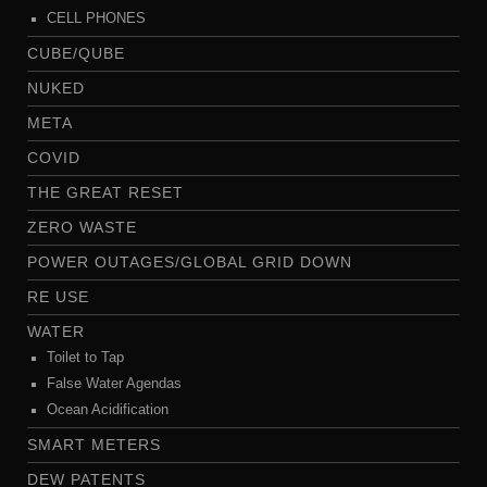
CELL PHONES
CUBE/QUBE
NUKED
META
COVID
THE GREAT RESET
ZERO WASTE
POWER OUTAGES/GLOBAL GRID DOWN
RE USE
WATER
Toilet to Tap
False Water Agendas
Ocean Acidification
SMART METERS
DEW PATENTS