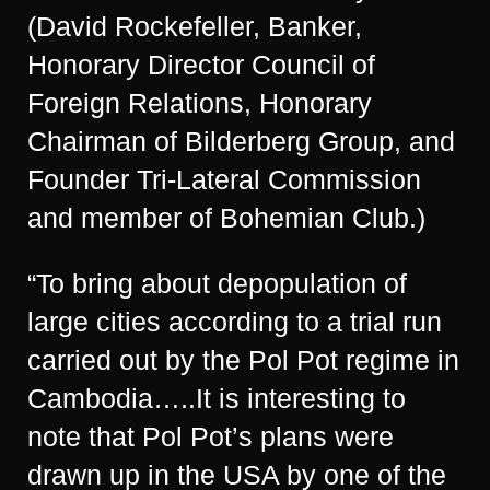
(David Rockefeller, Banker,
Honorary Director Council of
Foreign Relations, Honorary
Chairman of Bilderberg Group, and
Founder Tri-Lateral Commission
and member of Bohemian Club.)
“To bring about depopulation of
large cities according to a trial run
carried out by the Pol Pot regime in
Cambodia…..It is interesting to
note that Pol Pot’s plans were
drawn up in the USA by one of the