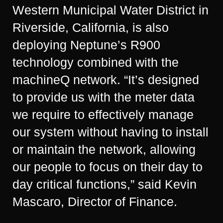
Western Municipal Water District in
Riverside, California, is also
deploying Neptune’s R900
technology combined with the
machineQ network. “It’s designed
to provide us with the meter data
we require to effectively manage
our system without having to install
or maintain the network, allowing
our people to focus on their day to
day critical functions,” said Kevin
Mascaro, Director of Finance.