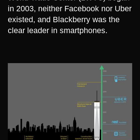
in 2003, neither Facebook nor Uber
existed, and Blackberry was the
clear leader in smartphones.