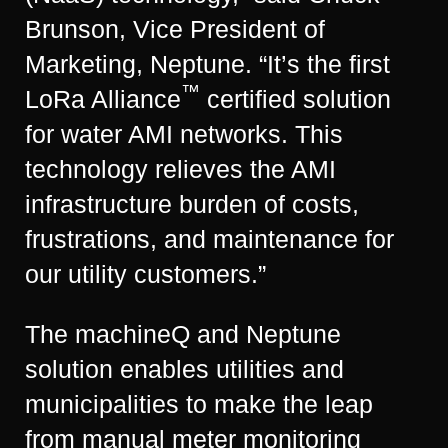
Brunson, Vice President of
Marketing, Neptune. “It’s the first
™
LoRa Alliance
certified solution
for water AMI networks. This
technology relieves the AMI
infrastructure burden of costs,
frustrations, and maintenance for
our utility customers.”
The machineQ and Neptune
solution enables utilities and
municipalities to make the leap
from manual meter monitoring