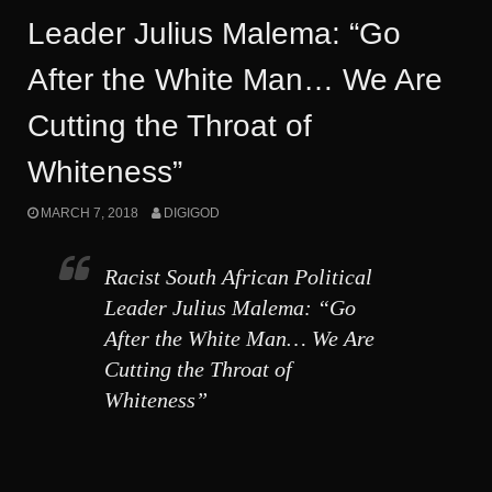
Leader Julius Malema: “Go
After the White Man… We Are
Cutting the Throat of
Whiteness”
MARCH 7, 2018
DIGIGOD
Racist South African Political
Leader Julius Malema: “Go
After the White Man… We Are
Cutting the Throat of
Whiteness”