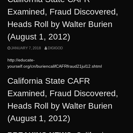
Examined, Fraud Discovered,
Heads Roll by Walter Burien
(August 1, 2012)
JANUARY 7, 2018
DIGIGOD
http://educate-
yourself.org/cn/buriencalifCAFRfraud21jul12.shtml
California State CAFR
Examined, Fraud Discovered,
Heads Roll by Walter Burien
(August 1, 2012)