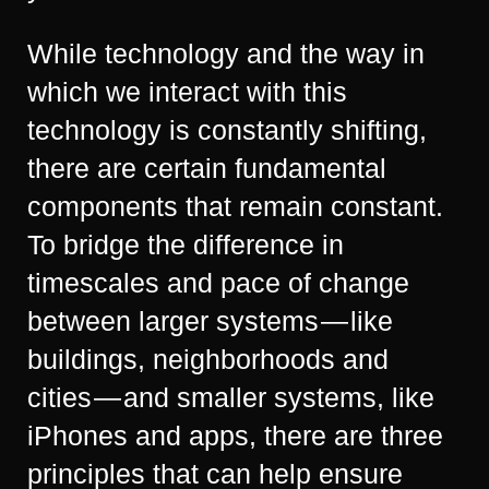
While technology and the way in
which we interact with this
technology is constantly shifting,
there are certain fundamental
components that remain constant.
To bridge the difference in
timescales and pace of change
between larger systems — like
buildings, neighborhoods and
cities — and smaller systems, like
iPhones and apps, there are three
principles that can help ensure