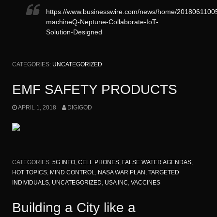
https://www.businesswire.com/news/home/2018061100
machineQ-Neptune-Collaborate-IoT-
Solution-Designed
CATEGORIES:
UNCATEGORIZED
EMF SAFETY PRODUCTS
APRIL 1, 2018
DIGIGOD
CATEGORIES:
5G INFO
,
CELL PHONES
,
FALSE WATER AGENDAS
,
HOT TOPICS
,
MIND CONTROL
,
NASA WAR PLAN
,
TARGETED
INDIVIDUALS
,
UNCATEGORIZED
,
USA INC
,
VACCINES
Building a City like a