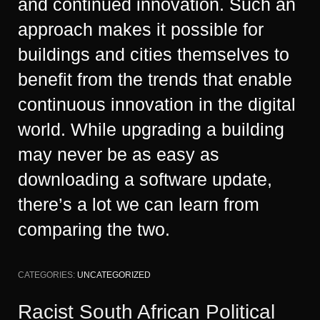
and continued innovation. Such an
approach makes it possible for
buildings and cities themselves to
benefit from the trends that enable
continuous innovation in the digital
world. While upgrading a building
may never be as easy as
downloading a software update,
there’s a lot we can learn from
comparing the two.
CATEGORIES:
UNCATEGORIZED
Racist South African Political