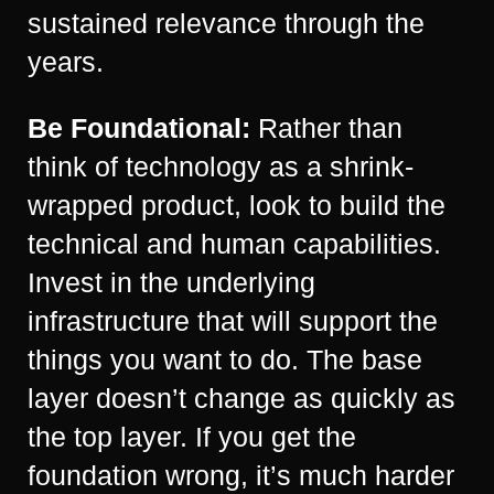
sustained relevance through the
years.
Be Foundational:
Rather than
think of technology as a shrink-
wrapped product, look to build the
technical and human capabilities.
Invest in the underlying
infrastructure that will support the
things you want to do. The base
layer doesn’t change as quickly as
the top layer. If you get the
foundation wrong, it’s much harder