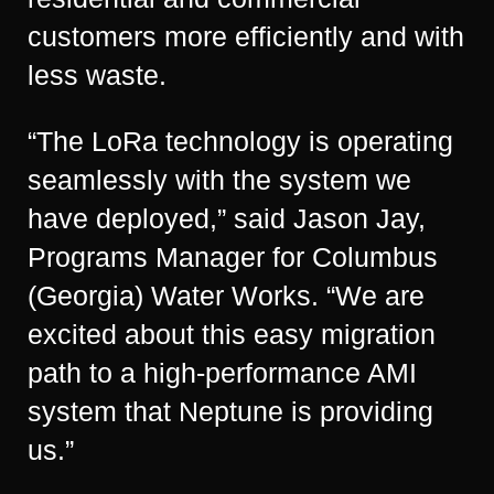
customers more efficiently and with
less waste.
“The LoRa technology is operating
seamlessly with the system we
have deployed,” said Jason Jay,
Programs Manager for Columbus
(Georgia) Water Works. “We are
excited about this easy migration
path to a high-performance AMI
system that Neptune is providing
us.”