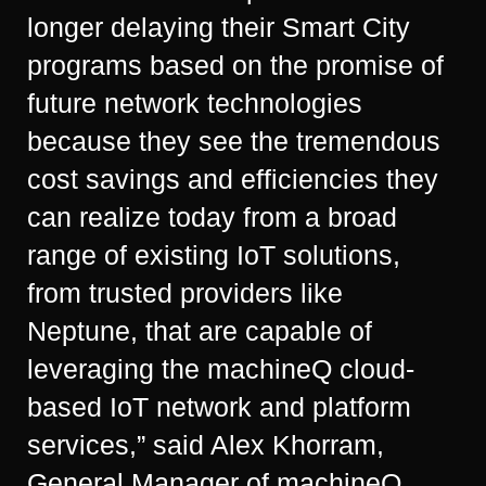
longer delaying their Smart City
programs based on the promise of
future network technologies
because they see the tremendous
cost savings and efficiencies they
can realize today from a broad
range of existing IoT solutions,
from trusted providers like
Neptune, that are capable of
leveraging the machineQ cloud-
based IoT network and platform
services,” said Alex Khorram,
General Manager of machineQ.