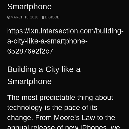
Smartphone
MARCH 18, 2018
DIGIGOD
https://ixn.intersection.com/buildin
g-
a-city-like-a-smartphone-
652876e2f2c7
Building a City like a
Smartphone
The most predictable thing about
technology is the pace of its
change. From Moore’s Law to the
annual release of new iPhones, we