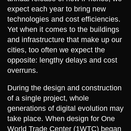
expect each year to bring new
technologies and cost efficiencies.
Yet when it comes to the buildings
and infrastructure that make up our
cities, too often we expect the
opposite: lengthy delays and cost
overruns.
During the design and construction
of a single project, whole
generations of digital evolution may
take place. When design for One
World Trade Center (1WTC) began