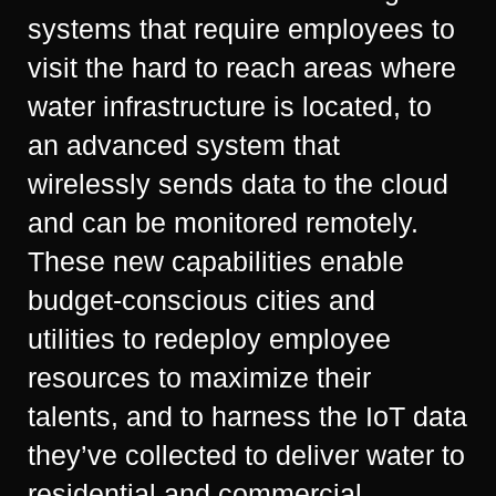
systems that require employees to
visit the hard to reach areas where
water infrastructure is located, to
an advanced system that
wirelessly sends data to the cloud
and can be monitored remotely.
These new capabilities enable
budget-conscious cities and
utilities to redeploy employee
resources to maximize their
talents, and to harness the IoT data
they’ve collected to deliver water to
residential and commercial