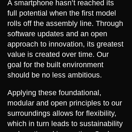
A smartphone hasn’t reached its
full potential when the first model
rolls off the assembly line. Through
software updates and an open
approach to innovation, its greatest
value is created over time. Our
goal for the built environment
should be no less ambitious.
Applying these foundational,
modular and open principles to our
surroundings allows for flexibility,
which in turn leads to sustainability