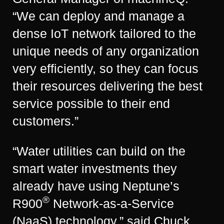
“We can deploy and manage a
dense IoT network tailored to the
unique needs of any organization
very efficiently, so they can focus
their resources delivering the best
service possible to their end
customers.”
“Water utilities can build on the
smart water investments they
already have using Neptune’s
®
R900
Network-as-a-Service
(NaaS) technology,” said Chuck