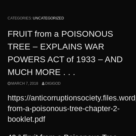
CATEGORIES:
UNCATEGORIZED
FRUIT from a POISONOUS
TREE – EXPLAINS WAR
POWERS ACT of 1933 – AND
MUCH MORE . . .
MARCH 7, 2018
DIGIGOD
https://anticorruptionsociety.files.wor
from-a-poisonous-tree-chapter-2-
booklet.pdf