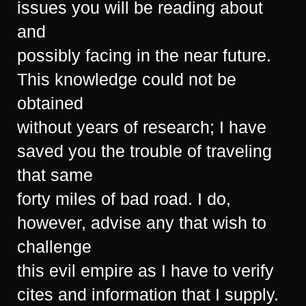
issues you will be reading about
and
possibly facing in the near future.
This knowledge could not be
obtained
without years of research; I have
saved you the trouble of traveling
that same
forty miles of bad road. I do,
however, advise any that wish to
challenge
this evil empire as I have to verify
cites and information that I supply.