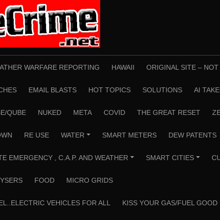
ATHER WARFARE REPORTING
HAWAII
ORIGINAL SITE – NO
CHES
EMAIL BLASTS
HOT TOPICS
SOLUTIONS
AI TAK
E/QUBE
NUKED
META
COVID
THE GREAT RESET
Z
OWN
RE USE
WATER
SMART METERS
DEW PATENTS
+
TE EMERGENCY , C.A.P. AND WEATHER
SMART CITIES
C
+
+
YSERS
FOOD
MICRO GRIDS
EL..ELECTRIC VEHICLES FOR ALL
KISS YOUR GAS/FUEL GOOD