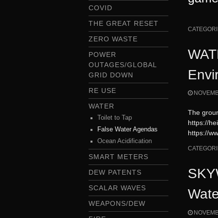
COVID
THE GREAT RESET
CATEGORI
ZERO WASTE
WATE
POWER
OUTAGES/GLOBAL
Envi
GRID DOWN
RE USE
NOVEMBE
WATER
The groun
Toilet to Tap
https://h
False Water Agendas
https://
Ocean Acidification
CATEGORI
SMART METERS
SKYW
DEW PATENTS
SCALAR WAVES
Wate
WEAPONS/DEW
NOVEMBE