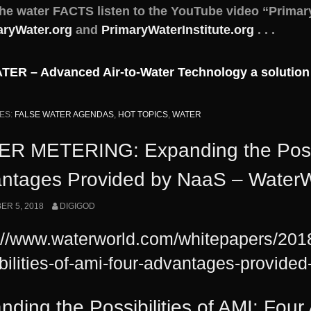
the water FACTS listen to the YouTube video “Primar
aryWater.org
and
PrimaryWaterInstitute.org
. . .
ER – Advanced Air-to-Water Technology a solution
ES:
FALSE WATER AGENDAS
,
HOT TOPICS
,
WATER
R METERING: Expanding the Possibi
ntages Provided by NaaS – WaterW
R 5, 2018
DIGIGOD
://www.waterworld.com/whitepapers/201
bilities-of-ami-four-advantages-provide
nding the Possibilities of AMI: Fou