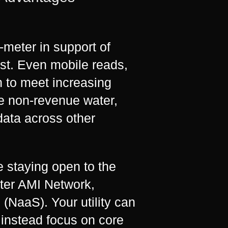
-meter in support of
past. Even mobile reads,
h to meet increasing
e non-revenue water,
data across other
le staying open to the
ater AMI Network,
(NaaS). Your utility can
instead focus on core