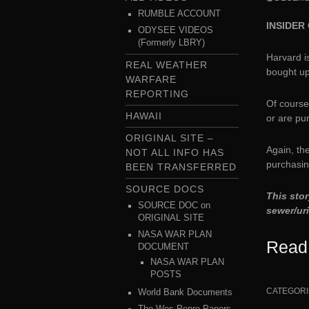
RUMBLE ACCOUNT
INSIDER 
ODYSEE VIDEOS
(Formerly LBRY)
Harvard is
REAL WEATHER
bought u
WARFARE
REPORTING
Of course
HAWAII
or are pu
ORIGINAL SITE –
Again, the
NOT ALL INFO HAS
purchasin
BEEN TRANSFERRED
SOURCE DOCS
This stor
SOURCE DOC on
sewer/ur
ORIGINAL SITE
NASA WAR PLAN
Read
DOCUMENT
NASA WAR PLAN
POSTS
CATEGORI
World Bank Documents
The Wes Penre Papers