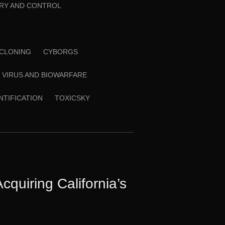
RY AND CONTROL
CLONING
CYBORGS
VIRUS AND BIOWARFARE
ENTIFICATION
TOXICSKY
quiring California’s