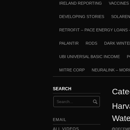
IRELAND REPORTING
VACCINES
DEVELOPING STORIES
SOLARE
RETROFIT – PACE ENERGY LOANS 
PALANTIR
RODS
DARK WINTE
UBI UNIVERSAL BASIC INCOME
P
MITRE CORP
NEURALINK – MO
SEARCH
Cate
Harv
Wate
EMAIL
ALL VIDEOS
DECEMBE