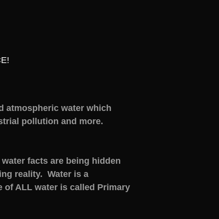
E!
d atmospheric water which
rial pollution and more.
water facts are being hidden
g reality. Water is a
 of ALL water is called Primary