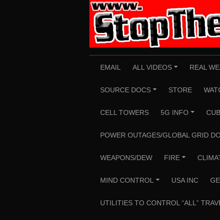
Skip
to
content
EMAIL
ALL VIDEOS
REAL WE
+
SOURCE DOCS
STORE
WAT
+
CELL TOWERS
5G INFO
CUB
+
POWER OUTAGES/GLOBAL GRID D
WEAPONS/DEW
FIRE
CLIMA
+
MIND CONTROL
USA INC
GE
+
UTILITIES TO CONTROL “ALL” TRAV