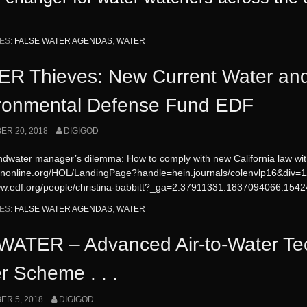
ES:
FALSE WATER AGENDAS
,
WATER
R Thieves: New Current Water an
ronmental Defense Fund EDF
R 20, 2018
DIGIGOD
dwater manager’s dilemma: How to comply with new California law wit
einonline.org/HOL/LandingPage?handle=hein.journals/colenvlp16&div
www.edf.org/people/christina-babbitt?_ga=2.37911331.1837094066.1
ES:
FALSE WATER AGENDAS
,
WATER
ATER – Advanced Air-to-Water Te
r Scheme . . .
R 5, 2018
DIGIGOD