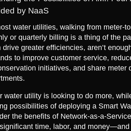
ided by NaaS
ost water utilities, walking from meter-to
ly or quarterly billing is a thing of the 
 drive greater efficiencies, aren’t enoug
ds to improve customer service, reduc
onservation initiatives, and share meter 
tments.
ur water utility is looking to do more, whi
ng possibilities of deploying a Smart W
der the benefits of Network-as-a-Service 
significant time, labor, and money—and 