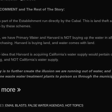
COMMENT and The Rest of The Story:
 part of the Establishment run directly by the Cabal. This is land theft a
p by these schemes.
, we have Primary Water and Harvard is NOT buying up the water in all 
rchasing. Harvard is buying land, and water comes with land.
 idea that Harvard is acquiring California’s water supply would pertain d
g, and NOT California’s water supply.
y is to further create the illusion we are running out of water, a
ine waste water treatment plants to poison us through the municip
“Harvard’s
 more
$39B
Endowment
ES:
EMAIL BLASTS
,
FALSE WATER AGENDAS
,
HOT TOPICS