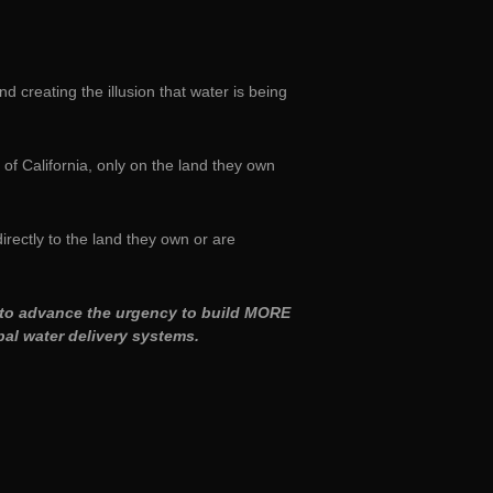
nd creating the illusion that water is being
of California, only on the land they own
irectly to the land they own or are
nd to advance the urgency to build MORE
al water delivery systems.