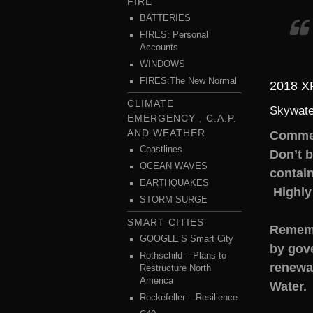
FIRE
BATTERIES
FIRES: Personal
Accounts
WINDOWS
FIRES:The New Normal
2018 
CLIMATE
Skywate
EMERGENCY , C.A.P.
AND WEATHER
Comme
Coastlines
Don’t 
OCEAN WAVES
contain
EARTHQUAKES
Highly
STORM SURGE
SMART CITIES
Rememb
GOOGLE’S Smart City
by gov
Rothschild – Plans to
renewab
Restructure North
America
Water.
Rockefeller – Resilience