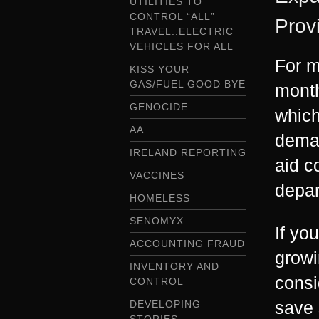
UTILITIES TO
CONTROL “ALL”
Prov
TRAVEL..ELECTRIC
VEHICLES FOR ALL
For m
KISS YOUR
GAS/FUEL GOOD BYE
month
GENOCIDE
which
AA
deman
IRELAND REPORTING
aid c
VACCINES
depar
HOMELESS
SENOMYX
If yo
ACCOUNTING FRAUD
growi
INVENTORY AND
consi
CONTROL
save 
DEVELOPING
STORIES