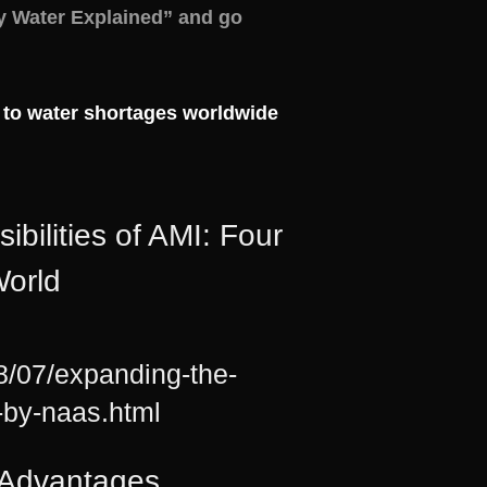
y Water Explained” and go
 to water shortages worldwide
lities of AMI: Four
orld
8/07/expanding-the-
d-by-naas.html
r Advantages