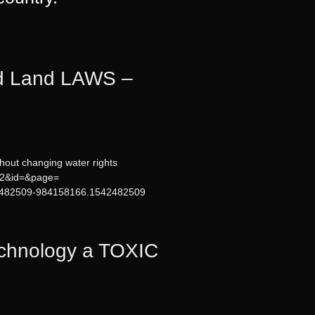
d Land LAWS –
hout changing water rights
=12&id=&page=
542482509-984158166.1542482509
chnology a TOXIC