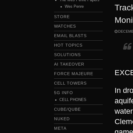
Trac
Wes Penre
STORE
Moni
WATCHES
DECEMBE
EMAIL BLASTS
HOT TOPICS
SOLUTIONS
AI TAKEOVER
EXCE
FORCE MAJEURE
CELL TOWERS
In dr
5G INFO
aquif
CELL PHONES
CUBE/QUBE
water
NUKED
Cleme
META
game 