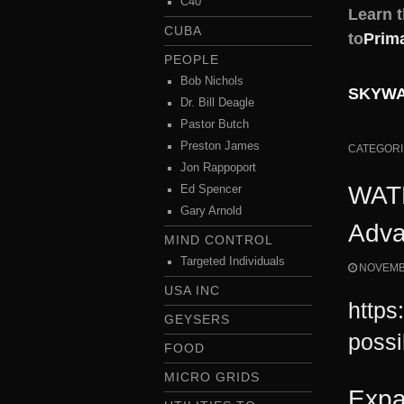
C40
Learn 
CUBA
to
Prim
PEOPLE
Bob Nichols
SKYWAT
Dr. Bill Deagle
Pastor Butch
Preston James
CATEGORI
Jon Rappoport
WATE
Ed Spencer
Gary Arnold
Adva
MIND CONTROL
Targeted Individuals
NOVEMBE
USA INC
https
GEYSERS
possi
FOOD
MICRO GRIDS
Expa