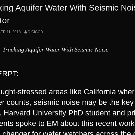
Is
king Aquifer Water With Seismic No
Secretly
tor
Acquiring
R 11, 2018
DIGIGOD
California’s
Water
Tracking Aquifer Water With Seismic Noise
Supply”
RPT:
ought-stressed areas like California wher
er counts, seismic noise may be the key
.
Harvard University
PhD student and pri
nts spoke to EM about this recent work,
changer for water watchers across the 