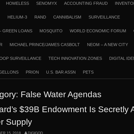
HOMELESS
SENOMYX
ACCOUNTING FRAUD
INVENTO
N
HELIUM-3
RAND
CANNIBALISM
SURVEILLANCE
– GREEN LOANS
MOSQUITO
WORLD ECONOMIC FORUM
R
MICHAEL PRINCE/JAMES CASBOLT
NEOM – A NEW CITY
OOP SURVEILLANCE
TECH INNOVATION ZONES
DIGITAL ID
RGELLONS
PRION
U.S. BAR ASSN
PETS
gory:
False Water Agendas
ard’s $39B Endowment Is Secretly Ac
r Supply
R 15, 2018
DIGIGOD