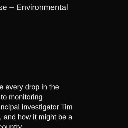
ise – Environmental
e every drop in the
 to monitoring
ncipal investigator Tim
 and how it might be a
country.