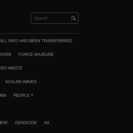
T ALL INFO HAS BEEN TRANSFERRED
EOVER
FORCE MAJEURE
ERO WASTE
SCALAR WAVES
UBA
PEOPLE
+
 BYE
GENOCIDE
AA