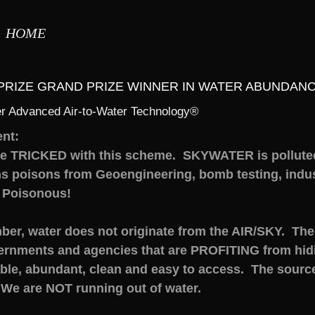
HOME
XPRIZE GRAND PRIZE WINNER IN WATER ABUNDANC
r Advanced Air-to-Water Technology®
nt:
be TRICKED with this scheme. SKYWATER is pollute
s poisons from Geoengineering, bomb testing, indust
 Poisonous!
er, water does not originate from the AIR/SKY. The 
ernments and agencies that are PROFITING from hidin
le, abundant, clean and easy to access. The source
 We are NOT running out of water.