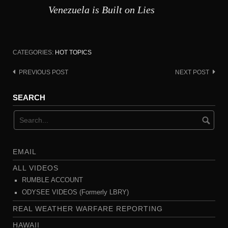
Venezuela is Built on Lies
CATEGORIES:
HOT TOPICS
PREVIOUS POST
NEXT POST
Post
navigation
SEARCH
EMAIL
ALL VIDEOS
RUMBLE ACCOUNT
ODYSEE VIDEOS (Formerly LBRY)
REAL WEATHER WARFARE REPORTING
HAWAII