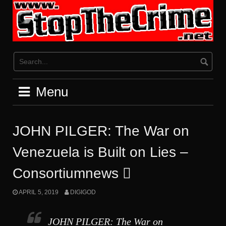
Skip
to
content
Menu
JOHN PILGER: The War on
Venezuela is Built on Lies –
Consortiumnews 
APRIL 5, 2019
DIGIGOD
JOHN PILGER: The War on