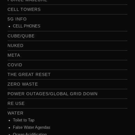
CELL TOWERS
5G INFO
CELL PHONES
CUBE/QUBE
NUKED
META
COVID
THE GREAT RESET
ZERO WASTE
POWER OUTAGES/GLOBAL GRID DOWN
RE USE
WATER
Toilet to Tap
False Water Agendas
Ocean Acidification