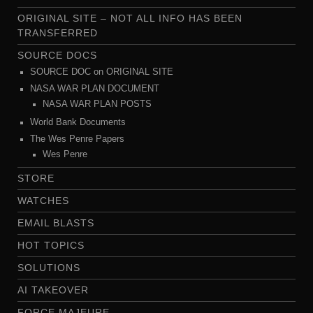
ORIGINAL SITE – NOT ALL INFO HAS BEEN
TRANSFERRED
SOURCE DOCS
SOURCE DOC on ORIGINAL SITE
NASA WAR PLAN DOCUMENT
NASA WAR PLAN POSTS
World Bank Documents
The Wes Penre Papers
Wes Penre
STORE
WATCHES
EMAIL BLASTS
HOT TOPICS
SOLUTIONS
AI TAKEOVER
FORCE MAJEURE