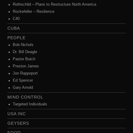
Rothschild – Plans to Restructure North America
Rockefeller – Resilience
C40
CUBA
PEOPLE
Bob Nichols
Dr. Bill Deagle
Pastor Butch
Preston James
Jon Rappoport
Ed Spencer
Gary Arnold
MIND CONTROL
Targeted Individuals
USA INC
GEYSERS
FOOD