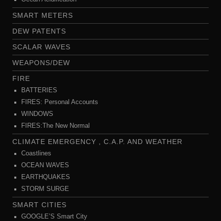
SMART METERS
DEW PATENTS
SCALAR WAVES
WEAPONS/DEW
FIRE
BATTERIES
FIRES: Personal Accounts
WINDOWS
FIRES:The New Normal
CLIMATE EMERGENCY , C.A.P. AND WEATHER
Coastlines
OCEAN WAVES
EARTHQUAKES
STORM SURGE
SMART CITIES
GOOGLE’S Smart City