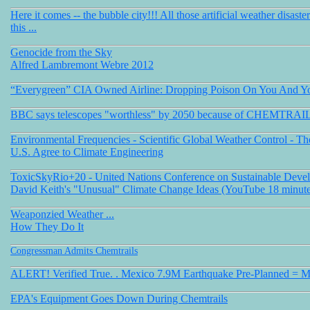
Here it comes -- the bubble city!!! All those artificial weather disaste
this ...
Genocide from the Sky
Alfred Lambremont Webre 2012
“Everygreen” CIA Owned Airline: Dropping Poison On You And Y
BBC says telescopes "worthless" by 2050 because of CHEMTRAI
Environmental Frequencies - Scientific Global Weather Control - Th
U.S. Agree to Climate Engineering
ToxicSkyRio+20 - United Nations Conference on Sustainable Deve
David Keith's "Unusual" Climate Change Ideas (YouTube 18 minute
Weaponzied Weather ...
How They Do It
Congressman Admits Chemtrails
ALERT! Verified True. . Mexico 7.9M Earthquake Pre-Planned = 
EPA's Equipment Goes Down During Chemtrail
s