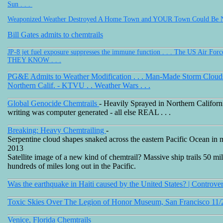
Sun . . .
Weaponized Weather Destroyed A Home Town and YOUR Town Could Be Ne
Bill Gates admits to chemtrails
JP-8 jet fuel exposure suppresses the immune function . . . The US Air For
THEY KNOW . . .
PG&E Admits to Weather Modification . . . Man-Made Storm Clou
Northern Calif. - KTVU . . Weather Wars . . .
Global Genocide Chemtrails
- Heavily Sprayed in Northern California
writing was computer generated - all else REAL . . .
Breaking: Heavy Chemtrailing
-
Serpentine cloud shapes snaked across the eastern Pacific Ocean in 
2013
Satellite image of a new kind of chemtrail? Massive ship trails 50 mi
hundreds of miles long out in the Pacific.
Was the earthquake in Haiti caused by the United States? | Controve
Toxic Skies Over The Legion of Honor Museum, San Francisco 11/
Venice, Florida Chemtrails