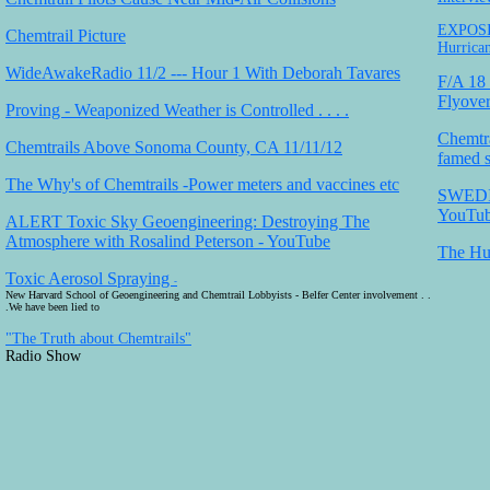
EXPOSIN
Chemtrail Picture
Hurrican
WideAwakeRadio 11/2 --- Hour 1 With Deborah Tavares
F/A 18 
Flyove
Proving - Weaponized Weather is Controlled . . . .
Chemtra
Chemtrails Above Sonoma County, CA 11/11/12
famed sc
The Why's of Chemtrails -Power meters and vaccines etc
SWEDI
YouTu
ALERT Toxic Sky Geoengineering: Destroying The
Atmosphere with Rosalind Peterson - YouTube
The Hu
Toxic Aerosol Spraying
-
New Harvard School of Geoengineering and Chemtrail Lobbyists - Belfer Center involvement . .
.We have been lied to
"The Truth about Chemtrails"
Radio Show