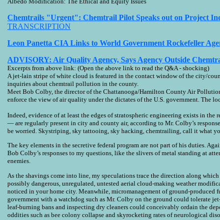
Albedo Modification: The Ethical and Equity Issues
Chemtrails "Urgent": Chemtrail Pilot Speaks out on Project In
TRANSCRIPTION
Leon Panetta CIA Links to World Government Rockefeller Age
ADVISORY: Air Quality Agency, Says Agency Outside Chemtrai
Excerpts from above link: (Open the above link to read the Q&A - shocking)
A jet-lain stripe of white cloud is featured in the contact window of the city/
inquiries about chemtrail pollution in the county.
Meet Bob Colby, the director of the Chattanooga/Hamilton County Air Pollution
enforce the view of air quality under the dictates of the U.S. government. The l
Indeed, evidence of at least the edges of stratospheric engineering exists in th
— are regularly present in city and county air, according to Mr. Colby’s respons
be worried. Skystriping, sky tattooing, sky hacking, chemtrailing, call it what y
The key elements in the secretive federal program are not part of his duties. Ag
Bob Colby’s responses to my questions, like the slivers of metal standing at atten
enemies.
As the shavings come into line, my speculations trace the direction along which th
possibly dangerous, unregulated, untested aerial cloud-making weather modifica
noticed in your home city. Meanwhile, micromanagement of ground-produced fum
government with a watchdog such as Mr. Colby on the ground could tolerate jet-l
leaf-burning bans and inspecting dry cleaners could conceivably ordain the depos
oddities such as bee colony collapse and skyrocketing rates of neurological di