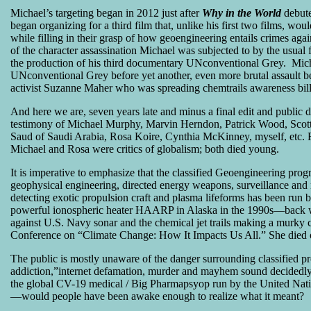
Michael’s targeting began in 2012 just after
Why in the World
debute
began organizing for a third film that, unlike his first two films, wou
while filling in their grasp of how geoengineering entails crimes aga
of the character assassination Michael was subjected to by the usual 
the production of his third documentary UNconventional Grey. Micha
UNconventional Grey before yet another, even more brutal assault be
activist Suzanne Maher who was spreading chemtrails awareness bill
And here we are, seven years late and minus a final edit and publi
testimony of Michael Murphy, Marvin Herndon, Patrick Wood, Scot
Saud of Saudi Arabia, Rosa Koire, Cynthia McKinney, myself, etc. 
Michael and Rosa were critics of globalism; both died young.
It is imperative to emphasize that the classified Geoengineering pro
geophysical engineering, directed energy weapons, surveillance and 
detecting exotic propulsion craft and plasma lifeforms has been run
powerful ionospheric heater HAARP in Alaska in the 1990s—back wh
against U.S. Navy sonar and the chemical jet trails making a murk
Conference on “Climate Change: How It Impacts Us All.” She died o
The public is mostly unaware of the danger surrounding classified 
addiction,”internet defamation, murder and mayhem sound decidedl
the global CV-19 medical / Big Pharmapsyop run by the United 
—would people have been awake enough to realize what it meant?