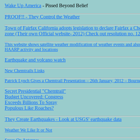
Wake Up America
- Pissed Beyond Belief
PROOF!! - They Control the Weather
Town of Fairfax California adopts legislation to declare Fairfax a Ch
zone (Their own Official website- 2012) Check out resolution no. 1
This website shows satellite weather modification of weather events and also
HAARP activity and locations
Earthquake and volcano watch
New Chemtrails Links
Patrick Lynch Gives a Chemtrail Presentation – 26th January, 2012 – Bou
Secret Presidential "Chemtrail"
Budget Uncovered: Congress
Exceeds Billions To Spray
Populous Like Roaches?
They Create Earthquakes - Look at USGS' earthquake data
Weather We Like It or Not