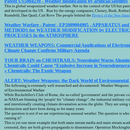
Patent US5984239 - Weather modification by artificial satellites
This is global weaponized weather warfare. Not in the control of the US but pate
and developed in the US. . Run by the energy companies, Cheney, Bush, Rothsch
Rumsfeld, Dan Quail, Carl Rove The people behind the
Project of the New Ame
Weather Warfare - Patent - EP2009004905 - APPARATUS a
METHODS for WEATHER MODIFICATION by ELECTRI
PROCESSES In the ATMOSPHERE
WEATHER WEAPONS: Commercial Applications of Electroma
Climate Change Confirms Military Agenda
YOUR BRAIN on CHEMTRAILS: Neurologist Warns Alumin
Chemtrails Could Cause “Explosive Increase in Neurodegenerat
« Chemtrails: The Exotic Weapon
ALERT: Weather Weapons: the Dark World of Environmental Wa
The following is extremely well researched and documented: Weather Weapons:
of Environmental Warfare
While Rockefeller's Club of Rome, the so-called 'government' and the private 
as NASA are blaming the 'people' for "climate change", the industrial military c
and intentionally creating climate devastation across the globe. They are using
destruction and have been doing so for many years.
The question is not if we are experiencing unusual weather. The question is who 
causing it?
This is yet one more example that both main stream media and main stream acad
censored, they are both given propaganda to disseminate. Operation Mockingbi