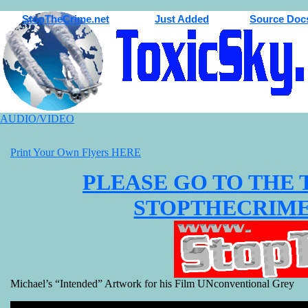
StopTheCrime.net
Just Added
Source Doc
AUDIO/VIDEO
Print Your Own Flyers HERE
PLEASE GO TO THE 
STOPTHECRIME Pa
Michael’s “Intended” Artwork for his Film UNconventional Grey