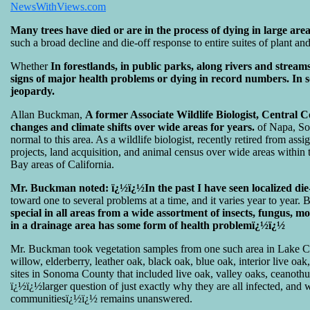
NewsWithViews.com
Many trees have died or are in the process of dying in large area
such a broad decline and die-off response to entire suites of plant a
Whether
In forestlands, in public parks, along rivers and stream
signs of major health problems or dying in record numbers. In so
jeopardy.
Allan Buckman,
A former Associate Wildlife Biologist, Central 
changes and climate shifts over wide areas for years.
of Napa, Son
normal to this area. As a wildlife biologist, recently retired from
projects, land acquisition, and animal census over wide areas within 
Bay areas of California.
Mr. Buckman noted: ï¿½ï¿½In the past I have seen localized die
toward one to several problems at a time, and it varies year to year. 
special in all areas from a wide assortment of insects, fungus, m
in a drainage area has some form of health problemï¿½ï¿½
Mr. Buckman took vegetation samples from one such area in Lake Cou
willow, elderberry, leather oak, black oak, blue oak, interior live 
sites in Sonoma County that included live oak, valley oaks, ceanoth
ï¿½ï¿½larger question of just exactly why they are all infected, and wh
communitiesï¿½ï¿½ remains unanswered.