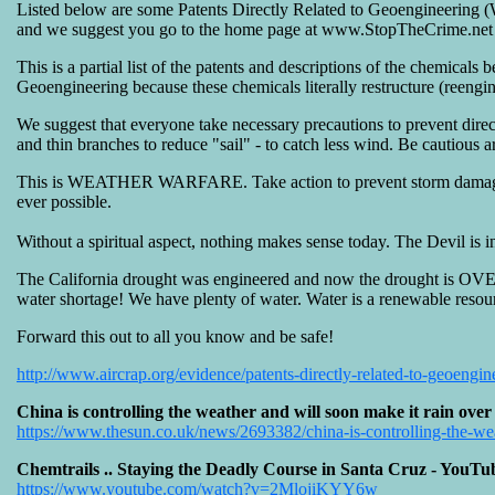
Listed below are some Patents Directly Related to Geoengineering 
and we suggest you go to the home page at www.StopTheCrime.net to
This is a partial list of the patents and descriptions of the chemic
Geoengineering because these chemicals literally restructure (reengine
We suggest that everyone take necessary precautions to prevent dire
and thin branches to reduce "sail" - to catch less wind. Be cautious
This is WEATHER WARFARE. Take action to prevent storm damage and
ever possible.
Without a spiritual aspect, nothing makes sense today. The Devil is in 
The California drought was engineered and now the drought is OVER
water shortage! We have plenty of water. Water is a renewable resour
Forward this out to all you know and be safe!
http://www.aircrap.org/evidence/patents-directly-related-to-geoengin
China is controlling the weather and will soon make it rain ov
https://www.thesun.co.uk/news/2693382/china-is-controlling-the-weat
Chemtrails .. Staying the Deadly Course in Santa Cruz - YouTu
https://www.youtube.com/watch?v=2MlojiKYY6w