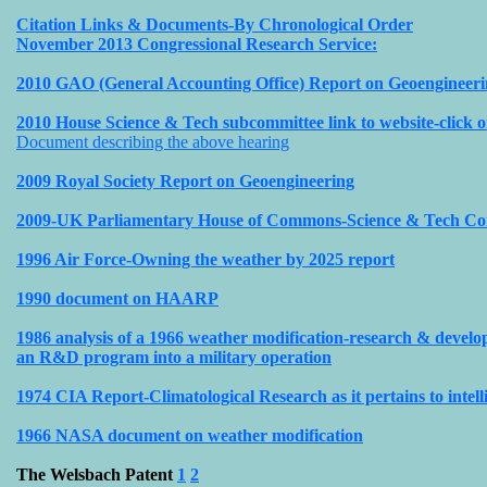
Citation Links & Documents-By Chronological Order
November 2013 Congressional Research Service:
2010 GAO (General Accounting Office) Report on Geoengineer
2010 House Science & Tech subcommittee link to website-click o
Document describing the above hearing
2009 Royal Society Report on Geoengineering
2009-UK Parliamentary House of Commons-Science & Tech Co
1996 Air Force-Owning the weather by 2025 report
1990 document on HAARP
1986 analysis of a 1966 weather modification-research & devel
an R&D program into a military operation
1974 CIA Report-Climatological Research as it pertains to intell
1966 NASA document on weather modification
The Welsbach Patent
1
2