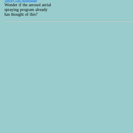
Spray On Antennas
Wonder if the aerosol aerial
spraying program already
has thought of this?