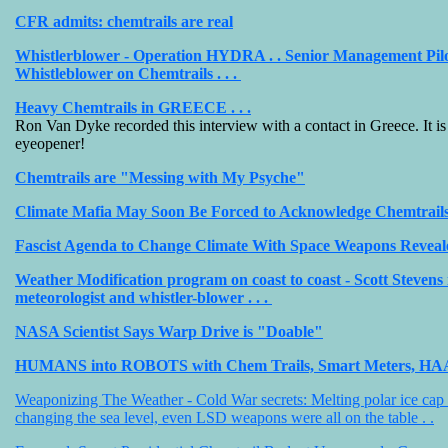
CFR admits: chemtrails are real
Whistlerblower - Operation HYDRA . . Senior Management Pil
Whistleblower on Chemtrails . . .
Heavy Chemtrails in GREECE . . .
Ron Van Dyke recorded this interview with a contact in Greece. It is 
eyeopener!
Chemtrails are "Messing with My Psyche"
Climate Mafia May Soon Be Forced to Acknowledge Chemtrails
Fascist Agenda to Change Climate With Space Weapons Reveal
Weather Modification program on coast to coast - Scott Stevens 
meteorologist and whistler-blower . . .
NASA Scientist Says Warp Drive is "Doable"
HUMANS into ROBOTS with Chem Trails, Smart Meters, H
Weaponizing The Weather - Cold War secrets: Melting polar ice cap
changing the sea level, even LSD weapons were all on the table . .