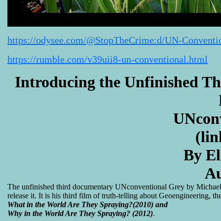
https://odysee.com/@StopTheCrime:d/UN-Conventio
https://rumble.com/v39uii8-un-conventional.html
Introducing the Unfinished Th
UNconv
(li
By El
Au
The unfinished third documentary UNconventional Grey by Michael 
release it. It is his third film of truth-telling about Geoengineering, t
What in the World Are They Spraying?(2010) and
Why in the World Are They Spraying? (2012)
.