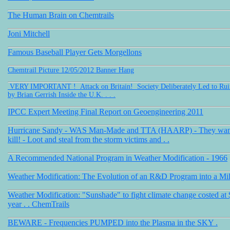
The Human Brain on Chemtrails
Joni Mitchell
Famous Baseball Player Gets Morgellons
Chemtrail Picture 12/05/2012 Banner Hang
VERY IMPORTANT ! Attack on Britain! Society Deliberately Led to Ruin 
by Brian Gerrish Inside the U.K. . . .
IPCC Expert Meeting Final Report on Geoengineering 2011
Hurricane Sandy - WAS Man-Made and TTA (HAARP) - They want t
kill! - Loot and steal from the storm victims and . .
A Recommended National Program in Weather Modification - 1966
Weather Modification: The Evolution of an R&D Program into a Mil
Weather Modification: "Sunshade" to fight climate change costed at $
year . . ChemTrails
BEWARE - Frequencies PUMPED into the Plasma in the SKY .