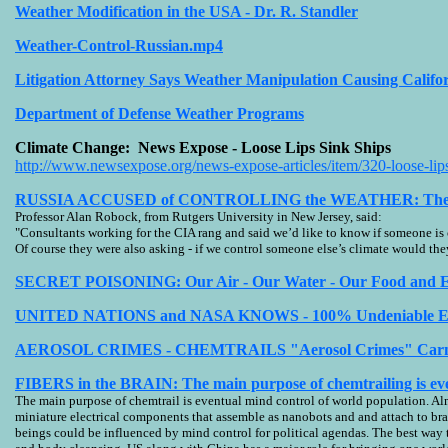
Weather Modification in the USA - Dr. R. Standler
Weather-Control-Russian.mp4
Litigation Attorney Says Weather Manipulation Causing Calif
Department of Defense Weather Programs
Climate Change: News Expose - Loose Lips Sink Ships
http://www.newsexpose.org/news-expose-articles/item/320-loose-lips
RUSSIA ACCUSED of CONTROLLING the WEATHER: The CIA A
Professor Alan Robock, from Rutgers University in New Jersey, said:
"Consultants working for the CIA rang and said we’d like to know if someone is
Of course they were also asking - if we control someone else’s climate would the
SECRET POISONING: Our Air - Our Water - Our Food and E
UNITED NATIONS and NASA KNOWS - 100% Undeniable Evide
AEROSOL CRIMES - CHEMTRAILS "Aerosol Crimes" Carnicom
FIBERS in the BRAIN: The main purpose of chemtrailing is ev
The main purpose of chemtrail is eventual mind control of world population. Al
miniature electrical components that assemble as nanobots and and attach to br
beings could be influenced by mind control for political agendas. The best way 