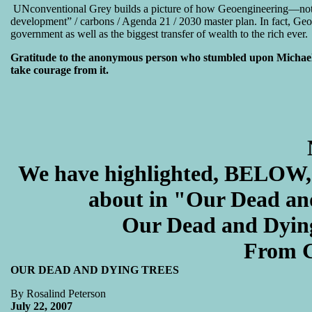
UNconventional Grey builds a picture of how Geoengineering—not t
development” / carbons / Agenda 21 / 2030 master plan. In fact, Geoen
government as well as the biggest transfer of wealth to the rich ever.
Gratitude to the anonymous person who stumbled upon Michael’s t
take courage from it.
We have highlighted, BELOW, 
about in "
Our Dead an
Our Dead and Dyi
From G
OUR DEAD AND DYING TREES
By Rosalind Peterson
July 22, 2007