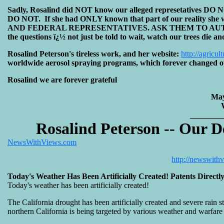
Sadly, Rosalind did NOT know our alleged represetatives DO N
DO NOT. If she had ONLY known that part of our reality 
AND FEDERAL REPRESENTATIVES. ASK THEM TO AUTHOR
the questions ï¿½ not just be told to wait, watch our trees die a
Rosalind Peterson's tireless work, and her website:
http://agricul
worldwide aerosol spraying programs, which forever changed ou
Rosalind we are forever grateful
May
________
Rosalind Peterson -- Our D
NewsWithViews.com
http://newswith
Today's Weather Has Been Artificially Created! Patents Direct
Today's weather has been artificially created!
The California drought has been artificially created and severe rain 
northern California is being targeted by various weather and warfare