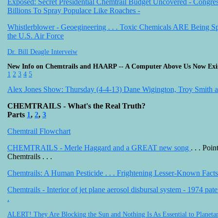
Exposed: Secret Presidential Chemtrail Budget Uncovered - Congre
Billions To Spray Populace Like Roaches -
Whistlerblower - Geoegineering . . . Toxic Chemicals ARE Being S
the U.S. Air Force
Dr. Bill Deagle Interveiw
New Info on Chemtrails and HAARP -- A Computer Above Us Now Exi
1
2
3
4
5
Alex Jones Show: Thursday (4-4-13) Dane Wigington, Troy Smith
CHEMTRAILS - What's the Real Truth?
Parts
1
,
2
,
3
Chemtrail Flowchart
CHEMTRAILS - Merle Haggard and a GREAT new song
. . . Poin
Chemtrails . . .
Chemtrails: A Human Pesticide . . . Frightening Lesser-Known Facts
Chemtrails - Interior of jet plane aerosol disbursal system - 1974 pat
.
ALERT! They Are Blocking the Sun and Nothing Is As Essential to Planetar