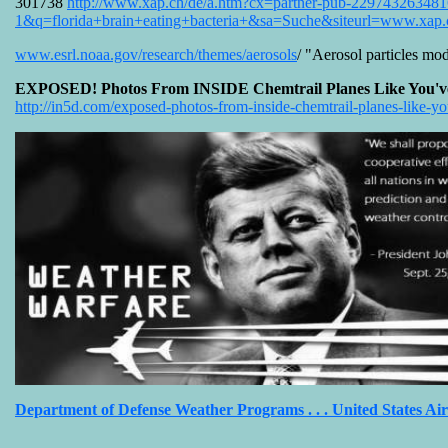
301738
http://www.xap.ch/de/a.htm?cx=partner-pub-2297432
1&q=florida+brain+eating+bacteria+&sa=Suche&siteurl=www.xa
www.esrl.noaa.gov/research/themes/aerosols
/ "Aerosol particles mod
EXPOSED! Photos From INSIDE Chemtrail Planes Like You've N
http://in5d.com/exposed-photos-from-inside-chemtrail-planes-like-y
Department of Defense Weather Programs . . . United States Ai