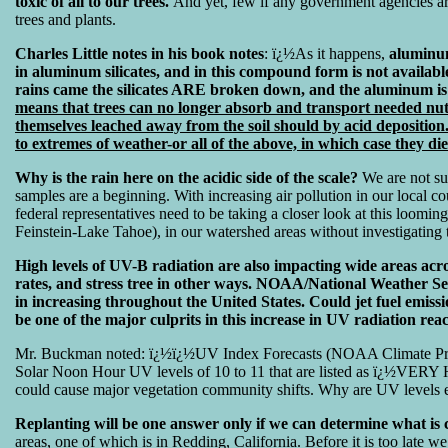
toxic of all to our trees.
And yet, few if any government agencies are 
trees and plants.
Charles Little notes in his book notes
: ï¿½As it happens,
aluminum
in aluminum silicates,
and in this compound form is not available
rains came the silicates ARE broken down, and the aluminum is 
means that trees can no longer absorb and transport needed nutr
themselves leached away from the soil should by acid depositio
to extremes of weather-or all of the above, in which case they die
Why is the rain here on the acidic side of the scale?
We are not sur
samples are a beginning. With increasing air pollution in our local co
federal representatives need to be taking a closer look at this loom
Feinstein-Lake Tahoe), in our watershed areas without investigating t
High levels of UV-B radiation are also impacting wide areas acro
rates, and stress tree in other ways. NOAA/National Weather Se
in increasing throughout the United States. Could jet fuel emissi
be one of the major culprits in this increase in UV radiation rea
Mr. Buckman noted: ï¿½ï¿½UV Index Forecasts (NOAA Climate Predict
Solar Noon Hour UV levels of 10 to 11 that are listed as ï¿½VERY H
could cause major vegetation community shifts. Why are UV levels
Replanting will be one answer only if we can determine what is
areas, one of which is in Redding, California. Before it is too late w