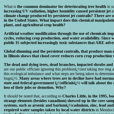
What is
the common dominator for deteriorating tree health
in s
increasing UV radiation, higher humidity caused persistent jet con
climate change produced by persistent jet contrails? There ar
in the United States. What impact does this chemical manipulati
plant, and agricultural crop health?
Artificial weather modification through the use of chemicals imp
cycles, reducing crop production, and water availability. Since
public IS subjected increasingly toxic substances that ARE adver
Global dimming and the persistent contrails, that produce man-
in Illinois shows that cloud cover reduces corn crop production 
The dead and dying trees, dead branches, impacted shrubs and b
are our public officials ignoring this problemï¿½not taking tree ring
this ecological imbalance and what steps are being taken to determine
bugsï¿½.
Many areas where trees are in decline have had normal 
state and federal government ï¿½officialsï¿½ will talk about the 
loss of their jobs or demotion. Why?
It should be noted that, according to
Charles Little, in the 1995, b
strange elements (besides vanadium) showed up in the core sampl
systems, such as arsenic and bariumï¿½cadmium, zinc, lead and
required water samples taken by local water districts
in Mendoci