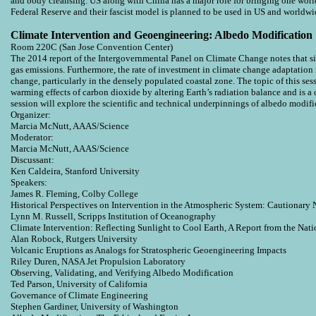
and body cleansing. US along with China has a major role for bringing one worl
Federal Reserve and their fascist model is planned to be used in US and worldw
Climate Intervention and Geoengineering: Albedo Modification
Room 220C (San Jose Convention Center)
The 2014 report of the Intergovernmental Panel on Climate Change notes that sin
gas emissions. Furthermore, the rate of investment in climate change adaptation 
change, particularly in the densely populated coastal zone. The topic of this ses
warming effects of carbon dioxide by altering Earth’s radiation balance and i
session will explore the scientific and technical underpinnings of albedo modific
Organizer:
Marcia McNutt, AAAS/Science
Moderator:
Marcia McNutt, AAAS/Science
Discussant:
Ken Caldeira, Stanford University
Speakers:
James R. Fleming, Colby College
Historical Perspectives on Intervention in the Atmospheric System: Cautionary 
Lynn M. Russell, Scripps Institution of Oceanography
Climate Intervention: Reflecting Sunlight to Cool Earth, A Report from the Nat
Alan Robock, Rutgers University
Volcanic Eruptions as Analogs for Stratospheric Geoengineering Impacts
Riley Duren, NASA Jet Propulsion Laboratory
Observing, Validating, and Verifying Albedo Modification
Ted Parson, University of California
Governance of Climate Engineering
Stephen Gardiner, University of Washington