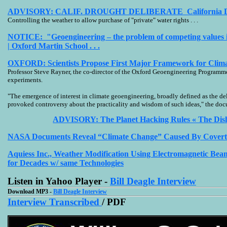
ADVISORY: CALIF. DROUGHT DELIBERATE California Droug
Controlling the weather to allow purchase of "private" water rights . . .
NOTICE: "Geoengineering – the problem of competing values in
| Oxford Martin School . . .
OXFORD: Scientists Propose First Major Framework for Clima
Professor Steve Rayner, the co-director of the Oxford Geoengineering Programme,
experiments.
"The emergence of interest in climate geoengineering, broadly defined as the de
provoked controversy about the practicality and wisdom of such ideas," the doc
ADVISORY: The Planet Hacking Rules « The Dish - 
NASA Documents Reveal “Climate Change” Caused By Cover
Aquiess Inc., Weather Modification Using Electromagnetic B
for Decades w/ same Technologies
Listen in Yahoo Player -
Bill Deagle Interview
Download MP3 -
Bill Deagle Interview
Interview Transcribed
/ PDF