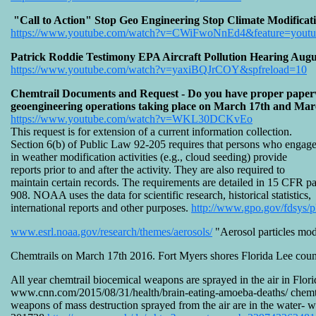
"Call to Action" Stop Geo Engineering Stop Climate Modificat
https://www.youtube.com/watch?v=CWiFwoNnEd4&feature=youtu
Patrick Roddie Testimony EPA Aircraft Pollution Hearing Augu
https://www.youtube.com/watch?v=yaxiBQJrCOY&spfreload=10
Chemtrail Documents and Request - Do you have proper paperwor
geoengineering operations taking place on March 17th and Marc
https://www.youtube.com/watch?v=WKL30DCKvEo
This request is for extension of a current information collection.
Section 6(b) of Public Law 92-205 requires that persons who engag
in weather modification activities (e.g., cloud seeding) provide
reports prior to and after the activity. They are also required to
maintain certain records. The requirements are detailed in 15 CFR pa
908. NOAA uses the data for scientific research, historical statistics,
international reports and other purposes.
http://www.gpo.gov/fdsys/
www.esrl.noaa.gov/research/themes/aerosols/
"Aerosol particles modi
Chemtrails on March 17th 2016. Fort Myers shores Florida Lee cou
All year chemtrail biocemical weapons are sprayed in the air in Flor
www.cnn.com/2015/08/31/health/brain-eating-amoeba-deaths/ chemtrail
weapons of mass destruction sprayed from the air are in the water