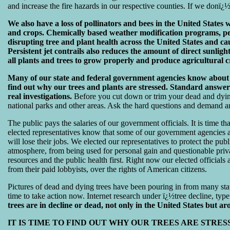
and increase the fire hazards in our respective counties. If we donï¿½
We also have a loss of pollinators and bees in the United States wh
and crops. Chemically based weather modification programs, persi
disrupting tree and plant health across the United States and cau
Persistent jet contrails also reduces the amount of direct sunlig
all plants and trees to grow properly and produce agricultural c
Many of our state and federal government agencies know about t
find out why our trees and plants are stressed. Standard answer
real investigations.
Before you cut down or trim your dead and dying
national parks and other areas. Ask the hard questions and demand a
The public pays the salaries of our government officials. It is time tha
elected representatives know that some of our government agencies are
will lose their jobs. We elected our representatives to protect the publ
atmosphere, from being used for personal gain and questionable privat
resources and the public health first. Right now our elected officials 
from their paid lobbyists, over the rights of American citizens.
Pictures of dead and dying trees have been pouring in from many stat
time to take action now. Internet research under ï¿½tree decline, type 
trees are in decline or dead, not only in the United States but a
IT IS TIME TO FIND OUT WHY OUR TREES ARE STRE