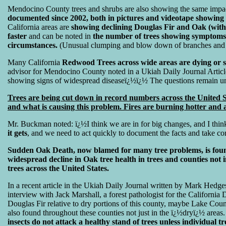
Mendocino County trees and shrubs are also showing the same impac
documented since 2002, both in pictures and videotape showing
California areas are
showing declining Douglas Fir and Oak (wit
faster
and can be noted in
the number of trees showing symptoms,
circumstances.
(Unusual clumping and blow down of branches and
Many California
Redwood Trees across wide areas are dying or sh
advisor for Mendocino County noted in a Ukiah Daily Journal Artic
showing signs of widespread diseaseï¿½ï¿½ The questions remain
Trees are being cut down in record numbers across the United S
and what is causing this problem. Fires are burning hotter and a
Mr. Buckman noted: ï¿½I think we are in for big changes, and I thin
it gets
, and we need to act quickly to document the facts and take co
Sudden Oak Death, now blamed for many tree problems, is found 
widespread decline in Oak tree health in trees and counties not 
trees across the United States.
In a recent article in the Ukiah Daily Journal written by Mark Hedges
interview with Jack Marshall, a forest pathologist for the Californ
Douglas Fir relative to dry portions of this county, maybe Lake Co
also found throughout these counties not just in the ï¿½dryï¿½ areas.
insects do not attack a healthy stand of trees unless individual t