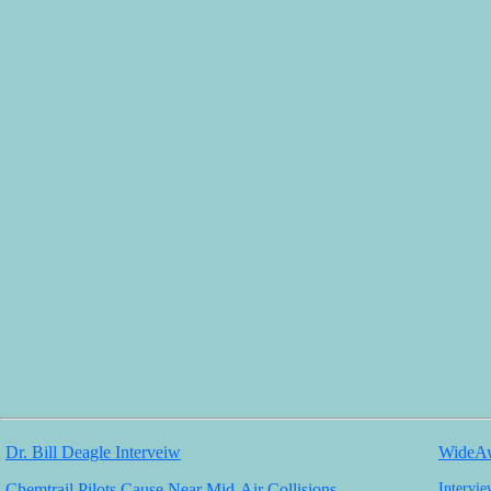
Dr. Bill Deagle Interveiw
WideAw
Chemtrail Pilots Cause Near Mid-Air Collisions
Intervi