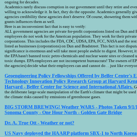
ongoing for decades.
Academics rarely discuss corruption in our government until they retire and eve
willing to acknowledge it. In fact, they do the opposite. Academics generally g
agencies credibility these agencies don't deserve. Of course, showering them w
grants influences them as well.
Here is an inconvenient fact that is easy to verify:
ALL government agencies are private for-profit corporations listed on Dun and B
employees do not work for the American population. They work for their private 
corporations. This includes the FDA, CDC, UDSA, EPA, FCC, NASA and the rest.
listed as businesses (corporations) on Dun and Bradstreet. This fact is not disputa
significance is enormous and will take most people awhile to digest. However, i
the EPA hasn't banned toxic petro-chemicals and nuclear waste sites or cleaned 
toxic dumps. EPA employees are not incompetent bureaucrats! The owners of EP
the agencies) decide what their employees can and cannot do . . just like everyon
Geoengineering Policy Fellowships Offered by Belfer Center's 
Technology Innovation Policy Research Group at Harvard Kenn
Harvard - Belfer Center for Science and International Affairs.
G
the deliberate large-scale manipulation of the Earth's climate that might be used t
the climate risks caused by emissions of greenhouse gases.
BIG STORM BREWING! Weather WARS - Photos Taken 9/1/1
Sonoma County - One Hour North - Golden Gate Bridge
US Navy deployed the HAARP platform SBX-1 to North Korea